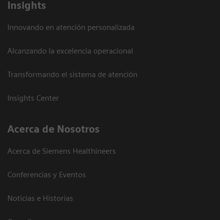
Insights
Innovando en atención personalizada
Alcanzando la excelencia operacional
Transformando el sistema de atención
Insights Center
Acerca de Nosotros
Acerca de Siemens Healthineers
Conferencias y Eventos
Noticias e Historias