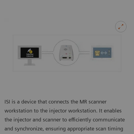
ISI is a device that connects the MR scanner
workstation to the injector workstation. It enables
the injector and scanner to efficiently communicate
and synchronize, ensuring appropriate scan timing