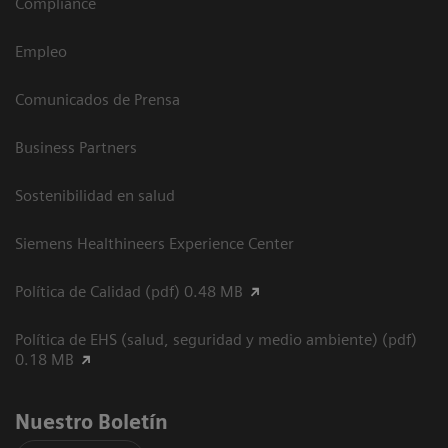
Compliance
Empleo
Comunicados de Prensa
Business Partners
Sostenibilidad en salud
Siemens Healthineers Experience Center
Política de Calidad (pdf) 0.48 MB
Política de EHS (salud, seguridad y medio ambiente) (pdf)
0.18 MB
Nuestro Boletín