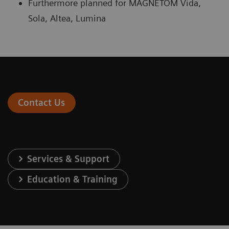
Furthermore planned for MAGNETOM Vida,
Sola, Altea, Lumina
Contact Us
Services & Support
Education & Training