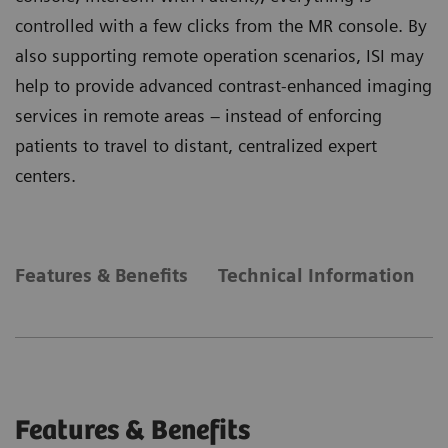
controlled with a few clicks from the MR console. By
also supporting remote operation scenarios, ISI may
help to provide advanced contrast-enhanced imaging
services in remote areas – instead of enforcing
patients to travel to distant, centralized expert
centers.
Features & Benefits
Technical Information
Features & Benefits