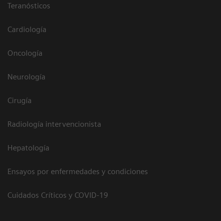
Teranósticos
Cardiología
Oncología
Neurología
Cirugía
Radiología intervencionista
Hepatología
Ensayos por enfermedades y condiciones
Cuidados Críticos y COVID-19