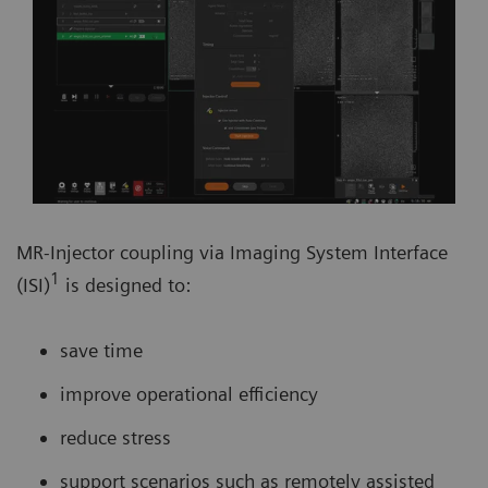
MR-Injector coupling via Imaging System Interface
1
(ISI)
is designed to:
save time
improve operational efficiency
reduce stress
support scenarios such as remotely assisted