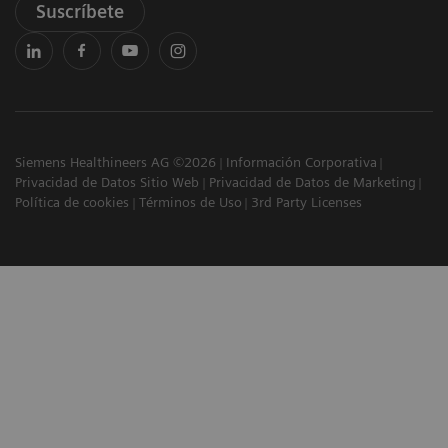
Suscríbete
Siemens Healthineers AG ©2026
Información Corporativa
Privacidad de Datos Sitio Web
Privacidad de Datos de Marketing
Política de cookies
Términos de Uso
3rd Party Licenses