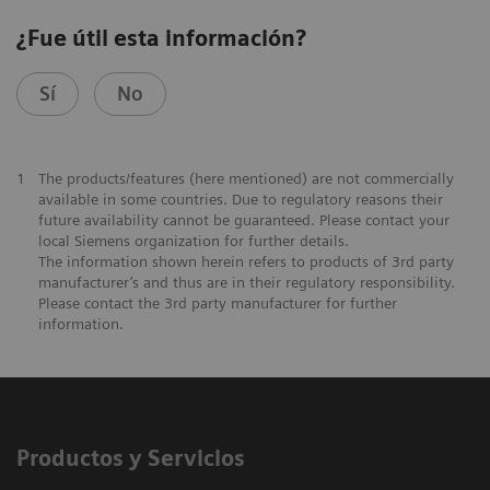
¿Fue útil esta información?
Sí
No
1
The products/features (here mentioned) are not commercially
available in some countries. Due to regulatory reasons their
future availability cannot be guaranteed. Please contact your
local Siemens organization for further details.
The information shown herein refers to products of 3rd party
manufacturer’s and thus are in their regulatory responsibility.
Please contact the 3rd party manufacturer for further
information.
Productos y Servicios