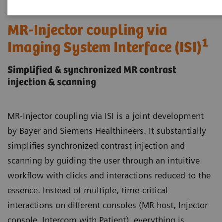
MR-Injector coupling via
1
Imaging System Interface (ISI)
Simplified & synchronized MR contrast
injection & scanning
MR-Injector coupling via ISI is a joint development
by Bayer and Siemens Healthineers. It substantially
simplifies synchronized contrast injection and
scanning by guiding the user through an intuitive
workflow with clicks and interactions reduced to the
essence. Instead of multiple, time-critical
interactions on different consoles (MR host, Injector
console, Intercom with Patient), everything is