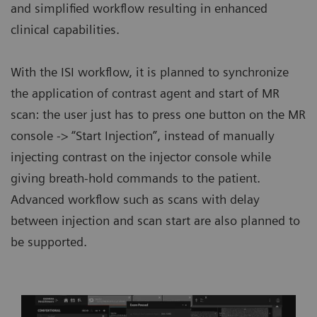
and simplified workflow resulting in enhanced
clinical capabilities.
With the ISI workflow, it is planned to synchronize
the application of contrast agent and start of MR
scan: the user just has to press one button on the MR
console -> “Start Injection”, instead of manually
injecting contrast on the injector console while
giving breath-hold commands to the patient.
Advanced workflow such as scans with delay
between injection and scan start are also planned to
be supported.