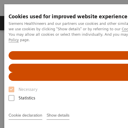
Cookies used for improved website experience
Productos y servicios
Especialidades Clínicas
Siemens Healthineers and our partners use cookies and other simil
we use cookies by clicking "Show details" or by referring to our
Coo
You may allow all cookies or select them individually. And you ma
Policy
page.
Siemens Healthineers Latinoamérica
Imagenología Médica
Sistemas de Resonancia Magnética
Tecnologías y Novedades de Resonancia Magnética
1
MR-Injector coupling via Imaging System Interface (ISI)
Necessary
Statistics
Cookie declaration
Show details