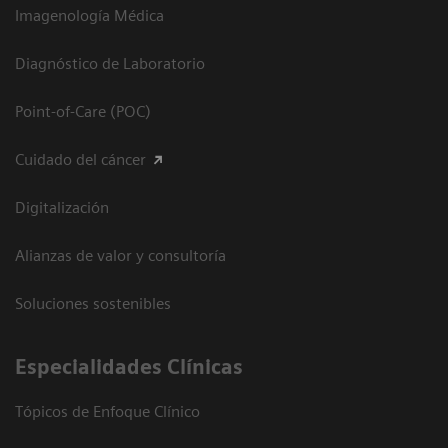
Imagenología Médica
Diagnóstico de Laboratorio
Point-of-Care (POC)
Cuidado del cáncer
Digitalización
Alianzas de valor y consultoría
Soluciones sostenibles
Especialidades Clínicas
Tópicos de Enfoque Clínico