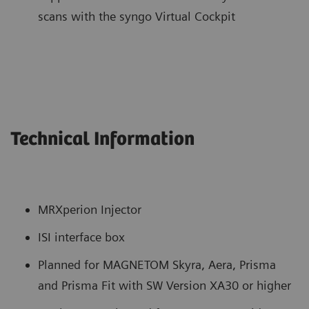
scans with the syngo Virtual Cockpit
Technical Information
MRXperion Injector
ISI interface box
Planned for MAGNETOM Skyra, Aera, Prisma
and Prisma Fit with SW Version XA30 or higher