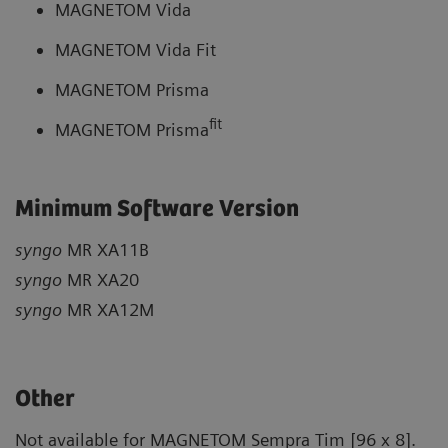
MAGNETOM Vida
MAGNETOM Vida Fit
MAGNETOM Prisma
fit
MAGNETOM Prisma
Minimum Software Version
syngo
MR XA11B
syngo
MR XA20
syngo
MR XA12M
Other
Not available for MAGNETOM Sempra Tim [96 x 8].