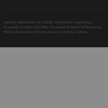
Siemens Healthineers AG ©2026
Información Corporativa
Privacidad de Datos Sitio Web
Privacidad de Datos de Marketing
Política de cookies
Términos de Uso
3rd Party Licenses