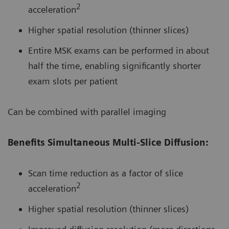
2
acceleration
Higher spatial resolution (thinner slices)
Entire MSK exams can be performed in about
half the time, enabling significantly shorter
exam slots per patient
Can be combined with parallel imaging
Benefits Simultaneous Multi-Slice Diffusion:
Scan time reduction as a factor of slice
2
acceleration
Higher spatial resolution (thinner slices)