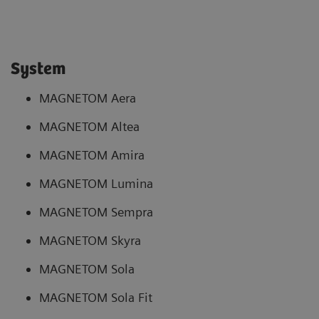
System
MAGNETOM Aera
MAGNETOM Altea
MAGNETOM Amira
MAGNETOM Lumina
MAGNETOM Sempra
MAGNETOM Skyra
MAGNETOM Sola
MAGNETOM Sola Fit