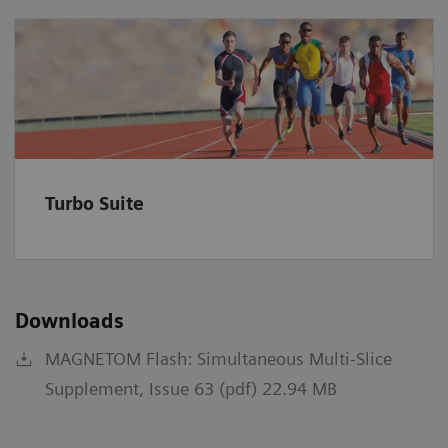
Turbo Suite
Downloads
MAGNETOM Flash: Simultaneous Multi-Slice
Supplement, Issue 63 (pdf) 22.94 MB