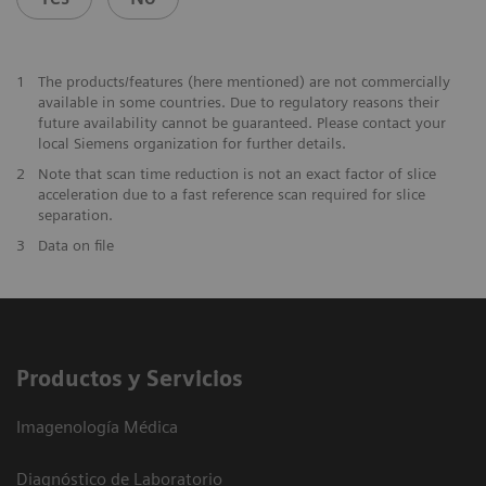
1
The products/features (here mentioned) are not commercially
available in some countries. Due to regulatory reasons their
future availability cannot be guaranteed. Please contact your
local Siemens organization for further details.
2
Note that scan time reduction is not an exact factor of slice
acceleration due to a fast reference scan required for slice
separation.
3
Data on file
Productos y Servicios
Imagenología Médica
Diagnóstico de Laboratorio