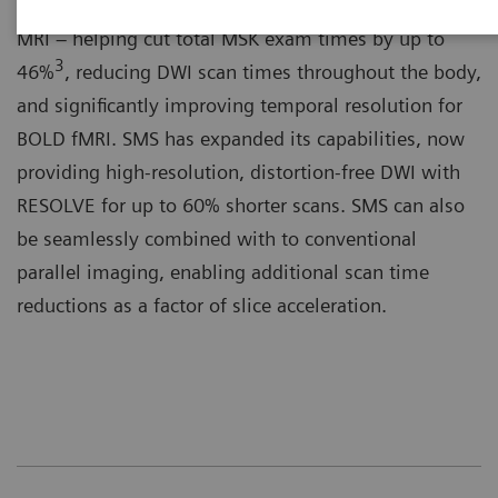
Simultaneous Multi-Slice (SMS) is a paradigm shift in
MRI – helping cut total MSK exam times by up to
3
46%
, reducing DWI scan times throughout the body,
and significantly improving temporal resolution for
BOLD fMRI. SMS has expanded its capabilities, now
providing high-resolution, distortion-free DWI with
RESOLVE for up to 60% shorter scans. SMS can also
be seamlessly combined with to conventional
parallel imaging, enabling additional scan time
reductions as a factor of slice acceleration.