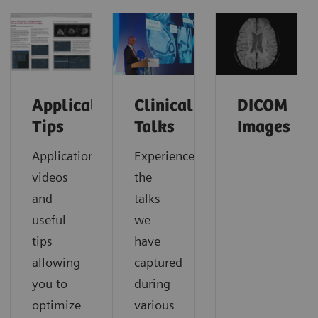
Application
Clinical
DICOM
Tips
Talks
Images
Application
Experience
videos
the
and
talks
useful
we
tips
have
allowing
captured
you to
during
optimize
various