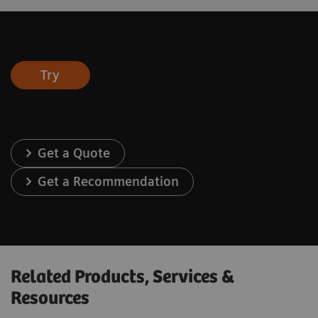
Try
Get a Quote
Get a Recommendation
Related Products, Services &
Resources