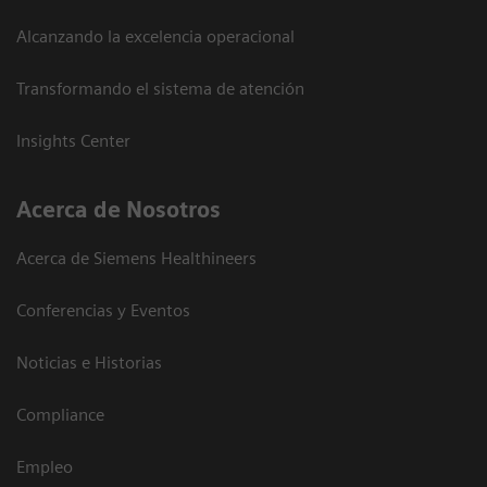
Alcanzando la excelencia operacional
Transformando el sistema de atención
Insights Center
Acerca de Nosotros
Acerca de Siemens Healthineers
Conferencias y Eventos
Noticias e Historias
Compliance
Empleo