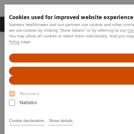
Cookies used for improved website experience
Productos y servicios
Especialidades Clínicas
Siemens Healthineers and our partners use cookies and other simil
we use cookies by clicking "Show details" or by referring to our
Coo
You may allow all cookies or select them individually. And you ma
Policy
page.
Siemens Healthineers Latinoamérica
Imagenología Médica
Sistemas de Resonancia Magnética
Opciones y actualizaciones
Simultaneous Multi-Slice
Simultaneous Multi-Slice
Setting the pace in MRI acceleration for TSE
Necessary
and DWI
Statistics
Cookie declaration
Show details