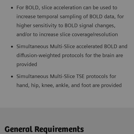
For BOLD, slice acceleration can be used to
increase temporal sampling of BOLD data, for
higher sensitivity to BOLD signal changes,
and/or to increase slice coverage/resolution
Simultaneous Multi-Slice accelerated BOLD and
diffusion-weighted protocols for the brain are
provided
Simultaneous Multi-Slice TSE protocols for
hand, hip, knee, ankle, and foot are provided
General Requirements