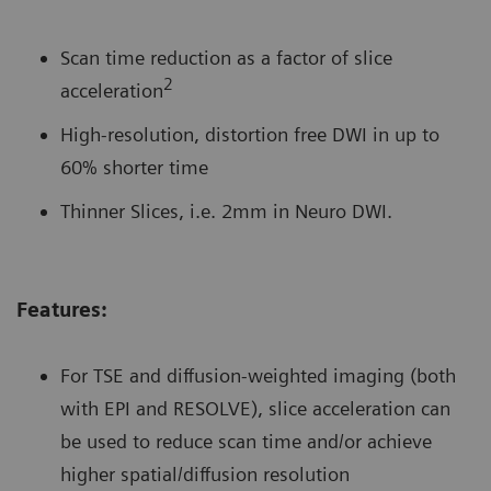
Scan time reduction as a factor of slice
2
acceleration
High-resolution, distortion free DWI in up to
60% shorter time
Thinner Slices, i.e. 2mm in Neuro DWI.
Features:
For TSE and diffusion-weighted imaging (both
with EPI and RESOLVE), slice acceleration can
be used to reduce scan time and/or achieve
higher spatial/diffusion resolution