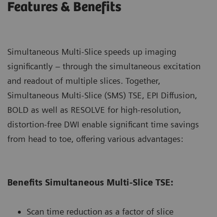
Features & Benefits
Simultaneous Multi-Slice speeds up imaging
significantly – through the simultaneous excitation
and readout of multiple slices. Together,
Simultaneous Multi-Slice (SMS) TSE, EPI Diﬀusion,
BOLD as well as RESOLVE for high-resolution,
distortion-free DWI enable signiﬁcant time savings
from head to toe, oﬀering various advantages:
Benefits Simultaneous Multi-Slice TSE:
Scan time reduction as a factor of slice