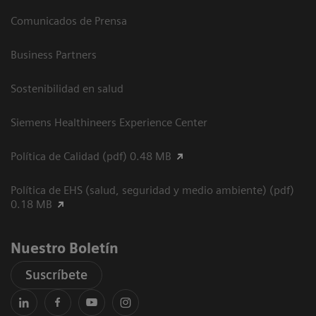
Comunicados de Prensa
Business Partners
Sostenibilidad en salud
Siemens Healthineers Experience Center
Política de Calidad (pdf) 0.48 MB
Política de EHS (salud, seguridad y medio ambiente) (pdf)
0.18 MB
Nuestro Boletín
Suscríbete