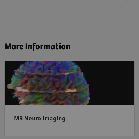
More Information
MR Neuro Imaging