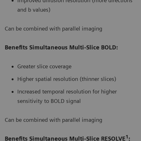
Improved diffusion resolution (more directions
and b values)
Can be combined with parallel imaging
Benefits Simultaneous Multi-Slice BOLD:
Greater slice coverage
Higher spatial resolution (thinner slices)
Increased temporal resolution for higher
sensitivity to BOLD signal
Can be combined with parallel imaging
1
Benefits Simultaneous Multi-Slice RESOLVE
: