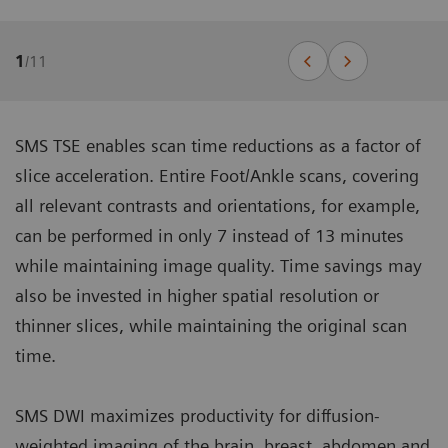
1
/
11
SMS TSE enables scan time reductions as a factor of
slice acceleration. Entire Foot/Ankle scans, covering
all relevant contrasts and orientations, for example,
can be performed in only 7 instead of 13 minutes
while maintaining image quality. Time savings may
also be invested in higher spatial resolution or
thinner slices, while maintaining the original scan
time.
SMS DWI maximizes productivity for diffusion-
weighted imaging of the brain, breast, abdomen and