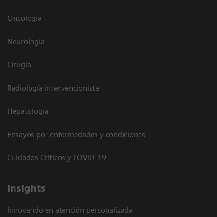
Oncología
Neurología
Cirugía
Radiología intervencionista
Hepatología
Ensayos por enfermedades y condiciones
Cuidados Críticos y COVID-19
Insights
Innovando en atención personalizada