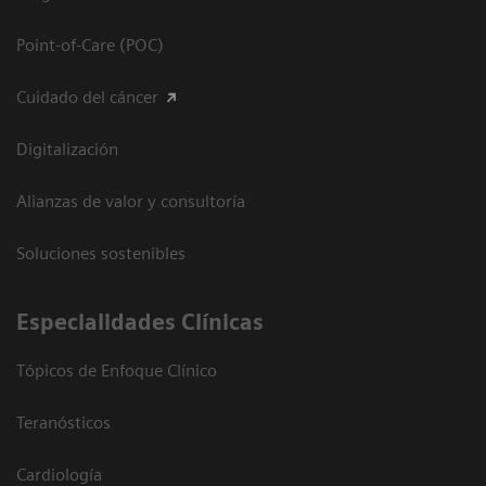
Point-of-Care (POC)
Cuidado del cáncer
Digitalización
Alianzas de valor y consultoría
Soluciones sostenibles
Especialidades Clínicas
Tópicos de Enfoque Clínico
Teranósticos
Cardiología