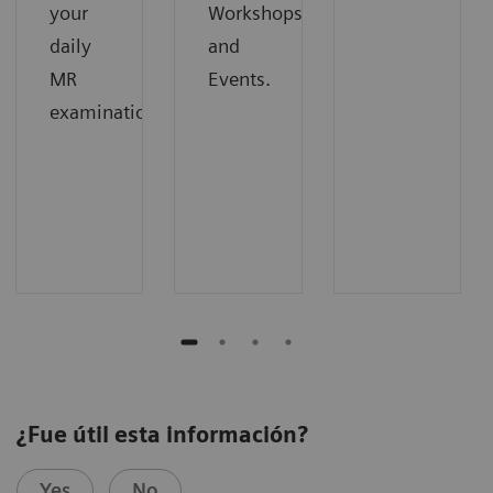
your
Workshops
daily
and
MR
Events.
examinations.
¿Fue útil esta información?
Yes
No