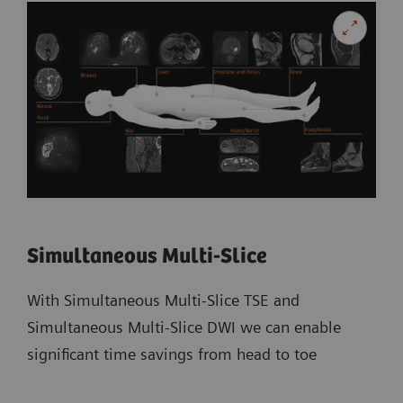
Simultaneous Multi-Slice
With Simultaneous Multi-Slice TSE and
Simultaneous Multi-Slice DWI we can enable
significant time savings from head to toe