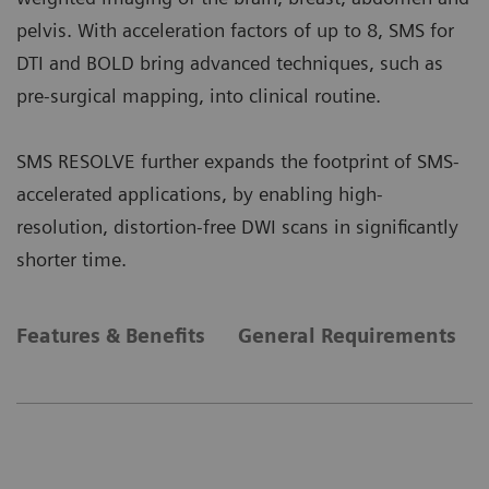
pelvis. With acceleration factors of up to 8, SMS for
DTI and BOLD bring advanced techniques, such as
pre-surgical mapping, into clinical routine.
SMS RESOLVE further expands the footprint of SMS-
accelerated applications, by enabling high-
resolution, distortion-free DWI scans in significantly
shorter time.
Features & Benefits
General Requirements