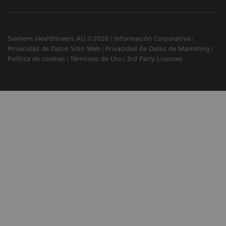
Siemens Healthineers AG ©2026
Información Corporativa
Privacidad de Datos Sitio Web
Privacidad de Datos de Marketing
Política de cookies
Términos de Uso
3rd Party Licenses