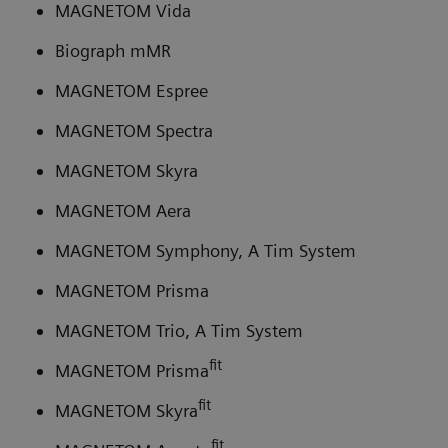
MAGNETOM Vida
Biograph mMR
MAGNETOM Espree
MAGNETOM Spectra
MAGNETOM Skyra
MAGNETOM Aera
MAGNETOM Symphony, A Tim System
MAGNETOM Prisma
MAGNETOM Trio, A Tim System
fit
MAGNETOM Prisma
fit
MAGNETOM Skyra
fit