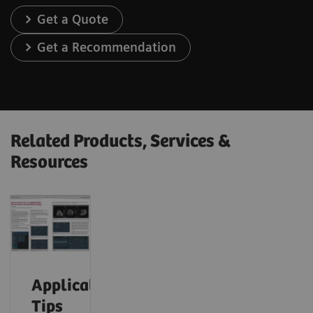
Get a Quote
Get a Recommendation
Related Products, Services &
Resources
Application
Tips