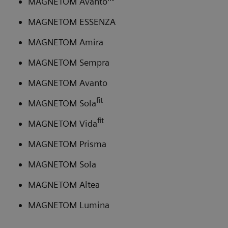
MAGNETOM Avanto
MAGNETOM ESSENZA
MAGNETOM Amira
MAGNETOM Sempra
MAGNETOM Avanto
fit
MAGNETOM Sola
fit
MAGNETOM Vida
MAGNETOM Prisma
MAGNETOM Sola
MAGNETOM Altea
MAGNETOM Lumina