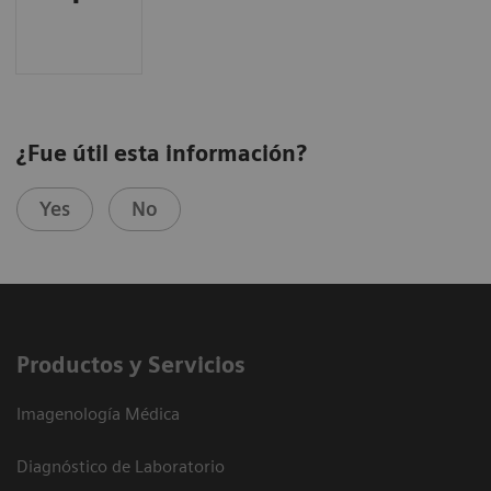
¿Fue útil esta información?
Yes
No
Productos y Servicios
Imagenología Médica
Diagnóstico de Laboratorio