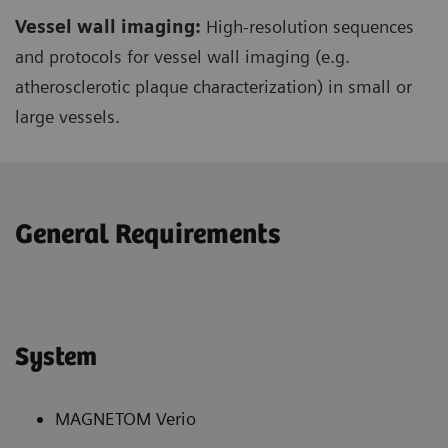
Vessel wall imaging:
High-resolution sequences
and protocols for vessel wall imaging (e.g.
atherosclerotic plaque characterization) in small or
large vessels.
General Requirements
System
MAGNETOM Verio