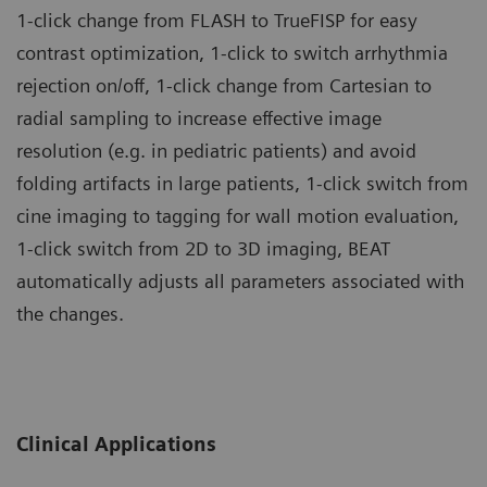
1-click change from FLASH to TrueFISP for easy
contrast optimization, 1-click to switch arrhythmia
rejection on/off, 1-click change from Cartesian to
radial sampling to increase effective image
resolution (e.g. in pediatric patients) and avoid
folding artifacts in large patients, 1-click switch from
cine imaging to tagging for wall motion evaluation,
1-click switch from 2D to 3D imaging, BEAT
automatically adjusts all parameters associated with
the changes.
Clinical Applications