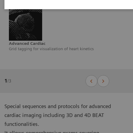
Advanced Cardiac
Grid tagging for visualization of heart kinetics
1
/
3
Special sequences and protocols for advanced
cardiac imaging including 3D and 4D BEAT
functionalities.
It allows comprehensive exams covering