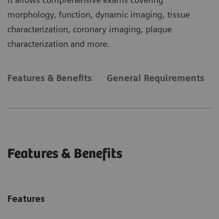
morphology, function, dynamic imaging, tissue
characterization, coronary imaging, plaque
characterization and more.
Features & Benefits
General Requirements
Features & Benefits
Features