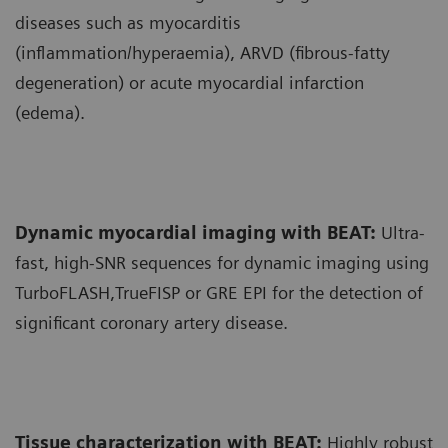
diseases such as myocarditis
(inflammation/hyperaemia), ARVD (fibrous-fatty
degeneration) or acute myocardial infarction
(edema).
Dynamic myocardial imaging with BEAT:
Ultra-
fast, high-SNR sequences for dynamic imaging using
TurboFLASH,TrueFISP or GRE EPI for the detection of
significant coronary artery disease.
Tissue characterization with BEAT:
Highly robust