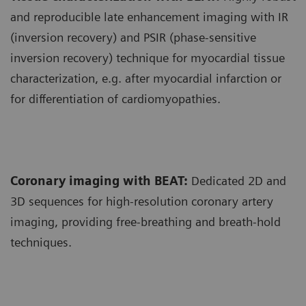
and reproducible late enhancement imaging with IR
(inversion recovery) and PSIR (phase-sensitive
inversion recovery) technique for myocardial tissue
characterization, e.g. after myocardial infarction or
for differentiation of cardiomyopathies.
Coronary imaging with BEAT:
Dedicated 2D and
3D sequences for high-resolution coronary artery
imaging, providing free-breathing and breath-hold
techniques.