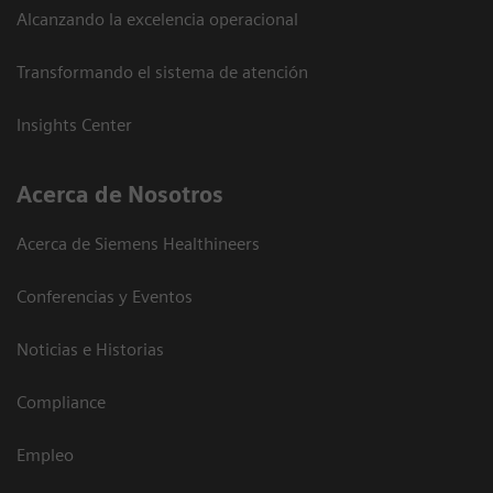
Alcanzando la excelencia operacional
Transformando el sistema de atención
Insights Center
Acerca de Nosotros
Acerca de Siemens Healthineers
Conferencias y Eventos
Noticias e Historias
Compliance
Empleo