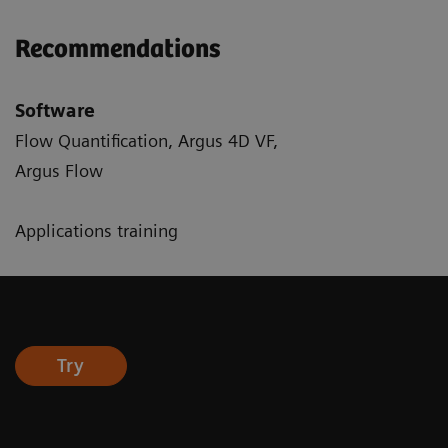
Recommendations
Software
Flow Quantification, Argus 4D VF,
Argus Flow
Applications training
Try