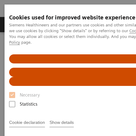
Cookies used for improved website experience
Productos y servicios
Especialidades Clínicas
Siemens Healthineers and our partners use cookies and other simil
we use cookies by clicking "Show details" or by referring to our
Coo
You may allow all cookies or select them individually. And you ma
Policy
page.
Siemens Healthineers Latinoamérica
Imagenología Médica
Sistemas de Resonancia Magnética
Opciones y actualizaciones
Advanced Cardiac
Advanced Cardiac
Necessary
Statistics
Cookie declaration
Show details