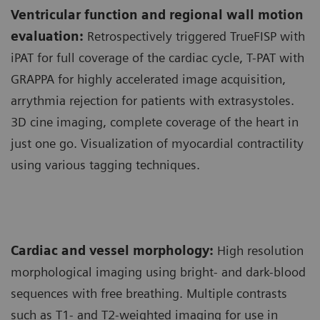
Ventricular function and regional wall motion
evaluation:
Retrospectively triggered TrueFISP with
iPAT for full coverage of the cardiac cycle, T-PAT with
GRAPPA for highly accelerated image acquisition,
arrythmia rejection for patients with extrasystoles.
3D cine imaging, complete coverage of the heart in
just one go. Visualization of myocardial contractility
using various tagging techniques.
Cardiac and vessel morphology:
High resolution
morphological imaging using bright- and dark-blood
sequences with free breathing. Multiple contrasts
such as T1- and T2-weighted imaging for use in