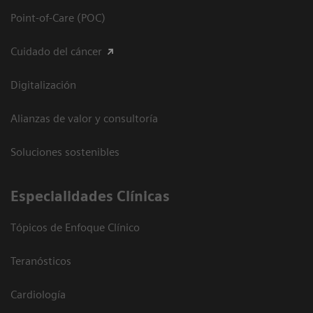
Point-of-Care (POC)
Cuidado del cáncer
Digitalización
Alianzas de valor y consultoría
Soluciones sostenibles
Especialidades Clínicas
Tópicos de Enfoque Clínico
Teranósticos
Cardiología