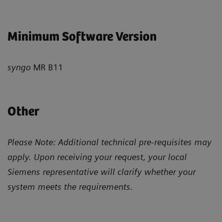
Minimum Software Version
syngo
MR B11
Other
Please Note: Additional technical pre-requisites may
apply. Upon receiving your request, your local
Siemens representative will clarify whether your
system meets the requirements.