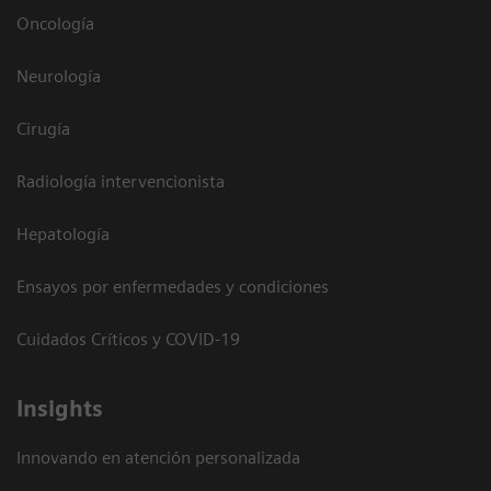
Oncología
Neurología
Cirugía
Radiología intervencionista
Hepatología
Ensayos por enfermedades y condiciones
Cuidados Críticos y COVID-19
Insights
Innovando en atención personalizada