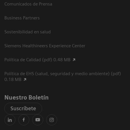
Comunicados de Prensa
Business Partners
Sostenibilidad en salud
Siemens Healthineers Experience Center
Política de Calidad (pdf) 0.48 MB
Política de EHS (salud, seguridad y medio ambiente) (pdf)
0.18 MB
Nuestro Boletín
Suscríbete