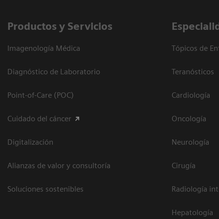
Productos y Servicios
Especiali
Imagenología Médica
Tópicos de En
Diagnóstico de Laboratorio
Teranósticos
Point-of-Care (POC)
Cardiología
Cuidado del cáncer
Oncología
Digitalización
Neurología
Alianzas de valor y consultoría
Cirugía
Soluciones sostenibles
Radiología in
Hepatología