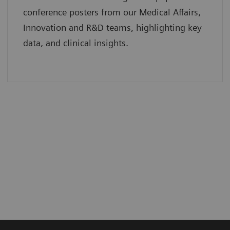
conference posters from our Medical Affairs,
Innovation and R&D teams, highlighting key
data, and clinical insights.