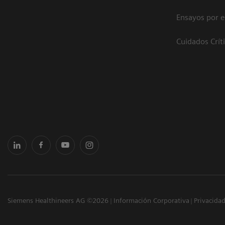
Ensayos por 
Cuidados Crít
Siemens Healthineers AG ©2026
Información Corporativa
Privacida