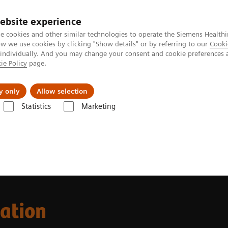
ebsite experience
e cookies and other similar technologies to operate the Siemens Healthi
 we use cookies by clicking "Show details" or by referring to our
Cooki
 individually. And you may change your consent and cookie preferences 
ie Policy
page.
Servicios post venta
Educación
Ac
y only
Allow selection
Statistics
Marketing
Clinical Laboratory Education
cation