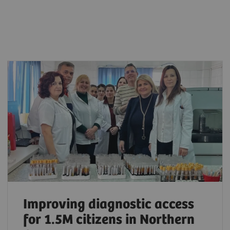
Improving diagnostic access
for 1.5M citizens in Northern