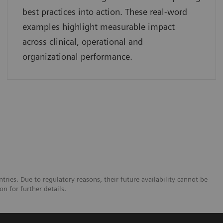
best practices into action. These real-word
examples highlight measurable impact
across clinical, operational and
organizational performance.
tries. Due to regulatory reasons, their future availability cannot be
n for further details.