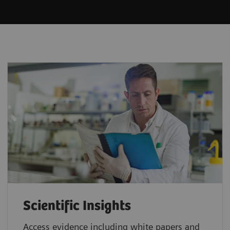
Scientific Insights
Access evidence including white papers and