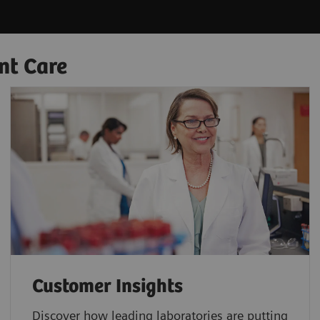
nt Care
Customer Insights
Discover how leading laboratories are putting