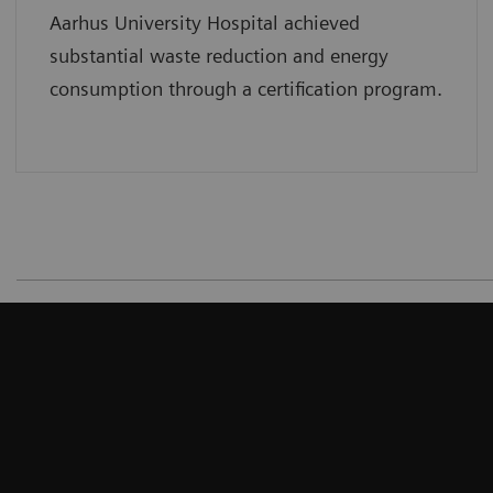
Aarhus University Hospital achieved
substantial waste reduction and energy
consumption through a certification program.