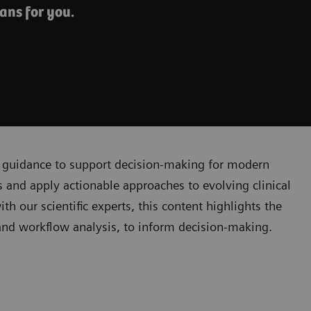
ans for you.
cal guidance to support decision-making for modern
 and apply actionable approaches to evolving clinical
 our scientific experts, this content highlights the
, and workflow analysis, to inform decision-making.