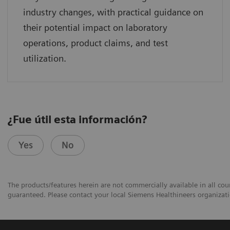
industry changes, with practical guidance on
their potential impact on laboratory
operations, product claims, and test
utilization.
¿Fue útil esta información?
Yes
No
The products/features herein are not commercially available in all coun
guaranteed. Please contact your local Siemens Healthineers organizatio