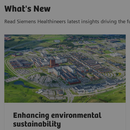
What's New
Read Siemens Healthineers latest insights driving the f
Enhancing environmental
sustainability