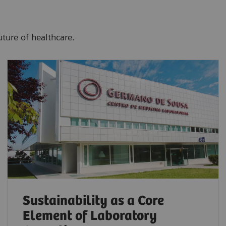
uture of healthcare.
Sustainability as a Core
Element of Laboratory