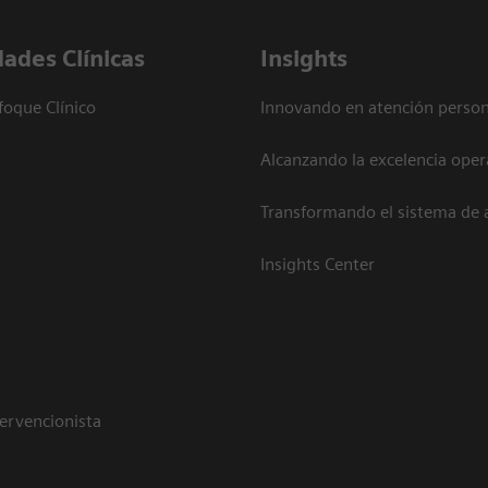
dades Clínicas
Insights
foque Clínico
Innovando en atención person
Alcanzando la excelencia oper
Transformando el sistema de 
Insights Center
tervencionista