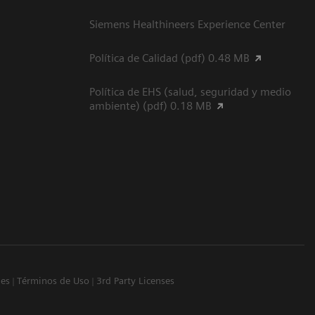
Siemens Healthineers Experience Center
Política de Calidad (pdf) 0.48 MB
Política de EHS (salud, seguridad y medio
ambiente) (pdf) 0.18 MB
ies
Términos de Uso
3rd Party Licenses