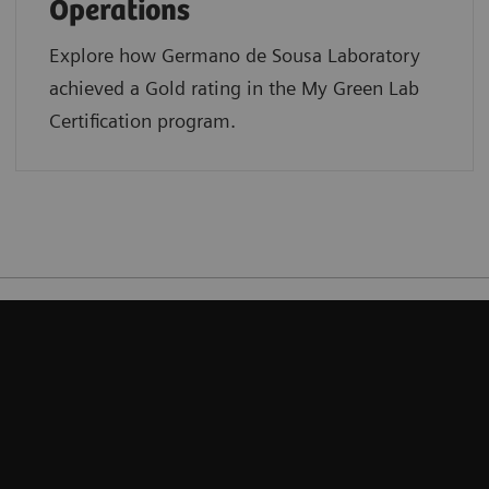
Operations
Explore how Germano de Sousa Laboratory
achieved a Gold rating in the My Green Lab
Certification program.