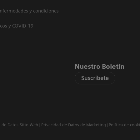
enfermedades y condiciones
icos y COVID-19
Nuestro Boletín
Suscríbete
d de Datos Sitio Web
Privacidad de Datos de Marketing
Política de cook