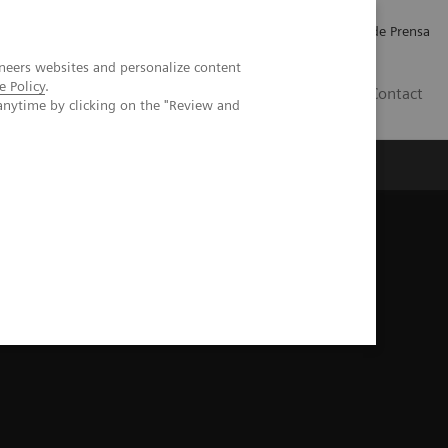
Empleo
Relaciones con Inversores
Comunicados de Prensa
neers websites and personalize content
e Policy
.
LATAM
Contact
anytime by clicking on the "Review and
erca de Nosotros
Executive Insights