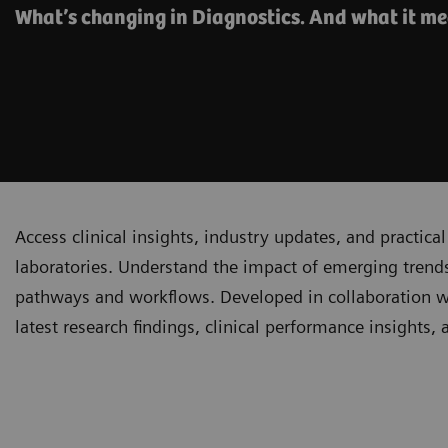
What’s changing in Diagnostics. And what it me
Access clinical insights, industry updates, and practi
laboratories. Understand the impact of emerging trends
pathways and workflows. Developed in collaboration with
latest research findings, clinical performance insights