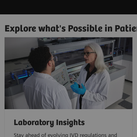
Explore what's Possible in Patie
Laboratory Insights
Stay ahead of evolving IVD regulations and