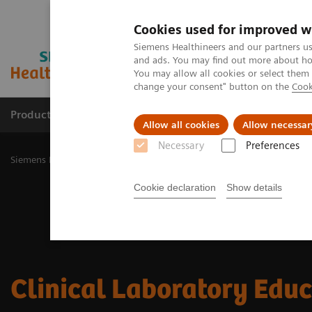
Cookies used for improved w
Siemens Healthineers and our partners us
and ads. You may find out more about how
You may allow all cookies or select them
change your consent" button on the
Cook
Productos y servicios
Especialidades Clínicas
Allow all cookies
Allow necessar
Necessary
Preferences
Siemens Healthineers Latinoamérica
Diagnóstico de laboratorio
Cookie declaration
Show details
Clinical Laboratory Edu