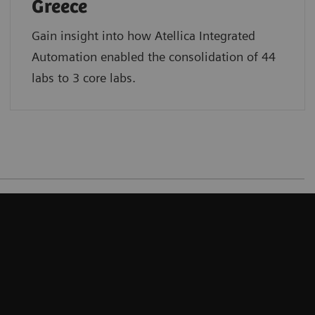
Greece
Gain insight into how Atellica Integrated
Automation enabled the consolidation of 44
labs to 3 core labs.