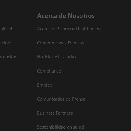
Acerca de Nosotros
alizada
Acerca de Siemens Healthineers
acional
Conferencias y Eventos
atención
Noticias e Historias
Compliance
Empleo
Comunicados de Prensa
Business Partners
Sostenibilidad en salud