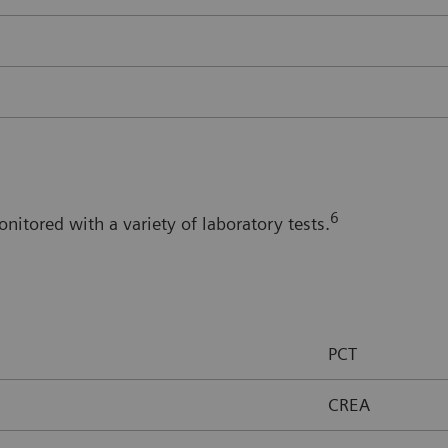
6
itored with a variety of laboratory tests.
PCT
CREA