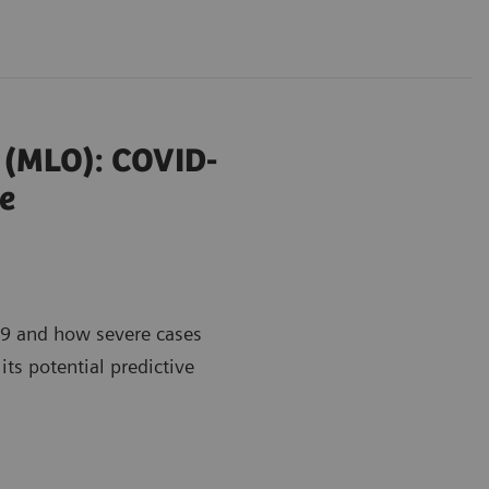
r (MLO): COVID-
e
9 and how severe cases
its potential predictive