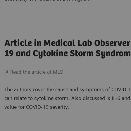
Article in Medical Lab Observe
19 and Cytokine Storm Syndrom
Read the article at MLO
The authors cover the cause and symptoms of COVID-1
can relate to cytokine storm. Also discussed is IL-6 and 
value for COVID-19 severity.