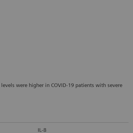
 levels were higher in COVID-19 patients with severe
IL-8