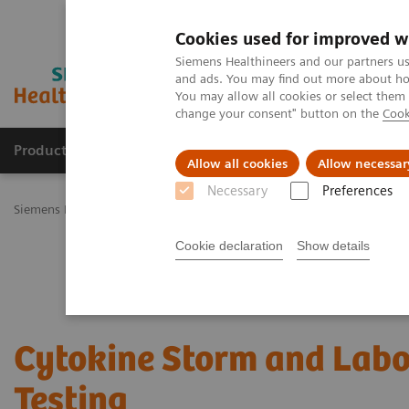
Cookies used for improved w
Siemens Healthineers and our partners us
and ads. You may find out more about how
You may allow all cookies or select them
change your consent" button on the
Cook
Productos y servicios
Especialidades Clínicas
Allow all cookies
Allow necessar
Necessary
Preferences
Siemens Healthineers Latinoamérica
Diagnóstico de laboratorio
Cookie declaration
Show details
Cytokine Storm and Labo
Testing