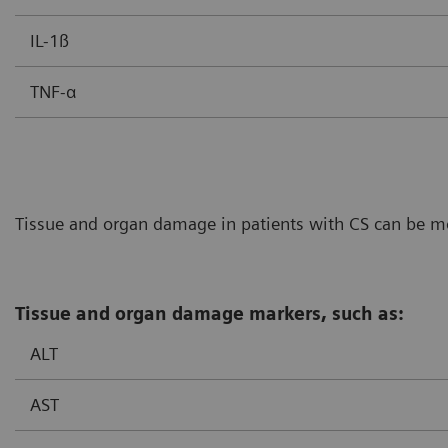
IL-1ß
TNF-α
Tissue and organ damage in patients with CS can be mon
Tissue and organ damage markers, such as:
ALT
AST