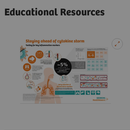
Educational Resources