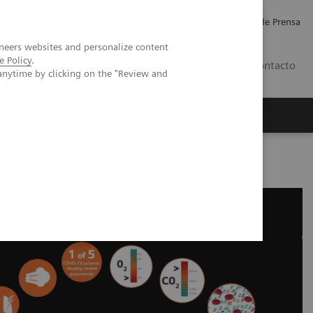
Empleo
Relaciones con Inversores
Comunicados de Prensa
neers websites and personalize content
e Policy
.
LATAM
Contacto
anytime by clicking on the "Review and
erca de Nosotros
Executive Insights
okine Storm and Laboratory Testing - Educational Resources