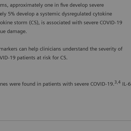
s, approximately one in five develop severe
ely 5% develop a systemic dysregulated cytokine
okine storm (CS), is associated with severe COVID-19
ssue damage.
arkers can help clinicians understand the severity of
ID-19 patients at risk for CS.
3,4
ines were found in patients with severe COVID-19.
IL-6