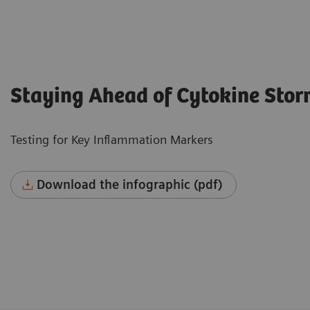
Staying Ahead of Cytokine Sto
Testing for Key Inflammation Markers
Download the infographic (pdf)