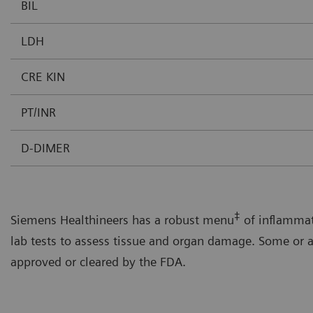
BIL
LDH
CRE KIN
PT/INR
D-DIMER
‡
Siemens Healthineers has a robust menu
of inflammat
lab tests to assess tissue and organ damage. Some or a
approved or cleared by the FDA.