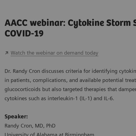
AACC webinar: Cytokine Storm
COVID-19
Watch the webinar on demand today
Dr. Randy Cron discusses criteria for identifying cyto
in patients, complications, and available potential tre
glucocorticoids but also targeted therapies that damp
cytokines such as interleukin-1 (IL-1) and IL-6.
Speaker:
Randy Cron, MD, PhD
University of Alabama at Birmingham