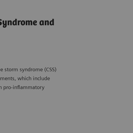
 Syndrome and
kine storm syndrome (CSS)
atments, which include
en pro-inflammatory