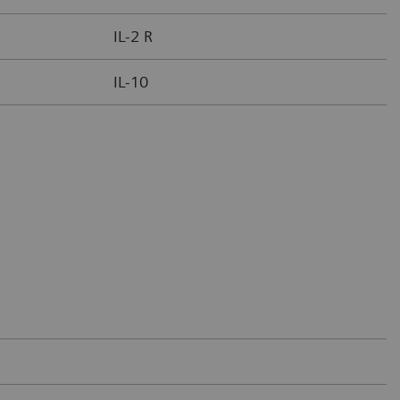
IL-2 R
IL-10