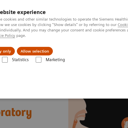
ebsite experience
e cookies and other similar technologies to operate the Siemens Healthi
 we use cookies by clicking "Show details" or by referring to our
Cooki
 individually. And you may change your consent and cookie preferences 
ie Policy
page.
Servicios post venta
Educación
Ac
y only
Allow selection
Statistics
Marketing
Ensayos por Enfermedades y Afecciones
Sepsis & Inflammation
Cyt
ratory