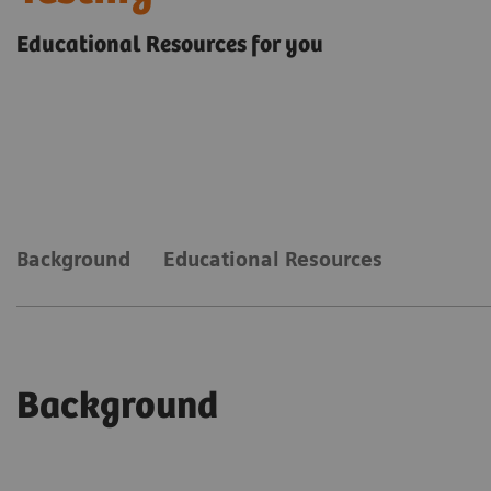
Educational Resources for you
Background
Educational Resources
Background