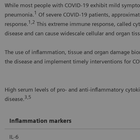
While most people with COVID-19 exhibit mild symptom
1
pneumonia.
Of severe COVID-19 patients, approximat
1,2
response.
This extreme immune response, called cyt
disease and can cause widescale cellular and organ ti
The use of inflammation, tissue and organ damage biom
the disease and implement timely interventions for COV
High serum levels of pro- and anti-inflammatory cytok
3,5
disease.
Inflammation markers
IL-6