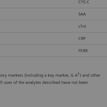
CYS C
SAA
cTnI
CRP
FERR
†
ory markers (including a key marker, IL-6
) and other
ll uses of the analytes described have not been