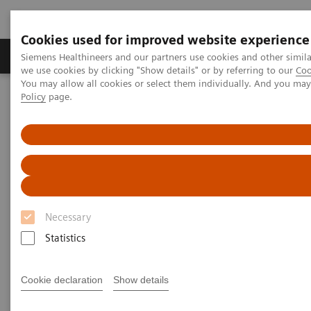
Cookies used for improved website experience
Productos y servicios
Especialidades Clínicas
Siemens Healthineers and our partners use cookies and other simil
we use cookies by clicking "Show details" or by referring to our
Coo
You may allow all cookies or select them individually. And you ma
Policy
page.
Siemens Healthineers Latinoamérica
Diagnóstico de laboratorio
Ensayos por Enfermedades y Afecciones
Reproductive Endocrinology
Menopause and Andropause
Menopause and Andropause
Necessary
Statistics
Female menopause has been recognized for
centuries, but current research has elucidated a
Cookie declaration
Show details
similar phenomenon in males—andropause—which
is associated with analogous symptoms. Siemens