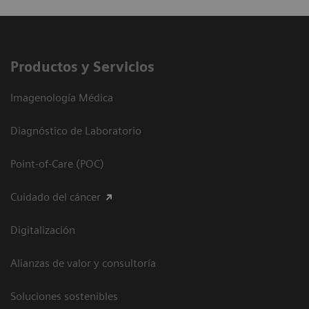
Productos y Servicios
Imagenología Médica
Diagnóstico de Laboratorio
Point-of-Care (POC)
Cuidado del cáncer
Digitalización
Alianzas de valor y consultoría
Soluciones sostenibles