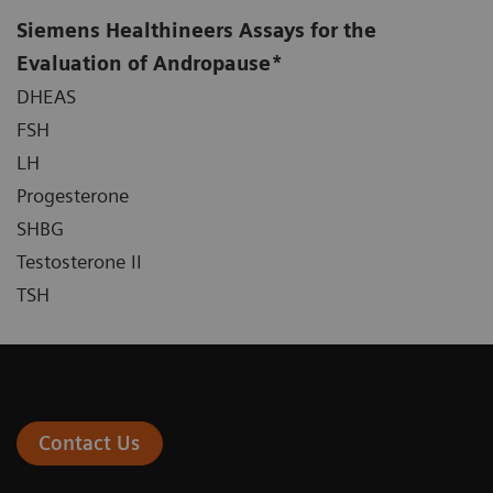
Siemens Healthineers Assays for the
Evaluation of Andropause*
DHEAS
FSH
LH
Progesterone
SHBG
Testosterone II
TSH
Contact Us