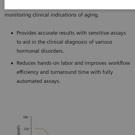
Healthineers offers an extensive test menu for
monitoring clinical indications of aging.
Provides accurate results with sensitive assays
to aid in the clinical diagnosis of various
hormonal disorders.
Reduces hands-on labor and improves workflow
efficiency and turnaround time with fully
automated assays.