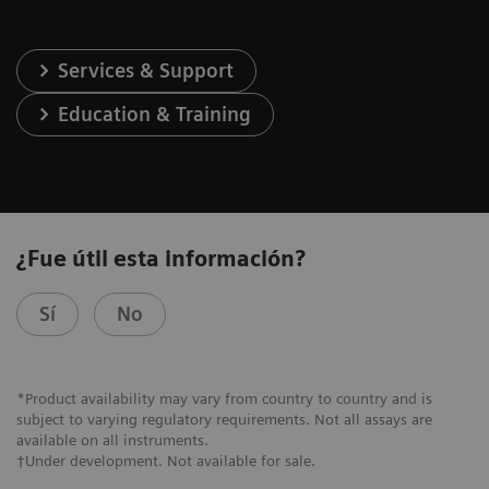
Services & Support
Education & Training
¿Fue útil esta información?
Sí
No
*Product availability may vary from country to country and is
subject to varying regulatory requirements. Not all assays are
available on all instruments.
†Under development. Not available for sale.