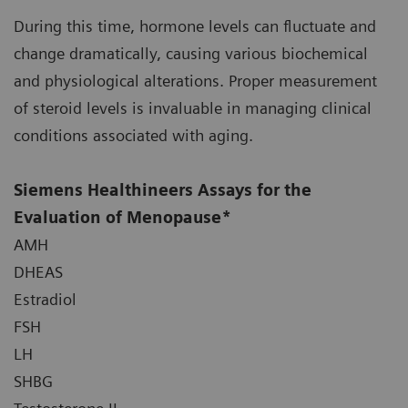
During this time, hormone levels can fluctuate and
change dramatically, causing various biochemical
and physiological alterations. Proper measurement
of steroid levels is invaluable in managing clinical
conditions associated with aging.
Siemens Healthineers Assays for the
Evaluation of Menopause*
AMH
DHEAS
Estradiol
FSH
LH
SHBG