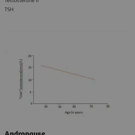
Testosterone II
TSH
Andropause