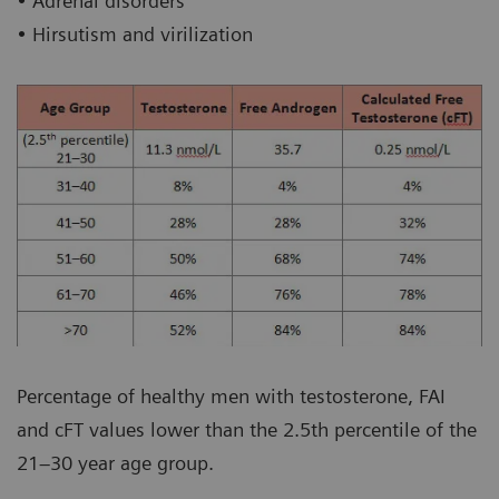
• Adrenal disorders
• Hirsutism and virilization
Percentage of healthy men with testosterone, FAI
and cFT values lower than the 2.5th percentile of the
21–30 year age group.