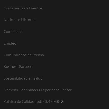
Conferencias y Eventos
Noticias e Historias
Compliance
Empleo
Comunicados de Prensa
Business Partners
Sostenibilidad en salud
Siemens Healthineers Experience Center
Política de Calidad (pdf) 0.48 MB