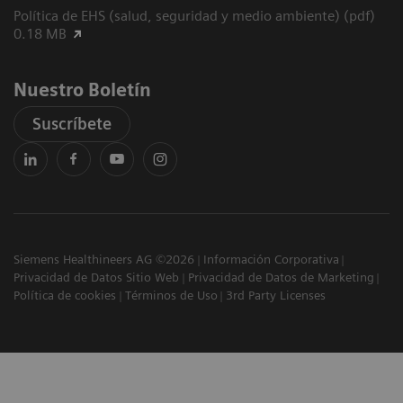
Política de EHS (salud, seguridad y medio ambiente) (pdf)
0.18 MB
Nuestro Boletín
Suscríbete
Siemens Healthineers AG ©2026
Información Corporativa
Privacidad de Datos Sitio Web
Privacidad de Datos de Marketing
Política de cookies
Términos de Uso
3rd Party Licenses