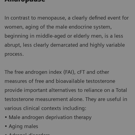
In contrast to menopause, a clearly defined event for
women, aging of the male endocrine system,
beginning in middle-aged or elderly men, is a less
abrupt, less clearly demarcated and highly variable
process.
The free androgen index (FAI), cFT and other
measures of free and bioavailable testosterone
provide important alternatives to reliance on a Total
testosterone measurement alone. They are useful in
various clinical contexts including:
• Male androgen deprivation therapy
• Aging males