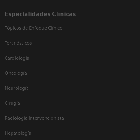
Especialidades Clínicas
Tópicos de Enfoque Clínico
Teranósticos
Cardiología
Oncología
Neurología
Cirugía
Radiología intervencionista
Hepatología