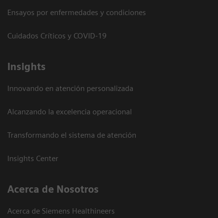
Ensayos por enfermedades y condiciones
Cuidados Críticos y COVID-19
Insights
Innovando en atención personalizada
Alcanzando la excelencia operacional
Transformando el sistema de atención
Insights Center
Acerca de Nosotros
Acerca de Siemens Healthineers