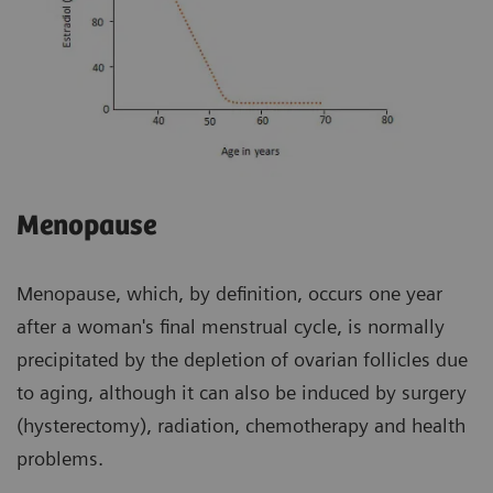
Menopause
Menopause, which, by definition, occurs one year
after a woman's final menstrual cycle, is normally
precipitated by the depletion of ovarian follicles due
to aging, although it can also be induced by surgery
(hysterectomy), radiation, chemotherapy and health
problems.