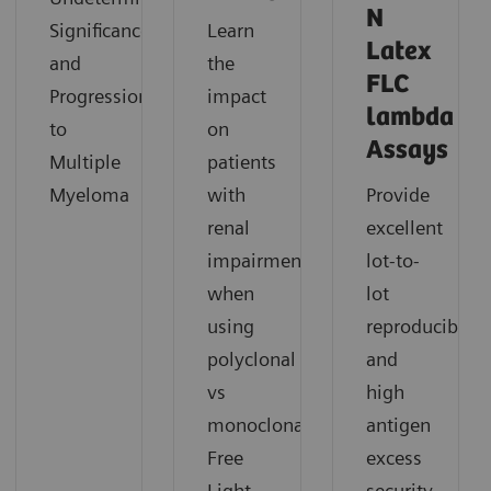
N
Significance
Learn
Latex
and
the
FLC
Progression
impact
lambda
to
on
Assays
Multiple
patients
Myeloma
with
Provide
renal
excellent
impairment
lot-to-
when
lot
using
reproducibility
polyclonal
and
vs
high
monoclonal
antigen
Free
excess
Light
security