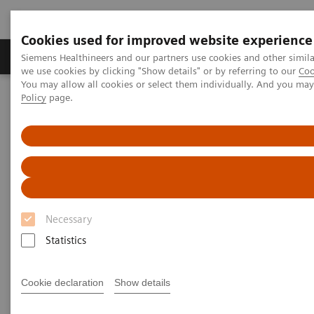
Cookies used for improved website experience
Productos y servicios
Especialidades Clínicas
Siemens Healthineers and our partners use cookies and other simil
we use cookies by clicking "Show details" or by referring to our
Coo
You may allow all cookies or select them individually. And you ma
Policy
page.
Siemens Healthineers Latinoamérica
Diagnóstico de laboratorio
Ensayos por Enfermedades y Afecciones
Monoclonal Gammopathies
Monoclonal Gammopathies
Necessary
Statistics
Monoclonal gammopathies are a class of diseases
characterized by a monoclonal protein often
Cookie declaration
Show details
produced from a clonal plasma cell or B cell. These
include diseases such as Multiple Myeloma, AL