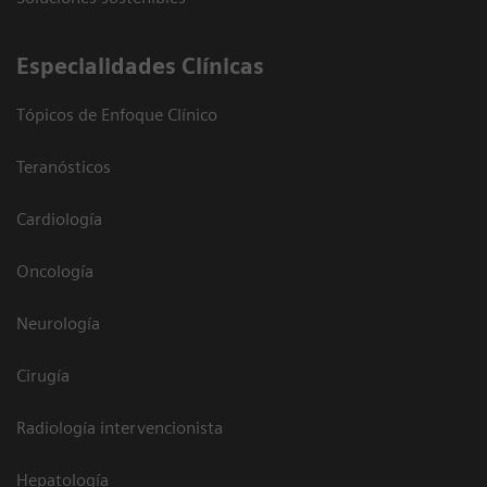
Especialidades Clínicas
Tópicos de Enfoque Clínico
Teranósticos
Cardiología
Oncología
Neurología
Cirugía
Radiología intervencionista
Hepatología