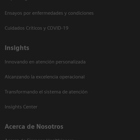
Ensayos por enfermedades y condiciones
Cuidados Críticos y COVID-19
Insights
Innovando en atención personalizada
Alcanzando la excelencia operacional
Transformando el sistema de atención
Insights Center
Acerca de Nosotros