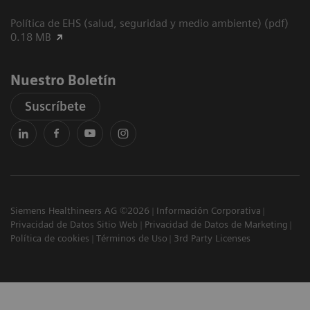
Política de EHS (salud, seguridad y medio ambiente) (pdf)
0.18 MB
Nuestro Boletín
Suscríbete
Siemens Healthineers AG ©2026
Información Corporativa
Privacidad de Datos Sitio Web
Privacidad de Datos de Marketing
Política de cookies
Términos de Uso
3rd Party Licenses