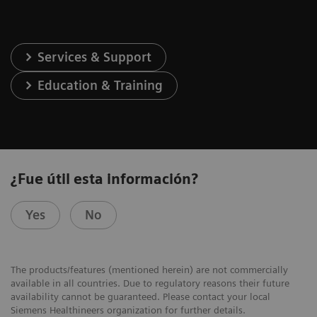
Services & Support
Education & Training
¿Fue útil esta información?
Yes
No
The products/features (mentioned herein) are not commercially
available in all countries. Due to regulatory reasons their future
availability cannot be guaranteed. Please contact your local
Siemens Healthineers organization for further details.