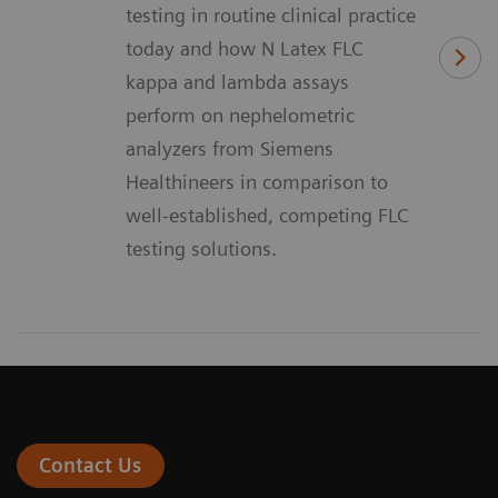
testing in routine clinical practice
today and how N Latex FLC
kappa and lambda assays
perform on nephelometric
analyzers from Siemens
Healthineers in comparison to
well-established, competing FLC
testing solutions.
Contact Us