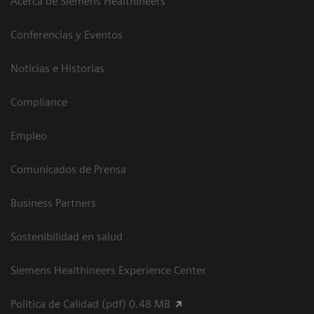
Acerca de Siemens Healthineers
Conferencias y Eventos
Noticias e Historias
Compliance
Empleo
Comunicados de Prensa
Business Partners
Sostenibilidad en salud
Siemens Healthineers Experience Center
Política de Calidad (pdf) 0.48 MB