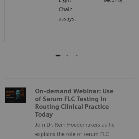
Chain
assays.
On-demand Webinar: Use
of Serum FLC Testing in
Routing Clinical Practice
Today
Join Dr. Rein Hoedemakers as he
explains the role of serum FLC