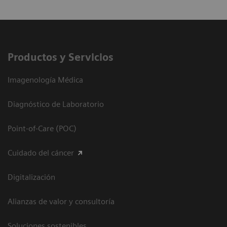
Productos y Servicios
Imagenología Médica
Diagnóstico de Laboratorio
Point-of-Care (POC)
Cuidado del cáncer
Digitalización
Alianzas de valor y consultoría
Soluciones sostenibles