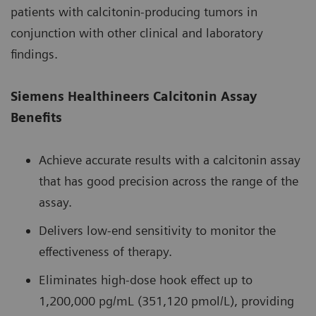
patients with calcitonin-producing tumors in
conjunction with other clinical and laboratory
findings.
Siemens Healthineers Calcitonin Assay
Benefits
Achieve accurate results with a calcitonin assay
that has good precision across the range of the
assay.
Delivers low-end sensitivity to monitor the
effectiveness of therapy.
Eliminates high-dose hook effect up to
1,200,000 pg/mL (351,120 pmol/L), providing