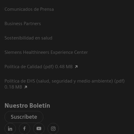
Comunicados de Prensa
Business Partners
Sostenibilidad en salud
Siemens Healthineers Experience Center
Política de Calidad (pdf) 0.48 MB
Política de EHS (salud, seguridad y medio ambiente) (pdf)
0.18 MB
Nuestro Boletín
Suscríbete