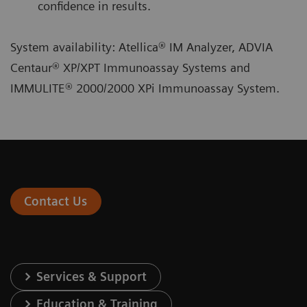
confidence in results.
System availability: Atellica® IM Analyzer, ADVIA
Centaur® XP/XPT Immunoassay Systems and
IMMULITE® 2000/2000 XPi Immunoassay System.
Contact Us
Services & Support
Education & Training