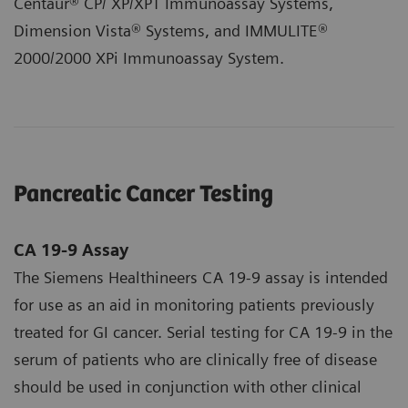
Centaur® CP/ XP/XPT Immunoassay Systems,
Dimension Vista® Systems, and IMMULITE®
2000/2000 XPi Immunoassay System.
Pancreatic Cancer Testing
CA 19-9 Assay
The Siemens Healthineers CA 19-9 assay is intended
for use as an aid in monitoring patients previously
treated for GI cancer. Serial testing for CA 19‑9 in the
serum of patients who are clinically free of disease
should be used in conjunction with other clinical