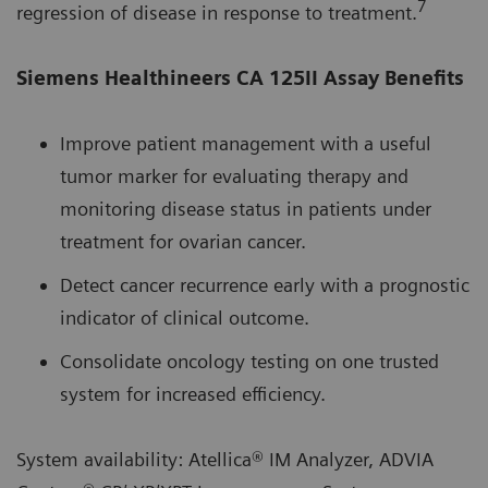
7
regression of disease in response to treatment.
Siemens Healthineers CA 125II Assay Benefits
Improve patient management with a useful
tumor marker for evaluating therapy and
monitoring disease status in patients under
treatment for ovarian cancer.
Detect cancer recurrence early with a prognostic
indicator of clinical outcome.
Consolidate oncology testing on one trusted
system for increased efficiency.
System availability: Atellica® IM Analyzer, ADVIA