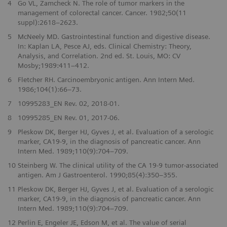
4
Go VL, Zamcheck N. The role of tumor markers in the
management of colorectal cancer. Cancer. 1982;50(11
suppl):2618–2623.
5
McNeely MD. Gastrointestinal function and digestive disease.
In: Kaplan LA, Pesce AJ, eds. Clinical Chemistry: Theory,
Analysis, and Correlation. 2nd ed. St. Louis, MO: CV
Mosby;1989:411–412.
6
Fletcher RH. Carcinoembryonic antigen. Ann Intern Med.
1986;104(1):66–73.
7
10995283_EN Rev. 02, 2018-01.
8
10995285_EN Rev. 01, 2017-06.
9
Pleskow DK, Berger HJ, Gyves J, et al. Evaluation of a serologic
marker, CA19-9, in the diagnosis of pancreatic cancer. Ann
Intern Med. 1989;110(9):704–709.
10
Steinberg W. The clinical utility of the CA 19-9 tumor-associated
antigen. Am J Gastroenterol. 1990;85(4):350–355.
11
Pleskow DK, Berger HJ, Gyves J, et al. Evaluation of a serologic
marker, CA19-9, in the diagnosis of pancreatic cancer. Ann
Intern Med. 1989;110(9):704–709.
12
Perlin E, Engeler JE, Edson M, et al. The value of serial