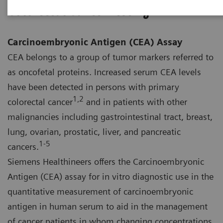
Colorectal Cancer Testing
Carcinoembryonic Antigen (CEA) Assay
CEA belongs to a group of tumor markers referred to
as oncofetal proteins. Increased serum CEA levels
have been detected in persons with primary
1,2
colorectal cancer
and in patients with other
malignancies including gastrointestinal tract, breast,
lung, ovarian, prostatic, liver, and pancreatic
1‑5
cancers.
Siemens Healthineers offers the Carcinoembryonic
Antigen (CEA) assay for in vitro diagnostic use in the
quantitative measurement of carcinoembryonic
antigen in human serum to aid in the management
of cancer patients in whom changing concentrations