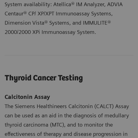
System availability: Atellica® IM Analyzer, ADVIA
Centaur® CP/ XP/XPT Immunoassay Systems,
Dimension Vista® Systems, and IMMULITE®
2000/2000 XPi Immunoassay System.
Thyroid Cancer Testing
Calcitonin Assay
The Siemens Healthineers Calcitonin (CALCT) Assay
can be used as an aid in the diagnosis of medullary
thyroid carcinoma (MTC), and to monitor the
effectiveness of therapy and disease progression in