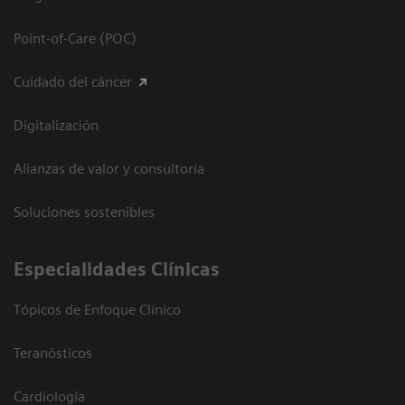
Point-of-Care (POC)
Cuidado del cáncer
Digitalización
Alianzas de valor y consultoría
Soluciones sostenibles
Especialidades Clínicas
Tópicos de Enfoque Clínico
Teranósticos
Cardiología