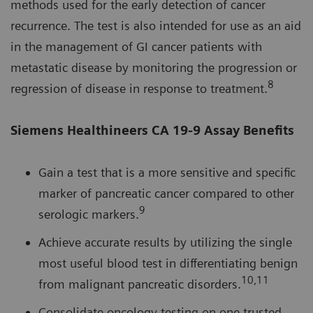
methods used for the early detection of cancer
recurrence. The test is also intended for use as an aid
in the management of GI cancer patients with
metastatic disease by monitoring the progression or
8
regression of disease in response to treatment.
Siemens Healthineers CA 19-9 Assay Benefits
Gain a test that is a more sensitive and specific
marker of pancreatic cancer compared to other
9
serologic markers.
Achieve accurate results by utilizing the single
most useful blood test in differentiating benign
10,11
from malignant pancreatic disorders.
Consolidate oncology testing on one trusted