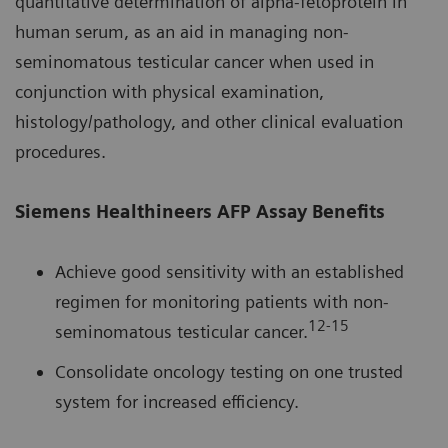
quantitative determination of alpha-fetoprotein in
human serum, as an aid in managing non-
seminomatous testicular cancer when used in
conjunction with physical examination,
histology/pathology, and other clinical evaluation
procedures.
Siemens Healthineers AFP Assay Benefits
Achieve good sensitivity with an established
regimen for monitoring patients with non-
12-15
seminomatous testicular cancer.
Consolidate oncology testing on one trusted
system for increased efficiency.