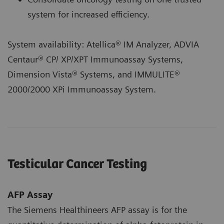
system for increased efficiency.
System availability: Atellica® IM Analyzer, ADVIA
Centaur® CP/ XP/XPT Immunoassay Systems,
Dimension Vista® Systems, and IMMULITE®
2000/2000 XPi Immunoassay System.
Testicular Cancer Testing
AFP Assay
The Siemens Healthineers AFP assay is for the