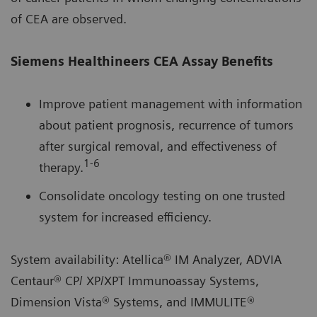
of CEA are observed.
Siemens Healthineers CEA Assay Benefits
Improve patient management with information
about patient prognosis, recurrence of tumors
after surgical removal, and effectiveness of
1‑6
therapy.
Consolidate oncology testing on one trusted
system for increased efficiency.
System availability: Atellica® IM Analyzer, ADVIA
Centaur® CP/ XP/XPT Immunoassay Systems,
Dimension Vista® Systems, and IMMULITE®