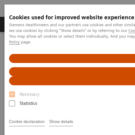
Cookies used for improved website experience
Productos y servicios
Especialidades Clínicas
Siemens Healthineers and our partners use cookies and other simil
we use cookies by clicking "Show details" or by referring to our
Coo
You may allow all cookies or select them individually. And you ma
Policy
page.
Siemens Healthineers Latinoamérica
Diagnóstico de laboratorio
Ensayos por Enfermedades y Afecciones
Oncology
Other Cancers
Other Cancers
Necessary
Colorectal, Ovarian, Pancreatic, Testicular, and
Thyroid
Statistics
Cookie declaration
Show details