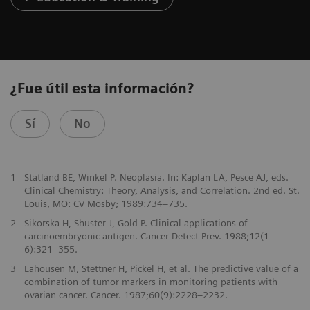
¿Fue útil esta información?
Sí
No
1
Statland BE, Winkel P. Neoplasia. In: Kaplan LA, Pesce AJ, eds.
Clinical Chemistry: Theory, Analysis, and Correlation. 2nd ed. St.
Louis, MO: CV Mosby; 1989:734–735.
2
Sikorska H, Shuster J, Gold P. Clinical applications of
carcinoembryonic antigen. Cancer Detect Prev. 1988;12(1–
6):321–355.
3
Lahousen M, Stettner H, Pickel H, et al. The predictive value of a
combination of tumor markers in monitoring patients with
ovarian cancer. Cancer. 1987;60(9):2228–2232.