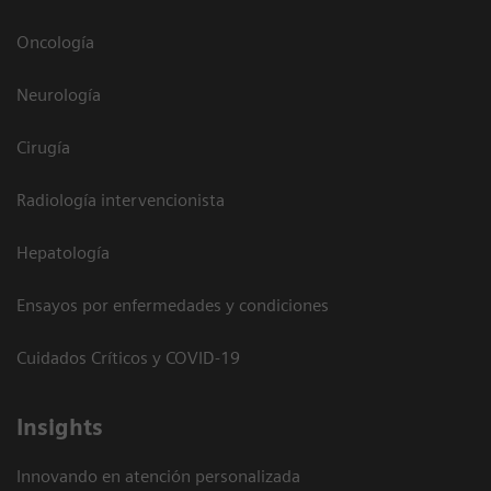
Oncología
Neurología
Cirugía
Radiología intervencionista
Hepatología
Ensayos por enfermedades y condiciones
Cuidados Críticos y COVID-19
Insights
Innovando en atención personalizada