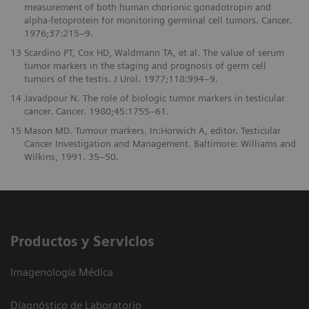
measurement of both human chorionic gonadotropin and
alpha-fetoprotein for monitoring germinal cell tumors. Cancer.
1976;37:215–9.
13
Scardino PT, Cox HD, Waldmann TA, et al. The value of serum
tumor markers in the staging and prognosis of germ cell
tumors of the testis. J Urol. 1977;118:994–9.
14
Javadpour N. The role of biologic tumor markers in testicular
cancer. Cancer. 1980;45:1755–61.
15
Mason MD. Tumour markers. In:Horwich A, editor. Testicular
Cancer Investigation and Management. Baltimore: Williams and
Wilkins, 1991. 35–50.
Productos y Servicios
Imagenología Médica
Diagnóstico de Laboratorio