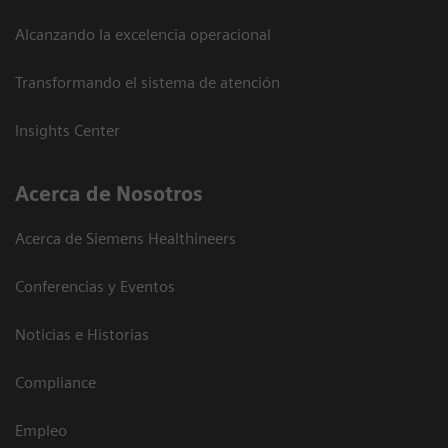
Alcanzando la excelencia operacional
Transformando el sistema de atención
Insights Center
Acerca de Nosotros
Acerca de Siemens Healthineers
Conferencias y Eventos
Noticias e Historias
Compliance
Empleo