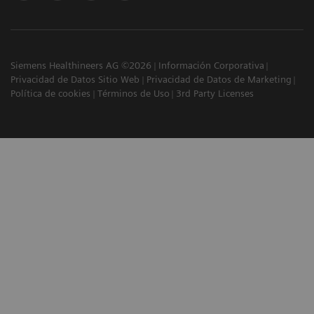
Siemens Healthineers AG ©2026
Información Corporativa
Privacidad de Datos Sitio Web
Privacidad de Datos de Marketing
Política de cookies
Términos de Uso
3rd Party Licenses