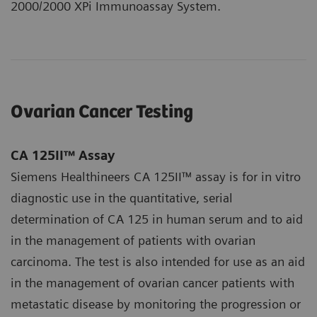
2000/2000 XPi Immunoassay System.
Ovarian Cancer Testing
CA 125II™ Assay
Siemens Healthineers CA 125II™ assay is for in vitro
diagnostic use in the quantitative, serial
determination of CA 125 in human serum and to aid
in the management of patients with ovarian
carcinoma. The test is also intended for use as an aid
in the management of ovarian cancer patients with
metastatic disease by monitoring the progression or