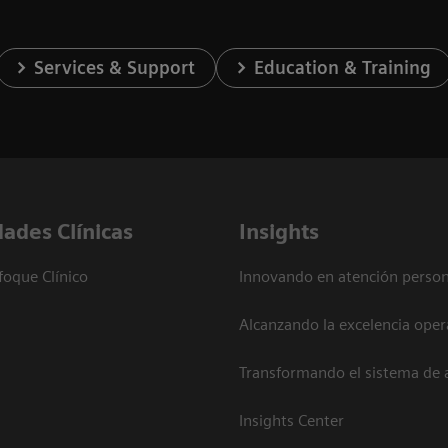
Services & Support
Education & Training
dades Clínicas
Insights
foque Clínico
Innovando en atención person
Alcanzando la excelencia oper
Transformando el sistema de 
Insights Center