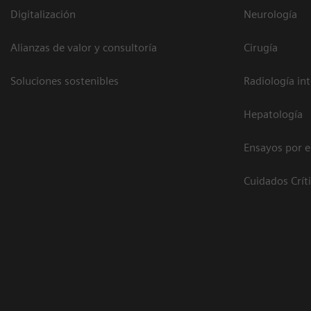
Digitalización
Neurología
Alianzas de valor y consultoría
Cirugía
Soluciones sostenibles
Radiología in
Hepatología
Ensayos por 
Cuidados Crít