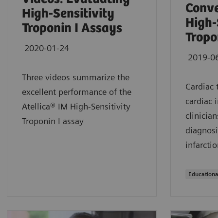
Conve
High-Sensitivity
High-
Troponin I Assays
Tropo
2020-01-24
2019-0
Three videos summarize the
Cardiac 
excellent performance of the
cardiac 
Atellica® IM High-Sensitivity
clinician
Troponin I assay
diagnosi
infarctio
Educationa