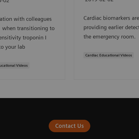
3-02
Cardiac biomarkers ar
ation with colleagues
providing earlier detec
al when transitioning to
the emergency room.
ensitivity troponin I
to your lab
Cardiac Educational Videos
ucational Videos
Contact Us