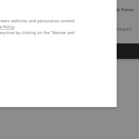
Empleo
Relaciones con Inversores
Comunicados de Prensa
neers websites and personalize content
e Policy
.
LATAM
Contacto
anytime by clicking on the "Review and
erca de Nosotros
Executive Insights
 Videos