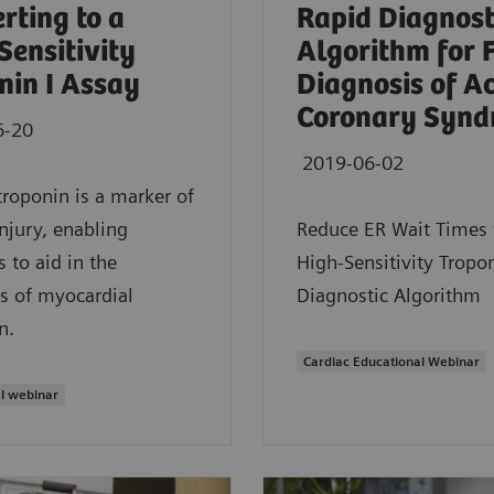
rting to a
Rapid Diagnost
Sensitivity
Algorithm for 
nin I Assay
Diagnosis of A
Coronary Synd
6-20
2019-06-02
troponin is a marker of
injury, enabling
Reduce ER Wait Times 
s to aid in the
High-Sensitivity Tropon
s of myocardial
Diagnostic Algorithm
n.
Cardiac Educational Webinar
l webinar