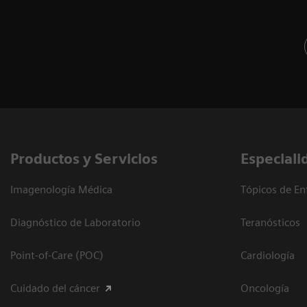
Productos y Servicios
Especiali
Imagenología Médica
Tópicos de En
Diagnóstico de Laboratorio
Teranósticos
Point-of-Care (POC)
Cardiología
Cuidado del cáncer
Oncología