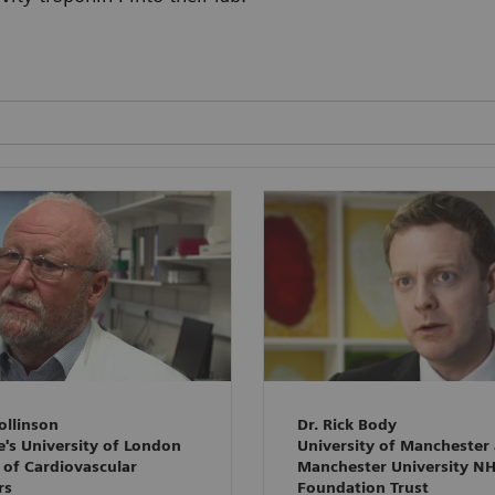
ollinson
Dr. Rick Body
e's University of London
University of Manchester
 of Cardiovascular
Manchester University N
rs
Foundation Trust