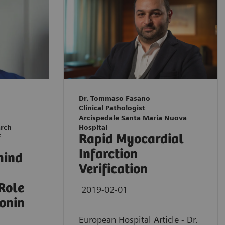
Dr. Tommaso Fasano
Clinical Pathologist
Arcispedale Santa Maria Nuova
arch
Hospital
Rapid Myocardial
f
Infarction
hind
Verification
 Role
2019-02-01
ponin
European Hospital Article - Dr.