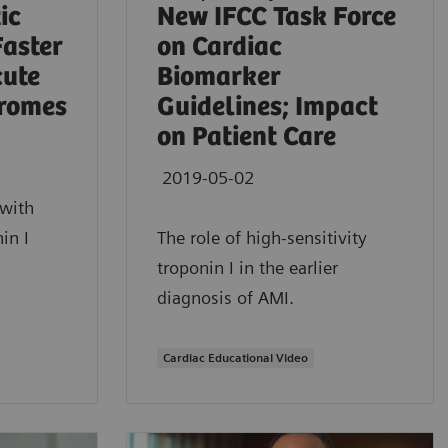
ic
New IFCC Task Force
Faster
on Cardiac
cute
Biomarker
romes
Guidelines; Impact
on Patient Care
2019-05-02
with
in I
The role of high-sensitivity
troponin I in the earlier
diagnosis of AMI.
Cardiac Educational Video