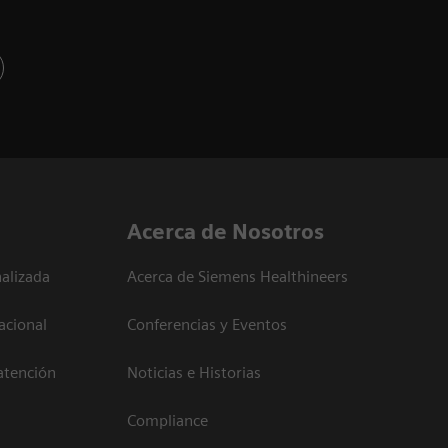
Acerca de Nosotros
alizada
Acerca de Siemens Healthineers
acional
Conferencias y Eventos
atención
Noticias e Historias
Compliance