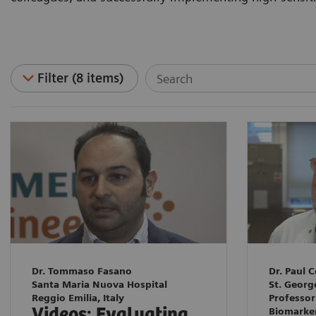
Filter (8 items)
Dr. Tommaso Fasano
Dr. Paul C
Santa Maria Nuova Hospital
St. Georg
Reggio Emilia, Italy
Professor
Videos: Evaluating
Biomarke