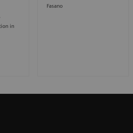
Fasano
e
tion in