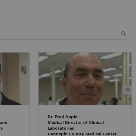
Dr. Fred Apple
 and
Medical Director of Clinical
HS
Laboratories
Hennepin County Medical Center