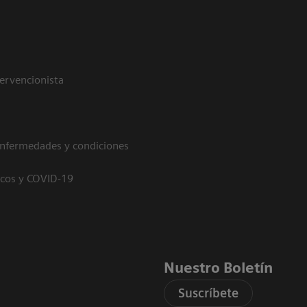
tervencionista
enfermedades y condiciones
icos y COVID-19
Nuestro Boletín
Suscríbete