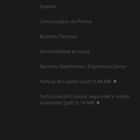
Empleo
Comunicados de Prensa
Business Partners
Sostenibilidad en salud
Siemens Healthineers Experience Center
Política de Calidad (pdf) 0.48 MB
Política de EHS (salud, seguridad y medio
ambiente) (pdf) 0.18 MB