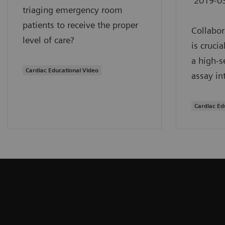
2019-0
triaging emergency room
patients to receive the proper
Collabor
level of care?
is cruci
a high-s
Cardiac Educational Video
assay in
Cardiac Ed