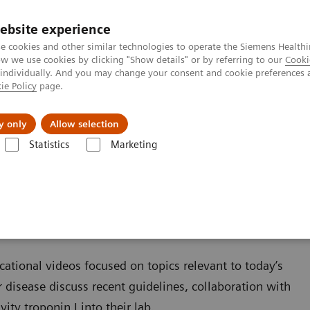
ebsite experience
e cookies and other similar technologies to operate the Siemens Healthi
 we use cookies by clicking "Show details" or by referring to our
Cooki
 individually. And you may change your consent and cookie preferences 
ie Policy
page.
Servicios post venta
Educación
Ac
y only
Allow selection
Statistics
Marketing
Ensayos por Enfermedades y Afecciones
Cardiac Assays
Educational
cational videos focused on topics relevant to today’s
r disease discuss recent guidelines, collaboration with
ty troponin I into their lab.