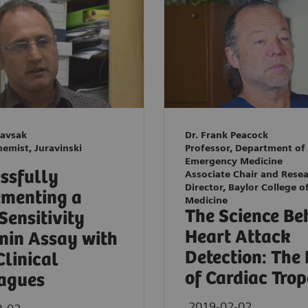
Kavsak
Dr. Frank Peacock
hemist, Juravinski
Professor, Department of
Emergency Medicine
ssfully
Associate Chair and Rese
Director, Baylor College o
menting a
Medicine
The Science Be
Sensitivity
Heart Attack
nin Assay with
Detection: The
Clinical
of Cardiac Tro
agues
2019-02-02