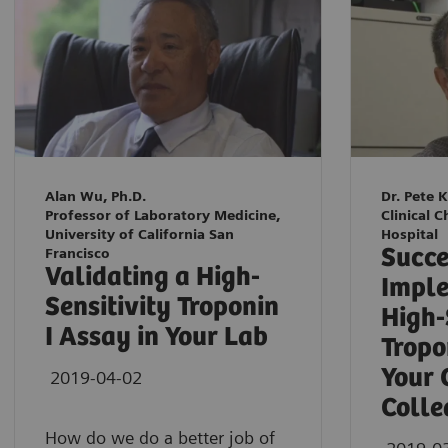
Alan Wu, Ph.D.
Dr. Pete 
Professor of Laboratory Medicine,
Clinical C
University of California San
Hospital
Succe
Francisco
Validating a High-
Imple
Sensitivity Troponin
High-
I Assay in Your Lab
Tropo
Your 
2019-04-02
Colle
How do we do a better job of