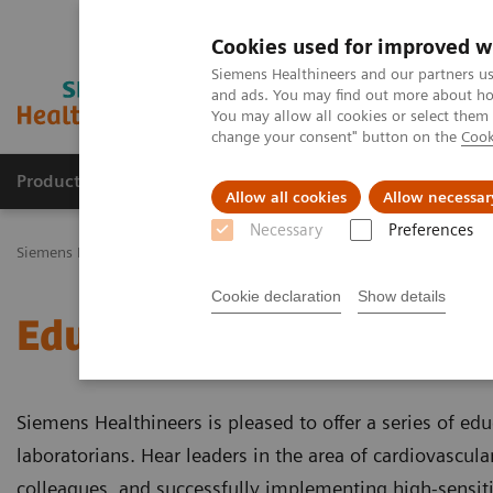
Cookies used for improved w
Siemens Healthineers and our partners us
and ads. You may find out more about how
You may allow all cookies or select them
change your consent" button on the
Cook
Productos y servicios
Especialidades Clínicas
Allow all cookies
Allow necessar
Necessary
Preferences
Siemens Healthineers Latinoamérica
Diagnóstico de laboratorio
Cookie declaration
Show details
Educational Videos
Siemens Healthineers is pleased to offer a series of edu
laboratorians. Hear leaders in the area of cardiovascula
colleagues, and successfully implementing high-sensitivi