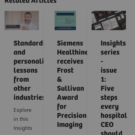
Related Articles
Standardization
Siemens
Insights
and
Healthineers
series
personalization:
receives
-
lessons
Frost
issue
from
&
1:
other
Sullivan
Five
industries
Award
steps
for
every
Explore
Precision
hospital
in this
Imaging
CEO
Insights
should