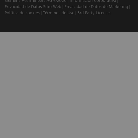
Siemens Healthineers AG ©2026
Información Corporativa
Privacidad de Datos Sitio Web
Privacidad de Datos de Marketing
Política de cookies
Términos de Uso
3rd Party Licenses