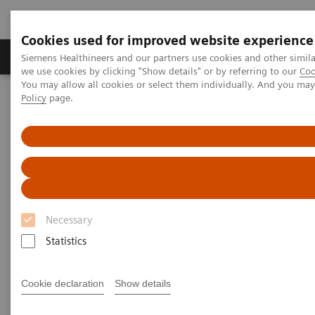
Cookies used for improved website experience
Productos y servicios
Especialidades Clínicas
Siemens Healthineers and our partners use cookies and other simil
we use cookies by clicking "Show details" or by referring to our
Coo
You may allow all cookies or select them individually. And you ma
Policy
page.
Siemens Healthineers Latinoamérica
Executive Insights
Insights Center
Insights from Mike Modic on expanding precision medicine
Insights from Mike Modic on
expanding precision medicine
Necessary
Statistics
Cookie declaration
Show details