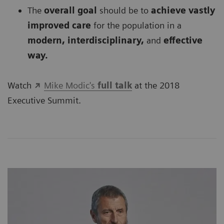
The
overall goal
should be to
achieve vastly
improved care
for the population in a
modern, interdisciplinary,
and
effective
way.
Watch
Mike Modic's
full talk
at the 2018
Executive Summit.