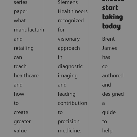
series
Siemens
start
paper
Healthineers
taking
what
recognized
today
manufacturing
for
and
visionary
Brent
retailing
approach
James
can
in
has
teach
diagnostic
co-
healthcare
imaging
authored
and
and
and
how
leading
designed
to
contribution
a
create
to
guide
greater
precision
to
value
medicine.
help