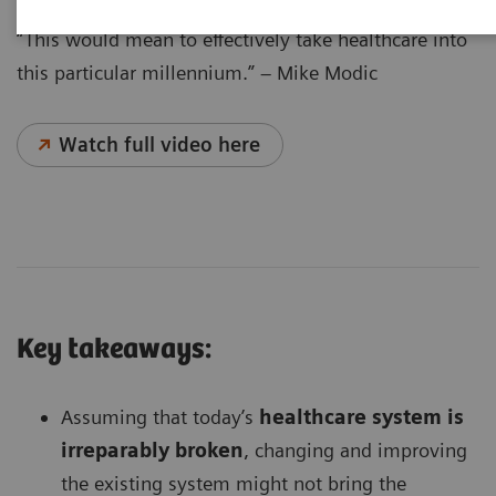
“This would mean to effectively take healthcare into
this particular millennium.” – Mike Modic
Watch full video here
Key takeaways:
Assuming that today’s
healthcare system is
irreparably broken
, changing and improving
the existing system might not bring the