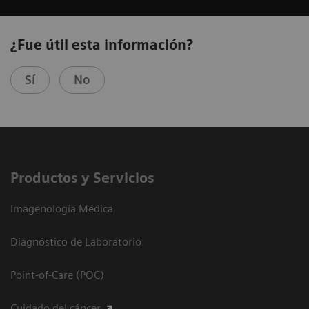
¿Fue útil esta información?
Sí
No
Productos y Servicios
Imagenología Médica
Diagnóstico de Laboratorio
Point-of-Care (POC)
Cuidado del cáncer