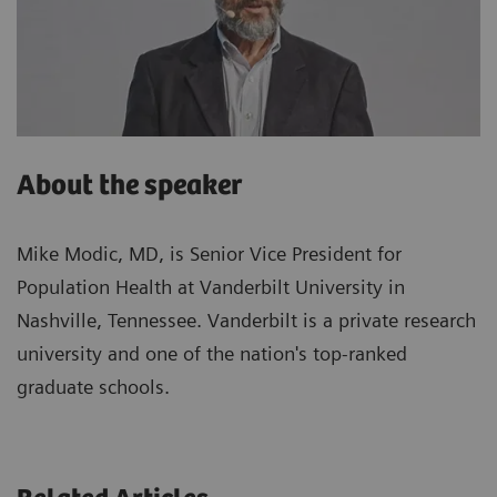
About the speaker
Mike Modic, MD, is Senior Vice President for
Population Health at Vanderbilt University in
Nashville, Tennessee. Vanderbilt is a private research
university and one of the nation's top-ranked
graduate schools.