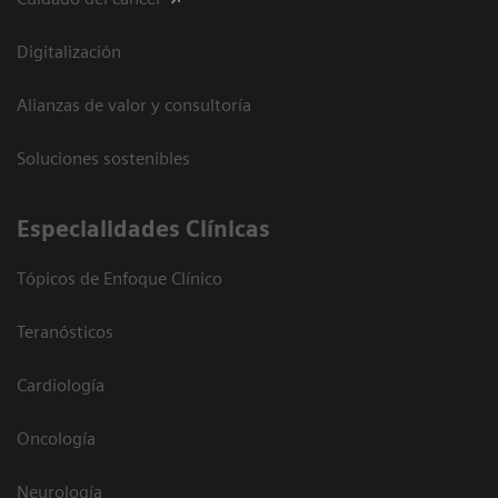
Digitalización
Alianzas de valor y consultoría
Soluciones sostenibles
Especialidades Clínicas
Tópicos de Enfoque Clínico
Teranósticos
Cardiología
Oncología
Neurología