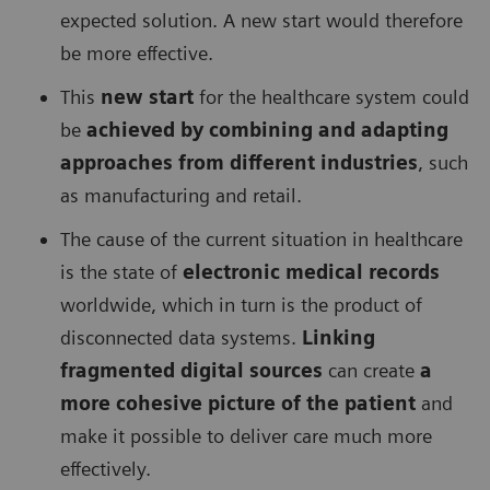
expected solution. A new start would therefore
be more effective.
This
new start
for the healthcare system could
be
achieved by combining and adapting
approaches from different industries
, such
as manufacturing and retail.
The cause of the current situation in healthcare
is the state of
electronic medical records
worldwide, which in turn is the product of
disconnected data systems.
Linking
fragmented digital sources
can create
a
more cohesive picture of the patient
and
make it possible to deliver care much more
effectively.