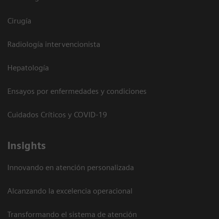
Cirugía
Radiología intervencionista
Hepatología
Ensayos por enfermedades y condiciones
Cuidados Críticos y COVID-19
Insights
Innovando en atención personalizada
Alcanzando la excelencia operacional
Transformando el sistema de atención