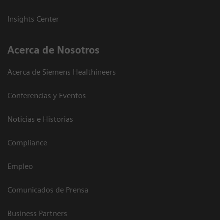
Insights Center
Acerca de Nosotros
Acerca de Siemens Healthineers
Conferencias y Eventos
Noticias e Historias
Compliance
Empleo
Comunicados de Prensa
Business Partners