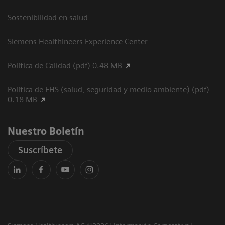
Sostenibilidad en salud
Siemens Healthineers Experience Center
Política de Calidad (pdf) 0.48 MB
Política de EHS (salud, seguridad y medio ambiente) (pdf)
0.18 MB
Nuestro Boletín
Suscríbete