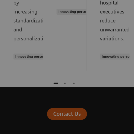
by
hospital
increasing
executives
Innovating personalized care
standardization
reduce
and
unwarranted
personalization.
variations.
Innovating personalized care
Innovating persona
Contact Us