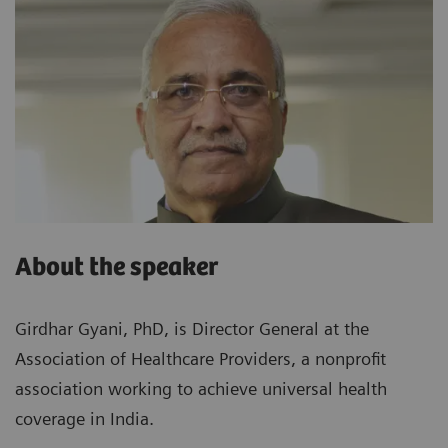
About the speaker
Girdhar Gyani, PhD, is Director General at the
Association of Healthcare Providers, a nonprofit
association working to achieve universal health
coverage in India.