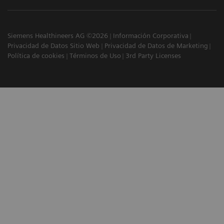
Siemens Healthineers AG ©2026
Información Corporativa
Privacidad de Datos Sitio Web
Privacidad de Datos de Marketing
Política de cookies
Términos de Uso
3rd Party Licenses