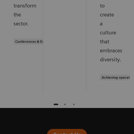
transform
to
the
create
sector.
a
culture
that
Conferences & Events
embraces
diversity.
Achieving operatio