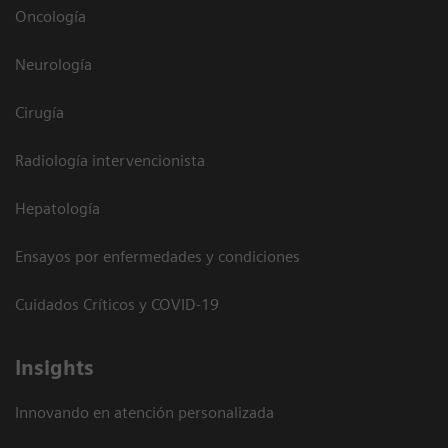
Oncología
Neurología
Cirugía
Radiología intervencionista
Hepatología
Ensayos por enfermedades y condiciones
Cuidados Críticos y COVID-19
Insights
Innovando en atención personalizada