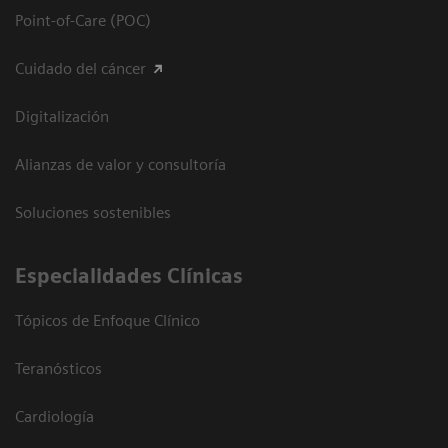
Point-of-Care (POC)
Cuidado del cáncer
Digitalización
Alianzas de valor y consultoría
Soluciones sostenibles
Especialidades Clínicas
Tópicos de Enfoque Clínico
Teranósticos
Cardiología