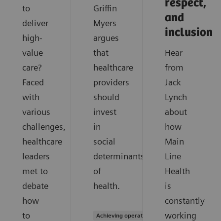
respect,
to
Griffin
and
deliver
Myers
inclusion
high-
argues
value
that
Hear
care?
healthcare
from
Faced
providers
Jack
with
should
Lynch
various
invest
about
challenges,
in
how
healthcare
social
Main
leaders
determinants
Line
met to
of
Health
debate
health.
is
how
constantly
to
working
Achieving operational excellence