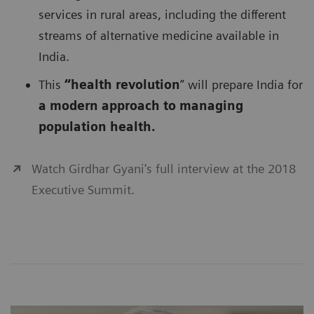
services in rural areas, including the different
streams of alternative medicine available in
India.
This
“health revolution
” will prepare India for
a modern approach to managing
population health.
Watch Girdhar Gyani's full interview at the 2018
Executive Summit.