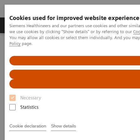
Cookies used for improved website experience
Productos y servicios
Especialidades Clínicas
Siemens Healthineers and our partners use cookies and other simil
we use cookies by clicking "Show details" or by referring to our
Coo
You may allow all cookies or select them individually. And you ma
Policy
page.
Siemens Healthineers Latinoamérica
Executive Insights
Insights Center
Girdhar Gyani on Transforming care delivery in India
Girdhar Gyani on transforming
care delivery in India
Necessary
Statistics
Cookie declaration
Show details