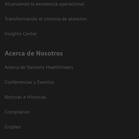
Alcanzando la excelencia operacional
Transformando el sistema de atención
Insights Center
Acerca de Nosotros
Acerca de Siemens Healthineers
Conferencias y Eventos
Noticias e Historias
Compliance
Empleo