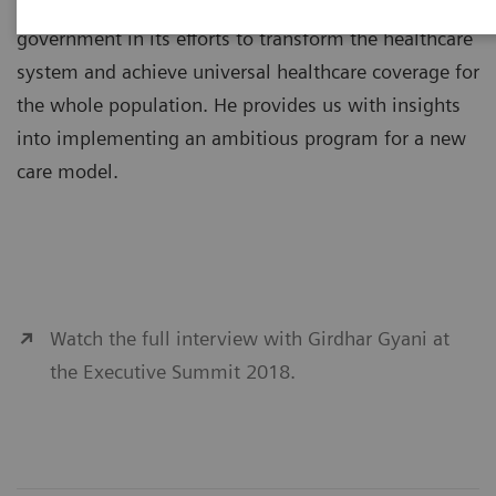
Girdhar Gyani, PhD, is supporting the Indian
government in its efforts to transform the healthcare
system and achieve universal healthcare coverage for
the whole population. He provides us with insights
into implementing an ambitious program for a new
care model.
Watch the full interview with Girdhar Gyani at
the Executive Summit 2018.