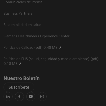
Comunicados de Prensa
Business Partners
Sostenibilidad en salud
Siemens Healthineers Experience Center
Política de Calidad (pdf) 0.48 MB
Política de EHS (salud, seguridad y medio ambiente) (pdf)
0.18 MB
Nuestro Boletín
Suscríbete