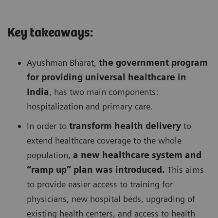
Key takeaways:
Ayushman Bharat,
the government program
for providing universal healthcare in
India
, has two main components:
hospitalization and primary care.
In order to
transform health delivery
to
extend healthcare coverage to the whole
population,
a new healthcare system and
“ramp up” plan was introduced.
This aims
to provide easier access to training for
physicians, new hospital beds, upgrading of
existing health centers, and access to health