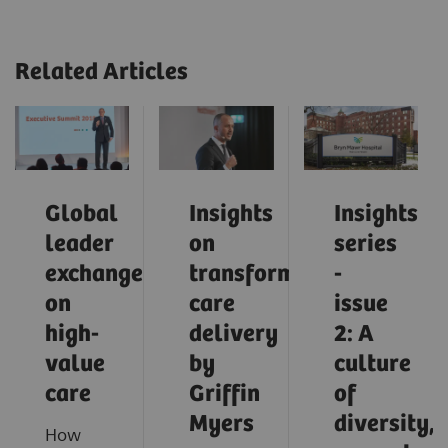
Related Articles
Global
Insights
Insights
leader
on
series
exchange
transforming
-
on
care
issue
high-
delivery
2: A
value
by
culture
care
Griffin
of
Myers
diversity,
How