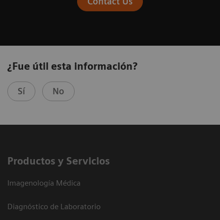
Contact Us
¿Fue útil esta información?
Sí
No
Productos y Servicios
Imagenología Médica
Diagnóstico de Laboratorio