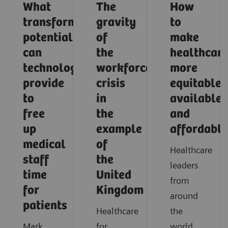
What
The
How
transformative
gravity
to
potential
of
make
can
the
healthcar
technology
workforce
more
provide
crisis
equitable,
to
in
available,
free
the
and
up
example
affordable
medical
of
Healthcare
staff
the
leaders
time
United
from
for
Kingdom
around
patients
Healthcare
the
Mark
for
world