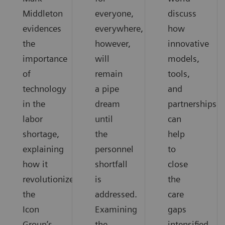
Middleton
everyone,
discuss
evidences
everywhere,
how
the
however,
innovative
importance
will
models,
of
remain
tools,
technology
a pipe
and
in the
dream
partnerships
labor
until
can
shortage,
the
help
explaining
personnel
to
how it
shortfall
close
revolutionized
is
the
the
addressed.
care
Icon
Examining
gaps
Group’s
the
intensified