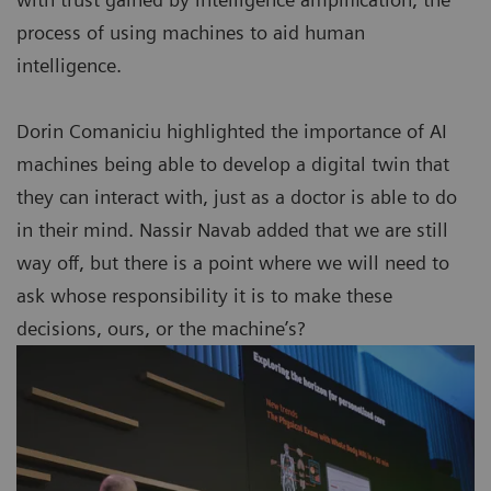
process of using machines to aid human
intelligence.
Dorin Comaniciu highlighted the importance of AI
machines being able to develop a digital twin that
they can interact with, just as a doctor is able to do
in their mind. Nassir Navab added that we are still
way off, but there is a point where we will need to
ask whose responsibility it is to make these
decisions, ours, or the machine’s?