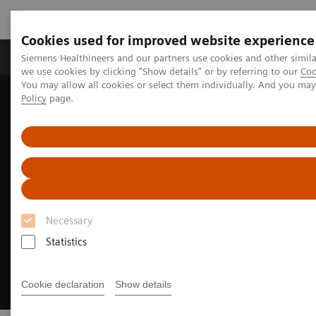
Cookies used for improved website experience
Productos y servicios
Especialidades Clínicas
Siemens Healthineers and our partners use cookies and other simil
we use cookies by clicking "Show details" or by referring to our
Coo
You may allow all cookies or select them individually. And you ma
Policy
page.
Siemens Healthineers Latinoamérica
Executive Insights
Insights Center
Executive Summit 2023
Necessary
Statistics
Cookie declaration
Show details