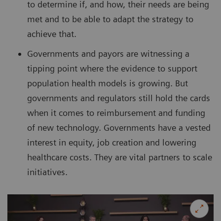
to determine if, and how, their needs are being
met and to be able to adapt the strategy to
achieve that.
Governments and payors are witnessing a
tipping point where the evidence to support
population health models is growing. But
governments and regulators still hold the cards
when it comes to reimbursement and funding
of new technology. Governments have a vested
interest in equity, job creation and lowering
healthcare costs. They are vital partners to scale
initiatives.