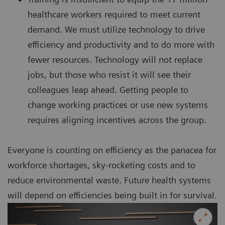
healthcare workers required to meet current
demand. We must utilize technology to drive
efficiency and productivity and to do more with
fewer resources. Technology will not replace
jobs, but those who resist it will see their
colleagues leap ahead. Getting people to
change working practices or use new systems
requires aligning incentives across the group.
Everyone is counting on efficiency as the panacea for
workforce shortages, sky-rocketing costs and to
reduce environmental waste. Future health systems
will depend on efficiencies being built in for survival.