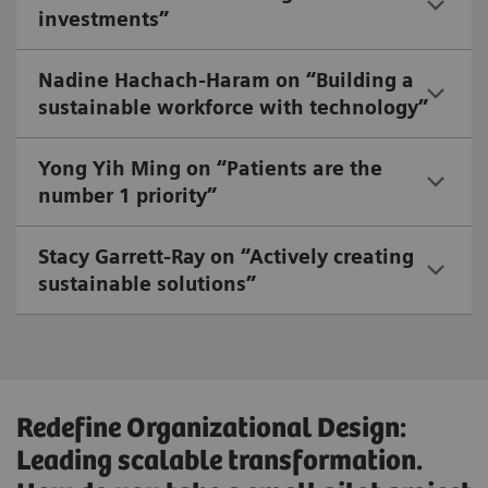
investments”
Nadine Hachach-Haram on “Building a
sustainable workforce with technology”
Yong Yih Ming on “Patients are the
number 1 priority”
Stacy Garrett-Ray on “Actively creating
sustainable solutions”
Redefine Organizational Design:
Leading scalable transformation.