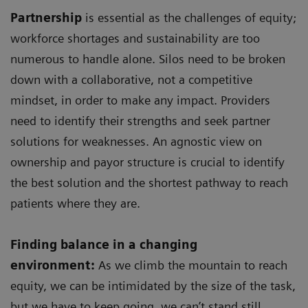
Partnership
is essential as the challenges of equity;
workforce shortages and sustainability are too
numerous to handle alone. Silos need to be broken
down with a collaborative, not a competitive
mindset, in order to make any impact. Providers
need to identify their strengths and seek partner
solutions for weaknesses. An agnostic view on
ownership and payor structure is crucial to identify
the best solution and the shortest pathway to reach
patients where they are.
Finding balance in a changing
environment:
As we climb the mountain to reach
equity, we can be intimidated by the size of the task,
but we have to keep going, we can’t stand still.