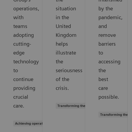
operations,
situation
by the
with
in the
pandemic,
teams
United
and
adopting
Kingdom
remove
cutting-
helps
barriers
edge
illustrate
to
technology
the
accessing
to
seriousness
the
continue
of the
best
providing
crisis.
care
crucial
possible.
care.
Transforming the system of care
Transforming the s
Achieving operational excellence