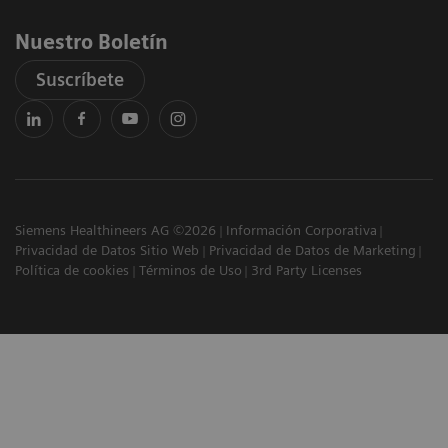
Nuestro Boletín
Suscríbete
Siemens Healthineers AG ©2026
Información Corporativa
Privacidad de Datos Sitio Web
Privacidad de Datos de Marketing
Política de cookies
Términos de Uso
3rd Party Licenses