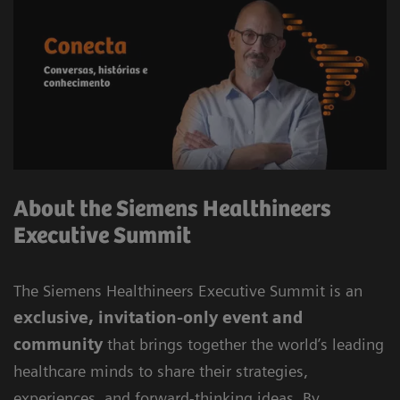
About the Siemens Healthineers
Executive Summit
The Siemens Healthineers Executive Summit is an
exclusive, invitation-only event and
community
that brings together the world’s leading
healthcare minds to share their strategies,
experiences, and forward-thinking ideas. By