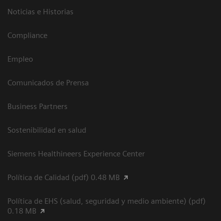
Noticias e Historias
Compliance
Empleo
Comunicados de Prensa
Business Partners
Sostenibilidad en salud
Siemens Healthineers Experience Center
Política de Calidad (pdf) 0.48 MB
Política de EHS (salud, seguridad y medio ambiente) (pdf)
0.18 MB