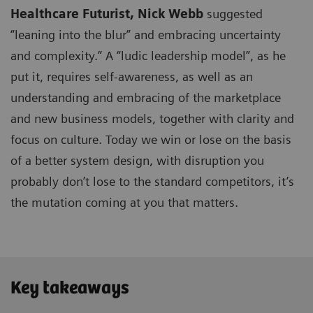
Healthcare Futurist,
Nick Webb
suggested
“leaning into the blur” and embracing uncertainty
and complexity.” A “ludic leadership model”, as he
put it, requires self-awareness, as well as an
understanding and embracing of the marketplace
and new business models, together with clarity and
focus on culture. Today we win or lose on the basis
of a better system design, with disruption you
probably don’t lose to the standard competitors, it’s
the mutation coming at you that matters.
Key takeaways