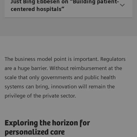
Just Bing Ebbesen on “Building patient-
centered hospitals”
The business model point is important. Regulators
are a huge barrier. Without reimbursement at the
scale that only governments and public health
systems can bring, innovation will remain the
privilege of the private sector.
Exploring the horizon for
personalized care