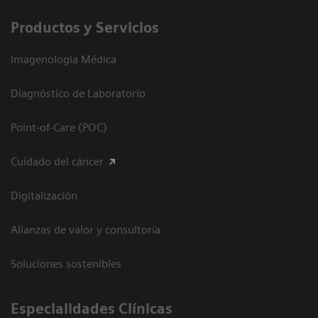
Productos y Servicios
Imagenología Médica
Diagnóstico de Laboratorio
Point-of-Care (POC)
Cuidado del cáncer
Digitalización
Alianzas de valor y consultoría
Soluciones sostenibles
Especialidades Clínicas