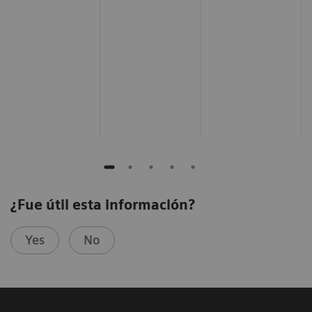
¿Fue útil esta información?
Yes
No