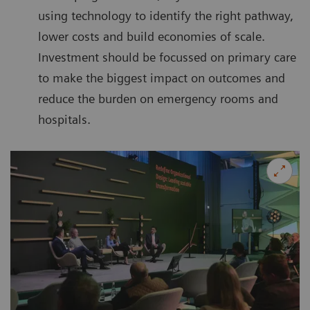
using technology to identify the right pathway,
lower costs and build economies of scale.
Investment should be focussed on primary care
to make the biggest impact on outcomes and
reduce the burden on emergency rooms and
hospitals.