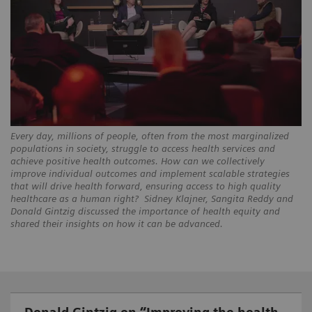
Every day, millions of people, often from the most marginalized
populations in society, struggle to access health services and
achieve positive health outcomes. How can we collectively
improve individual outcomes and implement scalable strategies
that will drive health forward, ensuring access to high quality
healthcare as a human right? Sidney Klajner, Sangita Reddy and
Donald Gintzig discussed the importance of health equity and
shared their insights on how it can be advanced.