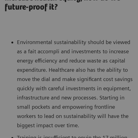
future-proof it?
Environmental sustainability should be viewed
as a fait accompli and investments to increase
energy efficiency and reduce waste as capital
expenditure. Healthcare also has the ability to
move the dial and make significant cost savings
quickly with careful investments in equipment,
infrastructure and new processes. Starting in
small pockets and empowering frontline
workers to lead on sustainability will have the
biggest impact over time.
Training is insufficient to equip the 17 million