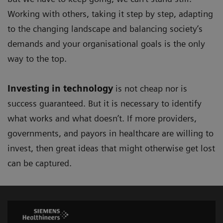
Working with others, taking it step by step, adapting
to the changing landscape and balancing society’s
demands and your organisational goals is the only
way to the top.
Investing in technology
is not cheap nor is
success guaranteed. But it is necessary to identify
what works and what doesn’t. If more providers,
governments, and payors in healthcare are willing to
invest, then great ideas that might otherwise get lost
can be captured.