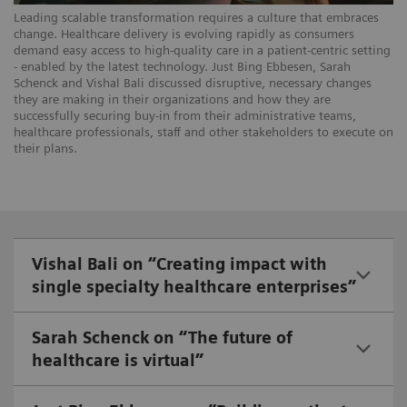
Leading scalable transformation requires a culture that embraces
change. Healthcare delivery is evolving rapidly as consumers
demand easy access to high-quality care in a patient-centric setting
- enabled by the latest technology. Just Bing Ebbesen, Sarah
Schenck and Vishal Bali discussed disruptive, necessary changes
they are making in their organizations and how they are
successfully securing buy-in from their administrative teams,
healthcare professionals, staff and other stakeholders to execute on
their plans.
Vishal Bali on “Creating impact with
single specialty healthcare enterprises”
Sarah Schenck on “The future of
healthcare is virtual”