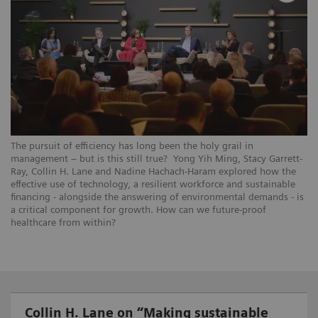
The pursuit of efficiency has long been the holy grail in
management – but is this still true? Yong Yih Ming, Stacy Garrett-
Ray, Collin H. Lane and Nadine Hachach-Haram explored how the
effective use of technology, a resilient workforce and sustainable
financing - alongside the answering of environmental demands - is
a critical component for growth. How can we future-proof
healthcare from within?
Collin H. Lane on “Making sustainable