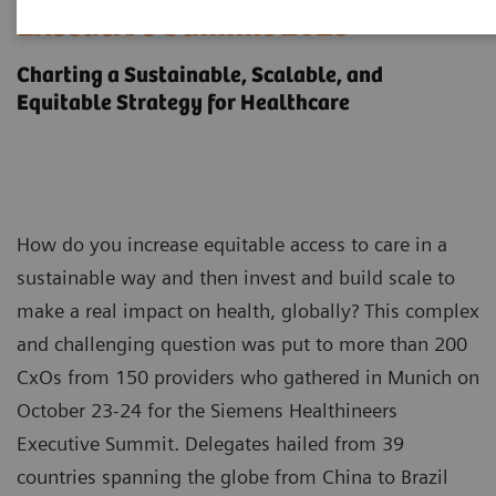
Executive Summit 2023
Charting a Sustainable, Scalable, and
Equitable Strategy for Healthcare
How do you increase equitable access to care in a
sustainable way and then invest and build scale to
make a real impact on health, globally? This complex
and challenging question was put to more than 200
CxOs from 150 providers who gathered in Munich on
October 23-24 for the Siemens Healthineers
Executive Summit. Delegates hailed from 39
countries spanning the globe from China to Brazil