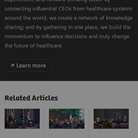
connecting influential CEOs from healthcare systems
around the world, we create a network of knowledge
sharing; and by gathering in one place, we build the
momentum to influence decisions and truly change
the future of healthcare.
Learn more
Related Articles