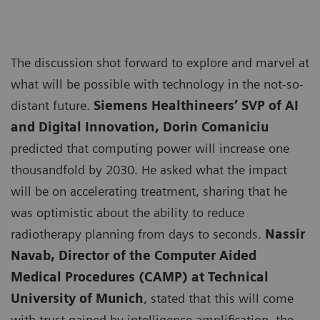
The discussion shot forward to explore and marvel at
what will be possible with technology in the not-so-
distant future.
Siemens Healthineers’ SVP of AI
and Digital Innovation, Dorin Comaniciu
predicted that computing power will increase one
thousandfold by 2030. He asked what the impact
will be on accelerating treatment, sharing that he
was optimistic about the ability to reduce
radiotherapy planning from days to seconds.
Nassir
Navab, Director of the Computer Aided
Medical Procedures (CAMP) at Technical
University of Munich
, stated that this will come
with trust gained by intelligence amplification, the