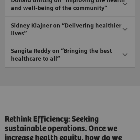
Donald Gintzig on “Improving the health
and well-being of the community”
Sidney Klajner on “Delivering healthier
lives”
Sangita Reddy on “Bringing the best
healthcare to all”
Rethink Efficiency: Seeking
sustainable operations. Once we
increase health equity, how do we