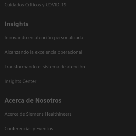
Cuidados Críticos y COVID-19
Insights
Innovando en atención personalizada
Alcanzando la excelencia operacional
Transformando el sistema de atención
Insights Center
Acerca de Nosotros
Acerca de Siemens Healthineers
Conferencias y Eventos