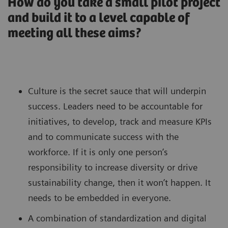
How do you take a small pilot project
and build it to a level capable of
meeting all these aims?
Culture is the secret sauce that will underpin
success. Leaders need to be accountable for
initiatives, to develop, track and measure KPIs
and to communicate success with the
workforce. If it is only one person’s
responsibility to increase diversity or drive
sustainability change, then it won’t happen. It
needs to be embedded in everyone.
A combination of standardization and digital