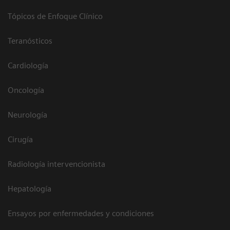
Tópicos de Enfoque Clínico
Teranósticos
Cardiología
Oncología
Neurología
Cirugía
Radiología intervencionista
Hepatología
Ensayos por enfermedades y condiciones