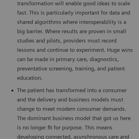
transformation will enable good ideas to scale
fast. This is particularly important for data and
shared algorithms where interoperability is a
big barrier. Where results are proven in small
studies and pilots, providers must record
lessons and continue to experiment. Huge wins
can be made in primary care, diagnostics,
preventative screening, training, and patient
education.
The patient has transformed into a consumer
and the delivery and business models must
change to meet modern consumer demands.
The dominant business model that got us here
is no longer fit for purpose. This means
developing connected, asynchronous care and