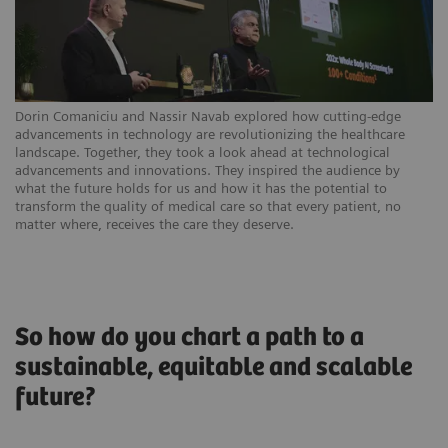
Dorin Comaniciu and Nassir Navab explored how cutting-edge
advancements in technology are revolutionizing the healthcare
landscape. Together, they took a look ahead at technological
advancements and innovations. They inspired the audience by
what the future holds for us and how it has the potential to
transform the quality of medical care so that every patient, no
matter where, receives the care they deserve.
So how do you chart a path to a
sustainable, equitable and scalable
future?