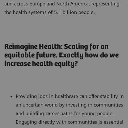
and across Europe and North America, representing
the health systems of 5.1 billion people.
Reimagine Health: Scaling for an
equitable future. Exactly how do we
increase health equity?
Providing jobs in healthcare can offer stability in
an uncertain world by investing in communities
and building career paths for young people.
Engaging directly with communities is essential