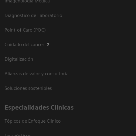
Imagenología Médica
Diagnóstico de Laboratorio
Point-of-Care (POC)
Cuidado del cáncer
Digitalización
Alianzas de valor y consultoría
Soluciones sostenibles
Especialidades Clínicas
Tópicos de Enfoque Clínico
Teranósticos