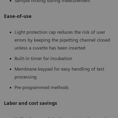
Sample mixing during measurement
Ease-of-use
Light protection cap reduces the risk of user
errors by keeping the pipetting channel closed
unless a cuvette has been inserted
Built-in timer for incubation
Membrane keypad for easy handling of test
processing
Pre-programmed methods
Labor and cost savings