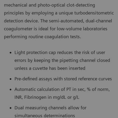
mechanical and photo-optical clot-detecting
principles by employing a unique turbodensitometric
detection device. The semi-automated, dual-channel
coagulometer is ideal for low-volume laboratories
performing routine coagulation tests.
Light protection cap reduces the risk of user
errors by keeping the pipetting channel closed
unless a cuvette has been inserted
Pre-defined assays with stored reference curves
Automatic calculation of PT in sec, % of norm,
INR, Fibrinogen in mg/dL or g/L
Dual measuring channels allow for
simultaneous determinations