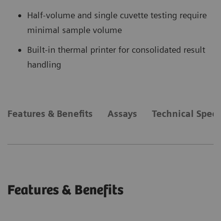
Half-volume and single cuvette testing require
minimal sample volume
Built-in thermal printer for consolidated result
handling
Features & Benefits
Assays
Technical Speci
Features & Benefits