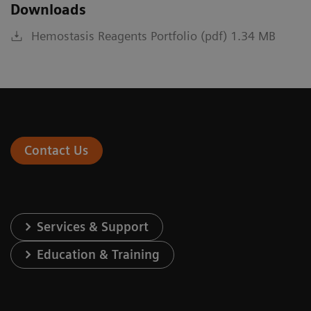
Downloads
Hemostasis Reagents Portfolio (pdf) 1.34 MB
Contact Us
Services & Support
Education & Training