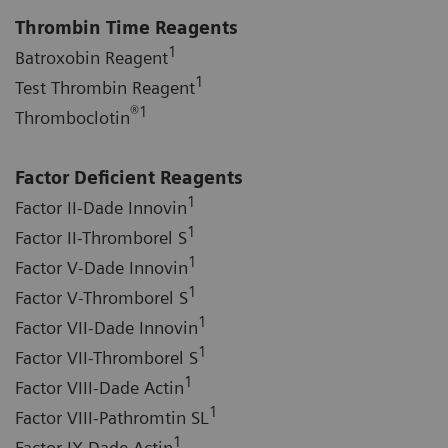
Thrombin Time Reagents
1
Batroxobin Reagent
1
Test Thrombin Reagent
®
1
Thromboclotin
Factor Deficient Reagents
1
Factor II-Dade Innovin
1
Factor II-Thromborel S
1
Factor V-Dade Innovin
1
Factor V-Thromborel S
1
Factor VII-Dade Innovin
1
Factor VII-Thromborel S
1
Factor VIII-Dade Actin
1
Factor VIII-Pathromtin SL
1
Factor IX-Dade Actin