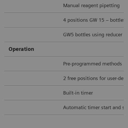
Manual reagent pipetting
4 positions GW 15 – bottles
GW5 bottles using reducer ri
Operation
Pre-programmed methods
2 free positions for user-de
Built-in timer
Automatic timer start and st