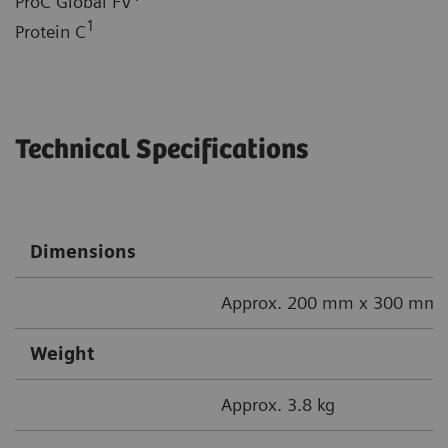
ProC Global FV
1
Protein C
Technical Specifications
Dimensions
Approx. 200 mm x 300 mm x
Weight
Approx. 3.8 kg