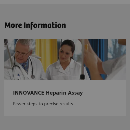
More Information
INNOVANCE Heparin Assay
Fewer steps to precise results