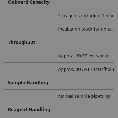
Onboard Capacity
4 reagents including 1 reage
Incubation block for up to 3
Throughput
Approx. 60 PT tests/hour
Approx. 30 APTT tests/hour
Sample Handling
Manual sample pipetting
Reagent Handling