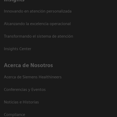
Innovando en atención personalizada
Alcanzando la excelencia operacional
Transformando el sistema de atención
Insights Center
Acerca de Nosotros
Acerca de Siemens Healthineers
Conferencias y Eventos
Noticias e Historias
Compliance