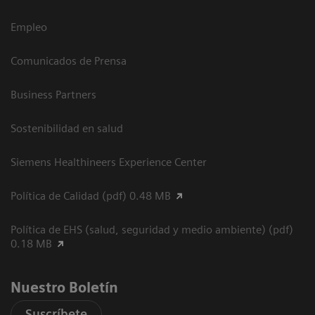
Empleo
Comunicados de Prensa
Business Partners
Sostenibilidad en salud
Siemens Healthineers Experience Center
Política de Calidad (pdf) 0.48 MB
Política de EHS (salud, seguridad y medio ambiente) (pdf)
0.18 MB
Nuestro Boletín
Suscríbete