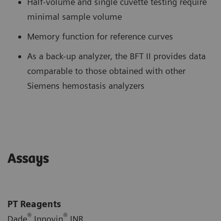
Half-volume and single cuvette testing require
minimal sample volume
Memory function for reference curves
As a back-up analyzer, the BFT II provides data
comparable to those obtained with other
Siemens hemostasis analyzers
Assays
PT Reagents
®
®
Dade
Innovin
INR