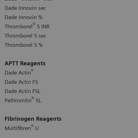
Dade Innovin sec
Dade Innovin %
®
Thromborel
S INR
Thromborel S sec
Thromborel S %
APTT Reagents
®
Dade Actin
Dade Actin FS
Dade Actin FSL
®
Pathromtin
SL
Fibrinogen Reagents
®
Multifibren
U