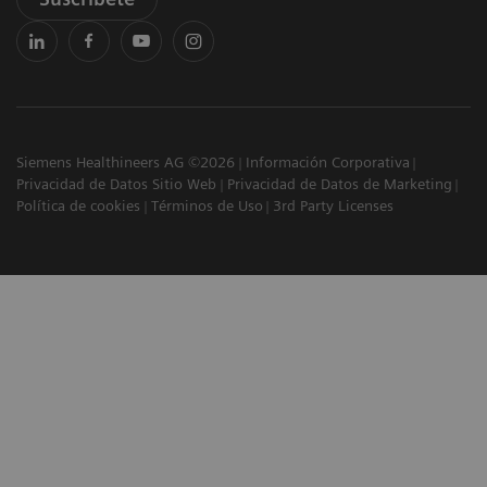
Siemens Healthineers AG ©2026
Información Corporativa
Privacidad de Datos Sitio Web
Privacidad de Datos de Marketing
Política de cookies
Términos de Uso
3rd Party Licenses