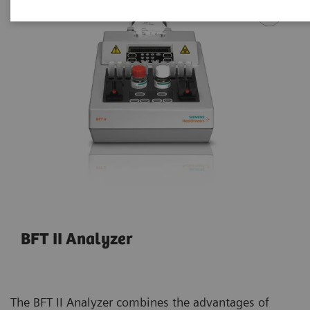
BFT II Analyzer
The BFT II Analyzer combines the advantages of