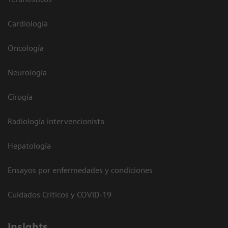
Cardiología
Oncología
Neurología
Cirugía
Radiología intervencionista
Hepatología
Ensayos por enfermedades y condiciones
Cuidados Críticos y COVID-19
Insights