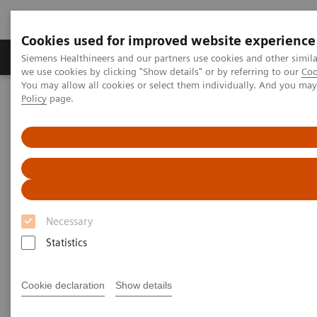
Cookies used for improved website experience
Productos y servicios
Especialidades Clínicas
Siemens Healthineers and our partners use cookies and other simil
we use cookies by clicking "Show details" or by referring to our
Coo
You may allow all cookies or select them individually. And you ma
Policy
page.
Siemens Healthineers Latinoamérica
Diagnóstico de laboratorio
Hemostasia
Sistemas de Hemostasia
BFT II Analyzer
BFT II Analyzer
High-performance analyzer for the low-volume
Necessary
lab
Statistics
Cookie declaration
Show details