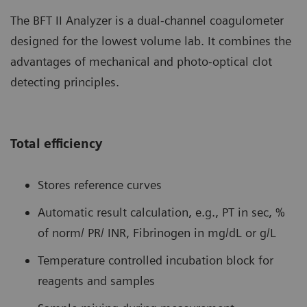
The BFT II Analyzer is a dual-channel coagulometer
designed for the lowest volume lab. It combines the
advantages of mechanical and photo-optical clot
detecting principles.
Total efficiency
Stores reference curves
Automatic result calculation, e.g., PT in sec, %
of norm/ PR/ INR, Fibrinogen in mg/dL or g/L
Temperature controlled incubation block for
reagents and samples