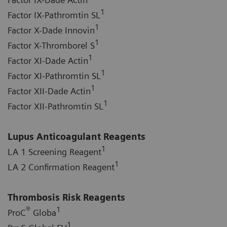
1
Factor IX-Pathromtin SL
1
Factor X-Dade Innovin
1
Factor X-Thromborel S
1
Factor XI-Dade Actin
1
Factor XI-Pathromtin SL
1
Factor XII-Dade Actin
1
Factor XII-Pathromtin SL
Lupus Anticoagulant Reagents
1
LA 1 Screening Reagent
1
LA 2 Confirmation Reagent
Thrombosis Risk Reagents
®
1
ProC
Globa
1