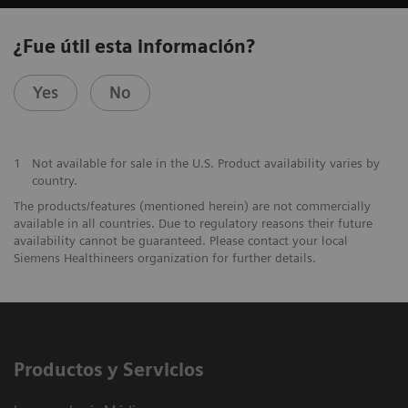
¿Fue útil esta información?
Yes
No
1
Not available for sale in the U.S. Product availability varies by
country.
The products/features (mentioned herein) are not commercially
available in all countries. Due to regulatory reasons their future
availability cannot be guaranteed. Please contact your local
Siemens Healthineers organization for further details.
Productos y Servicios