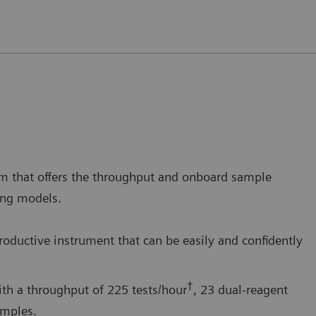
m that offers the throughput and onboard sample
ding models.
productive instrument that can be easily and confidently
†
th a throughput of 225 tests/hour
, 23 dual-reagent
amples.