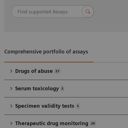
therapeutic drug monitoring, and
immunosuppressant drug-testing assays.
No sample prep with liquid, ready-to-use
reagents
Multiple kit sizes and extensive cross-reactivity
profiles accommodate all test volumes and
Comprehensive portfolio of assays
settings.
Drugs of abuse
27
Serum toxicology
5
Specimen validity tests
5
Therapeutic drug monitoring
29