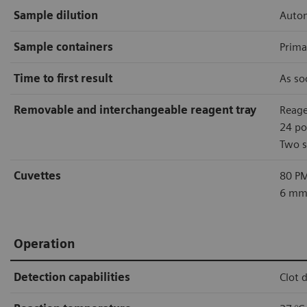
Sample dilution
Autom
Sample containers
Prima
Time to first result
As so
Removable and interchangeable reagent tray
Reage
24 po
Two s
Cuvettes
80 PM
6 mm 
Operation
Detection capabilities
Clot 