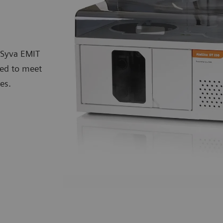
 Syva EMIT
eed to meet
es.