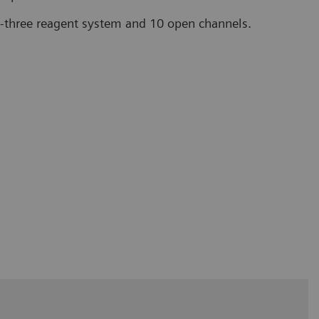
to-three reagent system and 10 open channels.