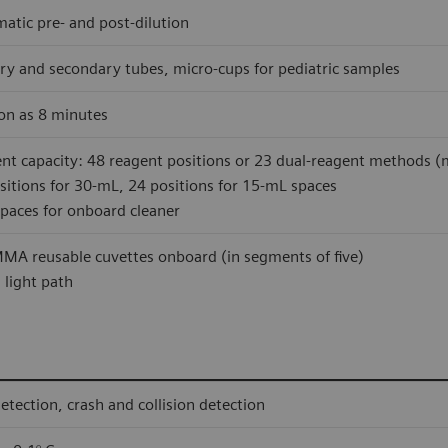
atic pre- and post-dilution
ry and secondary tubes, micro-cups for pediatric samples
on as 8 minutes
nt capacity: 48 reagent positions or 23 dual-reagent methods (m
sitions for 30-mL, 24 positions for 15-mL spaces
paces for onboard cleaner
MA reusable cuvettes onboard (in segments of five)
light path
detection, crash and collision detection