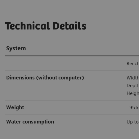
Technical Details
System
Bench
Dimensions (without computer)
Width
Depth
Heigh
Weight
~95 k
Water consumption
Up to