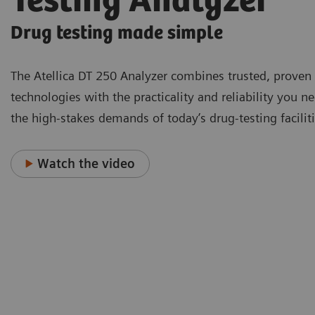
Testing Analyzer
Drug testing made simple
The Atellica DT 250 Analyzer combines trusted, proven
technologies with the practicality and reliability you n
the high-stakes demands of today’s drug-testing faciliti
Watch the video