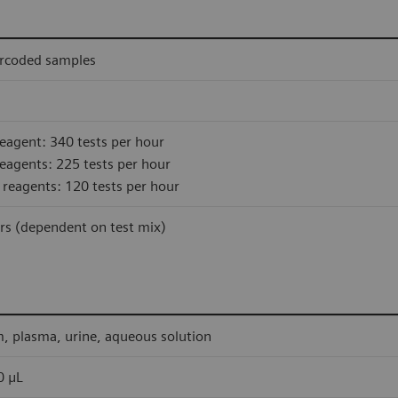
rcoded samples
eagent: 340 tests per hour
eagents: 225 tests per hour
 reagents: 120 tests per hour
rs (dependent on test mix)
, plasma, urine, aqueous solution
0 μL