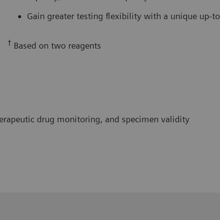
Gain greater testing flexibility with a unique up-
†
Based on two reagents
herapeutic drug monitoring, and specimen validity