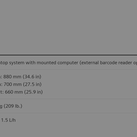
top system with mounted computer (external barcode reader op
: 880 mm (34.6 in)
: 700 mm (27.5 in)
t: 660 mm (25.9 in)
g (209 lb.)
 1.5 L/h