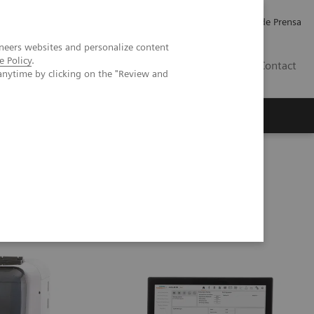
Empleo
Relaciones con Inversores
Comunicados de Prensa
neers websites and personalize content
e Policy
.
LATAM
Contact
anytime by clicking on the "Review and
erca de Nosotros
Executive Insights
g Testing Analyzer