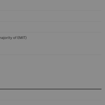
ajority of EMIT)