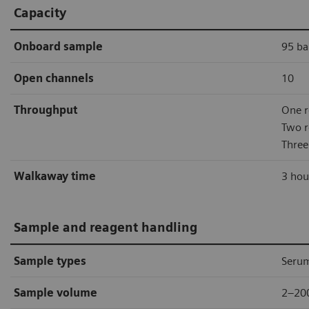
Capacity
Onboard sample
95 ba
Open channels
10
Throughput
One r
Two r
Three
Walkaway time
3 hou
Sample and reagent handling
Sample types
Serum
Sample volume
2–20