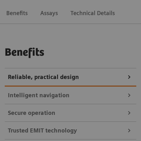
Benefits
Assays
Technical Details
Benefits
Reliable, practical design
Intelligent navigation
Secure operation
Manage results faster with intuitive software
designed to minimize operational errors and reduce
Trusted EMIT technology
A suite of cybersecurity features that help you
hands-on time.