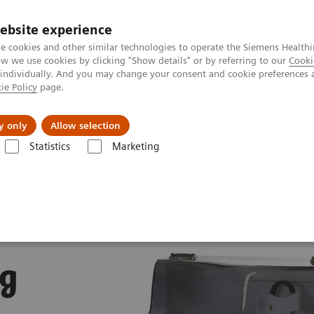
ebsite experience
e cookies and other similar technologies to operate the Siemens Healthi
 we use cookies by clicking "Show details" or by referring to our
Cooki
 individually. And you may change your consent and cookie preferences 
ie Policy
page.
Servicios post venta
Educación
Ac
y only
Allow selection
Statistics
Marketing
Diagnóstico de Pruebas para Detección de Drogas
Atellica DT 250 Dru
ug