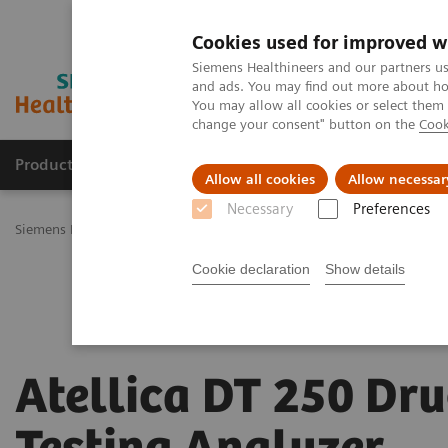
Cookies used for improved w
Siemens Healthineers and our partners us
and ads. You may find out more about how
You may allow all cookies or select them
change your consent" button on the
Cook
Productos y servicios
Especialidades Clínicas
Allow all cookies
Allow necessar
Necessary
Preferences
Siemens Healthineers Latinoamérica
Diagnóstico de laboratorio
Cookie declaration
Show details
Atellica DT 250 Dr