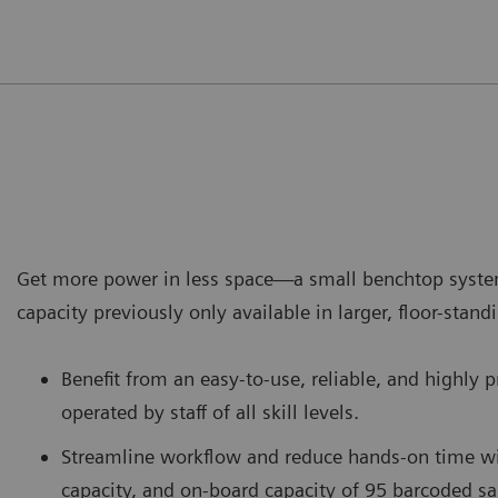
Get more power in less space—a small benchtop syste
capacity previously only available in larger, floor-stan
Benefit from an easy-to-use, reliable, and highly 
operated by staff of all skill levels.
Streamline workflow and reduce hands-on time wi
capacity, and on-board capacity of 95 barcoded s