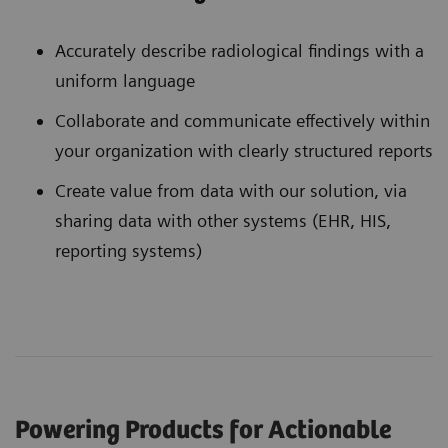
Accurately describe radiological findings with a
uniform language
Collaborate and communicate effectively within
your organization with clearly structured reports
Create value from data with our solution, via
sharing data with other systems (EHR, HIS,
reporting systems)
Powering Products for Actionable