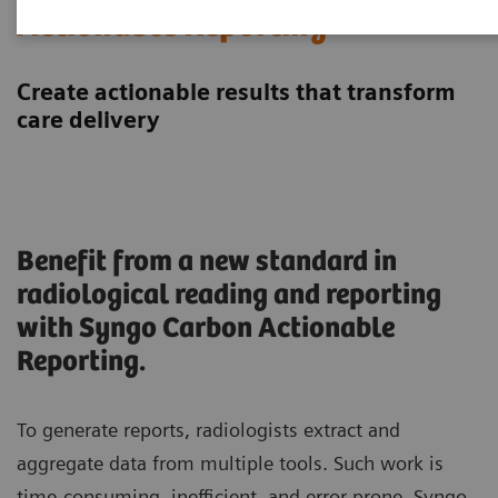
Actionable Reporting
Create actionable results that transform
care delivery
Benefit from a new standard in
radiological reading and reporting
with Syngo Carbon Actionable
Reporting.
To generate reports, radiologists extract and
aggregate data from multiple tools. Such work is
time-consuming, inefficient, and error prone. Syngo