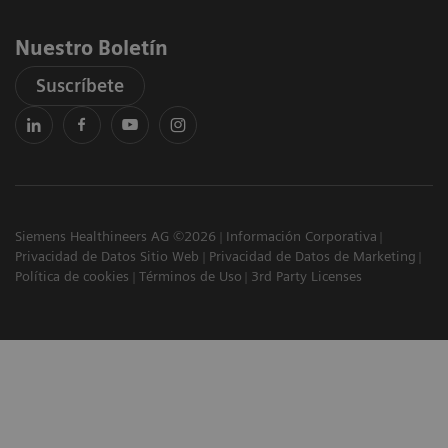
Nuestro Boletín
Suscríbete
Siemens Healthineers AG ©2026
Información Corporativa
Privacidad de Datos Sitio Web
Privacidad de Datos de Marketing
Política de cookies
Términos de Uso
3rd Party Licenses