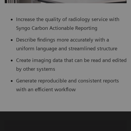
Increase the quality of radiology service with
Syngo Carbon Actionable Reporting
Describe findings more accurately with a
uniform language and streamlined structure
Create imaging data that can be read and edited
by other systems
Generate reproducible and consistent reports
with an efficient workflow