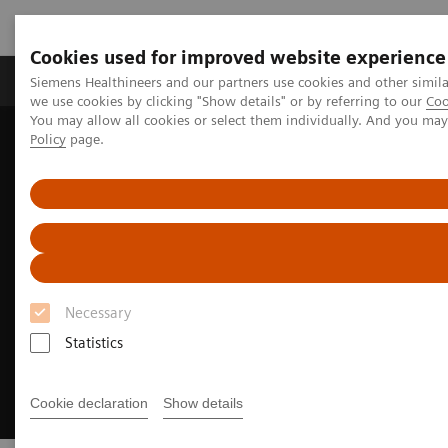
Cookies used for improved website experience
Productos y servicios
Especialidades Clínicas
Siemens Healthineers and our partners use cookies and other simil
we use cookies by clicking "Show details" or by referring to our
Coo
You may allow all cookies or select them individually. And you ma
Policy
page.
Siemens Healthineers Latinoamérica
Soluciones Digitales y Automatización
Actionable Reporting
Necessary
Statistics
Cookie declaration
Show details