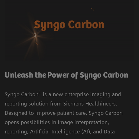
Unleash the Power of Syngo Carbon
1
Syngo Carbon
is a new enterprise imaging and
reporting solution from Siemens Healthineers.
Designed to improve patient care, Syngo Carbon
opens possibilities in image interpretation,
reporting, Artificial Intelligence (AI), and Data