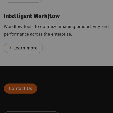
Intelligent Workflow
Workflow tools to optimize imaging productivity and
performance across the enterprise.
Learn more
Contact Us