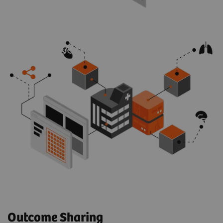
Outcome Sharing