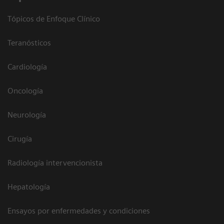
Tópicos de Enfoque Clínico
Teranósticos
Cardiología
Oncología
Neurología
Cirugía
Radiología intervencionista
Hepatología
Ensayos por enfermedades y condiciones