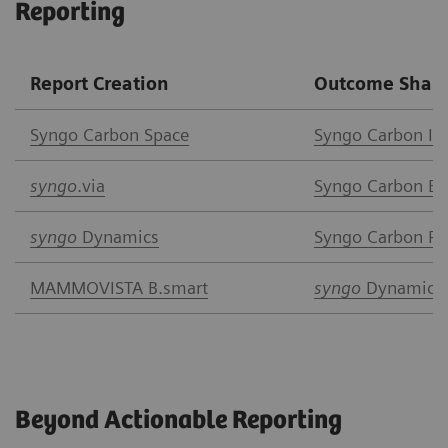
Reporting
Report Creation
Outcome Shari
Syngo Car
bon Space
Syngo Carbon I
syngo
.via
Syngo Carbon Ent
syngo
Dynamics
Syngo Carbon Pat
MAMMOVISTA B.smart
syngo
Dynamics
Beyond Actionable Reporting