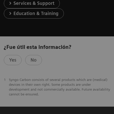
Services & Support
Education & Training
¿Fue útil esta información?
Yes
No
1
Syngo Carbon consists of several products which are (medical)
devices in their own right. Some products are under
development and not commercially available. Future availability
cannot be ensured.