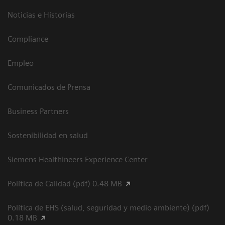
Noticias e Historias
Compliance
Empleo
Comunicados de Prensa
Business Partners
Sostenibilidad en salud
Siemens Healthineers Experience Center
Política de Calidad (pdf) 0.48 MB
Política de EHS (salud, seguridad y medio ambiente) (pdf)
0.18 MB