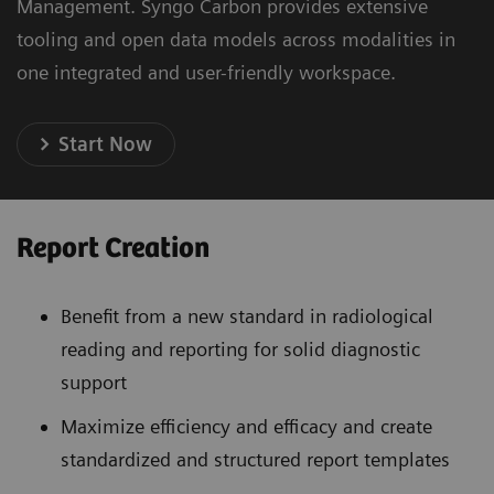
Management. Syngo Carbon provides extensive
tooling and open data models across modalities in
one integrated and user-friendly workspace.
Start Now
Report Creation
Benefit from a new standard in radiological
reading and reporting for solid diagnostic
support
Maximize efficiency and efficacy and create
standardized and structured report templates