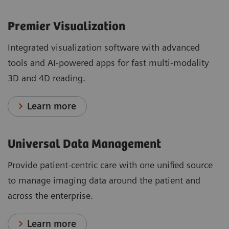
Premier Visualization
Integrated visualization software with advanced
tools and AI-powered apps for fast multi-modality
3D and 4D reading.
Learn more
Universal Data Management
Provide patient-centric care with one unified source
to manage imaging data around the patient and
across the enterprise.
Learn more