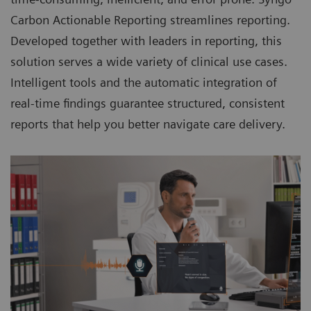
Carbon Actionable Reporting streamlines reporting.
Developed together with leaders in reporting, this
solution serves a wide variety of clinical use cases.
Intelligent tools and the automatic integration of
real-time findings guarantee structured, consistent
reports that help you better navigate care delivery.