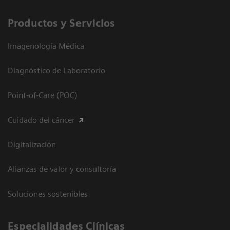
Productos y Servicios
Imagenología Médica
Diagnóstico de Laboratorio
Point-of-Care (POC)
Cuidado del cáncer
Digitalización
Alianzas de valor y consultoría
Soluciones sostenibles
Especialidades Clínicas