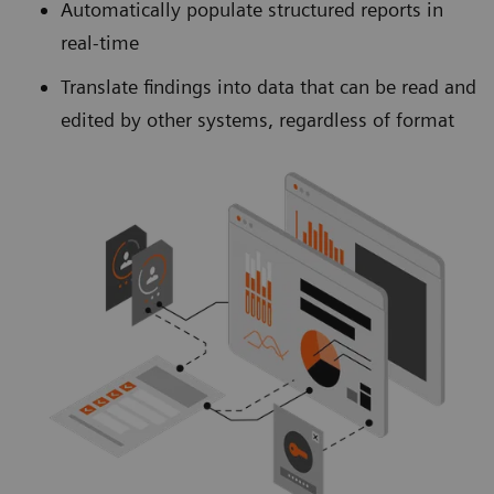
Automatically populate structured reports in
real-time
Translate findings into data that can be read and
edited by other systems, regardless of format