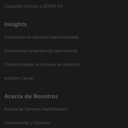
Cuidados Críticos y COVID-19
Insights
Innovando en atención personalizada
Alcanzando la excelencia operacional
Transformando el sistema de atención
Insights Center
Acerca de Nosotros
Acerca de Siemens Healthineers
Conferencias y Eventos