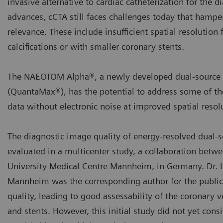
invasive alternative to cardiac catheterization for the
advances, cCTA still faces challenges today that hamper i
relevance. These include insufficient spatial resolution
calcifications or with smaller coronary stents.
The NAEOTOM Alpha®, a newly developed dual-source C
(QuantaMax®), has the potential to address some of the
data without electronic noise at improved spatial resol
The diagnostic image quality of energy-resolved dual-
evaluated in a multicenter study, a collaboration betwe
University Medical Centre Mannheim, in Germany. Dr. I
Mannheim was the corresponding author for the publica
quality, leading to good assessability of the coronary 
and stents. However, this initial study did not yet cons