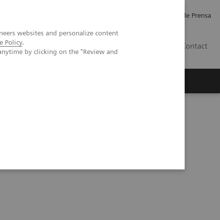
Empleo
Relaciones con Inversores
Comunicados de Prensa
neers websites and personalize content
e Policy
.
LATAM
Contact
anytime by clicking on the "Review and
erca de Nosotros
Executive Insights