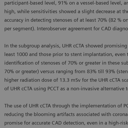
participant-based level, 91% on a vessel-based level, 
high, while sensitivities showed a slight decrease at
accuracy in detecting stenoses of at least 70% (82 % on
per segment). Interobserver agreement for CAD diagnosi
In the subgroup analysis, UHR cCTA showed promising re
least 1000 and those prior to stent implantation, even 
identification of stenoses of 70% or greater in these s
70% or greater) versus ranging from 83% till 93% (steno
higher radiation dose of 13.3 mSv for the UHR cCTA scan
of UHR cCTA using PCCT as a non-invasive alternative t
The use of UHR cCTA through the implementation of PC
reducing the blooming artifacts associated with coronar
promise for accurate CAD detection, even in a high-ris