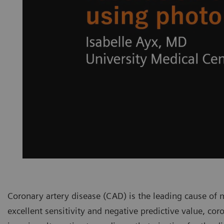
Coronary artery disease (CAD) is the leading cause of m
excellent sensitivity and negative predictive value, c