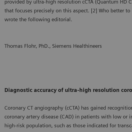
provided by ultra-high resolution cCTA (Quantum HD Ca
that focuses precisely on this aspect. [2] Who better t
wrote the following editorial.
Thomas Flohr, PhD., Siemens Healthineers
Diagnostic accuracy of ultra-high resolution co
Coronary CT angiography (cCTA) has gained recognition
coronary artery disease (CAD) in patients with low or in
high-risk population, such as those indicated for trans