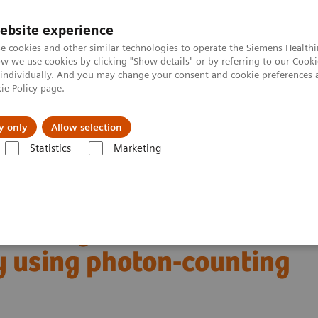
ebsite experience
e cookies and other similar technologies to operate the Siemens Healthi
 we use cookies by clicking "Show details" or by referring to our
Cooki
 individually. And you may change your consent and cookie preferences 
ie Policy
page.
Servicios post venta
Educación
Ac
y only
Allow selection
Statistics
Marketing
rafía Computarizada
Computed Tomography News & Stories
y using photon-counting CT
ltra-high resolution
 using photon-counting