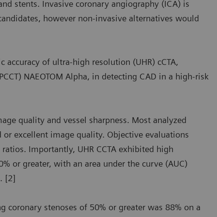
 and stents. Invasive coronary angiography (ICA) is
 candidates, however non-invasive alternatives would
c accuracy of ultra-high resolution (UHR) cCTA,
 (PCCT) NAEOTOM Alpha, in detecting CAD in a high-risk
mage quality and vessel sharpness. Most analyzed
or excellent image quality. Objective evaluations
 ratios. Importantly, UHR CCTA exhibited high
50% or greater, with an area under the curve (AUC)
. [2]
ing coronary stenoses of 50% or greater was 88% on a