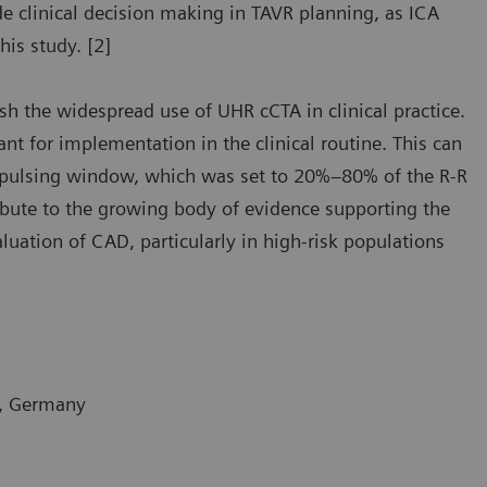
uide clinical decision making in TAVR planning, as ICA
his study. [2]
ish the widespread use of UHR cCTA in clinical practice.
ant for implementation in the clinical routine. This can
G-pulsing window, which was set to 20%–80% of the R-R
ribute to the growing body of evidence supporting the
luation of CAD, particularly in high-risk populations
m, Germany