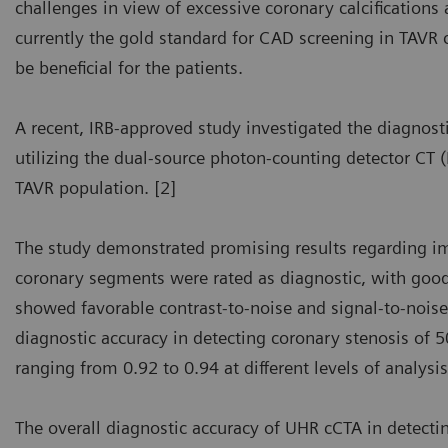
challenges in view of excessive coronary calcifications
currently the gold standard for CAD screening in TAVR
be beneficial for the patients.
A recent, IRB-approved study investigated the diagnosti
utilizing the dual-source photon-counting detector CT
TAVR population. [2]
The study demonstrated promising results regarding i
coronary segments were rated as diagnostic, with good 
showed favorable contrast-to-noise and signal-to-noise
diagnostic accuracy in detecting coronary stenosis of 
ranging from 0.92 to 0.94 at different levels of analysis
The overall diagnostic accuracy of UHR cCTA in detect