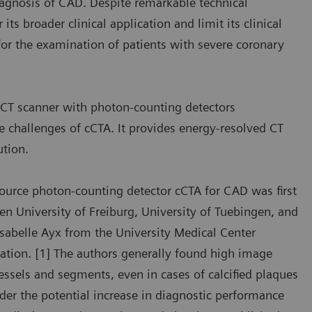
 diagnosis of CAD. Despite remarkable technical
ts broader clinical application and limit its clinical
 for the examination of patients with severe coronary
T scanner with photon-counting detectors
 challenges of cCTA. It provides energy-resolved CT
ution.
source photon-counting detector cCTA for CAD was first
en University of Freiburg, University of Tuebingen, and
sabelle Ayx from the University Medical Center
tion. [1] The authors generally found high image
vessels and segments, even in cases of calcified plaques
ider the potential increase in diagnostic performance