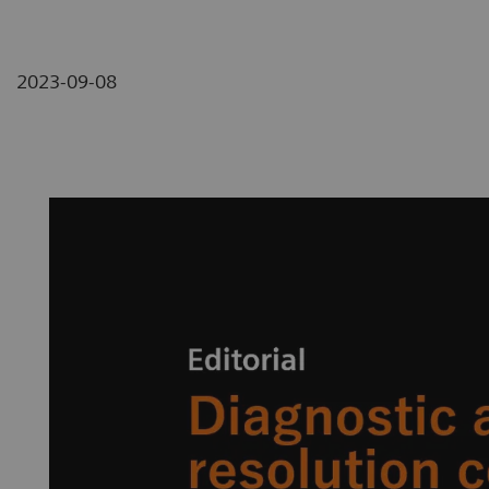
2023-09-08