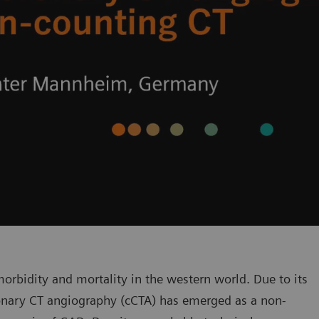
orbidity and mortality in the western world. Due to its
oronary CT angiography (cCTA) has emerged as a non-