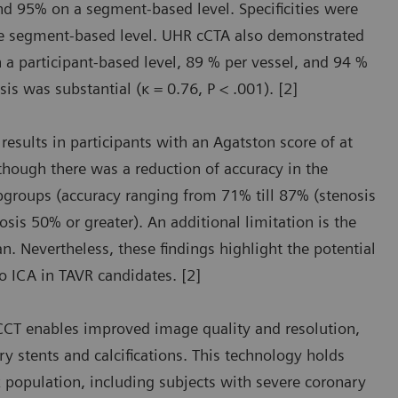
and 95% on a segment-based level. Specificities were
 the segment-based level. UHR cCTA also demonstrated
 a participant-based level, 89 % per vessel, and 94 %
s was substantial (κ = 0.76, P < .001). [2]
sults in participants with an Agatston score of at
though there was a reduction of accuracy in the
ubgroups (accuracy ranging from 71% till 87% (stenosis
sis 50% or greater). An additional limitation is the
. Nevertheless, these findings highlight the potential
o ICA in TAVR candidates. [2]
CT enables improved image quality and resolution,
y stents and calcifications. This technology holds
k population, including subjects with severe coronary