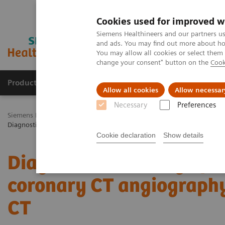
Cookies used for improved w
Siemens Healthineers and our partners us
and ads. You may find out more about how
You may allow all cookies or select them
change your consent" button on the
Cook
Productos y servicios
Especialidades Clínicas
Allow all cookies
Allow necessar
Necessary
Preferences
Siemens Healthineers Latinoamérica
Imagenología Médica
Tomog
Diagnostic accuracy of ultra-high resolution coronary CT angiograph
Cookie declaration
Show details
Diagnostic accuracy of u
coronary CT angiography
CT