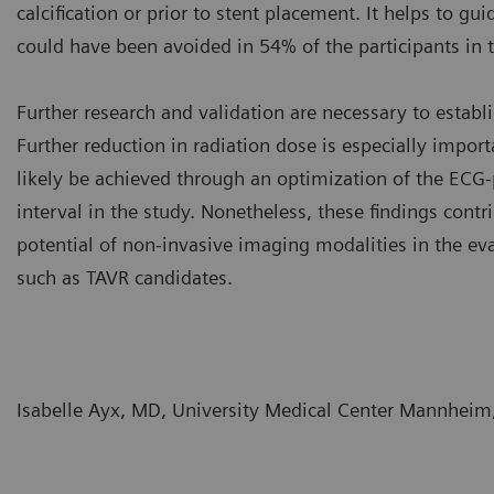
calcification or prior to stent placement. It helps to g
could have been avoided in 54% of the participants in t
Further research and validation are necessary to establ
Further reduction in radiation dose is especially import
likely be achieved through an optimization of the EC
interval in the study. Nonetheless, these findings cont
potential of non-invasive imaging modalities in the eva
such as TAVR candidates.
Isabelle Ayx, MD, University Medical Center Mannhei