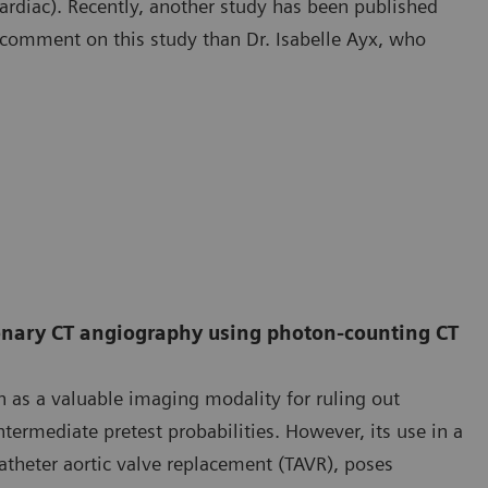
rdiac). Recently, another study has been published
o comment on this study than Dr. Isabelle Ayx, who
ronary CT angiography using photon-counting CT
 as a valuable imaging modality for ruling out
termediate pretest probabilities. However, its use in a
catheter aortic valve replacement (TAVR), poses