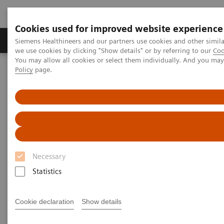
Cookies used for improved website experience
Productos y servicios
Especialidades Clínicas
Siemens Healthineers and our partners use cookies and other simil
we use cookies by clicking "Show details" or by referring to our
Coo
You may allow all cookies or select them individually. And you ma
Policy
page.
Siemens Healthineers Latinoamérica
Especialidades Clínicas y Enfermedades
La salud de la mujer
Webinars
The importance of TORCH testing in prenatal care
The importance of TORCH
testing in prenatal care
Necessary
Statistics
|
Hans IJpelaar, Drs, Senior Manager, Clinical
2014-
Cookie declaration
Show details
and Scientific Global Marketing, Siemens
06-30