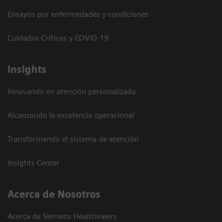
Ensayos por enfermedades y condiciones
Cuidados Críticos y COVID-19
Insights
Innovando en atención personalizada
Alcanzando la excelencia operacional
Transformando el sistema de atención
Insights Center
Acerca de Nosotros
Acerca de Siemens Healthineers