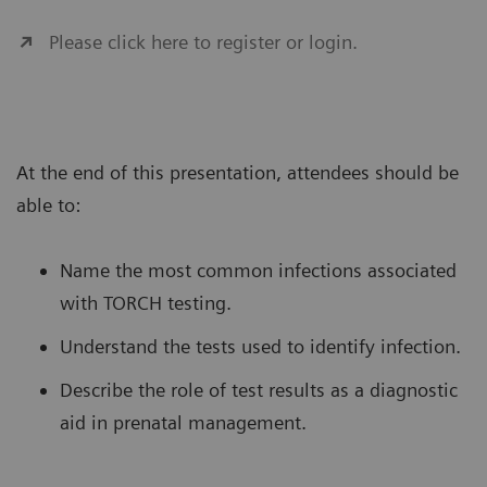
Please click here to register or login.
At the end of this presentation, attendees should be
able to:
Name the most common infections associated
with TORCH testing.
Understand the tests used to identify infection.
Describe the role of test results as a diagnostic
aid in prenatal management.