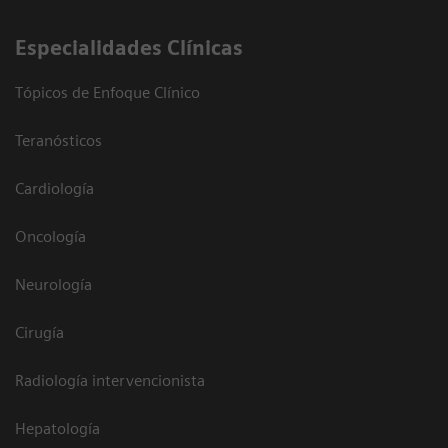
Especialidades Clínicas
Tópicos de Enfoque Clínico
Teranósticos
Cardiología
Oncología
Neurología
Cirugía
Radiología intervencionista
Hepatología