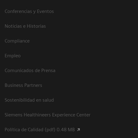
Conferencias y Eventos
Noticias e Historias
Compliance
Empleo
Comunicados de Prensa
Business Partners
Sostenibilidad en salud
Siemens Healthineers Experience Center
Política de Calidad (pdf) 0.48 MB