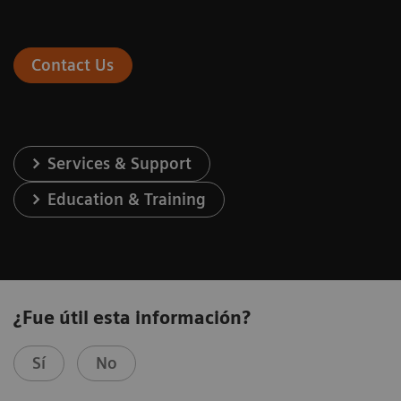
Contact Us
Services & Support
Education & Training
¿Fue útil esta información?
Sí
No