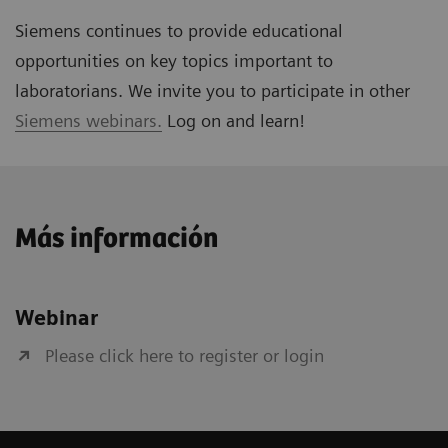
Siemens continues to provide educational
opportunities on key topics important to
laboratorians. We invite you to participate in other
Siemens webinars.
Log on and learn!
Más información
Webinar
Please click here to register or login