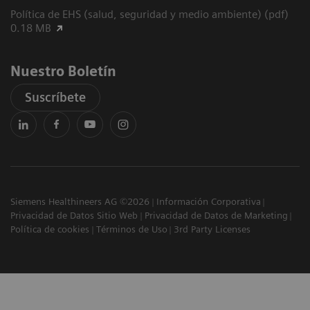
Política de EHS (salud, seguridad y medio ambiente) (pdf)
0.18 MB
Nuestro Boletín
Suscríbete
Siemens Healthineers AG ©2026
Información Corporativa
Privacidad de Datos Sitio Web
Privacidad de Datos de Marketing
Política de cookies
Términos de Uso
3rd Party Licenses