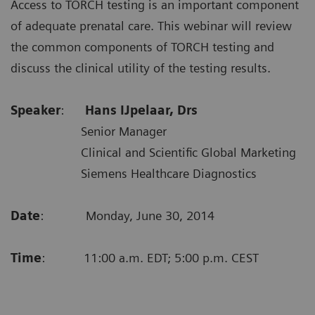
Access to TORCH testing is an important component
of adequate prenatal care. This webinar will review
the common components of TORCH testing and
discuss the clinical utility of the testing results.
Speaker
:
Hans IJpelaar, Drs
Senior Manager
Clinical and Scientific Global Marketing
Siemens Healthcare Diagnostics
Date
: Monday, June 30, 2014
Time
: 11:00 a.m. EDT; 5:00 p.m. CEST