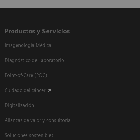
Productos y Servicios
Imagenología Médica
Diagnóstico de Laboratorio
Point-of-Care (POC)
Cuidado del cáncer
Digitalización
Alianzas de valor y consultoría
Soluciones sostenibles