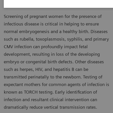
Healthcare Diagnostics
Screening of pregnant women for the presence of
infectious disease is critical in helping to ensure
normal embryogenesis and a healthy birth. Diseases
such as rubella, toxoplasmosis, syphilis, and primary
CMV infection can profoundly impact fetal
development, resulting in loss of the developing
embryo or congenital birth defects. Other diseases
such as herpes, HIV, and hepatitis B can be
transmitted perinatally to the newborn. Testing of
expectant mothers for common agents of infection is
known as TORCH testing. Early identification of
infection and resultant clinical intervention can
dramatically reduce vertical transmission rates.