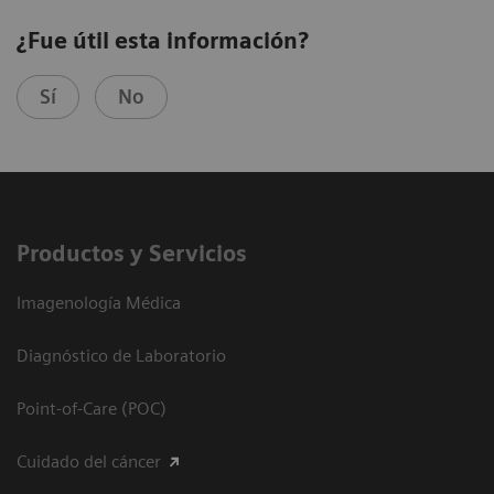
¿Fue útil esta información?
Sí
No
Productos y Servicios
Imagenología Médica
Diagnóstico de Laboratorio
Point-of-Care (POC)
Cuidado del cáncer