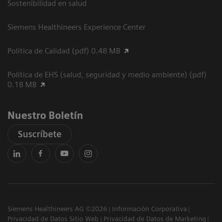
Sostenibilidad en salud
Siemens Healthineers Experience Center
Política de Calidad (pdf) 0.48 MB
Política de EHS (salud, seguridad y medio ambiente) (pdf)
0.18 MB
Nuestro Boletín
Suscríbete
Siemens Healthineers AG ©2026
Información Corporativa
Privacidad de Datos Sitio Web
Privacidad de Datos de Marketing