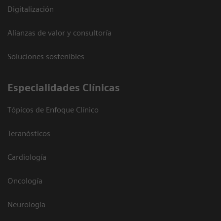
Digitalización
Alianzas de valor y consultoría
Soluciones sostenibles
Especialidades Clínicas
Tópicos de Enfoque Clínico
Teranósticos
Cardiología
Oncología
Neurología