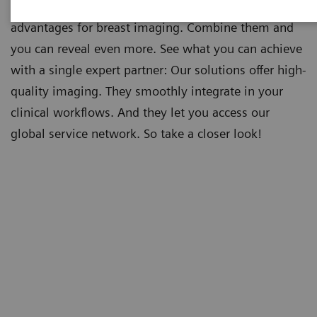
Both ultrasound and mammography provide
advantages for breast imaging. Combine them and
you can reveal even more. See what you can achieve
with a single expert partner: Our solutions offer high-
quality imaging. They smoothly integrate in your
clinical workflows. And they let you access our
global service network. So take a closer look!