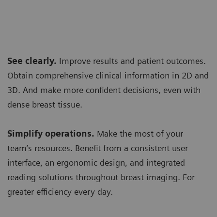
See clearly.
Improve results and patient outcomes.
Obtain comprehensive clinical information in 2D and
3D. And make more confident decisions, even with
dense breast tissue.
Simplify operations.
Make the most of your
team’s resources. Benefit from a consistent user
interface, an ergonomic design, and integrated
reading solutions throughout breast imaging. For
greater efficiency every day.