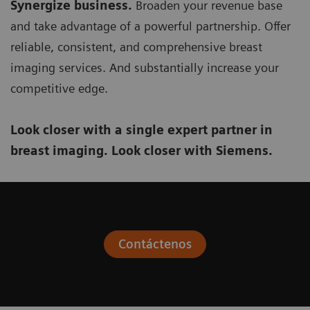
Synergize business.
Broaden your revenue base
and take advantage of a powerful partnership. Offer
reliable, consistent, and comprehensive breast
imaging services. And substantially increase your
competitive edge.
Look closer with a single expert partner in
breast imaging. Look closer with Siemens.
Contáctenos