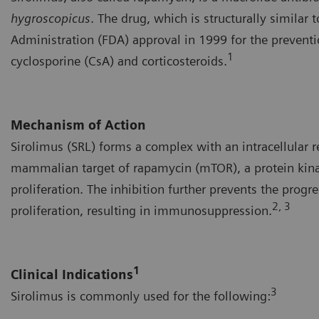
hygroscopicus
. The drug, which is structurally similar
Administration (FDA) approval in 1999 for the preventi
1
cyclosporine (CsA) and corticosteroids.
Mechanism of Action
Sirolimus (SRL) forms a complex with an intracellular 
mammalian target of rapamycin (mTOR), a protein kinas
proliferation. The inhibition further prevents the progre
2, 3
proliferation, resulting in immunosuppression.
1
Clinical Indications
3
Sirolimus is commonly used for the following: