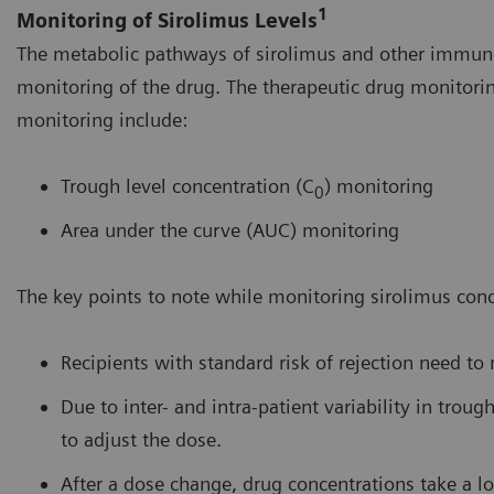
1
Monitoring of Sirolimus Levels
The metabolic pathways of sirolimus and other immunos
monitoring of the drug. The therapeutic drug monitori
monitoring include:
Trough level concentration (C
) monitoring
0
Area under the curve (AUC) monitoring
The key points to note while monitoring sirolimus conc
Recipients with standard risk of rejection need to
Due to inter- and intra-patient variability in tro
to adjust the dose.
After a dose change, drug concentrations take a lo