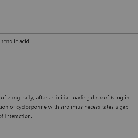
henolic acid
of 2 mg daily, after an initial loading dose of 6 mg in
ion of cyclosporine with sirolimus necessitates a gap
f interaction.