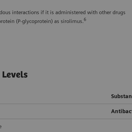
dous interactions if it is administered with other drugs
6
rotein (P-glycoprotein) as sirolimus.
 Levels
Substan
Antibact
e