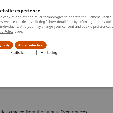
ebsite experience
e cookies and other similar technologies to operate the Siemens Healthi
 we use cookies by clicking "Show details" or by referring to our
Cooki
 individually. And you may change your consent and cookie preferences 
ie Policy
page.
Servicios post venta
Educación
Ac
y only
Allow selection
Statistics
Marketing
ermedades
Trasplante de Órganos - FIS
Contenido Educativo
Sirol
otic extracted from the fungus,
Streptomyces