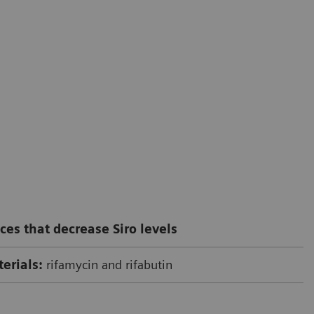
ces that decrease Siro levels
erials:
rifamycin and rifabutin