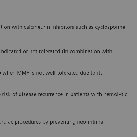
tion with calcineurin inhibitors such as cyclosporine
indicated or not tolerated (in combination with
 when MMF is not well tolerated due to its
 risk of disease recurrence in patients with hemolytic
cardiac procedures by preventing neo-intimal