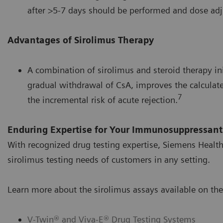
after >5-7 days should be performed and dose adj
Advantages of Sirolimus Therapy
A combination of sirolimus and steroid therapy in
gradual withdrawal of CsA, improves the calculate
7
the incremental risk of acute rejection.
Enduring Expertise for Your Immunosuppressant
With recognized drug testing expertise, Siemens Health
sirolimus testing needs of customers in any setting.
Learn more about the sirolimus assays available on the
V-Twin® and Viva-E® Drug Testing Systems