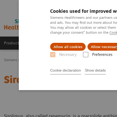
Cookies used for improved w
Siemens Healthineers and our partners us
and ads. You may find out more about how
You may allow all cookies or select them
change your consent" button on the
Cook
Productos y servicios
Especialidades Clínicas
Allow all cookies
Allow necessar
Necessary
Preferences
Siemens Healthineers Latinoamérica
Especialidades Clínicas y Enf
Cookie declaration
Show details
Sirolimus Education
Sirolimus, also called rapamycin, is a macrolide antibi