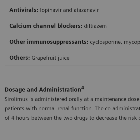
Antivirals:
lopinavir and atazanavir
Calcium channel blockers:
diltiazem
Other immunosuppressants:
cyclosporine, mycop
Others:
Grapefruit juice
4
Dosage and Administration
Sirolimus is administered orally at a maintenance dose 
patients with normal renal function. The co-administrat
of 4 hours between the two drugs to decrease the risk o