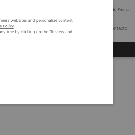
Empleo
Relaciones con Inversores
Comunicados de Prensa
neers websites and personalize content
e Policy
.
LATAM
Contacto
anytime by clicking on the "Review and
erca de Nosotros
Executive Insights
imus