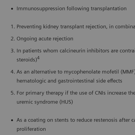
Immunosuppression following transplantation
Preventing kidney transplant rejection, in combina
Ongoing acute rejection
In patients whom calcineurin inhibitors are contra
4
steroids)
As an alternative to mycophenolate mofetil (MMF)
hematologic and gastrointestinal side effects
For primary therapy if the use of CNIs increase the
uremic syndrome (HUS)
As a coating on stents to reduce restenosis after 
proliferation