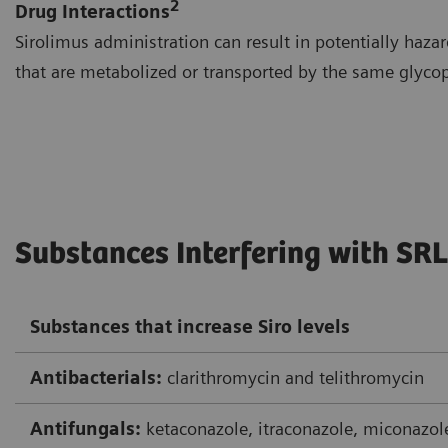
2
Drug Interactions
Sirolimus administration can result in potentially hazar
that are metabolized or transported by the same glycop
Substances Interfering with SRL
Substances that increase Siro levels
Antibacterials:
clarithromycin and telithromycin
Antifungals:
ketaconazole, itraconazole, miconazol