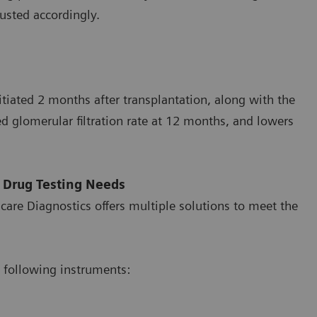
usted accordingly.
itiated 2 months after transplantation, along with the
d glomerular filtration rate at 12 months, and lowers
 Drug Testing Needs
care Diagnostics offers multiple solutions to meet the
 following instruments: