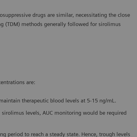
uppressive drugs are similar, necessitating the close
ng (TDM) methods generally followed for sirolimus
entrations are:
 maintain therapeutic blood levels at 5-15 ng/mL.
ugh sirolimus levels, AUC monitoring would be required
ng period to reach a steady state. Hence, trough levels