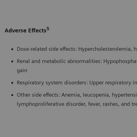
5
Adverse Effects
Dose-related side effects: Hypercholesterolemia,
Renal and metabolic abnormalities: Hypophospha
gain
Respiratory system disorders: Upper respiratory i
Other side effects: Anemia, leucopenia, hypertensio
lymphoproliferative disorder, fever, rashes, and t