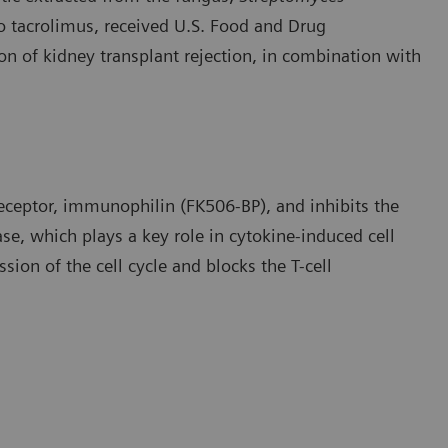
 to tacrolimus, received U.S. Food and Drug
on of kidney transplant rejection, in combination with
receptor, immunophilin (FK506-BP), and inhibits the
e, which plays a key role in cytokine-induced cell
ssion of the cell cycle and blocks the T-cell