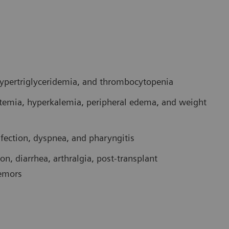
 hypertriglyceridemia, and thrombocytopenia
temia, hyperkalemia, peripheral edema, and weight
nfection, dyspnea, and pharyngitis
n, diarrhea, arthralgia, post-transplant
remors