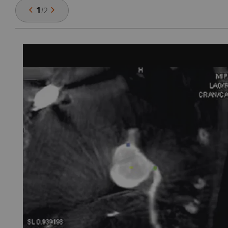
1
/
2