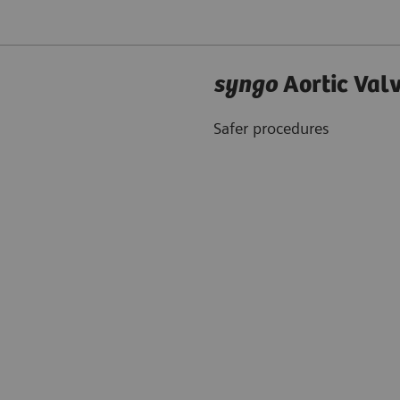
syngo
Aortic Val
Safer procedures