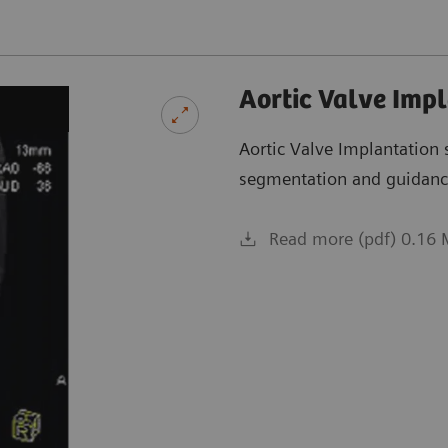
Aortic Valve Imp
Aortic Valve Implantation
segmentation and guidanc
Read more (pdf) 0.16