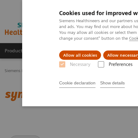
Cookies used for improved w
Siemens Healthineers and our partners us
and ads. You may find out more about how
You may allow all cookies or select them
change your consent" button on the
Cook
Productos y servicios
Especialidades Clínicas
Allow all cookies
Allow necessar
Necessary
Preferences
Siemens Healthineers Latinoamérica
Imagenología Médica
Angio
Cookie declaration
Show details
syngo
Aortic Valve Guid