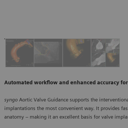
Automated workflow and enhanced accuracy for 
syngo
Aortic Valve Guidance supports the intervention
implantations the most convenient way. It provides fas
anatomy – making it an excellent basis for valve impla