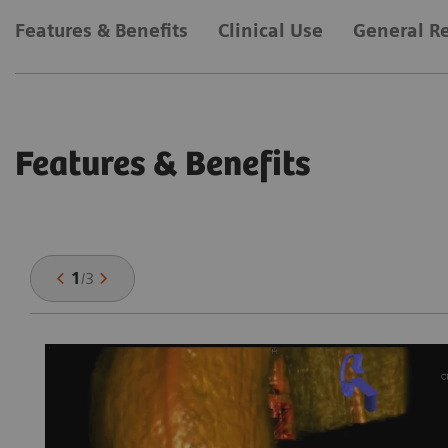
Features & Benefits
Clinical Use
General R
Features & Benefits
1
/
3