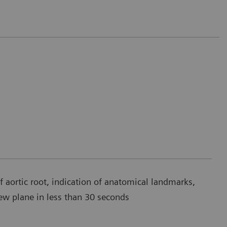
aortic root, indication of anatomical landmarks,
ew plane in less than 30 seconds