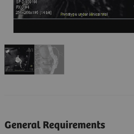
General Requirements