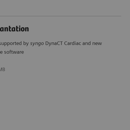
lantation
 supported by
syngo
DynaCT Cardiac and new
e software
 MB