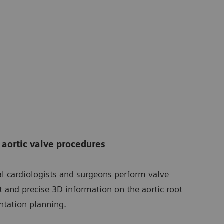
aortic valve procedures
al cardiologists and surgeons perform valve
t and precise 3D information on the aortic root
ntation planning.