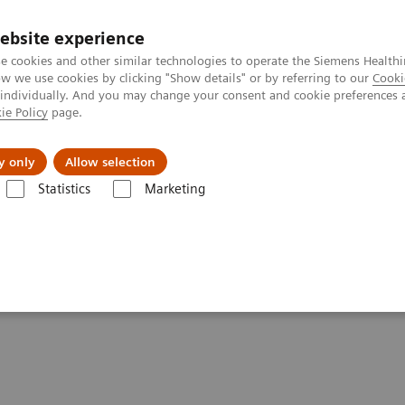
ebsite experience
e cookies and other similar technologies to operate the Siemens Healthi
 we use cookies by clicking "Show details" or by referring to our
Cooki
 individually. And you may change your consent and cookie preferences 
ie Policy
page.
Servicios post venta
Educación
Ac
y only
Allow selection
Statistics
Marketing
grafía
Clinical Software Applications
syngo
Aortic Valve Guidance
ance