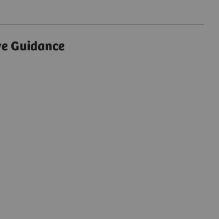
ve Guidance