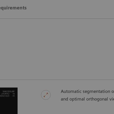
equirements
Automatic segmentation of 
and optimal orthogonal vi