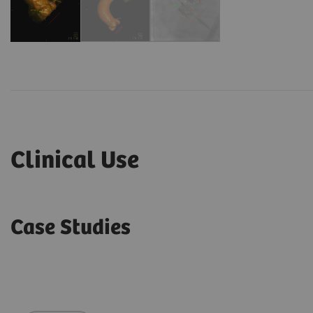
Clinical Use
Case Studies