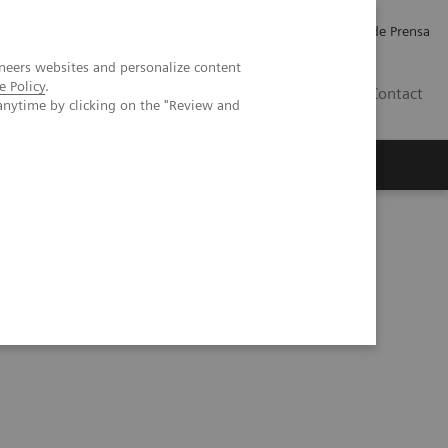
Empleo
Relaciones con Inversores
Comunicados de Prensa
neers websites and personalize content
e Policy
.
LATAM
Contact
anytime by clicking on the "Review and
erca de Nosotros
Executive Insights