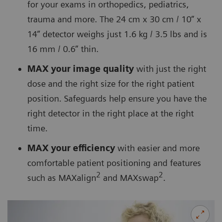
for your exams in orthopedics, pediatrics,
trauma and more. The 24 cm x 30 cm / 10” x
14” detector weighs just 1.6 kg / 3.5 lbs and is
16 mm / 0.6” thin.
MAX your image quality
with just the right
dose and the right size for the right patient
position. Safeguards help ensure you have the
right detector in the right place at the right
time.
MAX your efficiency
with easier and more
comfortable patient positioning and features
2
2
such as MAXalign
and MAXswap
.