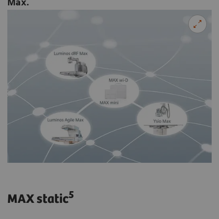
Max.
5
MAX static