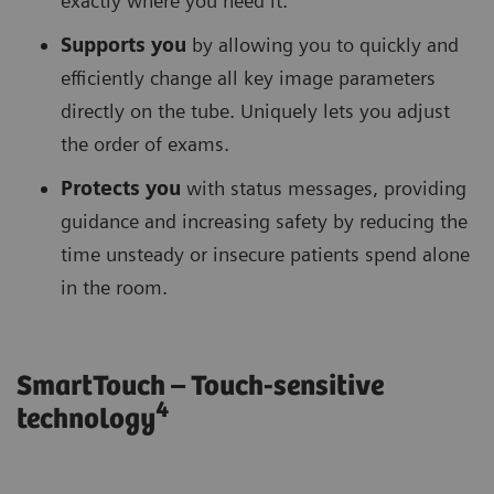
exactly where you need it.
Supports you
by allowing you to quickly and
efficiently change all key image parameters
directly on the tube. Uniquely lets you adjust
the order of exams.
Protects you
with status messages, providing
guidance and increasing safety by reducing the
time unsteady or insecure patients spend alone
in the room.
SmartTouch – Touch-sensitive
4
technology