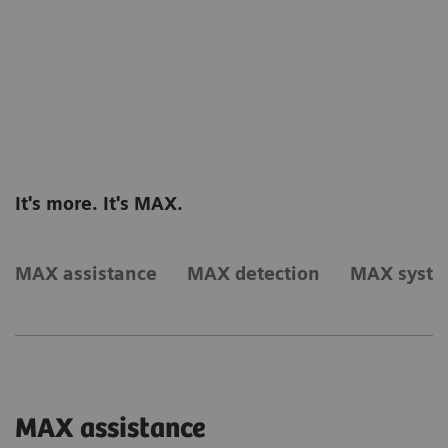
It's more. It's MAX.
MAX assistance
MAX detection
MAX syst
MAX assistance