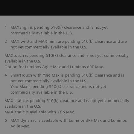
1
MAXalign is pending 510(k) clearance and is not yet
commercially available in the U.S.
2
MAX wi-D and MAX mini are pending 510(k) clearance and are
not yet commercially available in the U.S.
MAXtouch is pending 510(k) clearance and is not yet commercially
available in the U.S.
Option for Luminos Agile Max and Luminos dRF Max.
4
SmartTouch with Ysio Max is pending 510(k) clearance and is
not yet commercially available in the U.S.
Ysio Max is pending 510(k) clearance and is not yet
commercially available in the U.S.
MAX static is pending 510(k) clearance and is not yet commercially
available in the U.S.
MAX static is available with Ysio Max.
6
MAX dynamic is available with Luminos dRF Max and Luminos
Agile Max.