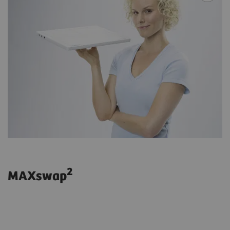
2
MAXswap