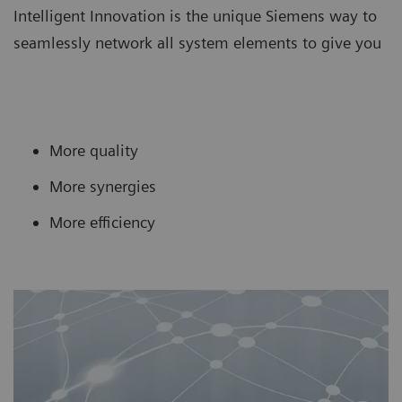
Intelligent Innovation is the unique Siemens way to
seamlessly network all system elements to give you
More quality
More synergies
More efficiency