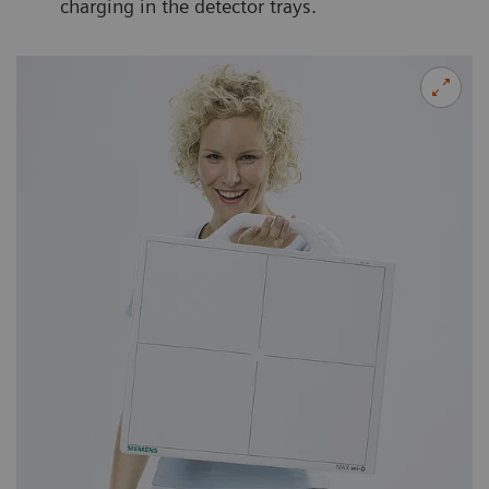
charging in the detector trays.