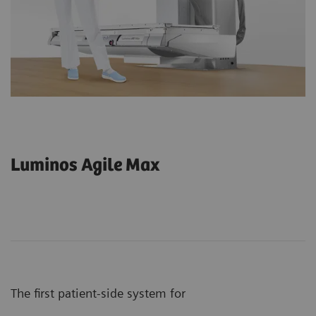
Luminos Agile Max
The first patient-side system for