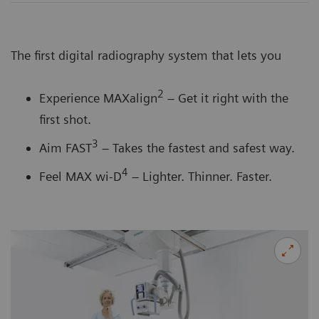
The first digital radiography system that lets you
2
Experience MAXalign
– Get it right with the
first shot.
3
Aim FAST
– Takes the fastest and safest way.
4
Feel MAX wi-D
– Lighter. Thinner. Faster.