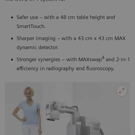
Safer use – with a 48 cm table height and
SmartTouch.
Sharper imaging – with a 43 cm x 43 cm MAX
dynamic detector.
4
Stronger synergies – with MAXswap
and 2-in-1
efficiency in radiography and fluoroscopy.