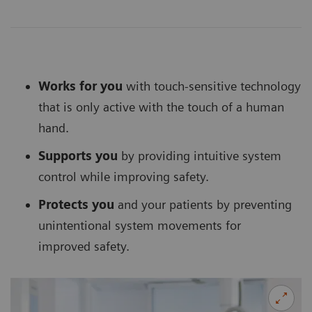
Works for you
with touch-sensitive technology
that is only active with the touch of a human
hand.
Supports you
by providing intuitive system
control while improving safety.
Protects you
and your patients by preventing
unintentional system movements for
improved safety.