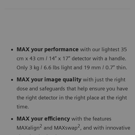
MAX your performance
with our lightest 35
cm x 43 cm / 14” x 17” detector with a handle.
Only 3 kg / 6.6 lbs light and 19 mm / 0.7” thin.
MAX your image quality
with just the right
dose and safeguards that help ensure you have
the right detector in the right place at the right
time.
MAX your efficiency
with the features
2
2
MAXalign
and MAXswap
, and with innovative