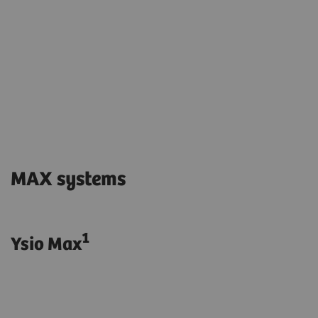
MAX systems
1
Ysio Max