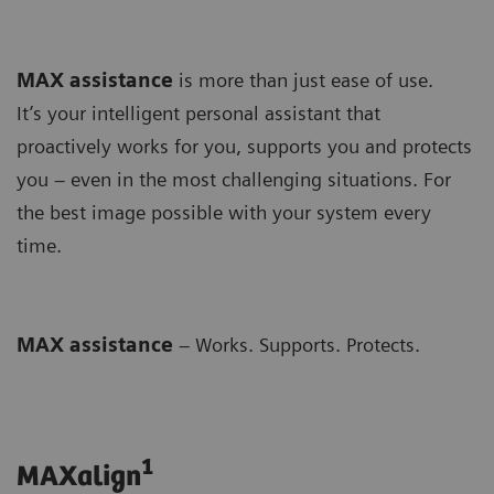
MAX assistance
is more than just ease of use.
It’s your intelligent personal assistant that
proactively works for you, supports you and protects
you – even in the most challenging situations. For
the best image possible with your system every
time.
MAX assistance
– Works. Supports. Protects.
1
MAXalign