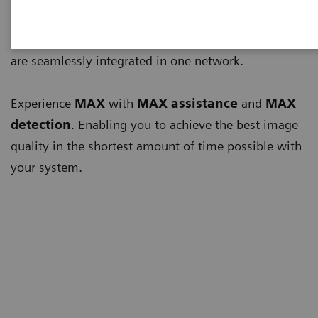
Multiple advances touching multiple aspects of your
work can only be achieved when all system elements
are seamlessly integrated in one network.
Experience
MAX
with
MAX assistance
and
MAX
detection
. Enabling you to achieve the best image
quality in the shortest amount of time possible with
your system.