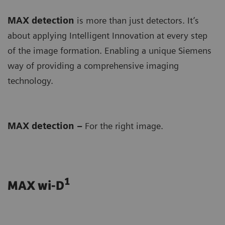
MAX detection
is more than just detectors. It’s
about applying Intelligent Innovation at every step
of the image formation. Enabling a unique Siemens
way of providing a comprehensive imaging
technology.
MAX detection –
For the right image.
1
MAX wi-D