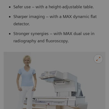
Safer use – with a height-adjustable table.
Sharper imaging – with a MAX dynamic flat
detector.
Stronger synergies – with MAX dual use in
radiography and fluoroscopy.