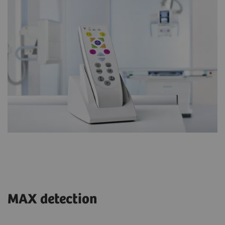
MAX detection