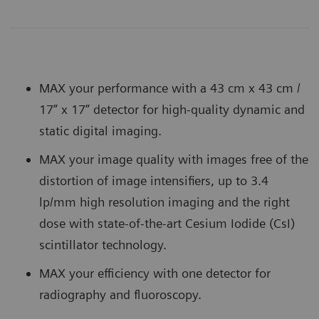
MAX your performance with a 43 cm x 43 cm /
17” x 17” detector for high-quality dynamic and
static digital imaging.
MAX your image quality with images free of the
distortion of image intensifiers, up to 3.4
lp/mm high resolution imaging and the right
dose with state-of-the-art Cesium Iodide (CsI)
scintillator technology.
MAX your efficiency with one detector for
radiography and fluoroscopy.