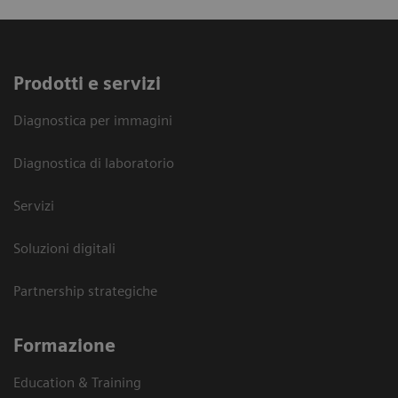
Prodotti e servizi
Diagnostica per immagini
Diagnostica di laboratorio
Servizi
Soluzioni digitali
Partnership strategiche
Formazione
Education & Training