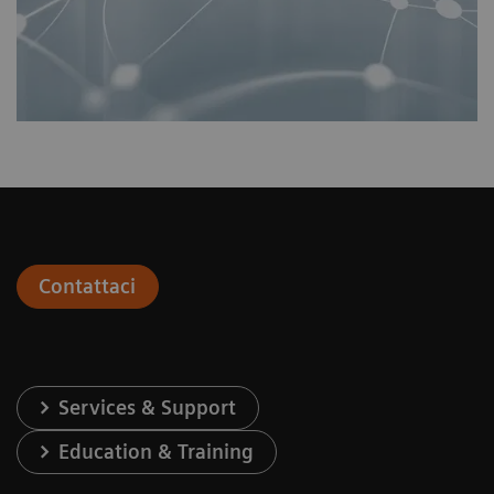
Contattaci
Services & Support
Education & Training