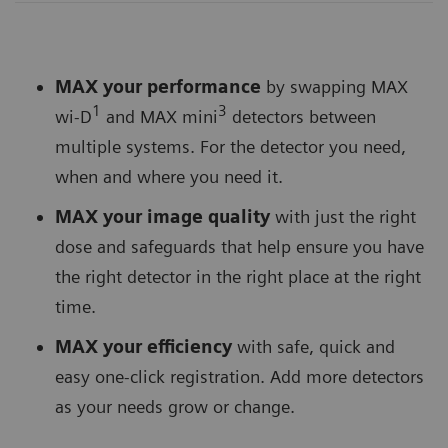
MAX your performance
by swapping MAX
1
3
wi-D
and MAX mini
detectors between
multiple systems. For the detector you need,
when and where you need it.
MAX your image quality
with just the right
dose and safeguards that help ensure you have
the right detector in the right place at the right
time.
MAX your efficiency
with safe, quick and
easy one-click registration. Add more detectors
as your needs grow or change.