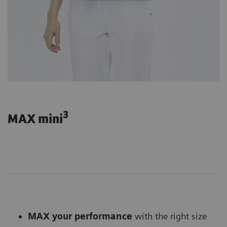
3
MAX mini
MAX your performance
with the right size