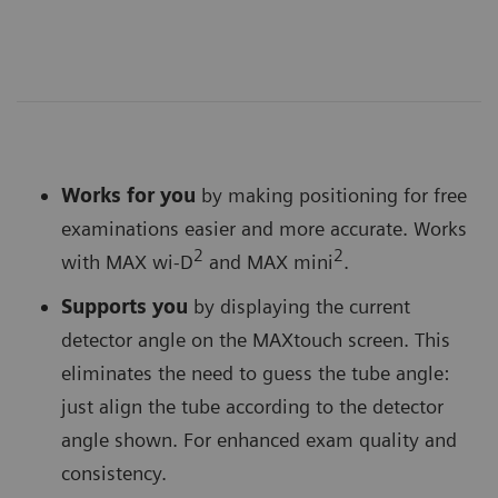
Works for you
by making positioning for free
examinations easier and more accurate. Works
2
2
with MAX wi-D
and MAX mini
.
Supports you
by displaying the current
detector angle on the MAXtouch screen. This
eliminates the need to guess the tube angle:
just align the tube according to the detector
angle shown. For enhanced exam quality and
consistency.