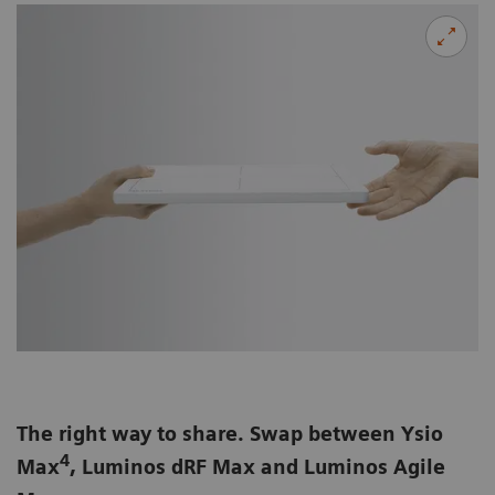
The right way to share. Swap between Ysio
4
Max
, Luminos dRF Max and Luminos Agile