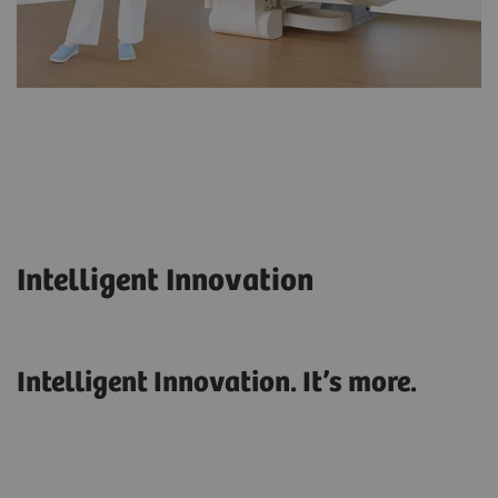
Intelligent Innovation
Intelligent Innovation. It’s more.