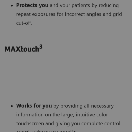
Protects you
and your patients by reducing
repeat exposures for incorrect angles and grid
cut-off.
3
MAXtouch
Works for you
by providing all necessary
information on the large, intuitive color
touchscreen and giving you complete control