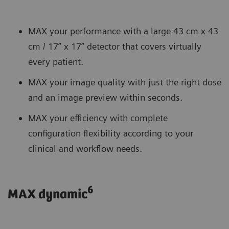
MAX your performance with a large 43 cm x 43
cm / 17” x 17” detector that covers virtually
every patient.
MAX your image quality with just the right dose
and an image preview within seconds.
MAX your efficiency with complete
configuration flexibility according to your
clinical and workflow needs.
6
MAX dynamic