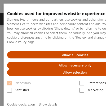
Cookies used for improved website experience
Soluzioni e servizi
Insights
La nostra a
Siemens Healthineers and our partners use cookies and other simila
Siemens Healthineers websites and personalize content and ads. Y
how we use cookies by clicking "Show details" or by referring to o
You may allow all cookies or select them individually. And you ma
Home
Medical Imaging
Sistemi di radiologia
cookie preferences anytime by clicking on the "Review and change 
MAX – Multiple Advances in X-ray
Cookie Policy
page.
MAX – Multiple Advances in X-
Allow all cookies
ray
Allow necessary only
Allow selection
It's more. It's MAX.
Necessary
Preferences
Statistics
Marketing
It’s more than just single features and functions. It’s
MAX – Multiple Advances in X-ray.
Cookie declaration
Show details