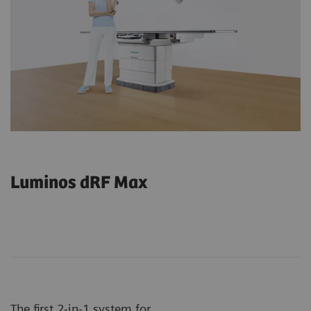
Luminos dRF Max
The first 2-in-1 system for