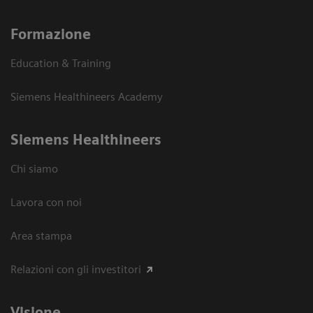
Formazione
Education & Training
Siemens Healthineers Academy
Siemens Healthineers
Chi siamo
Lavora con noi
Area stampa
Relazioni con gli investitori
Visione