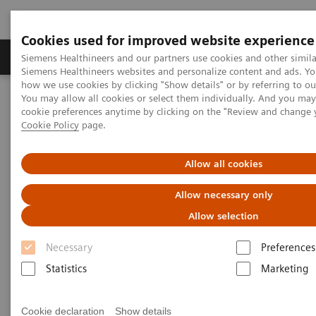
Cookies used for improved website experience
Soluzioni e servizi
Insights
La nostra a
Siemens Healthineers and our partners use cookies and other simila
Siemens Healthineers websites and personalize content and ads. Y
how we use cookies by clicking "Show details" or by referring to o
You may allow all cookies or select them individually. And you ma
Home
Diagnostica di laboratorio
Cardiac Topics
cookie preferences anytime by clicking on the "Review and change 
Cookie Policy
page.
Cardiac Topics
Allow all cookies
Allow necessary only
Allow selection
Necessary
Preferences
Cardiac Resources
Statistics
Marketing
Effective acute care depends on
timeliness, safety and
Cookie declaration
Show details