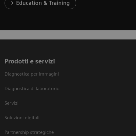
Education & Training
Prodotti e servizi
Diagnostica per immagini
Diagnostica di laboratorio
Servizi
Soluzioni digitali
Partnership strategiche