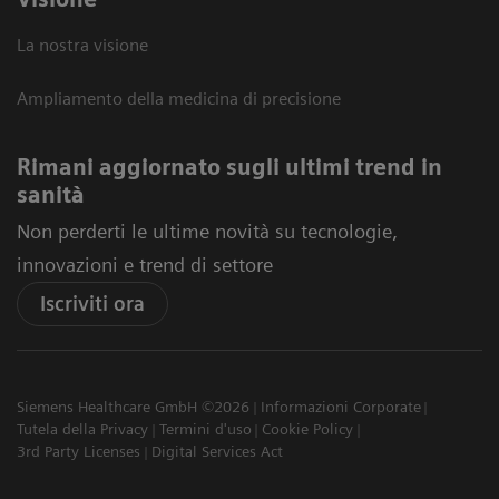
La nostra visione
Ampliamento della medicina di precisione
Rimani aggiornato sugli ultimi trend in
sanità
Non perderti le ultime novità su tecnologie,
innovazioni e trend di settore
Iscriviti ora
Siemens Healthcare GmbH ©2026
Informazioni Corporate
Tutela della Privacy
Termini d'uso
Cookie Policy
3rd Party Licenses
Digital Services Act