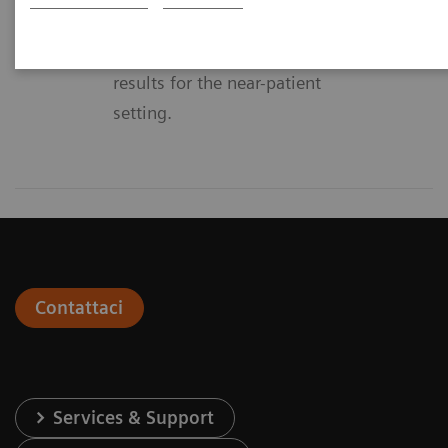
effectiveness – at Siemens we
offer solutions with lab quality
results for the near-patient
setting.
Contattaci
Services & Support