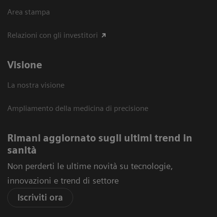
Area stampa
Relazioni con gli investitori
Visione
La nostra visione
Ampliamento della medicina di precisione
Rimani aggiornato sugli ultimi trend in
sanità
Non perderti le ultime novità su tecnologie,
innovazioni e trend di settore
Iscriviti ora