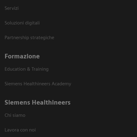
Servizi
Soluzioni digitali
Partnership strategiche
Formazione
Education & Training
Siemens Healthineers Academy
Siemens Healthineers
Chi siamo
Lavora con noi