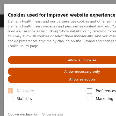
Cookies used for improved website experience
Soluzioni e servizi
Insights
La nostra a
Siemens Healthineers and our partners use cookies and other simila
Siemens Healthineers websites and personalize content and ads. Y
how we use cookies by clicking "Show details" or by referring to o
You may allow all cookies or select them individually. And you ma
Home
News & Stories
cookie preferences anytime by clicking on the "Review and change 
Giant Arteriovenous Malformation of the Anterior Abdominal Wall
Cookie Policy
page.
Giant Arteriovenous
Allow all cookies
Malformation of the Anterior
Allow necessary only
Abdominal Wall
Allow selection
Necessary
Preferences
Statistics
Marketing
|
By Neeraj Wadhwa, MD, and Sunil Kumar
2018-
Puri, MD
04-06
Cookie declaration
Show details