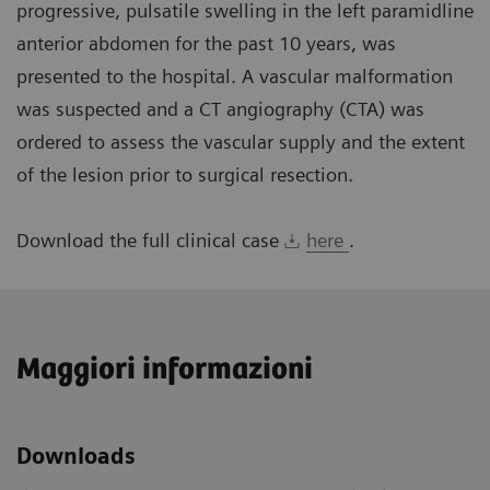
progressive, pulsatile swelling in the left paramidline
anterior abdomen for the past 10 years, was
presented to the hospital. A vascular malformation
was suspected and a CT angiography (CTA) was
ordered to assess the vascular supply and the extent
of the lesion prior to surgical resection.
Download the full clinical case
here
.
Maggiori informazioni
Downloads