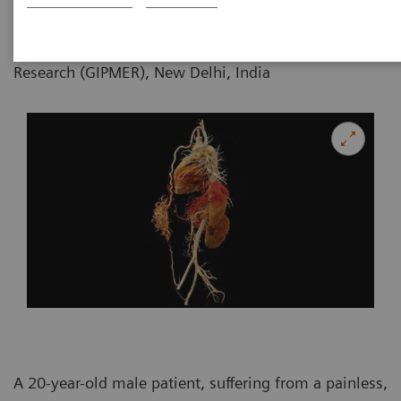
Department of Radiology, GB Pant Institute
of Postgraduate Medical Education and
Research (GIPMER), New Delhi, India
A 20-year-old male patient, suffering from a painless,