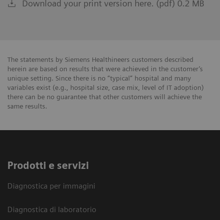
Download your print version here. (pdf) 0.2 MB
The statements by Siemens Healthineers customers described
herein are based on results that were achieved in the customer’s
unique setting. Since there is no “typical” hospital and many
variables exist (e.g., hospital size, case mix, level of IT adoption)
there can be no guarantee that other customers will achieve the
same results.
Prodotti e servizi
Diagnostica per immagini
Diagnostica di laboratorio