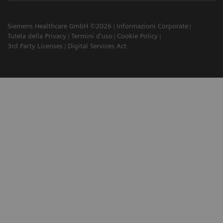
Siemens Healthcare GmbH ©2026
Informazioni Corporate
Tutela della Privacy
Termini d'uso
Cookie Policy
3rd Party Licenses
Digital Services Act