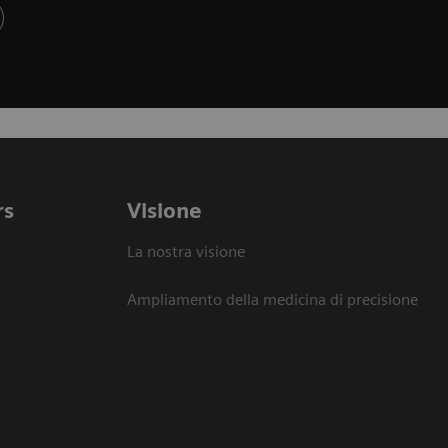
rs
Visione
La nostra visione
Ampliamento della medicina di precisione