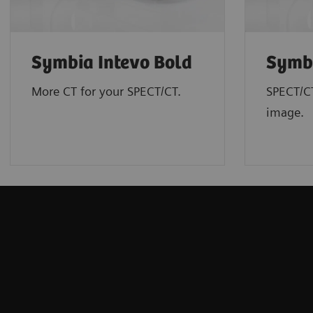
Symbia Intevo Bold
Symbi
More CT for your SPECT/CT.
SPECT/C
image.