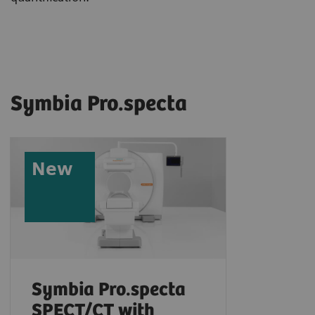
Symbia Pro.specta
New
Symbia Pro.specta
SPECT/CT with