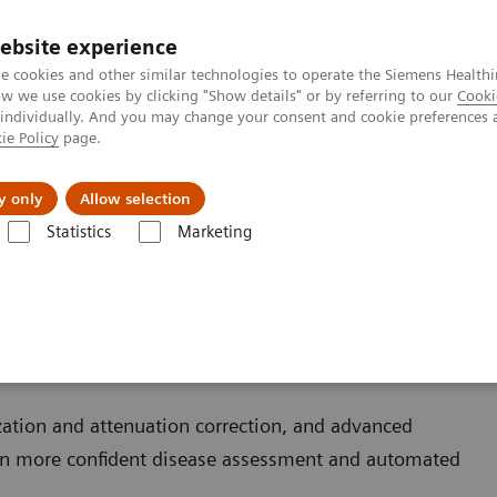
ebsite experience
e cookies and other similar technologies to operate the Siemens Healthi
 we use cookies by clicking "Show details" or by referring to our
Cooki
 individually. And you may change your consent and cookie preferences 
ie Policy
page.
zienda
Area Login
y only
Allow selection
Statistics
Marketing
ization and attenuation correction, and advanced
in more confident disease assessment and automated