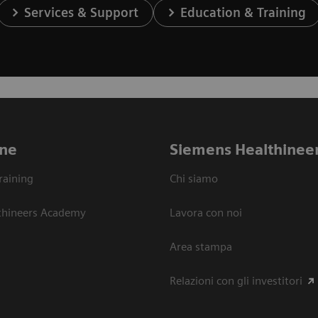
Services & Support
Education & Training
ne
Siemens Healthinee
raining
Chi siamo
thineers Academy
Lavora con noi
Area stampa
Relazioni con gli investitori