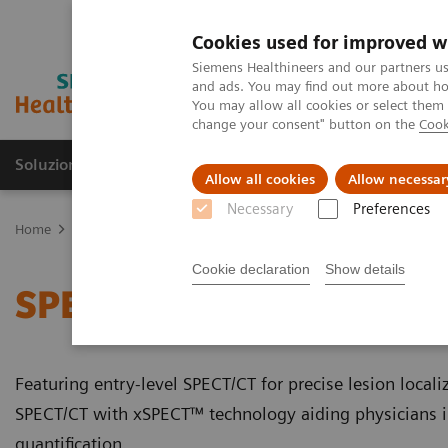
Cookies used for improved w
Siemens Healthineers and our partners us
and ads. You may find out more about how
You may allow all cookies or select them
change your consent" button on the
Cook
Soluzioni e servizi
Insights
La nostra a
Allow all cookies
Allow necessar
Necessary
Preferences
Home
Medical Imaging
Molecular Imaging
SPECT/CT Scanners
Cookie declaration
Show details
SPECT/CT Scanners
Featuring entry-level SPECT/CT for precise lesion local
SPECT/CT with xSPECT™ technology aiding physicians 
quantification.