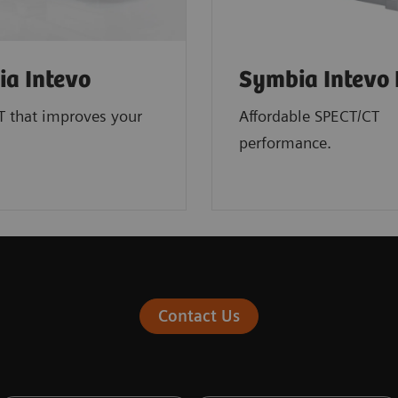
a Intevo
Symbia Intevo 
T that improves your
Affordable SPECT/CT
performance.
Contact Us