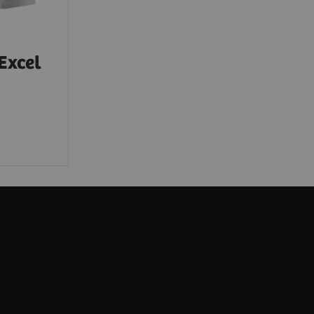
Excel