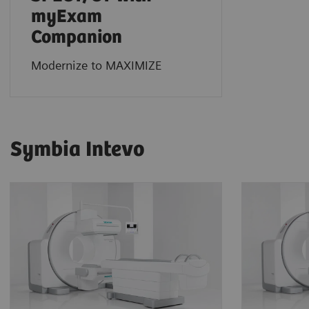
myExam
Companion
Modernize to MAXIMIZE
Symbia Intevo