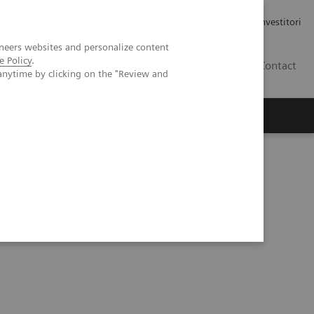
Carriere
Area stampa
Relazioni con gli investitori
neers websites and personalize content
e Policy
.
IT
Contact
anytime by clicking on the "Review and