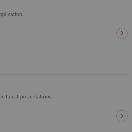
pplication.
e latest presentations.