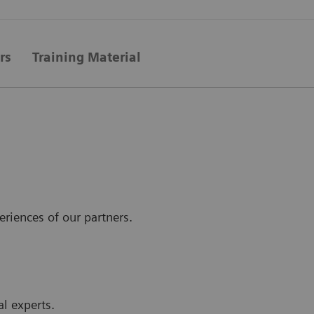
rs
Training Material
eriences of our partners.
al experts.