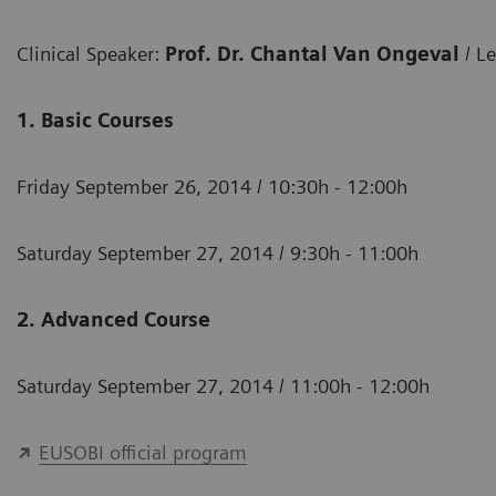
Clinical Speaker:
Prof. Dr. Chantal Van Ongeval
/ L
1. Basic Courses
Friday September 26, 2014 / 10:30h - 12:00h
Saturday September 27, 2014 / 9:30h - 11:00h
2. Advanced Course
Saturday September 27, 2014 / 11:00h - 12:00h
EUSOBI official program