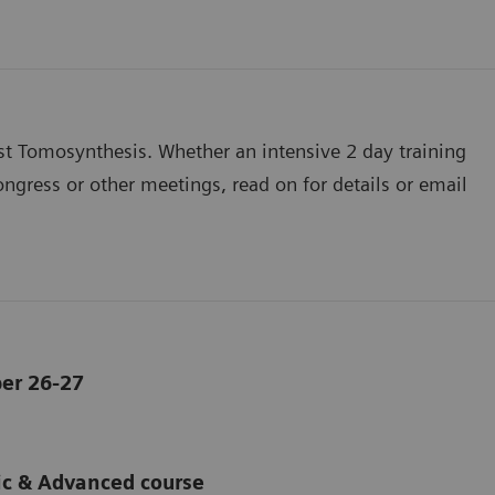
st Tomosynthesis. Whether an intensive 2 day training
ngress or other meetings, read on for details or email
er 26-27
ic & Advanced course