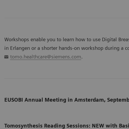
Workshops enable you to learn how to use Digital Brea
in Erlangen or a shorter hands-on workshop during a co
tomo.healthcare@siemens.com
.
EUSOBI Annual Meeting in Amsterdam, Septemb
Tomosynthesis Reading Sessions: NEW with Bas