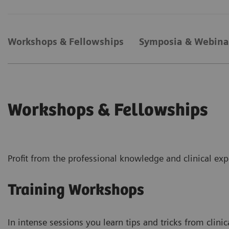
Workshops & Fellowships
Symposia & Webina
Workshops & Fellowships
Profit from the professional knowledge and clinical exp
Training Workshops
In intense sessions you learn tips and tricks from clinic