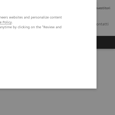
Carriere
Area stampa
Relazioni con gli investitori
neers websites and personalize content
e Policy
.
IT
Contatti
anytime by clicking on the "Review and