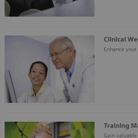
Clinical W
Enhance your c
Training M
Gain valuable 