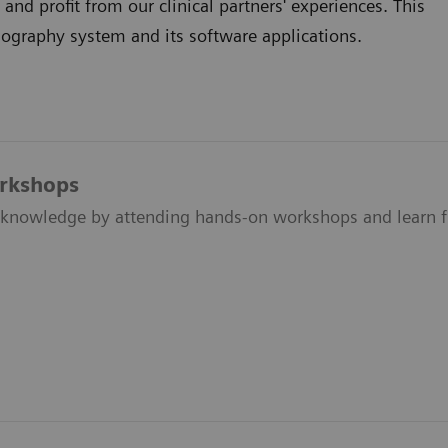
d profit from our clinical partners' experiences. This
raphy system and its software applications.
orkshops
knowledge by attending hands-on workshops and learn fr