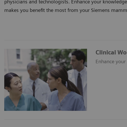
physicians and technologists. Enhance your knowledge an
makes you benefit the most from your Siemens mammog
Clinical W
Enhance your 