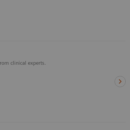
om clinical experts.