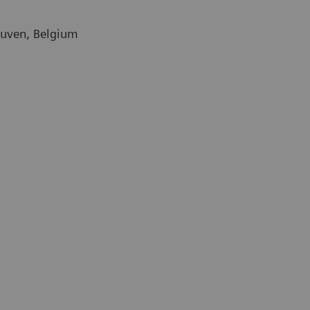
euven, Belgium