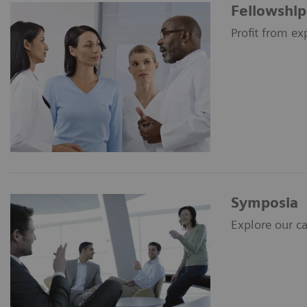
Fellowship
Profit from ex
Symposia
Explore our c