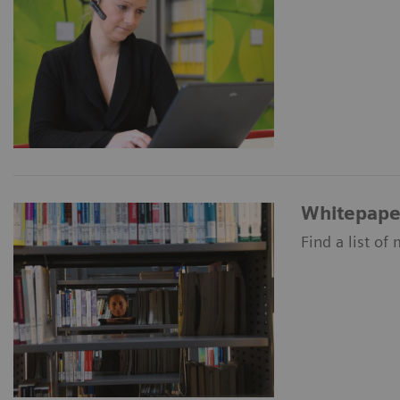
Whitepape
Find a list o