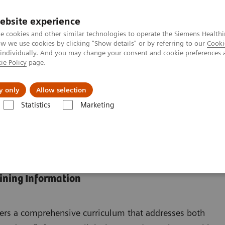
ebsite experience
e cookies and other similar technologies to operate the Siemens Healthi
 we use cookies by clicking "Show details" or by referring to our
Cooki
 individually. And you may change your consent and cookie preferences 
ie Policy
page.
zienda
Area Login
y only
Allow selection
Statistics
Marketing
rtal
 and Education
aining Information
ers a comprehensive curriculum that addresses both