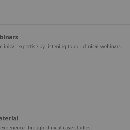
ebinars
linical expertise by listening to our clinical webinars.
aterial
experience through clinical case studies.