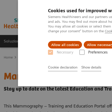
Cookies used for improved w
Siemens Healthineers and our partners us
and ads. You may find out more about how
You may allow all cookies or select them
change your consent" button on the
Cook
Soluzioni e servizi
Insights
La nostra a
Allow all cookies
Allow necessar
Necessary
Preferences
Home
Medical Imaging
Mammografia
Training & Education Po
Cookie declaration
Show details
Mammography – Training
Stay up to date on the latest Education and Tr
This Mammography – Training and Education Portal off