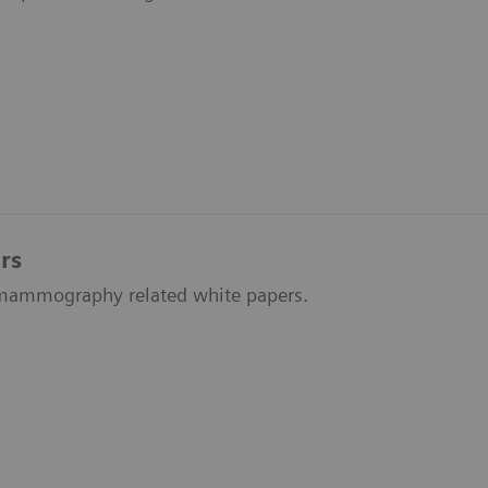
rs
f mammography related white papers.