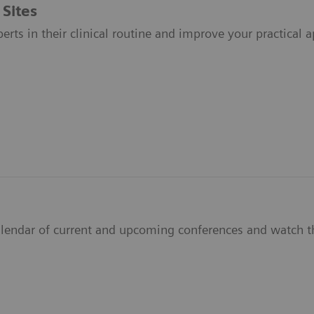
 Sites
perts in their clinical routine and improve your practical a
alendar of current and upcoming conferences and watch th