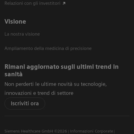
Relazioni con gli investitori
Visione
La nostra visione
Ampliamento della medicina di precisione
Rimani aggiornato sugli ultimi trend in
sanità
Non perderti le ultime novità su tecnologie,
innovazioni e trend di settore
Iscriviti ora
Siemens Healthcare GmbH ©2026
Informazioni Corporate