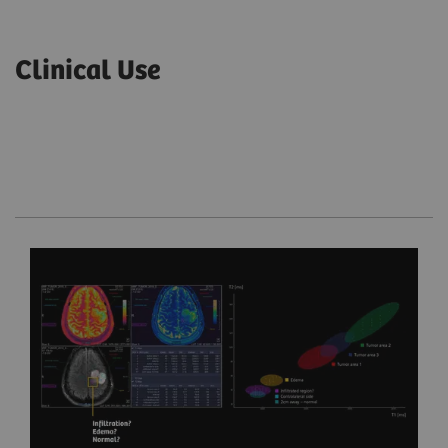
Clinical Use