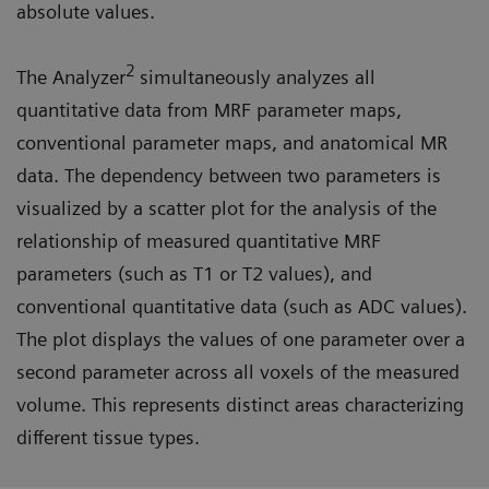
absolute values.
2
The Analyzer
simultaneously analyzes all
quantitative data from MRF parameter maps,
conventional parameter maps, and anatomical MR
data. The dependency between two parameters is
visualized by a scatter plot for the analysis of the
relationship of measured quantitative MRF
parameters (such as T1 or T2 values), and
conventional quantitative data (such as ADC values).
The plot displays the values of one parameter over a
second parameter across all voxels of the measured
volume. This represents distinct areas characterizing
different tissue types.