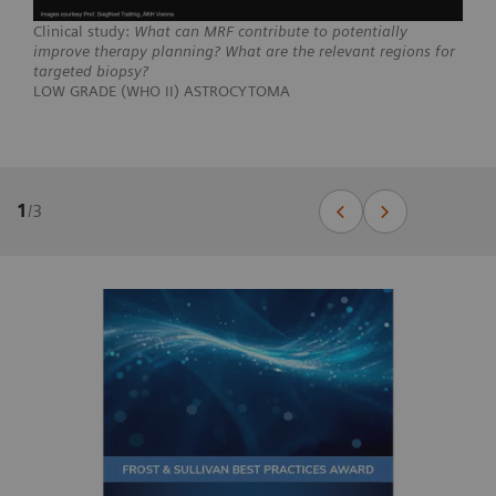
Clinical study:
What can MRF contribute to potentially
improve therapy planning? What are the relevant regions for
targeted biopsy?
LOW GRADE (WHO II) ASTROCYTOMA
1
/
3