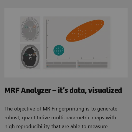
MRF Analyzer – it’s data, visualized
The objective of MR Fingerprinting is to generate
robust, quantitative multi-parametric maps with
high reproducibility that are able to measure