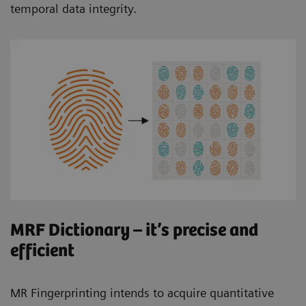
temporal data integrity.
MRF Dictionary – it’s precise and
efficient
MR Fingerprinting intends to acquire quantitative