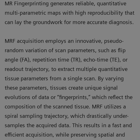
MR Fingerprinting generates reliable, quantitative
multi-parametric maps with high reproducibility that
can lay the groundwork for more accurate diagnosis.
MRF acquisition employs an innovative, pseudo-
random variation of scan parameters, such as flip
angle (FA), repetition time (TR), echo-time (TE), or
readout trajectory, to extract multiple quantitative
tissue parameters from a single scan. By varying
these parameters, tissues create unique signal
evolutions of data or “fingerprints,” which reflect the
composition of the scanned tissue. MRF utilizes a
spiral sampling trajectory, which drastically under-
samples the acquired data. This results in a fast and
efficient acquisition, while preserving spatial and