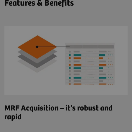
Features & Benefits
MRF Acquisition – it’s robust and
rapid