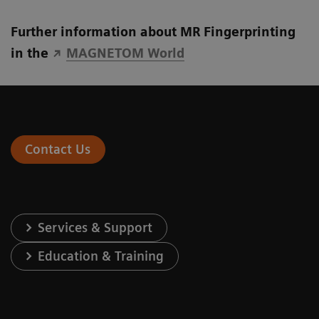
Further information about MR Fingerprinting
in the
MAGNETOM World
Contact Us
Services & Support
Education & Training