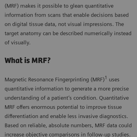
(MRF) makes it possible to glean quantitative
information from scans that enable decisions based
on digital tissue data, not visual impressions. The
target anatomy can be described numerically instead
of visually.
What is MRF?
1
Magnetic Resonance Fingerprinting (MRF)
uses
quantitative information to generate a more precise
understanding of a patient’s condition. Quantitative
MRF offers enormous potential to improve tissue
differentiation and enable less invasive diagnostics.
Based on reliable, absolute numbers, MRF data could
increase objective comparisons in follow-up studies.