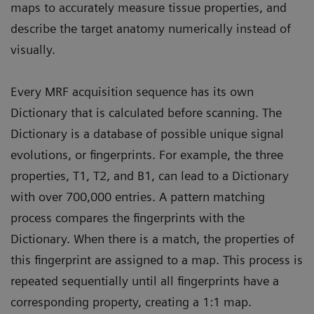
maps to accurately measure tissue properties, and
describe the target anatomy numerically instead of
visually.
Every MRF acquisition sequence has its own
Dictionary that is calculated before scanning. The
Dictionary is a database of possible unique signal
evolutions, or fingerprints. For example, the three
properties, T1, T2, and B1, can lead to a Dictionary
with over 700,000 entries. A pattern matching
process compares the fingerprints with the
Dictionary. When there is a match, the properties of
this fingerprint are assigned to a map. This process is
repeated sequentially until all fingerprints have a
corresponding property, creating a 1:1 map.