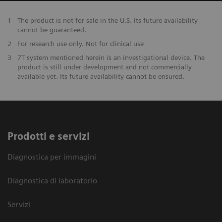
1
The product is not for sale in the U.S. Its future availability
cannot be guaranteed.
2
For research use only. Not for clinical use
3
7T system mentioned herein is an investigational device. The
product is still under development and not commercially
available yet. Its future availability cannot be ensured.
Prodotti e servizi
Diagnostica per immagini
Diagnostica di laboratorio
Servizi