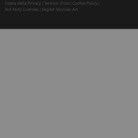
Tutela della Privacy
Termini d'uso
Cookie Policy
3rd Party Licenses
Digital Services Act