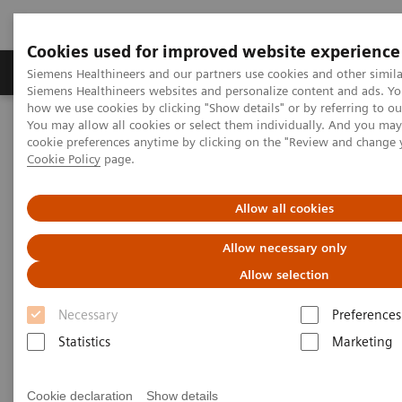
Cookies used for improved website experience
Soluzioni e servizi
Insights
La nostra a
Siemens Healthineers and our partners use cookies and other simila
Siemens Healthineers websites and personalize content and ads. Y
how we use cookies by clicking "Show details" or by referring to o
You may allow all cookies or select them individually. And you ma
Home
Medical Imaging
Magnetic Resonance Imaging
cookie preferences anytime by clicking on the "Review and change 
MRI Technologies and Innovations
MR Fingerprinting
Cookie Policy
page.
Allow all cookies
Allow necessary only
Allow selection
Necessary
Preferences
Statistics
Marketing
Cookie declaration
Show details