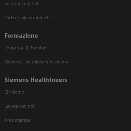
Soluzioni digitali
Partnership strategiche
Formazione
Education & Training
Siemens Healthineers Academy
Siemens Healthineers
Chi siamo
Lavora con noi
Area stampa