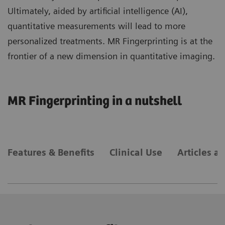
Ultimately, aided by artificial intelligence (AI),
quantitative measurements will lead to more
personalized treatments. MR Fingerprinting is at the
frontier of a new dimension in quantitative imaging.
MR Fingerprinting in a nutshell
Features & Benefits
Clinical Use
Articles a