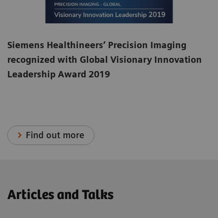
Siemens Healthineers’ Precision Imaging
recognized with Global Visionary Innovation
Leadership Award 2019
Find out more
Articles and Talks