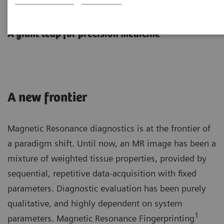
MR Fingerprinting
A giant leap for precision medicine
A new frontier
Magnetic Resonance diagnostics is at the frontier of
a paradigm shift. Until now, an MR image has been a
mixture of weighted tissue properties, provided by
sequential, repetitive data-acquisition with fixed
parameters. Diagnostic evaluation has been purely
qualitative, and highly dependent on system
1
parameters. Magnetic Resonance Fingerprinting