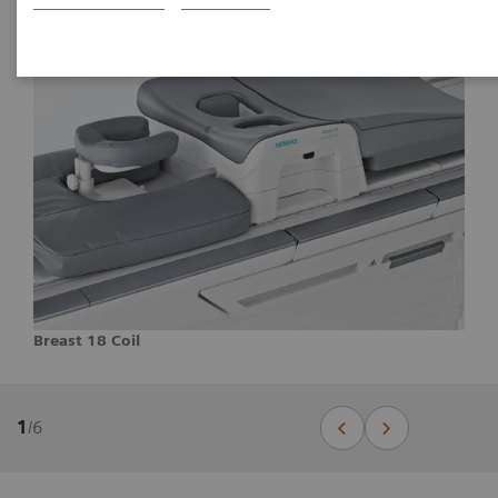
Breast 18 Coil
1
/
6