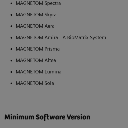
MAGNETOM Spectra
MAGNETOM Skyra
MAGNETOM Aera
MAGNETOM Amira - A BioMatrix System
MAGNETOM Prisma
MAGNETOM Altea
MAGNETOM Lumina
MAGNETOM Sola
Minimum Software Version