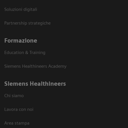
Soluzioni digitali
Partnership strategiche
Formazione
Education & Training
Siemens Healthineers Academy
Siemens Healthineers
Chi siamo
Lavora con noi
Area stampa