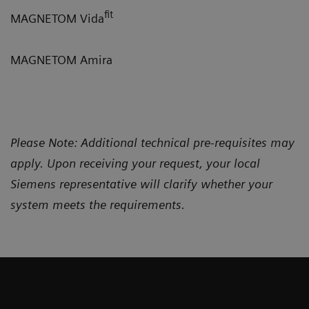
fit
MAGNETOM Vida
MAGNETOM Amira
Please Note: Additional technical pre-requisites may
apply. Upon receiving your request, your local
Siemens representative will clarify whether your
system meets the requirements.