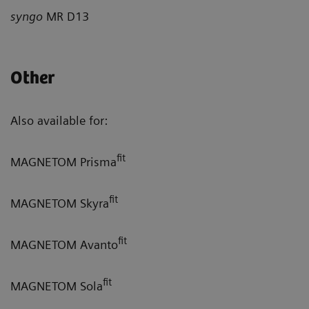
syngo
MR D13
Other
Also available for:
fit
MAGNETOM Prisma
fit
MAGNETOM Skyra
fit
MAGNETOM Avanto
fit
MAGNETOM Sola