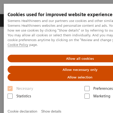
Cookies used for improved website experience
Soluzioni e servizi
Insights
La nostra a
Siemens Healthineers and our partners use cookies and other simila
Siemens Healthineers websites and personalize content and ads. Y
how we use cookies by clicking "Show details" or by referring to o
You may allow all cookies or select them individually. And you ma
Home
Medical Imaging
Magnetic Resonance Imaging
cookie preferences anytime by clicking on the "Review and change 
Options and Upgrades
Breast 18 Coil
Cookie Policy
page.
Breast 18 Coil
Allow all cookies
Allow necessary only
Allow selection
Necessary
Preferences
Statistics
Marketing
Cookie declaration
Show details