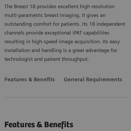
The Breast 18 provides excellent high resolution
multi-parametric breast imaging. It gives an
outstanding comfort for patients. Its 18 independent
channels provide exceptional iPAT capabilities
resulting in high-speed image acquisition. Its easy
installation and handling is a great advantage for
technologist and patient throughput.
Features & Benefits
General Requirements
Features & Benefits