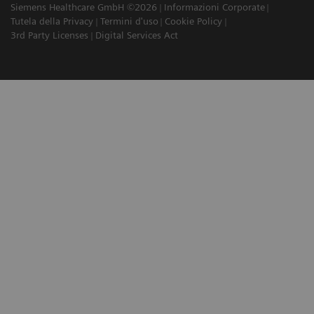
Siemens Healthcare GmbH ©2026
Informazioni Corporate
Tutela della Privacy
Termini d'uso
Cookie Policy
3rd Party Licenses
Digital Services Act