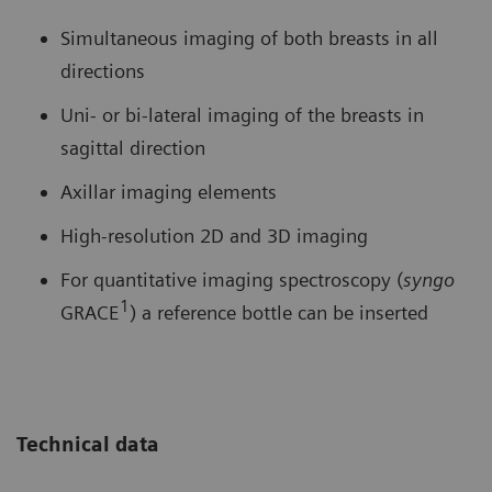
Simultaneous imaging of both breasts in all
directions
Uni- or bi-lateral imaging of the breasts in
sagittal direction
Axillar imaging elements
High-resolution 2D and 3D imaging
For quantitative imaging spectroscopy (
syngo
1
GRACE
) a reference bottle can be inserted
Technical data