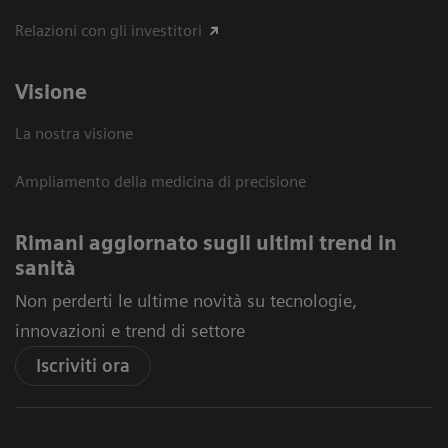
Relazioni con gli investitori
Visione
La nostra visione
Ampliamento della medicina di precisione
Rimani aggiornato sugli ultimi trend in
sanità
Non perderti le ultime novità su tecnologie,
innovazioni e trend di settore
Iscriviti ora