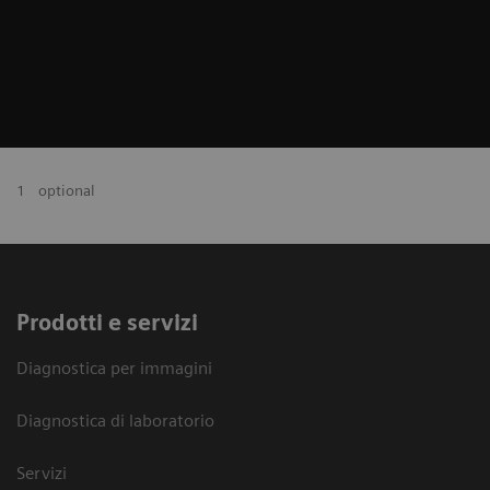
1
optional
Prodotti e servizi
Diagnostica per immagini
Diagnostica di laboratorio
Servizi