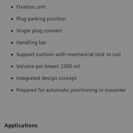
Fixation unit
Plug parking position
Single plug connect
Handling bar
Support cushion with mechanical lock to coil
Volume per breast 2200 ml
Integrated design concept
Prepared for automatic positioning in isocenter
Applications