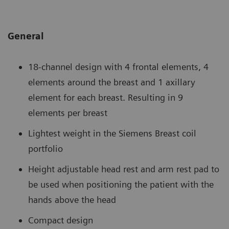
General
18-channel design with 4 frontal elements, 4
elements around the breast and 1 axillary
element for each breast. Resulting in 9
elements per breast
Lightest weight in the Siemens Breast coil
portfolio
Height adjustable head rest and arm rest pad to
be used when positioning the patient with the
hands above the head
Compact design