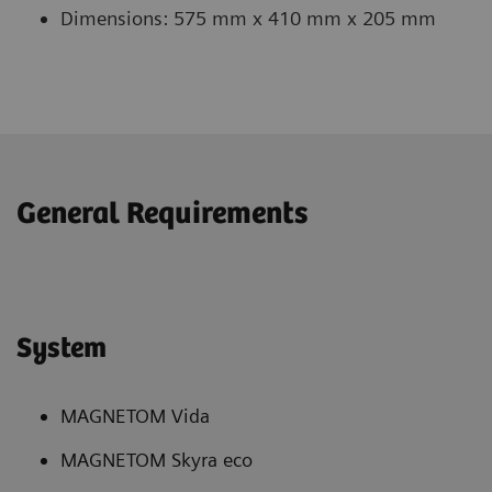
Dimensions: 575 mm x 410 mm x 205 mm
General Requirements
System
MAGNETOM Vida
MAGNETOM Skyra eco