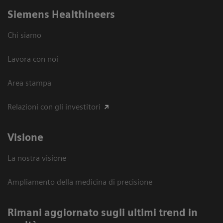
Siemens Healthineers
Chi siamo
Lavora con noi
Area stampa
Relazioni con gli investitori
Visione
La nostra visione
Ampliamento della medicina di precisione
Rimani aggiornato sugli ultimi trend in