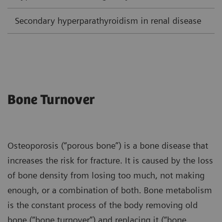
Secondary hyperparathyroidism in renal disease
L
Bone Turnover
Osteoporosis (“porous bone”) is a bone disease that
increases the risk for fracture. It is caused by the loss
of bone density from losing too much, not making
enough, or a combination of both. Bone metabolism
is the constant process of the body removing old
bone (“bone turnover”) and replacing it (“bone