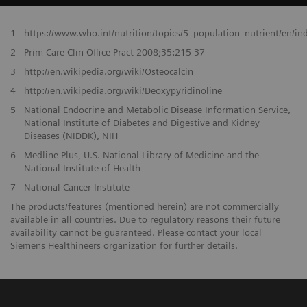
1
https://www.who.int/nutrition/topics/5_population_nutrient/en/i
2
Prim Care Clin Office Pract 2008;35:215-37
3
http://en.wikipedia.org/wiki/Osteocalcin
4
http://en.wikipedia.org/wiki/Deoxypyridinoline
5
National Endocrine and Metabolic Disease Information Service,
National Institute of Diabetes and Digestive and Kidney
Diseases (NIDDK), NIH
6
Medline Plus, U.S. National Library of Medicine and the
National Institute of Health
7
National Cancer Institute
The products/features (mentioned herein) are not commercially
available in all countries. Due to regulatory reasons their future
availability cannot be guaranteed. Please contact your local
Siemens Healthineers organization for further details.