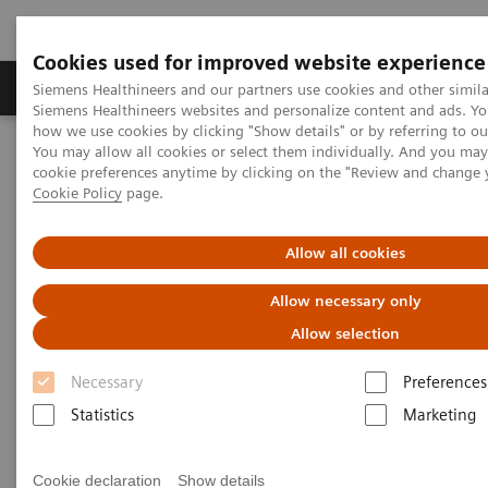
Cookies used for improved website experience
Soluzioni e servizi
Insights
La nostra a
Siemens Healthineers and our partners use cookies and other simila
Siemens Healthineers websites and personalize content and ads. Y
how we use cookies by clicking "Show details" or by referring to o
You may allow all cookies or select them individually. And you ma
Home
Diagnostica di laboratorio
cookie preferences anytime by clicking on the "Review and change 
Test per gruppi di malattie e condizioni
Bone Metabolism
Cookie Policy
page.
Bone Metabolism Assays
Allow all cookies
Bone Metabolism Assays
Allow necessary only
Allow selection
In the past decades, the global incidence of
Necessary
Preferences
osteoporosis has increased dramatically with rising
Statistics
Marketing
life expectancy, and over 200 million people suffer
from osteoporosis worldwide. Osteoporosis fractures
Cookie declaration
Show details
are a major cause of morbidity and disability in older