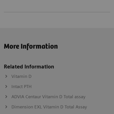
More Information
Related Information
Vitamin D
Intact PTH
ADVIA Centaur Vitamin D Total assay
Dimension EXL Vitamin D Total Assay