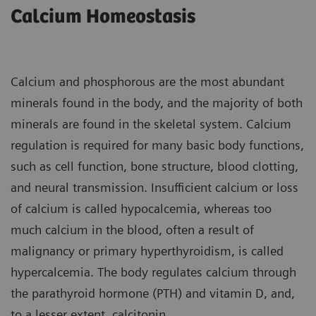
Calcium Homeostasis
Calcium and phosphorous are the most abundant
minerals found in the body, and the majority of both
minerals are found in the skeletal system. Calcium
regulation is required for many basic body functions,
such as cell function, bone structure, blood clotting,
and neural transmission. Insufficient calcium or loss
of calcium is called hypocalcemia, whereas too
much calcium in the blood, often a result of
malignancy or primary hyperthyroidism, is called
hypercalcemia. The body regulates calcium through
the parathyroid hormone (PTH) and vitamin D, and,
to a lesser extent, calcitonin.