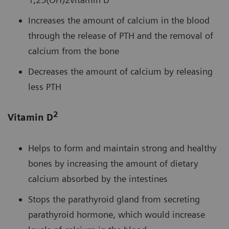
Increases the amount of calcium in the blood
through the release of PTH and the removal of
calcium from the bone
Decreases the amount of calcium by releasing
less PTH
2
Vitamin D
Helps to form and maintain strong and healthy
bones by increasing the amount of dietary
calcium absorbed by the intestines
Stops the parathyroid gland from secreting
parathyroid hormone, which would increase