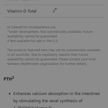
*
Vitamin D Total
√
a) Cleared for intraoperative use
*Under development. Not commercially available. Future
availability cannot be guaranteed
† Not available for sale in the U.S.
The products featured here may not be commercially available
in all countries. Due to regulatory reasons their future
availability cannot be guaranteed. Please contact your local
Siemens Healthineers organization for further details.
2
PTH
Enhances calcium absorption in the intestines
by stimulating the renal synthesis of
1,25(OH)2vitamin D