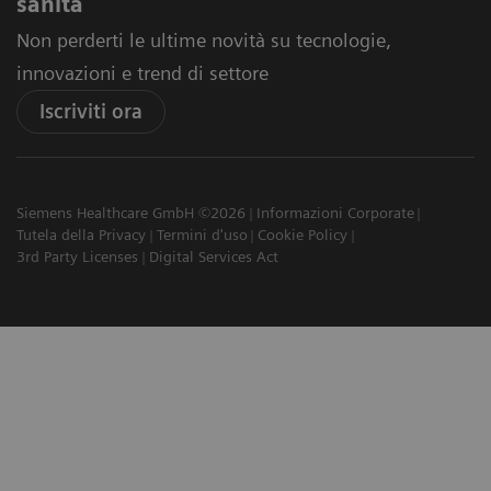
sanità
Non perderti le ultime novità su tecnologie,
innovazioni e trend di settore
Iscriviti ora
Siemens Healthcare GmbH ©2026
Informazioni Corporate
Tutela della Privacy
Termini d'uso
Cookie Policy
3rd Party Licenses
Digital Services Act