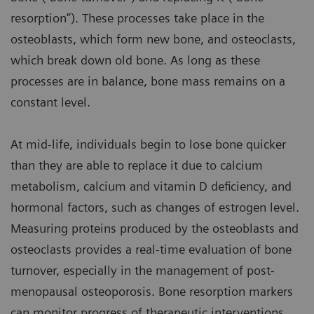
resorption”). These processes take place in the
osteoblasts, which form new bone, and osteoclasts,
which break down old bone. As long as these
processes are in balance, bone mass remains on a
constant level.
At mid-life, individuals begin to lose bone quicker
than they are able to replace it due to calcium
metabolism, calcium and vitamin D deficiency, and
hormonal factors, such as changes of estrogen level.
Measuring proteins produced by the osteoblasts and
osteoclasts provides a real-time evaluation of bone
turnover, especially in the management of post-
menopausal osteoporosis. Bone resorption markers
can monitor progress of therapeutic interventions