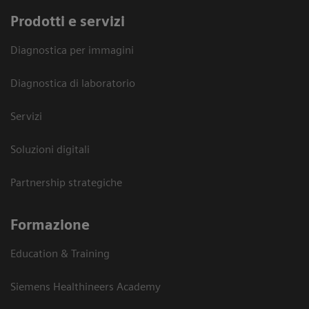
Prodotti e servizi
Diagnostica per immagini
Diagnostica di laboratorio
Servizi
Soluzioni digitali
Partnership strategiche
Formazione
Education & Training
Siemens Healthineers Academy