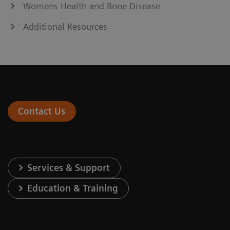
Womens Health and Bone Disease
Additional Resources
Contact Us
Services & Support
Education & Training