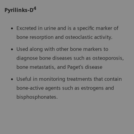
4
Pyrilinks-D
Excreted in urine and is a specific marker of
bone resorption and osteoclastic activity.
Used along with other bone markers to
diagnose bone diseases such as osteoporosis,
bone metastatis, and Paget's disease
Useful in monitoring treatments that contain
bone-active agents such as estrogens and
bisphosphonates.