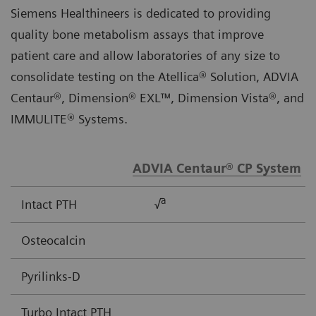
Siemens Healthineers is dedicated to providing
quality bone metabolism assays that improve
patient care and allow laboratories of any size to
consolidate testing on the Atellica® Solution, ADVIA
Centaur®, Dimension® EXL™, Dimension Vista®, and
IMMULITE® Systems.
ADVIA Centaur® CP System
a
Intact PTH
√
Osteocalcin
Pyrilinks-D
Turbo Intact PTH