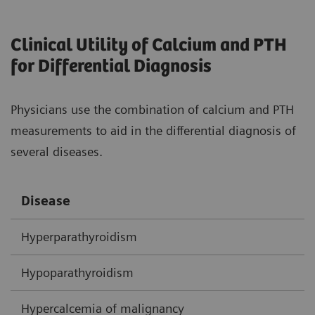
Clinical Utility of Calcium and PTH
for Differential Diagnosis
Physicians use the combination of calcium and PTH
measurements to aid in the differential diagnosis of
several diseases.
Disease
C
Hyperparathyroidism
H
Hypoparathyroidism
N
Hypercalcemia of malignancy
H