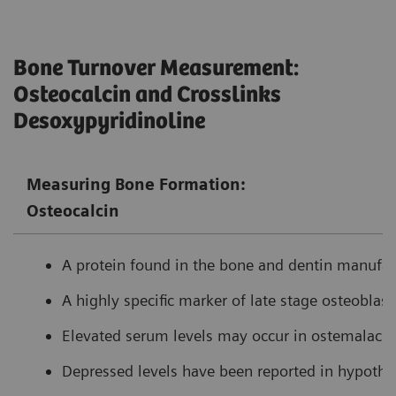
Bone Turnover Measurement:
Osteocalcin and Crosslinks
Desoxypyridinoline
Measuring Bone Formation:
Osteocalcin
A protein found in the bone and dentin manufact
A highly specific marker of late stage osteoblasti
Elevated serum levels may occur in ostemalacia
Depressed levels have been reported in hypothy