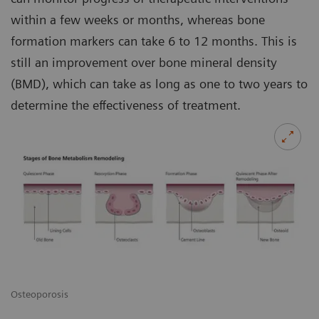
within a few weeks or months, whereas bone
formation markers can take 6 to 12 months. This is
still an improvement over bone mineral density
(BMD), which can take as long as one to two years to
determine the effectiveness of treatment.
Osteoporosis