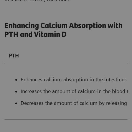
Enhancing Calcium Absorption with
PTH and Vitamin D
PTH
Enhances calcium absorption in the intestines b
Increases the amount of calcium in the blood t
Decreases the amount of calcium by releasing l