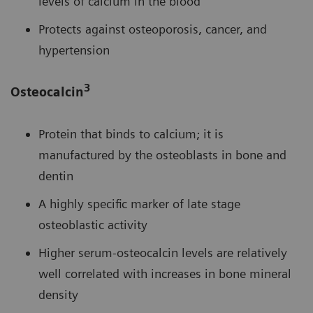
levels of calcium in the blood
Protects against osteoporosis, cancer, and
hypertension
3
Osteocalcin
Protein that binds to calcium; it is
manufactured by the osteoblasts in bone and
dentin
A highly specific marker of late stage
osteoblastic activity
Higher serum-osteocalcin levels are relatively
well correlated with increases in bone mineral
density