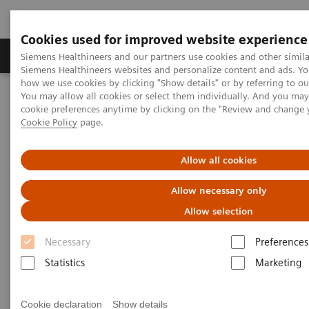
Cookies used for improved website experience
Soluzioni e servizi
Insights
La nostra a
Siemens Healthineers and our partners use cookies and other simila
Siemens Healthineers websites and personalize content and ads. Y
how we use cookies by clicking "Show details" or by referring to o
You may allow all cookies or select them individually. And you ma
Home
Insights
Insights Center
cookie preferences anytime by clicking on the "Review and change 
Healthcare: available, affordable, and accepted – Best practices
Cookie Policy
page.
from three continents
Allow all cookies
Healthcare: available,
Allow necessary only
affordable, and accepted – Best
Allow selection
practices from three continents
Necessary
Preferences
Insights Series, issue 35: A thought leadership
Statistics
Marketing
paper on “Transforming care delivery”
Cookie declaration
Show details