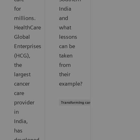
for
India
millions.
and
HealthCare
what
Global
lessons
Enterprises
can be
(HCG),
taken
the
from
largest
their
cancer
example?
care
provider
Transforming care delivery
in
India,
has
developed