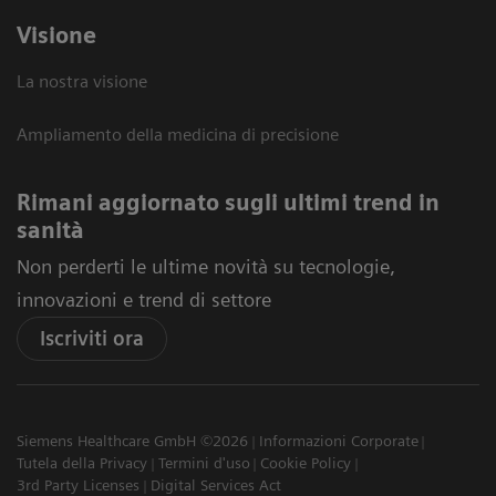
Visione
La nostra visione
Ampliamento della medicina di precisione
Rimani aggiornato sugli ultimi trend in
sanità
Non perderti le ultime novità su tecnologie,
innovazioni e trend di settore
Iscriviti ora
Siemens Healthcare GmbH ©2026
Informazioni Corporate
Tutela della Privacy
Termini d'uso
Cookie Policy
3rd Party Licenses
Digital Services Act