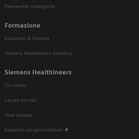
Partnership strategiche
Formazione
Education & Training
Siemens Healthineers Academy
Siemens Healthineers
Chi siamo
Lavora con noi
Area stampa
Relazioni con gli investitori