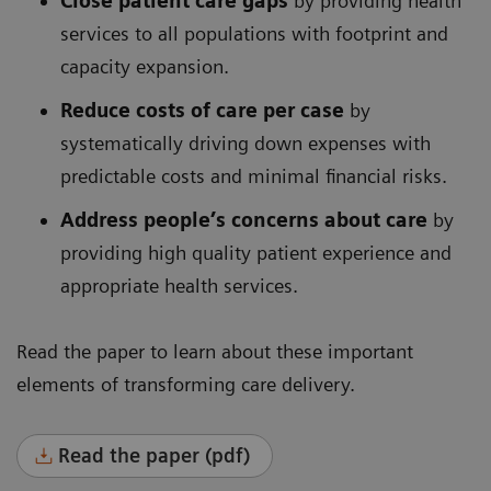
Close patient care gaps
by providing health
services to all populations with footprint and
capacity expansion.
Reduce costs of care per case
by
systematically driving down expenses with
predictable costs and minimal financial risks.
Address people’s concerns about care
by
providing high quality patient experience and
appropriate health services.
Read the paper to learn about these important
elements of transforming care delivery.
Read the paper (pdf)