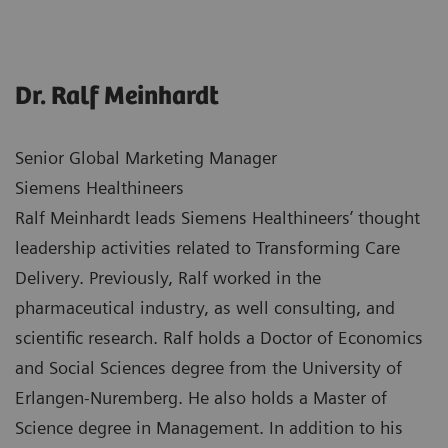
Dr. Ralf Meinhardt
Senior Global Marketing Manager
Siemens Healthineers
Ralf Meinhardt leads Siemens Healthineers’ thought
leadership activities related to Transforming Care
Delivery. Previously, Ralf worked in the
pharmaceutical industry, as well consulting, and
scientific research. Ralf holds a Doctor of Economics
and Social Sciences degree from the University of
Erlangen-Nuremberg. He also holds a Master of
Science degree in Management. In addition to his