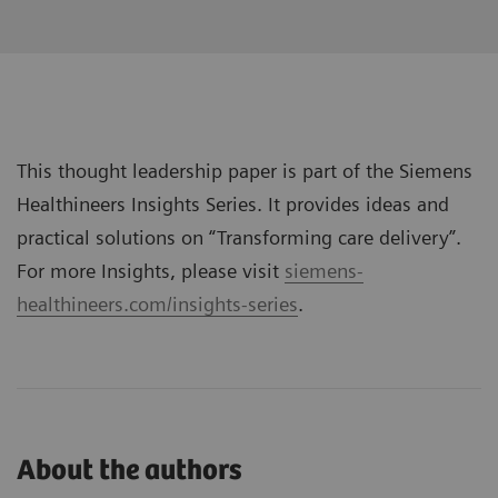
This thought leadership paper is part of the Siemens
Healthineers Insights Series. It provides ideas and
practical solutions on “
Transforming care delivery
”.
For more Insights, please visit
siemens-
healthineers.com/insights-series
.
About the authors