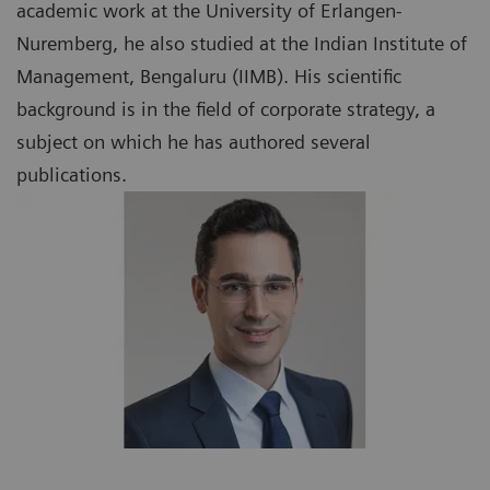
academic work at the University of Erlangen-
Nuremberg, he also studied at the Indian Institute of
Management, Bengaluru (IIMB). His scientific
background is in the field of corporate strategy, a
subject on which he has authored several
publications.