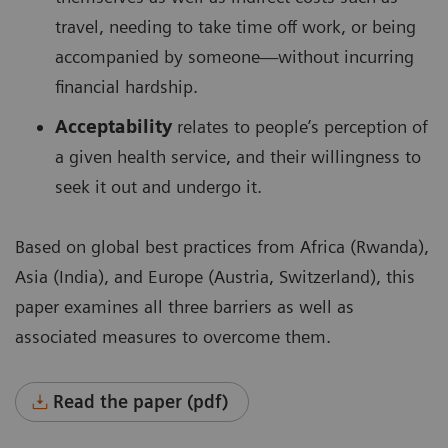
travel, needing to take time off work, or being
accompanied by someone—without incurring
financial hardship.
Acceptability
relates to people’s perception of
a given health service, and their willingness to
seek it out and undergo it.
Based on global best practices from Africa (Rwanda),
Asia (India), and Europe (Austria, Switzerland), this
paper examines all three barriers as well as
associated measures to overcome them.
Read the paper (pdf)