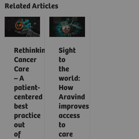
Related Articles
Rethinking
Sight
Cancer
to
Care
the
– A
world:
patient-
How
centered
Aravind
best
improves
practice
access
out
to
of
care