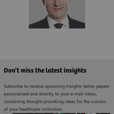
Don’t miss the latest insights
Subscribe to receive upcoming Insights Series papers
personalized and directly to your e-mail inbox,
containing thought-provoking ideas for the success
of your healthcare institution.