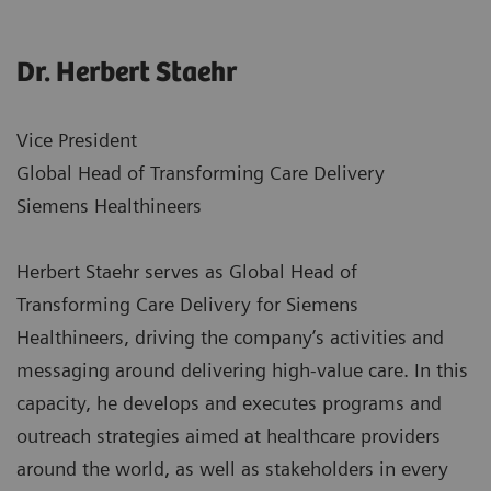
Dr. Herbert Staehr
Vice President
Global Head of Transforming Care Delivery
Siemens Healthineers
Herbert Staehr serves as Global Head of
Transforming Care Delivery for Siemens
Healthineers, driving the company’s activities and
messaging around delivering high-value care. In this
capacity, he develops and executes programs and
outreach strategies aimed at healthcare providers
around the world, as well as stakeholders in every