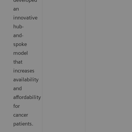
an
innovative
hub-
and-
spoke
model
that
increases
availability
and
affordability
for
cancer
patients.