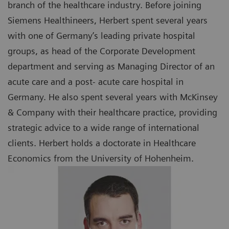
branch of the healthcare industry. Before joining
Siemens Healthineers, Herbert spent several years
with one of Germany’s leading private hospital
groups, as head of the Corporate Development
department and serving as Managing Director of an
acute care and a post- acute care hospital in
Germany. He also spent several years with McKinsey
& Company with their healthcare practice, providing
strategic advice to a wide range of international
clients. Herbert holds a doctorate in Healthcare
Economics from the University of Hohenheim.