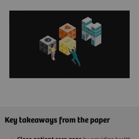
Key takeaways from the paper