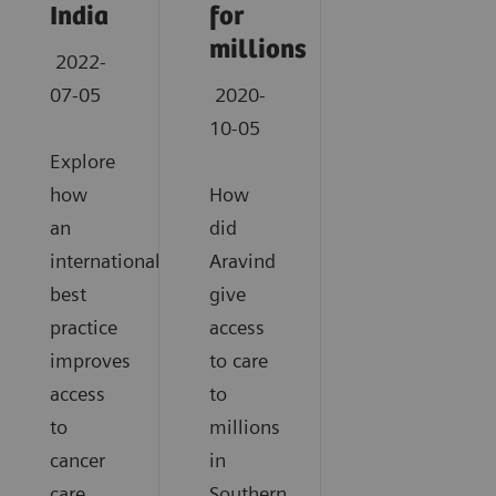
India
for
millions
2022-
07-05
2020-
10-05
Explore
how
How
an
did
international
Aravind
best
give
practice
access
improves
to care
access
to
to
millions
cancer
in
care
Southern