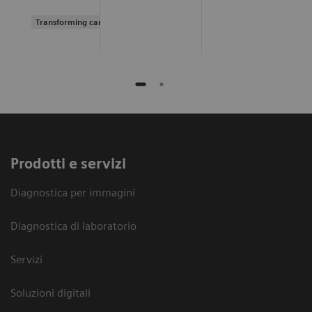
Transforming care delivery
Prodotti e servizi
Diagnostica per immagini
Diagnostica di laboratorio
Servizi
Soluzioni digitali