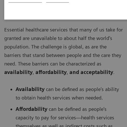
2022-08-04
Essential healthcare services that many of us take for
granted are unavailable to about half the world’s
population. The challenge is global, as are the
barriers that stand between people and the care they
need. These barriers can be characterized as
availability
,
affordability
,
and
acceptability
.
Availability
can be defined as people’s ability
to obtain health services when needed.
Affordability
can be defined as people’s
capacity to pay for services—health services
themselves as well as indirect costs such as