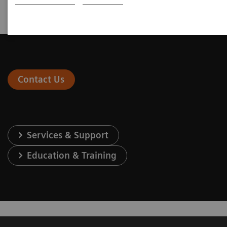
(OUS only)
Contact Us
Services & Support
Education & Training