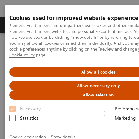
Cookies used for improved website experience
Soluzioni e servizi
Insights
La nostra a
Siemens Healthineers and our partners use cookies and other simila
Siemens Healthineers websites and personalize content and ads. Y
how we use cookies by clicking "Show details" or by referring to o
You may allow all cookies or select them individually. And you ma
Home
Education & Training
Drug Monitoring
cookie preferences anytime by clicking on the "Review and change 
Cookie Policy
page.
Drug Monitoring
Allow all cookies
Allow necessary only
Allow selection
Syva® Drug Testing Diagnostics Test Menu
Necessary
Preferences
(Drugs of Abuse, Therapeutic Drugs, Validity Tests,
Statistics
Marketing
Serum Toxicology Tests and RapidTest)
Drugs-of-Abuse Testing Quick Reference Guide
Cookie declaration
Show details