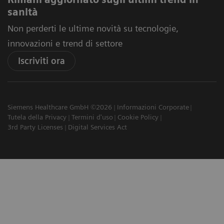
sanità
Non perderti le ultime novità su tecnologie,
innovazioni e trend di settore
Iscriviti ora
Siemens Healthcare GmbH ©2026
Informazioni Corporate
Tutela della Privacy
Termini d'uso
Cookie Policy
3rd Party Licenses
Digital Services Act