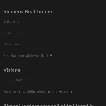
Siemens Healthineers
Chi siamo
Lavora con noi
Area stampa
Relazioni con gli investitori
Visione
La nostra visione
Ampliamento della medicina di precisione
Rimani aggiornato sugli ultimi trend in