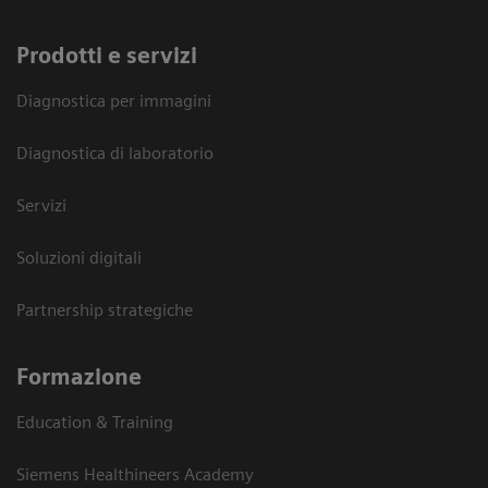
Prodotti e servizi
Diagnostica per immagini
Diagnostica di laboratorio
Servizi
Soluzioni digitali
Partnership strategiche
Formazione
Education & Training
Siemens Healthineers Academy