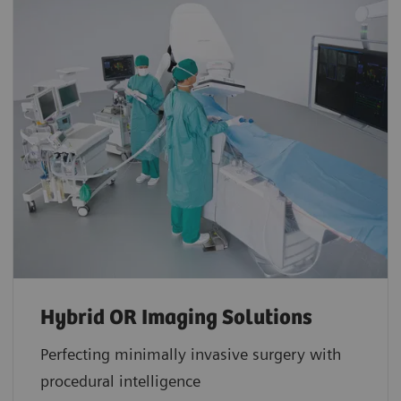
Hybrid OR Imaging Solutions
Perfecting minimally invasive surgery with
procedural intelligence