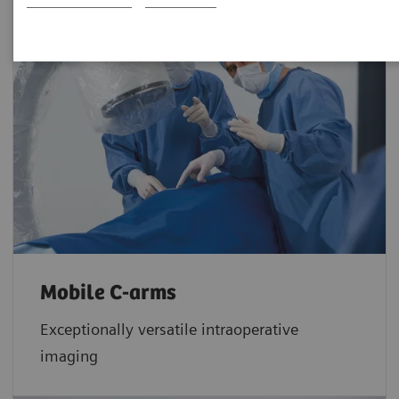
Mobile C-arms
Exceptionally versatile intraoperative
imaging