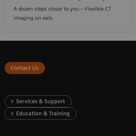
A dozen steps closer to you – Flexible CT
imaging on rails
Contact Us
Services & Support
Education & Training