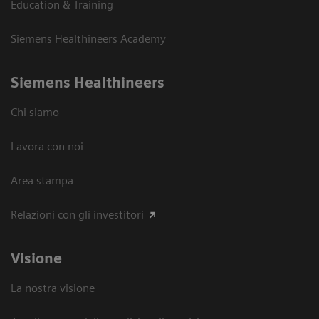
Education & Training
Siemens Healthineers Academy
Siemens Healthineers
Chi siamo
Lavora con noi
Area stampa
Relazioni con gli investitori
Visione
La nostra visione