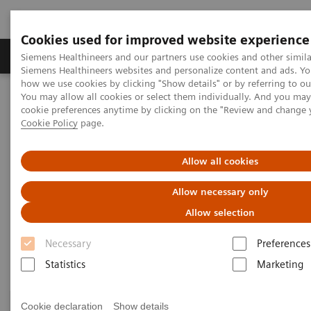
Cookies used for improved website experience
Soluzioni e servizi
Insights
La nostra a
Siemens Healthineers and our partners use cookies and other simila
Siemens Healthineers websites and personalize content and ads. Y
how we use cookies by clicking "Show details" or by referring to o
You may allow all cookies or select them individually. And you ma
Home
Specialità cliniche
Surgery
cookie preferences anytime by clicking on the "Review and change 
Surgery Products & Solutions
Cookie Policy
page.
Surgery Products & Solutions
Allow all cookies
Allow necessary only
Supporting optimal surgical outcomes for
every patient
Allow selection
Necessary
Preferences
Statistics
Marketing
Cookie declaration
Show details