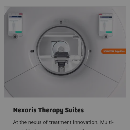
Nexaris Therapy Suites
At the nexus of treatment innovation. Multi-