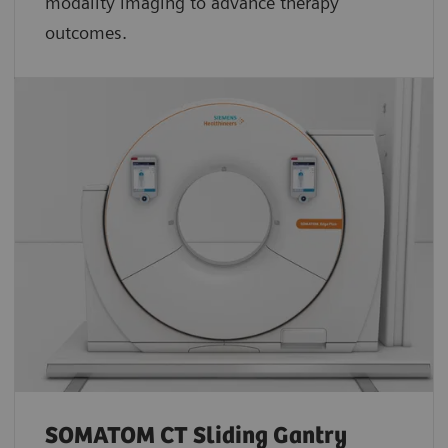
modality imaging to advance therapy
outcomes.
SOMATOM CT Sliding Gantry