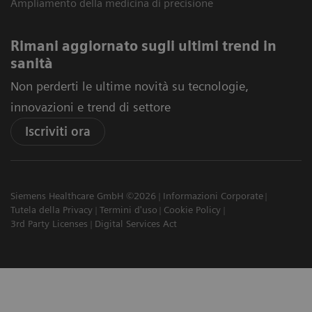
Ampliamento della medicina di precisione
Rimani aggiornato sugli ultimi trend in
sanità
Non perderti le ultime novità su tecnologie,
innovazioni e trend di settore
Iscriviti ora
Siemens Healthcare GmbH ©2026
Informazioni Corporate
Tutela della Privacy
Termini d'uso
Cookie Policy
3rd Party Licenses
Digital Services Act