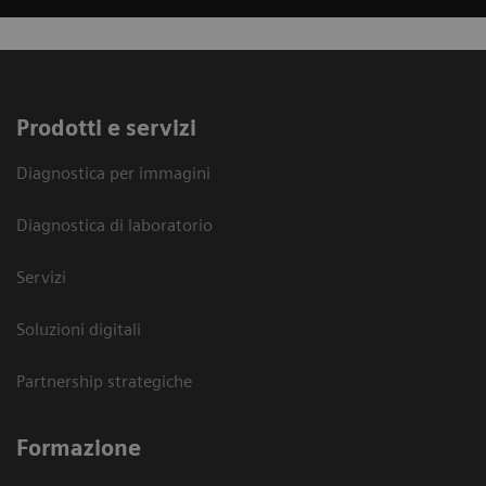
Prodotti e servizi
Diagnostica per immagini
Diagnostica di laboratorio
Servizi
Soluzioni digitali
Partnership strategiche
Formazione