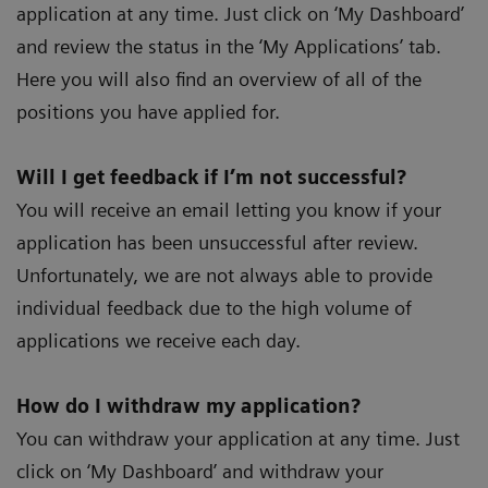
application at any time. Just click on ‘My Dashboard’
and review the status in the ‘My Applications’ tab.
Here you will also find an overview of all of the
positions you have applied for.
Will I get feedback if I’m not successful?
You will receive an email letting you know if your
application has been unsuccessful after review.
Unfortunately, we are not always able to provide
individual feedback due to the high volume of
applications we receive each day.
How do I withdraw my application?
You can withdraw your application at any time. Just
click on ‘My Dashboard’ and withdraw your