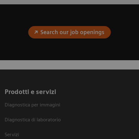
Search our job openings
Prodotti e servizi
Diagnostica per immagini
Diagnostica di laboratorio
Servizi