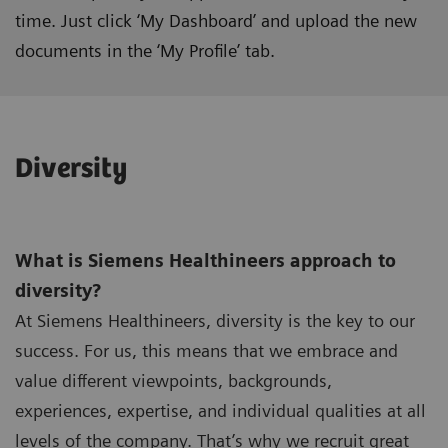
time. Just click ‘My Dashboard’ and upload the new
documents in the ‘My Profile’ tab.
Diversity
What is Siemens Healthineers approach to
diversity?
At Siemens Healthineers, diversity is the key to our
success. For us, this means that we embrace and
value different viewpoints, backgrounds,
experiences, expertise, and individual qualities at all
levels of the company. That’s why we recruit great