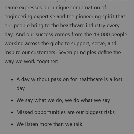
name expresses our unique combination of
engineering expertise and the pioneering spirit that
our people bring to the healthcare industry every
day. And our success comes from the 48,000 people
working across the globe to support, serve, and
inspire our customers. Seven principles define the
way we work together:
A day without passion for healthcare is a lost
day
We say what we do, we do what we say
Missed opportunities are our biggest risks
We listen more than we talk