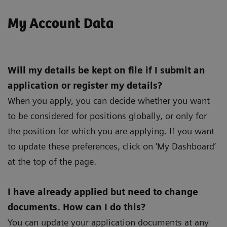
My Account Data
Will my details be kept on file if I submit an
application or register my details?
When you apply, you can decide whether you want
to be considered for positions globally, or only for
the position for which you are applying. If you want
to update these preferences, click on 'My Dashboard’
at the top of the page.
I have already applied but need to change
documents. How can I do this?
You can update your application documents at any