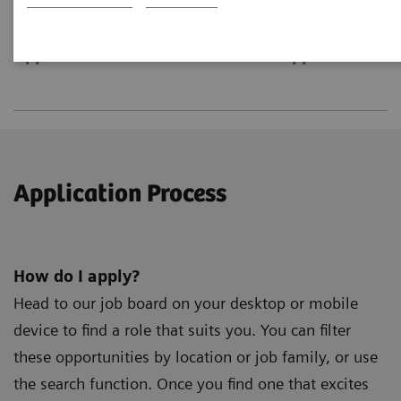
Application Process
Roles and Opportunities
Application Process
How do I apply?
Head to our job board on your desktop or mobile
device to find a role that suits you. You can filter
these opportunities by location or job family, or use
the search function. Once you find one that excites