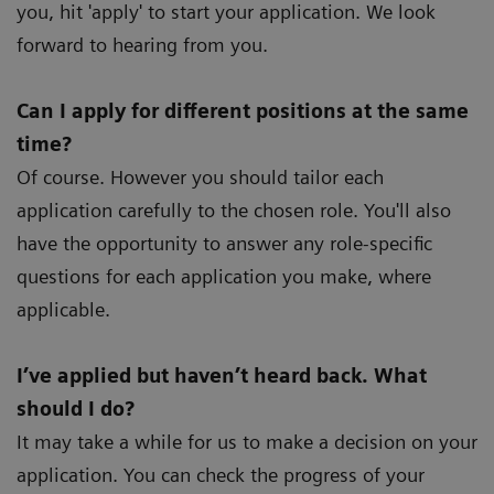
you, hit 'apply' to start your application. We look
forward to hearing from you.
Can I apply for different positions at the same
time?
Of course. However you should tailor each
application carefully to the chosen role. You'll also
have the opportunity to answer any role-specific
questions for each application you make, where
applicable.
I’ve applied but haven’t heard back. What
should I do?
It may take a while for us to make a decision on your
application. You can check the progress of your