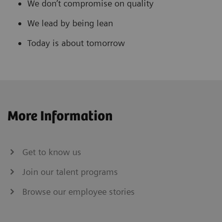
We don’t compromise on quality
We lead by being lean
Today is about tomorrow
More Information
Get to know us
Join our talent programs
Browse our employee stories