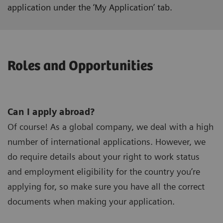
application under the ‘My Application’ tab.
Roles and Opportunities
Can I apply abroad?
Of course! As a global company, we deal with a high
number of international applications. However, we
do require details about your right to work status
and employment eligibility for the country you’re
applying for, so make sure you have all the correct
documents when making your application.