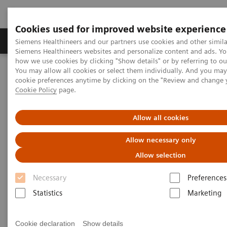
Cookies used for improved website experience
Soluzioni e servizi
Insights
La nostra a
Siemens Healthineers and our partners use cookies and other simila
Siemens Healthineers websites and personalize content and ads. Y
how we use cookies by clicking "Show details" or by referring to o
You may allow all cookies or select them individually. And you ma
Home
Careers
Get your questions answered
cookie preferences anytime by clicking on the "Review and change 
Cookie Policy
page.
FAQ
Allow all cookies
Allow necessary only
Thanks for your interest in job opportunities at
Allow selection
Siemens Healthineers.
Necessary
Preferences
Do you have a question? Find the answer below in
Statistics
Marketing
our list of FAQs.
Cookie declaration
Show details