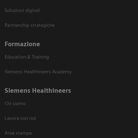
Soluzioni digitali
Partnership strategiche
Formazione
Education & Training
Siemens Healthineers Academy
Siemens Healthineers
Chi siamo
Lavora con noi
Area stampa