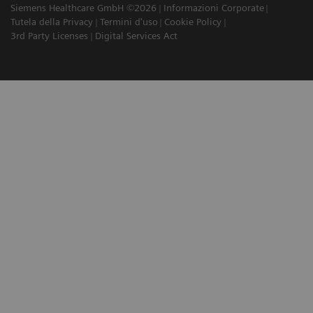
Siemens Healthcare GmbH ©2026
Informazioni Corporate
Tutela della Privacy
Termini d'uso
Cookie Policy
3rd Party Licenses
Digital Services Act