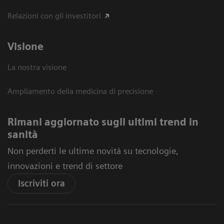
Relazioni con gli investitori
Visione
La nostra visione
Ampliamento della medicina di precisione
Rimani aggiornato sugli ultimi trend in
sanità
Non perderti le ultime novità su tecnologie,
innovazioni e trend di settore
Iscriviti ora