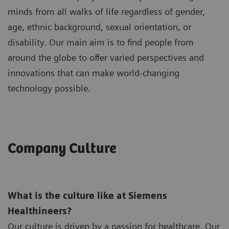
minds from all walks of life regardless of gender,
age, ethnic background, sexual orientation, or
disability. Our main aim is to find people from
around the globe to offer varied perspectives and
innovations that can make world-changing
technology possible.
Company Culture
What is the culture like at Siemens
Healthineers?
Our culture is driven by a passion for healthcare. Our