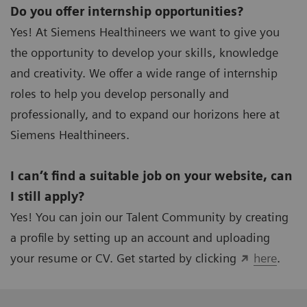
Do you offer internship opportunities?
Yes! At Siemens Healthineers we want to give you
the opportunity to develop your skills, knowledge
and creativity. We offer a wide range of internship
roles to help you develop personally and
professionally, and to expand our horizons here at
Siemens Healthineers.
I can’t find a suitable job on your website, can
I still apply?
Yes! You can join our Talent Community by creating
a profile by setting up an account and uploading
your resume or CV. Get started by clicking
here
.