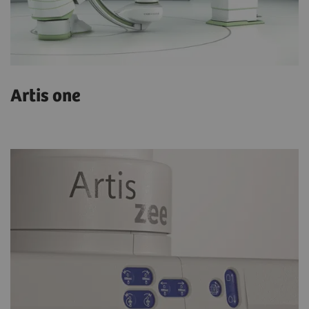
Artis one