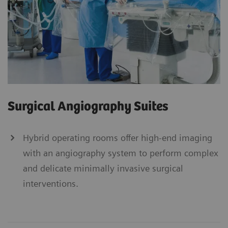
Surgical Angiography Suites
Hybrid operating rooms offer high-end imaging
with an angiography system to perform complex
and delicate minimally invasive surgical
interventions.