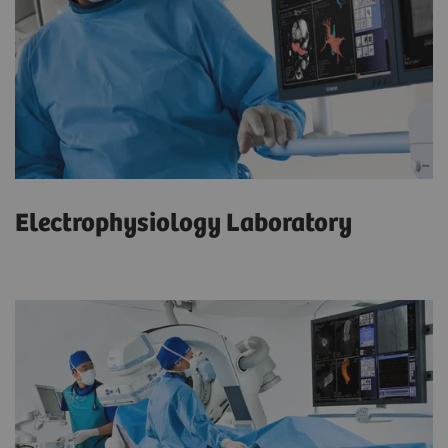
Electrophysiology Laboratory