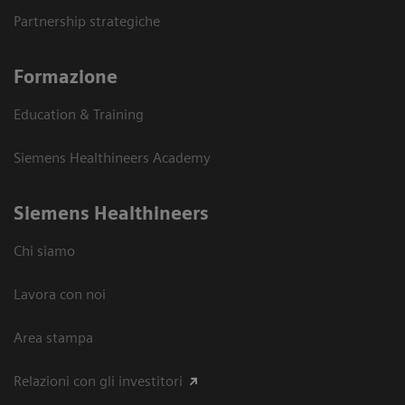
Partnership strategiche
Formazione
Education & Training
Siemens Healthineers Academy
Siemens Healthineers
Chi siamo
Lavora con noi
Area stampa
Relazioni con gli investitori