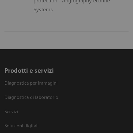
protection - Angiography ecoline
Systems
Prodotti e servizi
Diagnostica per immagini
Diagnostica di laboratorio
Servizi
Soluzioni digitali