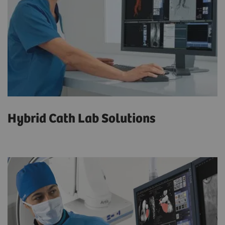
Hybrid Cath Lab Solutions