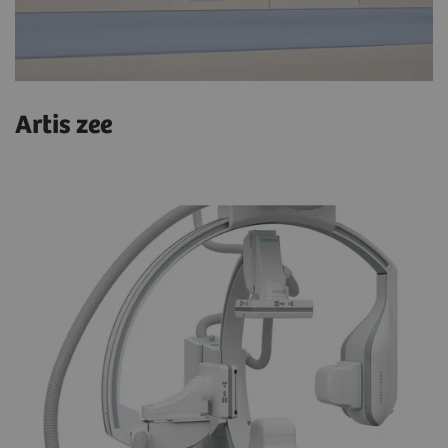
Artis zee