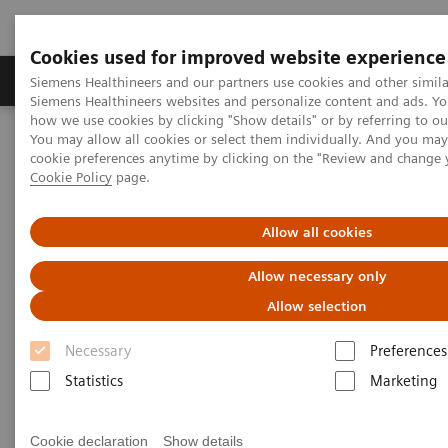
Cookies used for improved website experience
Soluzioni e servizi
Insights
La nostra a
Siemens Healthineers and our partners use cookies and other simila
Siemens Healthineers websites and personalize content and ads. Y
how we use cookies by clicking "Show details" or by referring to o
You may allow all cookies or select them individually. And you ma
Home
Medical Imaging
Angiography
cookie preferences anytime by clicking on the "Review and change 
Interventional Cardiology
Cookie Policy
page.
Interventional Cardiology
Allow all cookies
Allow necessary only
Artis features a complete portfolio for interventional
Allow selection
cardiology, whether floor- or ceiling-mounted,
Necessary
Preferences
biplane or with Magnetic Navigation. The highlight
Statistics
Marketing
of the family is Artis zeego, a highly flexible multi-
axis system based on robotic technology.
Cookie declaration
Show details