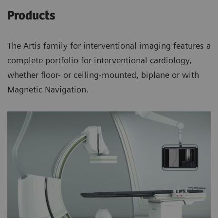
Products
The Artis family for interventional imaging features a
complete portfolio for interventional cardiology,
whether floor- or ceiling-mounted, biplane or with
Magnetic Navigation.