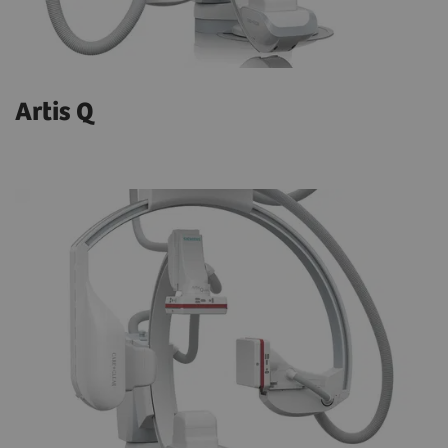
Artis Q