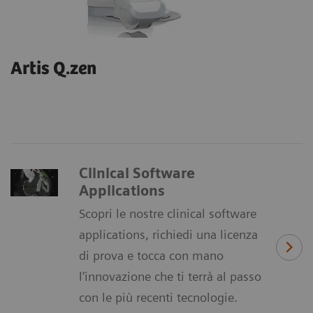
Artis Q.zen
Clinical Software
Applications
Scopri le nostre clinical software
applications, richiedi una licenza
di prova e tocca con mano
l'innovazione che ti terrà al passo
con le più recenti tecnologie.