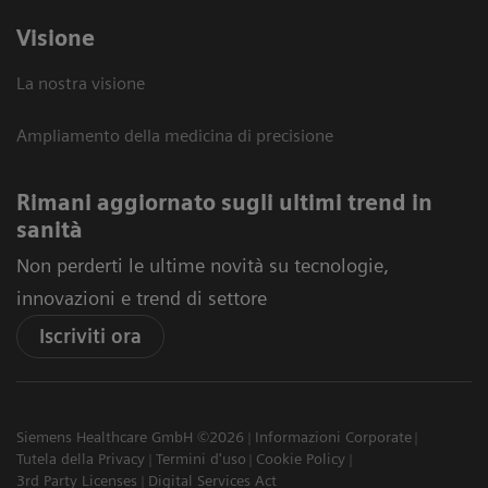
Visione
La nostra visione
Ampliamento della medicina di precisione
Rimani aggiornato sugli ultimi trend in
sanità
Non perderti le ultime novità su tecnologie,
innovazioni e trend di settore
Iscriviti ora
Siemens Healthcare GmbH ©2026
Informazioni Corporate
Tutela della Privacy
Termini d'uso
Cookie Policy
3rd Party Licenses
Digital Services Act