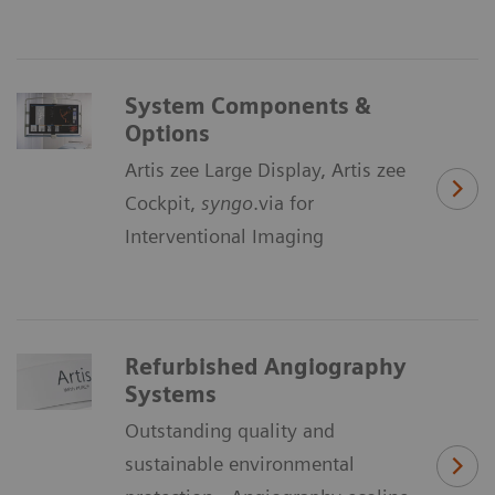
System Components &
Options
Artis zee Large Display, Artis zee
Cockpit,
syngo
.via for
Interventional Imaging
Refurbished Angiography
Systems
Outstanding quality and
sustainable environmental