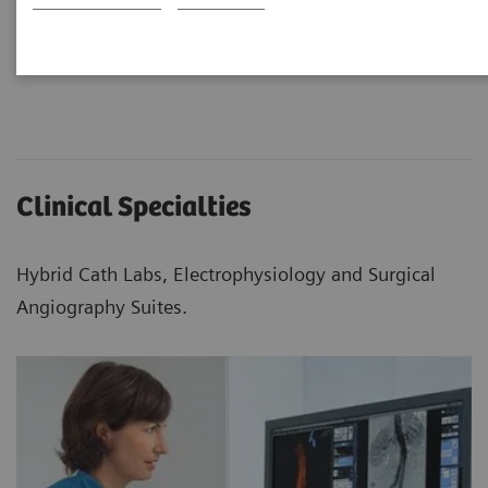
Clinical Specialties
Hybrid Cath Labs, Electrophysiology and Surgical
Angiography Suites.