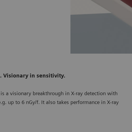
 Visionary in sensitivity.
 is a visionary breakthrough in X-ray detection with
.g. up to 6 nGy/f. It also takes performance in X-ray