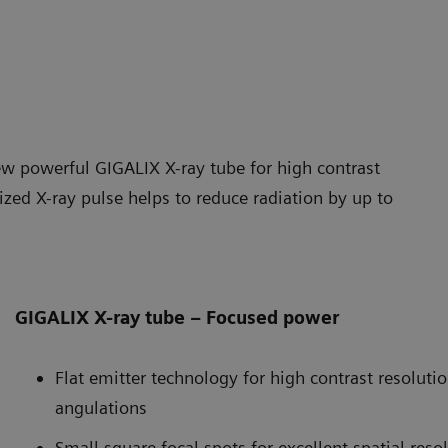
ew powerful GIGALIX X-ray tube for high contrast
ized X-ray pulse helps to reduce radiation by up to
GIGALIX X-ray tube – Focused power
Flat emitter technology for high contrast resoluti
angulations
Small square focal spots for excellent spatial reso