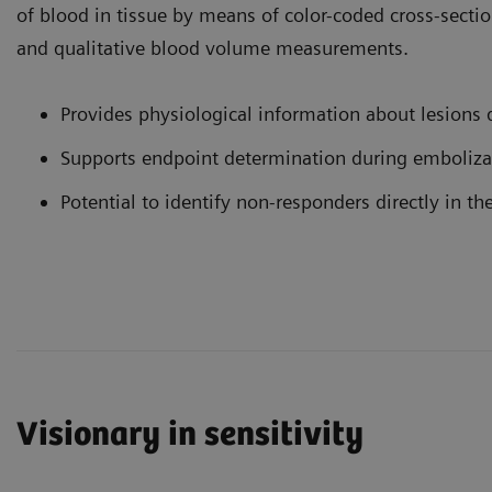
of blood in tissue by means of color-coded cross-sect
and qualitative blood volume measurements.
Provides physiological information about lesions d
Supports endpoint determination during emboliza
Potential to identify non-responders directly in th
Visionary in sensitivity