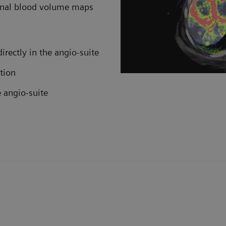
ional blood volume maps
irectly in the angio-suite
tion
e angio-suite