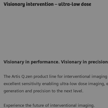
Visionary intervention – ultra-low dose
Visionary in performance. Visionary in precision.
The Artis Q.zen product line for interventional imaging
excellent sensitivity enabling ultra-low dose imaging, e
generation and precision to the next level.
Experience the future of interventional imaging.