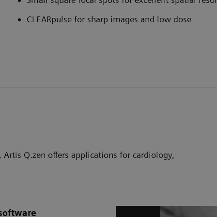
CLEARpulse for sharp images and low dose
 Artis Q.zen offers applications for cardiology,
software