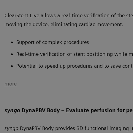
ClearStent Live allows a real-time verification of the st
moving the device, eliminating cardiac movement.
Support of complex procedures
Real-time verification of stent positioning while 
Potential to speed up procedures and to save cont
more
syngo
DynaPBV Body – Evaluate perfusion for pe
syngo
DynaPBV Body provides 3D functional imaging in