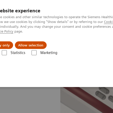
ebsite experience
e cookies and other similar technologies to operate the Siemens Healthi
 we use cookies by clicking "Show details" or by referring to our
Cooki
 individually. And you may change your consent and cookie preferences 
ie Policy
page.
zienda
Area Login
y only
Allow selection
Statistics
Marketing
giography Systems
Artis Q.zen