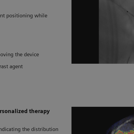
ent positioning while
moving the device
rast agent
rsonalized therapy
dicating the distribution