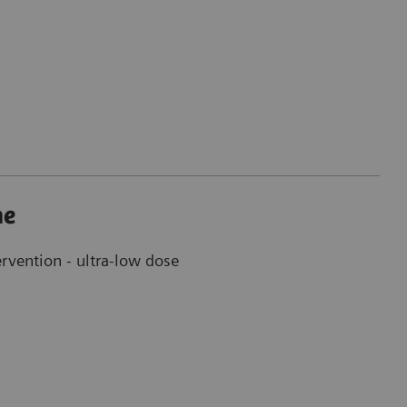
ne
ervention - ultra-low dose