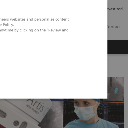
Carriere
Area stampa
Relazioni con gli investitori
neers websites and personalize content
e Policy
.
IT
Contact
anytime by clicking on the "Review and