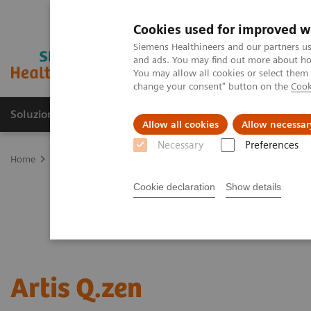
Cookies used for improved w
Siemens Healthineers and our partners us
and ads. You may find out more about how
You may allow all cookies or select them
change your consent" button on the
Cook
Soluzioni e servizi
Insights
La nostra a
Allow all cookies
Allow necessar
Necessary
Preferences
Home
Medical Imaging
Angiography
Artis Interventional An
Cookie declaration
Show details
Artis Q.zen