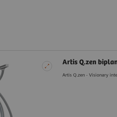
Artis Q.zen bipla
Artis Q.zen - Visionary int