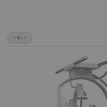
1
/
3