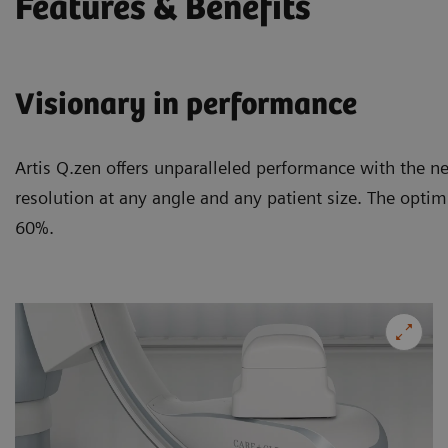
Features & Benefits
Visionary in performance
Artis Q.zen offers unparalleled performance with the n
resolution at any angle and any patient size. The optim
60%.