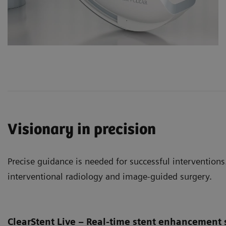
Visionary in precision
Precise guidance is needed for successful interventions.
interventional radiology and image-guided surgery.
ClearStent Live – Real-time stent enhancement 