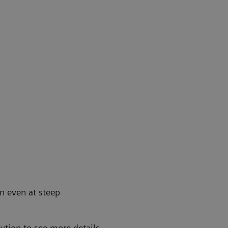
on even at steep
lution to see more details