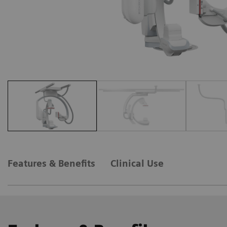
Features & Benefits
Clinical Use