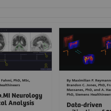
 Fahmi, PhD, MSc,
By Maximilian P. Reymann
ealthineers
Brandon C. Jones, PhD, F
Massanes, PhD, and A. Han
o
.MI Neurology
PhD, Siemens Healthineer
cal Analysis
Data-driven