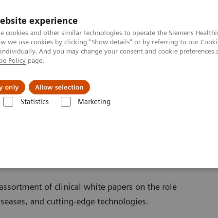
ebsite experience
e cookies and other similar technologies to operate the Siemens Healthi
 we use cookies by clicking "Show details" or by referring to our
Cooki
 individually. And you may change your consent and cookie preferences 
ie Policy
page.
vents & News
Local Careers
y only
Allow selection
Statistics
Marketing
Clinical Corner
Clinical White Papers
ssortment of clinical white papers on the role
diseases, and cutting-edge technologies.