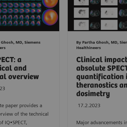
a Ghosh, MD, Siemens
By Partha Ghosh, MD, Si
ers
Healthineers
ECT: a
Clinical impact
ical and
absolute SPEC
cal overview
quantification 
theranostics a
023
dosimetry
te paper provides a
17.2.2023
erview of the technical
of IQ•SPECT,
Major advancements i