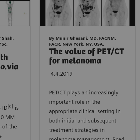
y Shah,
By Munir Ghesani, MD, FACNM,
MSc,
FACR, New York, NY, USA.
The value of PET/CT
ith
for melanoma
go
.via
4.4.2019
PET/CT plays an increasingly
important role in the
[a]
 ID
is
appropriate clinical setting in
B50 MM
both initial and subsequent
-of-the-
treatment strategies in
e
melanoma management. Read