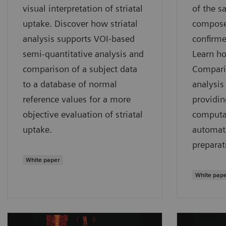
visual interpretation of striatal
of the s
uptake. Discover how striatal
compose
analysis supports VOI-based
confirme
semi-quantitative analysis and
Learn h
comparison of a subject data
Compari
to a database of normal
analysis 
reference values for a more
providin
objective evaluation of striatal
computat
uptake.
automat
preparat
White paper
White pap