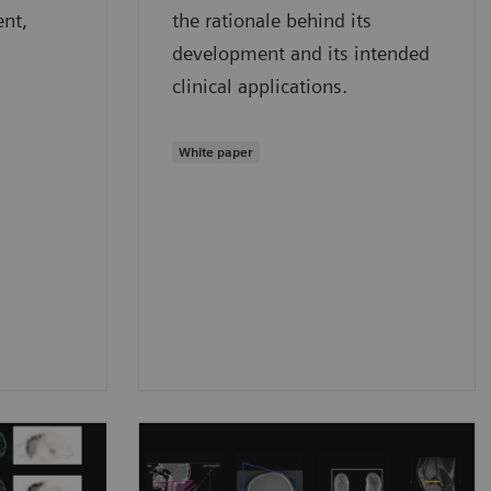
ent,
the rationale behind its
development and its intended
clinical applications.
White paper