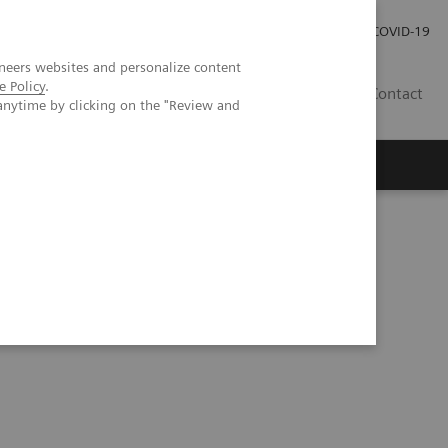
Local Careers
Investor Relations
Global Press Room
COVID-19
neers websites and personalize content
e Policy
.
IL
Contact
anytime by clicking on the "Review and