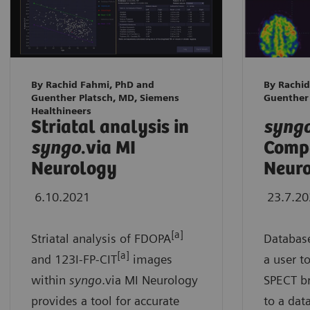
By Rachid Fahmi, PhD and
By Rachid
Guenther Platsch, MD, Siemens
Guenther
Healthineers
Striatal analysis in
syng
syngo
.via MI
Compa
Neurology
Neur
6.10.2021
23.7.2
[a]
Striatal analysis of FDOPA
Databas
[a]
and 123I-FP-CIT
images
a user t
within
syngo
.via MI Neurology
SPECT br
provides a tool for accurate
to a dat