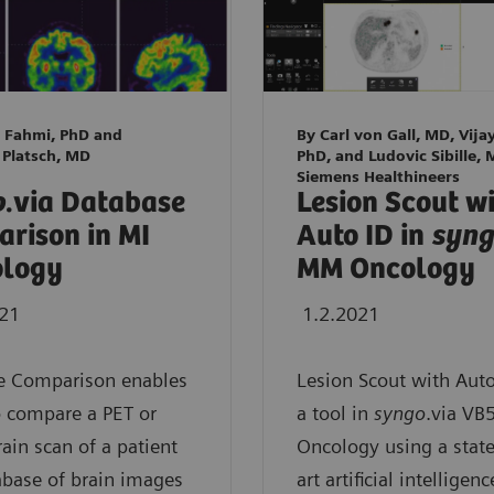
 Fahmi, PhD and
By Carl von Gall, MD, Vija
 Platsch, MD
PhD, and Ludovic Sibille, 
Siemens Healthineers
o
.via Database
Lesion Scout w
rison in MI
Auto ID in
syn
ology
MM Oncology
021
1.2.2021
e Comparison enables
Lesion Scout with Auto
o compare a PET or
a tool in
syngo
.via V
ain scan of a patient
Oncology using a state
abase of brain images
art artificial intelligenc