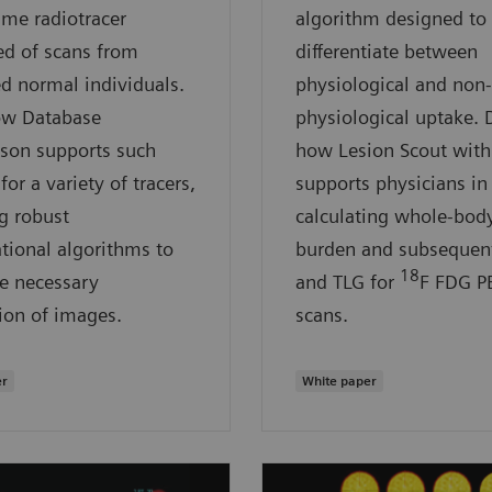
ame radiotracer
algorithm designed to
d of scans from
differentiate between
d normal individuals.
physiological and non-
ow Database
physiological uptake. 
son supports such
how Lesion Scout with
for a variety of tracers,
supports physicians in
g robust
calculating whole-bod
ional algorithms to
burden and subsequen
18
e necessary
and TLG for
F FDG P
ion of images.
scans.
er
White paper