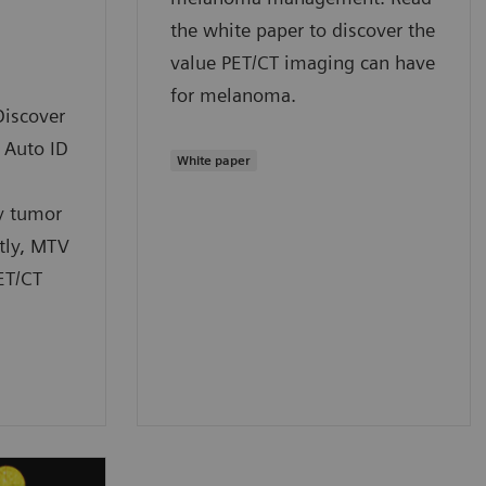
the white paper to discover the
value PET/CT imaging can have
for melanoma.
Discover
 Auto ID
White paper
y tumor
tly, MTV
ET/CT