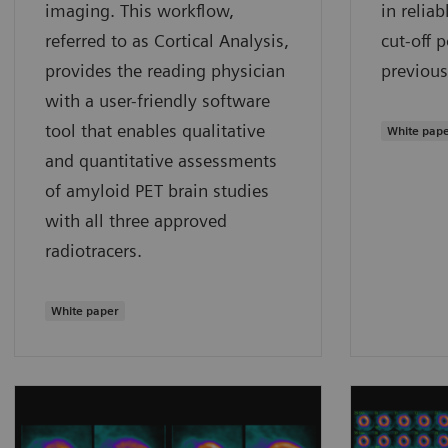
imaging. This workflow,
in relia
referred to as Cortical Analysis,
cut-off 
provides the reading physician
previous
with a user-friendly software
tool that enables qualitative
White pap
and quantitative assessments
of amyloid PET brain studies
with all three approved
radiotracers.
White paper