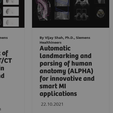
emens
By Vijay Shah, Ph.D., Siemens
Healthineers
Automatic
 of
landmarking and
T/CT
parsing of human
in
anatomy (ALPHA)
nd
for innovative and
smart MI
applications
22.10.2021
n