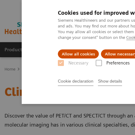
Cookies used for improved w
Siemens Healthineers and our partners us
and ads. You may find out more about how
You may allow all cookies or select them
change your consent" button on the
Cook
Products & Services
About Us
Local E
Allow all cookies
Allow necessar
Necessary
Preferences
Home
Medical Imaging
Molecular Imaging
Molecular Imaging 
Cookie declaration
Show details
Clinical White Papers
Discover the value of PET/CT and SPECT/CT through an a
molecular imaging has in various clinical specialties, 