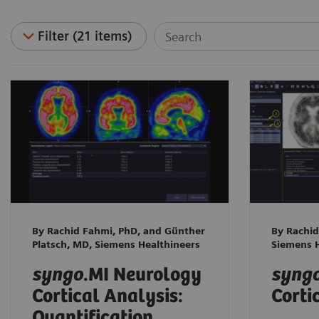
Filter (21 items)
By Rachid Fahmi, PhD, and Günther
By Rachid
Platsch, MD, Siemens Healthineers
Siemens H
syngo
.MI Neurology
syng
Cortical Analysis:
Corti
Quantification