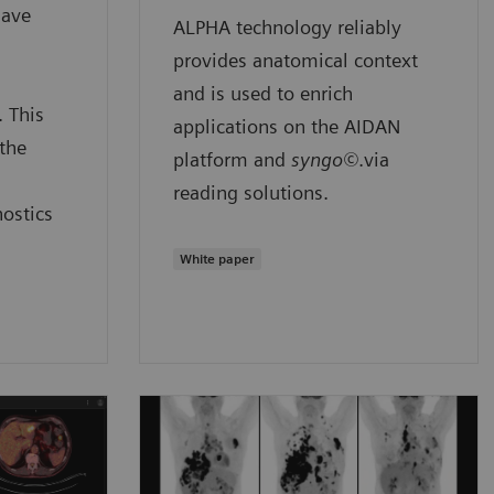
have
ALPHA technology reliably
provides anatomical context
and is used to enrich
. This
applications on the AIDAN
the
platform and
syngo©
.via
reading solutions.
nostics
White paper