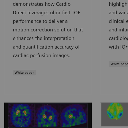
demonstrates how Cardio
highligh
Direct leverages ultra-fast TOF
and vari
performance to deliver a
clinical
motion correction solution that
and infa
enhances the interpretation
cardiolo
and quantification accuracy of
with IQ
cardiac perfusion images.
White pap
White paper