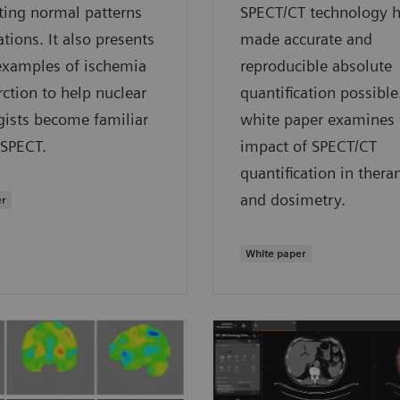
ting normal patterns
SPECT/CT technology 
ations. It also presents
made accurate and
 examples of ischemia
reproducible absolute
rction to help nuclear
quantification possible
gists become familiar
white paper examines 
•SPECT.
impact of SPECT/CT
quantification in thera
and dosimetry.
er
White paper