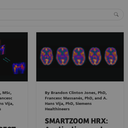
, MSc,
By Brandon Clinton Jones, PhD,
rancesc
Francesc Massanés, PhD, and A.
s Vija,
Hans Vija, PhD, Siemens
s
Healthineers
SMARTZOOM HRX: