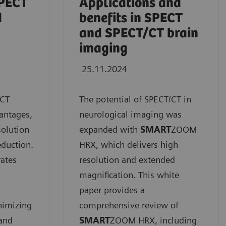
SPECT
Applications and
d
benefits in SPECT
and SPECT/CT brain
imaging
25.11.2024
/CT
The potential of SPECT/CT in
vantages,
neurological imaging was
solution
expanded with
SMART
ZOOM
eduction.
HRX, which delivers high
rates
resolution and extended
magnification. This white
paper provides a
nimizing
comprehensive review of
 and
SMART
ZOOM HRX, including