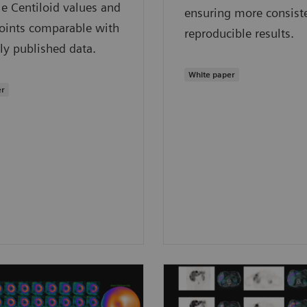
ble Centiloid values and
ensuring more consist
points comparable with
reproducible results.
ly published data.
White paper
er