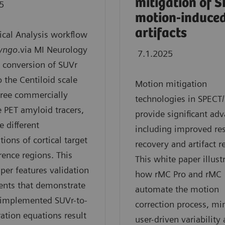
mitigation of 
5
motion-induce
artifacts
ical Analysis workflow
yngo
.via MI Neurology
7.1.2025
 conversion of SUVr
o the Centiloid scale
Motion mitigation
three commercially
technologies in SPECT
e PET amyloid tracers,
provide significant ad
e different
including improved re
ions of cortical target
recovery and artifact r
rence regions. This
This white paper illust
per features validation
how rMC Pro and rMC
ents that demonstrate
automate the motion
 implemented SUVr-to-
correction process, mi
ration equations result
user-driven variability