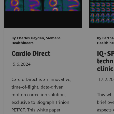
By Charles Hayden, Siemens
By Parth
Healthineers
Healthine
Cardio Direct
IQ•SP
techn
5.6.2024
clini
Cardio Direct is an innovative,
17.2.2
time-of-flight, data-driven
motion correction solution,
This whi
exclusive to Biograph Trinion
brief ov
PET/CT. This white paper
aspects 