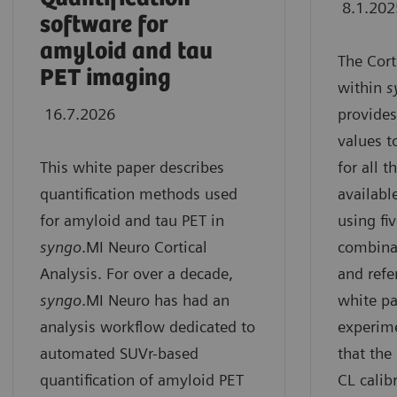
8.1.202
software for
amyloid and tau
The Cort
PET imaging
within
s
16.7.2026
provides
values t
This white paper describes
for all 
quantification methods used
availabl
for amyloid and tau PET in
using fiv
syngo
.MI Neuro Cortical
combinat
Analysis. For over a decade,
and refe
syngo
.MI Neuro has had an
white pa
analysis workflow dedicated to
experim
automated SUVr-based
that the
quantification of amyloid PET
CL calib