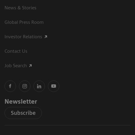
News & Stories
Global Press Room
Investor Relations
Contact Us
Job Search
Newsletter
Subscribe