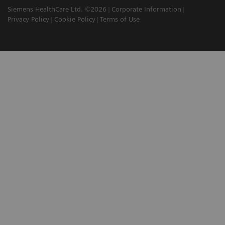
Siemens HealthCare Ltd. ©2026
Corporate Information
Privacy Policy
Cookie Policy
Terms of Use