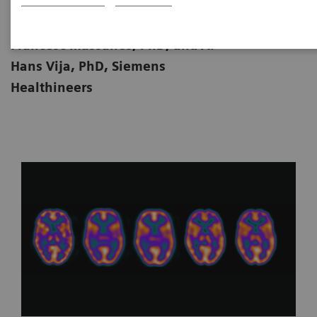
|
By Brandon Clinton Jones, PhD,
25.11.2024
Francesc Massanés, PhD, and A.
Hans Vija, PhD, Siemens
Healthineers