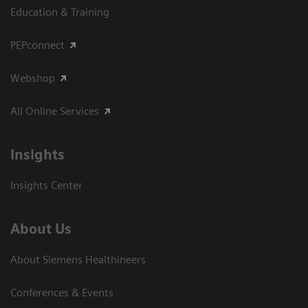
Education & Training
PEPconnect
Webshop
All Online Services
Insights
Insights Center
About Us
About Siemens Healthineers
Conferences & Events