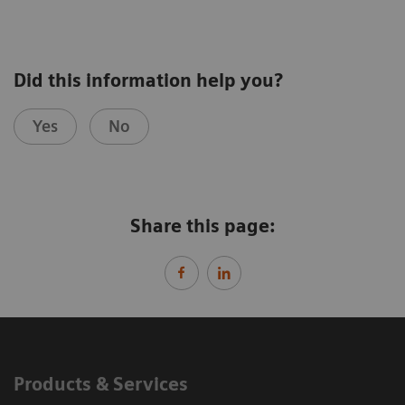
Did this information help you?
Yes
No
Share this page:
Products & Services