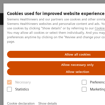
Cookies used for improved website experience
Products & Services
About Us
Local E
Siemens Healthineers and our partners use cookies and other simila
Siemens Healthineers websites and personalize content and ads. 
use cookies by clicking "Show details" or by referring to our
Cookie 
You may allow all cookies or select them individually. And you ma
Home
Medical Imaging
Molecular Imaging
preferences anytime by clicking on the "Review and change your c
Molecular Imaging Clinical Corner
Clinical White Papers
page.
SMARTZOOM HRX: Applications and benefits in SPECT and
SPECT/CT brain imaging
Allow all cookies
SMARTZOOM HRX:
Allow necessary only
Applications and benefits in
Allow selection
SPECT and SPECT/CT brain
Necessary
Preferenc
imaging
Statistics
Marketin
Cookie declaration
Show details