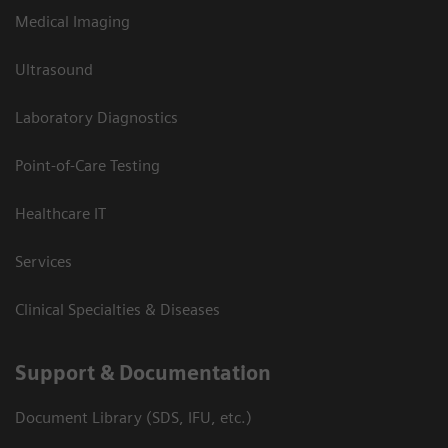
Medical Imaging
Ultrasound
Laboratory Diagnostics
Point-of-Care Testing
Healthcare IT
Services
Clinical Specialties & Diseases
Support & Documentation
Document Library (SDS, IFU, etc.)