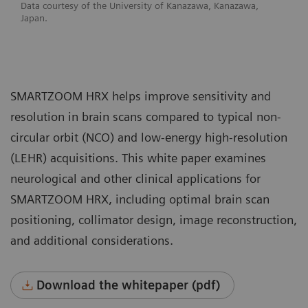
Data courtesy of the University of Kanazawa, Kanazawa,
Japan.
SMARTZOOM HRX helps improve sensitivity and
resolution in brain scans compared to typical non-
circular orbit (NCO) and low-energy high-resolution
(LEHR) acquisitions. This white paper examines
neurological and other clinical applications for
SMARTZOOM HRX, including optimal brain scan
positioning, collimator design, image reconstruction,
and additional considerations.
Download the whitepaper (pdf)