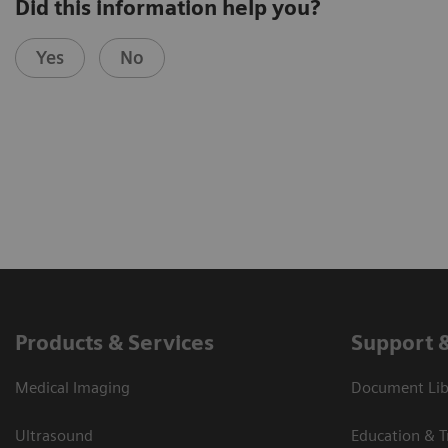
Did this information help you?
Yes
No
Products & Services
Support 
Medical Imaging
Document Libr
Ultrasound
Education & T