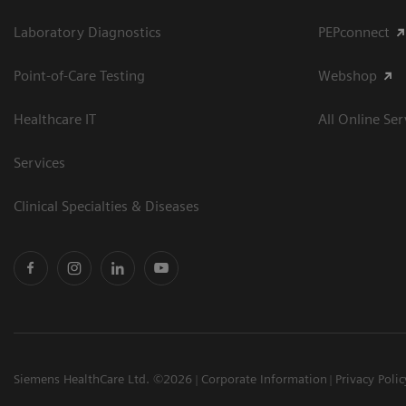
Laboratory Diagnostics
PEPconnect
Point-of-Care Testing
Webshop
Healthcare IT
All Online Ser
Services
Clinical Specialties & Diseases
Siemens HealthCare Ltd. ©2026
Corporate Information
Privacy Polic