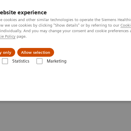
ebsite experience
e cookies and other similar technologies to operate the Siemens Healthi
 we use cookies by clicking "Show details" or by referring to our
Cooki
 individually. And you may change your consent and cookie preferences 
ie Policy
page.
vents & News
Local Careers
y only
Allow selection
Statistics
Marketing
Clinical Corner
Clinical White Papers
Accurate, reproducible, and s
and standardized