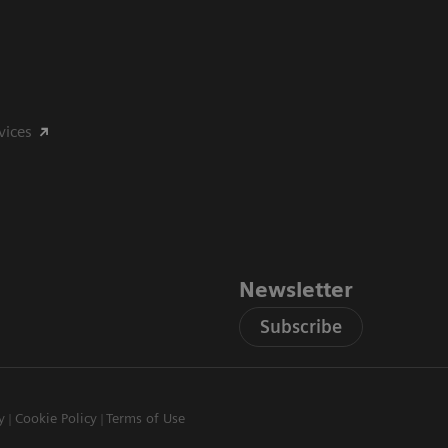
vices
Newsletter
Subscribe
y
Cookie Policy
Terms of Use