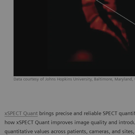
Data courtesy of Johns Hopkins University, Baltimore, Maryland,
xSPECT Quant
brings precise and reliable SPECT quantifi
how xSPECT Quant improves image quality and introduc
quantitative values across patients, cameras, and sites