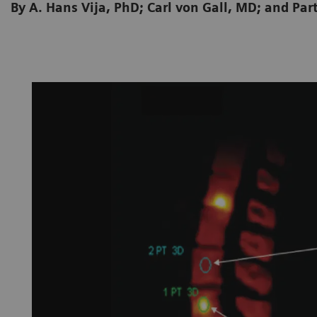
By A. Hans Vija, PhD; Carl von Gall, MD; and P