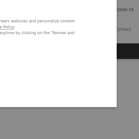
Local Careers
Investor Relations
Global Press Room
COVID-19
neers websites and personalize content
e Policy
.
IL
Contact
anytime by clicking on the "Review and
tandardized quantification