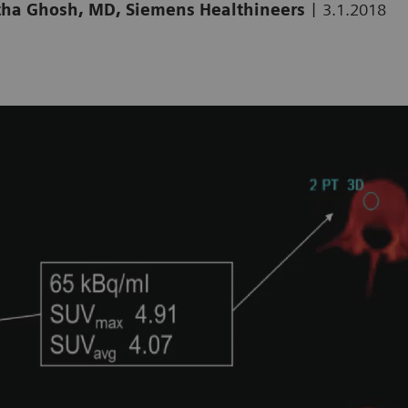
|
artha Ghosh, MD, Siemens Healthineers
3.1.2018