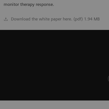
monitor therapy response.
Download the white paper here. (pdf) 1.94 MB