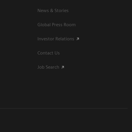
News & Stories
Global Press Room
Investor Relations
Contact Us
Job Search