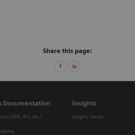
Share this page:
& Documentation
Insights
ary (SDS, IFU, etc.)
Insights Center
raining