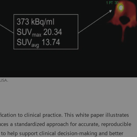
 USA.
cation to clinical practice. This white paper illustrates
es a standardized approach for accurate, reproducible
, to help support clinical decision-making and better