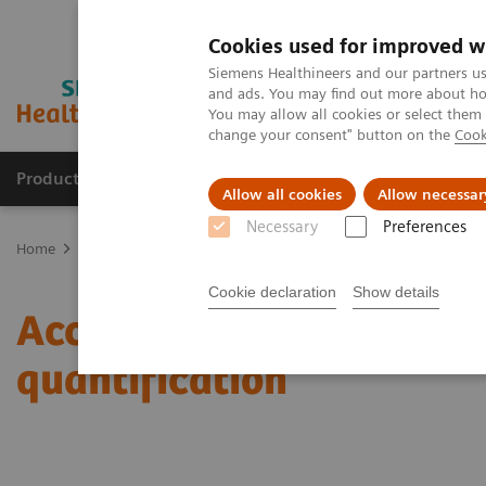
Cookies used for improved w
Siemens Healthineers and our partners us
and ads. You may find out more about how
You may allow all cookies or select them
change your consent" button on the
Cook
Products & Services
About Us
Local E
Allow all cookies
Allow necessar
Necessary
Preferences
Home
Medical Imaging
Molecular Imaging
Molecular Imaging 
Cookie declaration
Show details
Accurate, reproducible, 
quantification