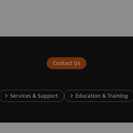
Contact Us
Services & Support
Education & Training