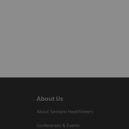
About Us
About Siemens Healthineers
Conferences & Events