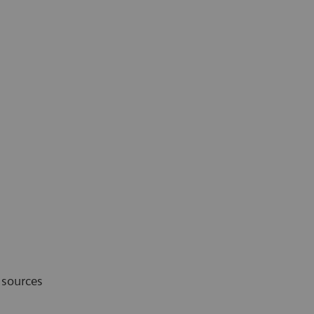
 sources