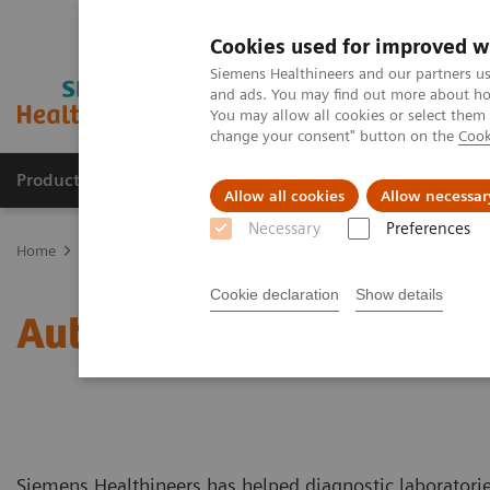
Cookies used for improved w
Siemens Healthineers and our partners us
and ads. You may find out more about how
You may allow all cookies or select them
change your consent" button on the
Cook
Products & Services
About Us
Local E
Allow all cookies
Allow necessar
Necessary
Preferences
Home
Laboratory Diagnostics
Laboratory Automation
You're 
Cookie declaration
Show details
Automate with Experience
Siemens Healthineers has helped diagnostic laboratorie