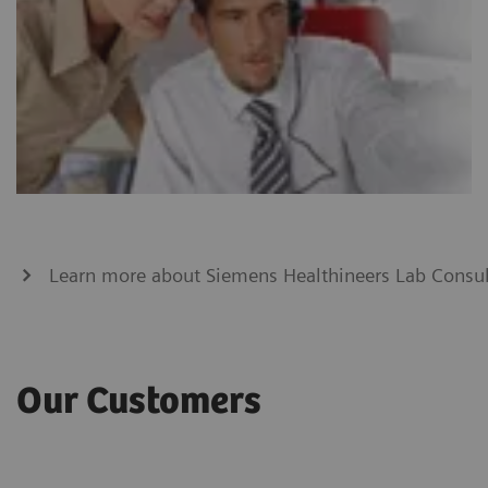
Learn more about Siemens Healthineers Lab Consul
Our Customers