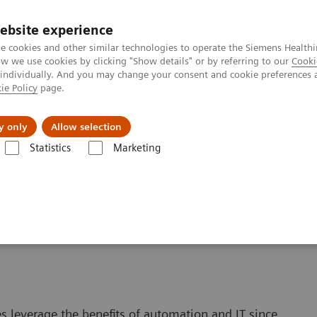
ebsite experience
e cookies and other similar technologies to operate the Siemens Healthi
 we use cookies by clicking "Show details" or by referring to our
Cooki
 individually. And you may change your consent and cookie preferences 
ie Policy
page.
vents & News
Local Careers
y only
Allow selection
Statistics
Marketing
Automating Your Lab
. Get Results.
s leverage the benefits of automation and IT since