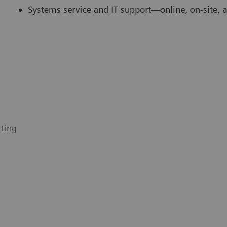
Systems service and IT support—online, on-site, 
ting