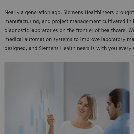
Nearly a generation ago, Siemens Healthineers brought
manufacturing, and project management cultivated in la
diagnostic laboratories on the frontier of healthcare. 
medical automation systems to improve laboratory man
designed, and Siemens Healthineers is with you every 