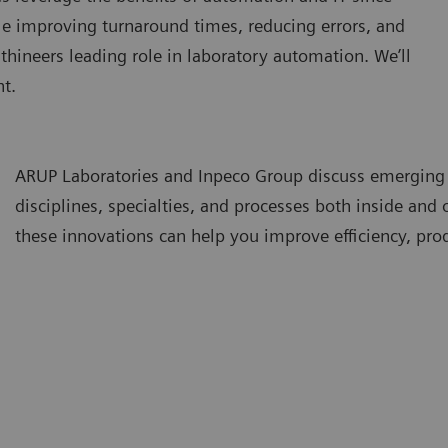
le improving turnaround times, reducing errors, and
thineers leading role in laboratory automation. We’ll
t.
ARUP Laboratories and Inpeco Group discuss emerging
disciplines, specialties, and processes both inside and
these innovations can help you improve efficiency, prod