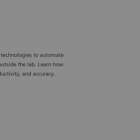
 technologies to automate
 outside the lab. Learn how
uctivity, and accuracy.