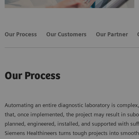
Our Process
Our Customers
Our Partner
Our Process
Automating an entire diagnostic laboratory is complex,
that, once implemented, the project may result in subo
planned, engineered, installed, and supported with suffi
Siemens Healthineers turns tough projects into smooth