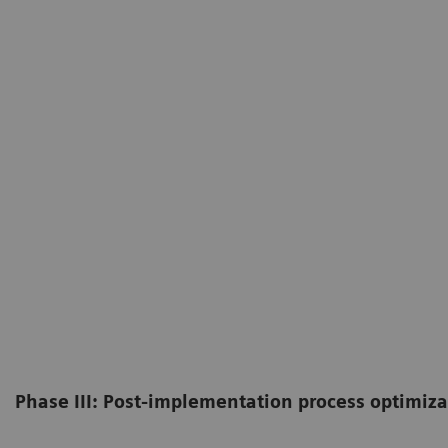
Phase III: Post-implementation process optimiza