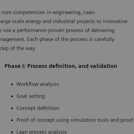
 core competencies in engineering, Lean
rge-scale energy and industrial projects to innovative
We use a performance-proven process of delivering
agement. Each phase of the process is carefully
step of the way.
Phase I: Process definition, and validation
Workflow analysis
Goal setting
Concept definition
Proof of concept using simulation tools and proof
Lean process analysis