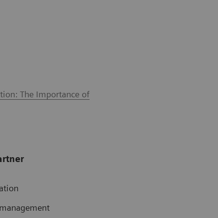
tion: The Importance of
artner
ation
te management