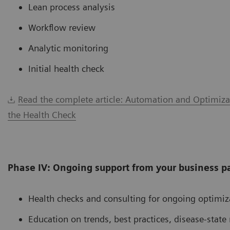
Lean process analysis
Workflow review
Analytic monitoring
Initial health check
Read the complete article: Automation and Optimiza
the Health Check
Phase IV: Ongoing support from your business p
Health checks and consulting for ongoing optimiz
Education on trends, best practices, disease-sta