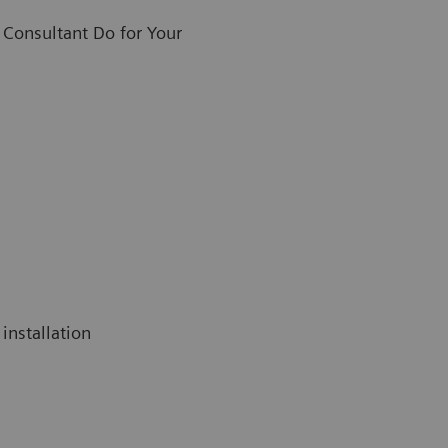
Consultant Do for Your
installation