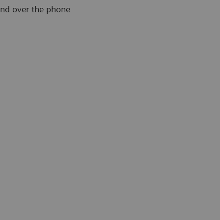
and over the phone