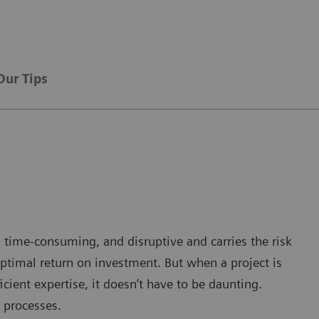
Our Tips
 time-consuming, and disruptive and carries the risk
ptimal return on investment. But when a project is
cient expertise, it doesn’t have to be daunting.
 processes.