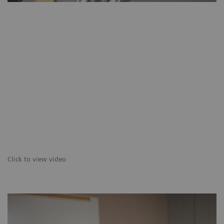
Click to view video