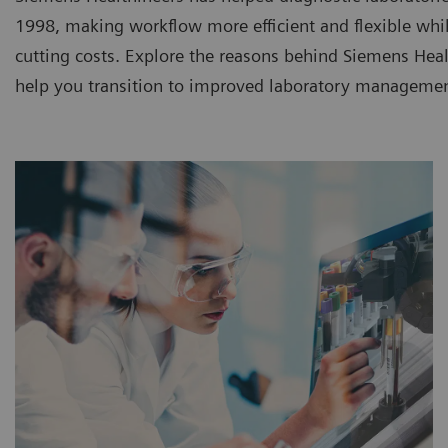
1998, making workflow more efficient and flexible whi
cutting costs. Explore the reasons behind Siemens Heal
help you transition to improved laboratory managemen