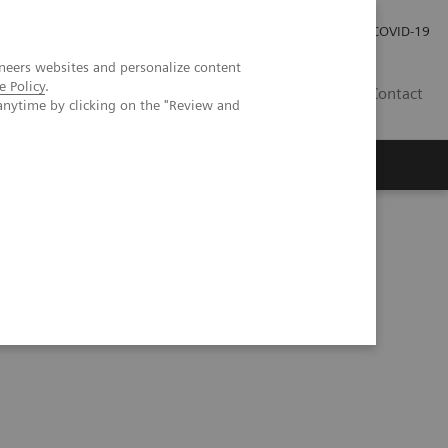
Local Careers
Investor Relations
Global Press Room
COVID-19
neers websites and personalize content
e Policy
.
IL
Contact
anytime by clicking on the "Review and