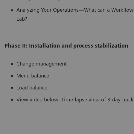
Analyzing Your Operations—What can a Workflow 
Lab?
Phase II: Installation and process stabilization
Change management
Menu balance
Load balance
View video below: Time-lapse view of 3-day track 