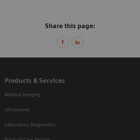
Share this page:
Products & Services
Medical Imaging
Ultrasound
Laboratory Diagnostics
Point-of-Care Testing