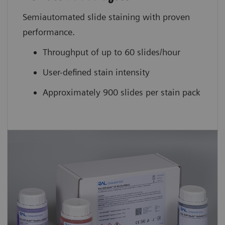
Semiautomated slide staining with proven
performance.
Throughput of up to 60 slides/hour
User-defined stain intensity
Approximately 900 slides per stain pack