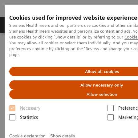
Cookies used for improved website experience
Products & Services
About Us
Local E
Siemens Healthineers and our partners use cookies and other simila
Siemens Healthineers websites and personalize content and ads. 
use cookies by clicking "Show details" or by referring to our
Cookie 
You may allow all cookies or select them individually. And you ma
Home
Laboratory Diagnostics
Hematology Testing Portfolio
preferences anytime by clicking on the "Review and change your c
page.
Hematology Testing Portfolio
Allow all cookies
High-quality solutions for laboratory
Allow necessary only
hematology testing
Allow selection
Necessary
Preferenc
Our comprehensive portfolio of end-to-end
Statistics
Marketin
hematology solutions supports the diverse testing
requirements found across laboratories today.
Cookie declaration
Show details
Scalable hematology analyzers, flexible slidemaking