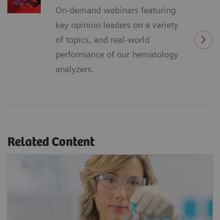
On-demand webinars featuring
key opinion leaders on a variety
of topics, and real-world
performance of our hematology
analyzers.
Related Content