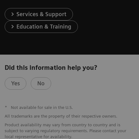
Services & Support
Education & Training
Did this information help you?
Yes
No
*
Not available for sale in the U.S.
All trademarks are the property of their respective owners.
Product availability may vary from country to country and is
subject to varying regulatory requirements. Please contact your
local representative for availability.