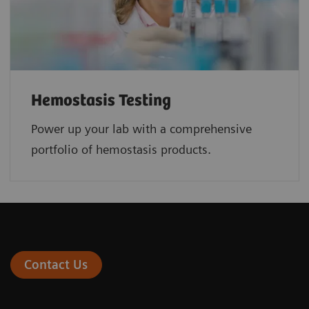
Hemostasis Testing
Power up your lab with a comprehensive
portfolio of hemostasis products.
Contact Us