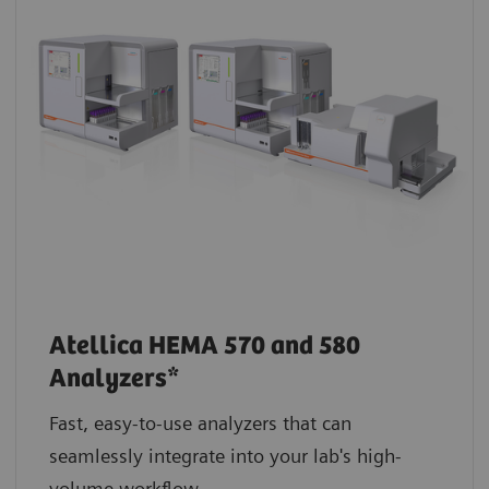
Atellica HEMA 570 and 580
Analyzers*
Fast, easy-to-use analyzers that can
seamlessly integrate into your lab's high-
volume workflow.