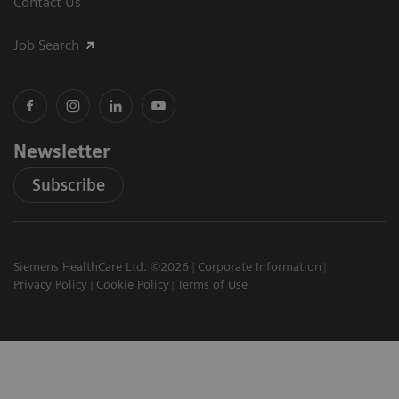
Contact Us
Job Search
Newsletter
Subscribe
Siemens HealthCare Ltd. ©2026
Corporate Information
Privacy Policy
Cookie Policy
Terms of Use