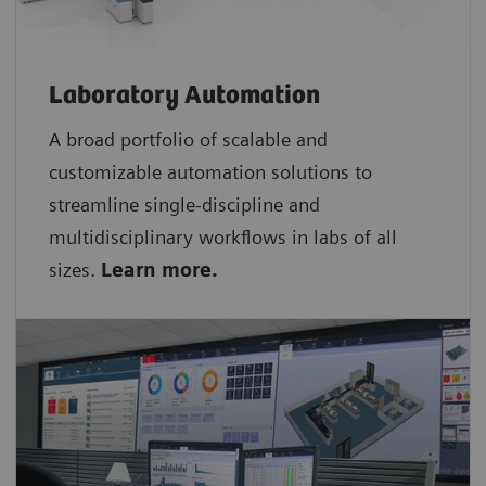
Laboratory Automation
A broad portfolio of scalable and
customizable automation solutions to
streamline single-discipline and
multidisciplinary workflows in labs of all
sizes.
Learn more.