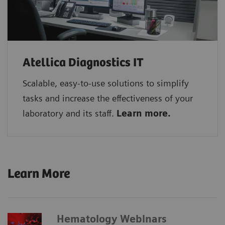
Atellica Diagnostics IT
Scalable, easy-to-use solutions to simplify
tasks and increase the effectiveness of your
laboratory and its staff.
Learn more.
Learn More
Hematology Webinars​