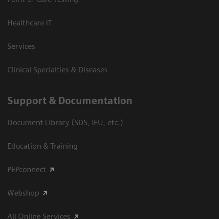
Healthcare IT
Services
Clinical Specialties & Diseases
Support & Documentation
Document Library (SDS, IFU, etc.)
Education & Training
PEPconnect
Webshop
All Online Services