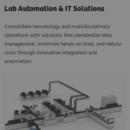
Lab Automation & IT Solutions
Consolidate hematology and multidisciplinary
operations with solutions that standardize data
management, minimize hands-on time, and reduce
costs through innovative integration and
automation.