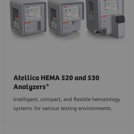
Atellica HEMA 520 and 530
Analyzers*
Intelligent, compact, and flexible hematology
systems for various testing environments.