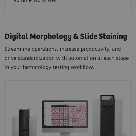
Digital Morphology & Slide Staining
Streamline operations, increase productivity, and
drive standardization with automation at each stage
in your hematology testing workflow.