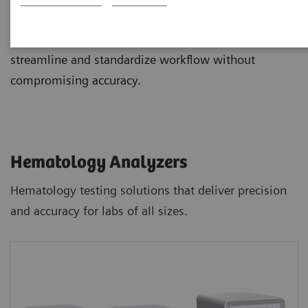
and staining, and novel digital morphology options
integrate with advanced IT and automation to
streamline and standardize workflow without
compromising accuracy.
Hematology Analyzers
Hematology testing solutions that deliver precision
and accuracy for labs of all sizes.