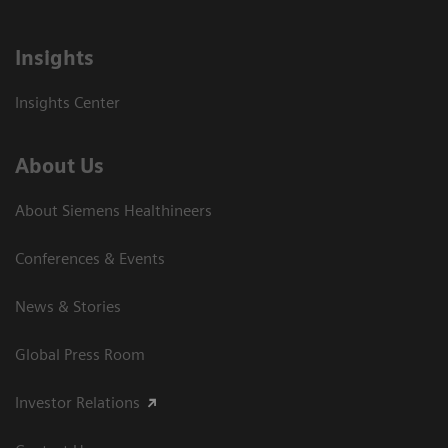
Insights
Insights Center
About Us
About Siemens Healthineers
Conferences & Events
News & Stories
Global Press Room
Investor Relations