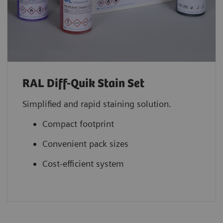
RAL Diff-Quik Stain Set
Simplified and rapid staining solution.
Compact footprint
Convenient pack sizes
Cost-efficient system