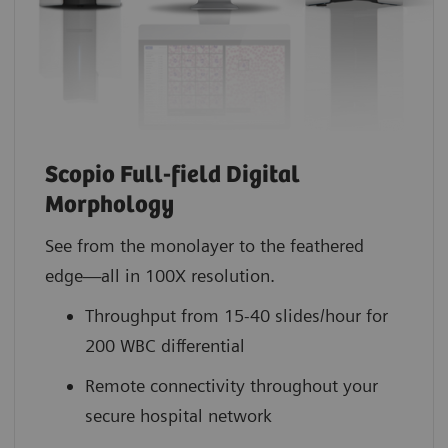
Scopio Full-field Digital
Morphology
See from the monolayer to the feathered
edge—all in 100X resolution.
Throughput from 15-40 slides/hour for
200 WBC differential
Remote connectivity throughout your
secure hospital network