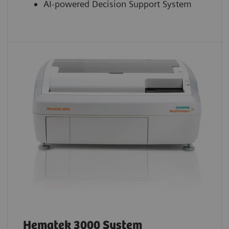
AI-powered Decision Support System
Hematek 3000 System