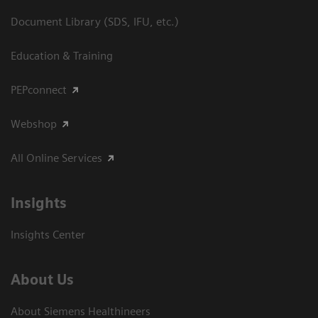
Document Library (SDS, IFU, etc.)
Education & Training
PEPconnect
Webshop
All Online Services
Insights
Insights Center
About Us
About Siemens Healthineers