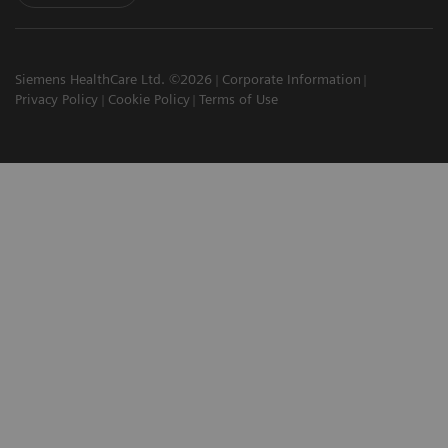
Siemens HealthCare Ltd. ©2026
Corporate Information
Privacy Policy
Cookie Policy
Terms of Use