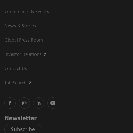
Conferences & Events
News & Stories
Global Press Room
Investor Relations
Contact Us
Job Search
Newsletter
Subscribe