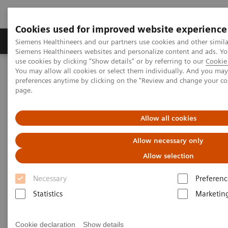
Cookies used for improved website experience
Products & Services
About Us
Local E
Siemens Healthineers and our partners use cookies and other simila
Siemens Healthineers websites and personalize content and ads. 
use cookies by clicking "Show details" or by referring to our
Cookie 
You may allow all cookies or select them individually. And you ma
Home
Laboratory Diagnostics
preferences anytime by clicking on the "Review and change your c
Hematology Testing Portfolio
Webinars
page.
Hematology - Webinars
Allow all cookies
Allow necessary only
Allow selection
Necessary
Preferenc
Statistics
Marketin
Filter (8 items)
Cookie declaration
Show details