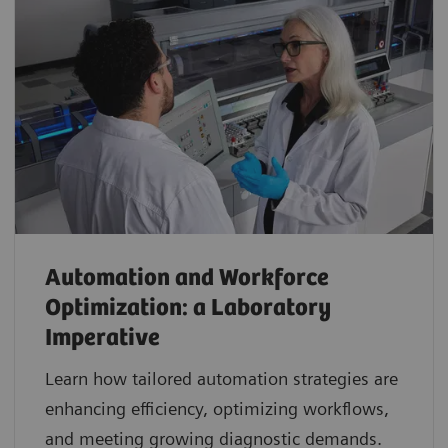
Automation and Workforce
Optimization: a Laboratory
Imperative
Learn how tailored automation strategies are
enhancing efficiency, optimizing workflows,
and meeting growing diagnostic demands.