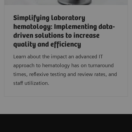
Simplifying laboratory
hematology: Implementing data-
driven solutions to increase
quality and efficiency
Learn about the impact an advanced IT
approach to hematology has on turnaround
times, reflexive testing and review rates, and
staff utilization.