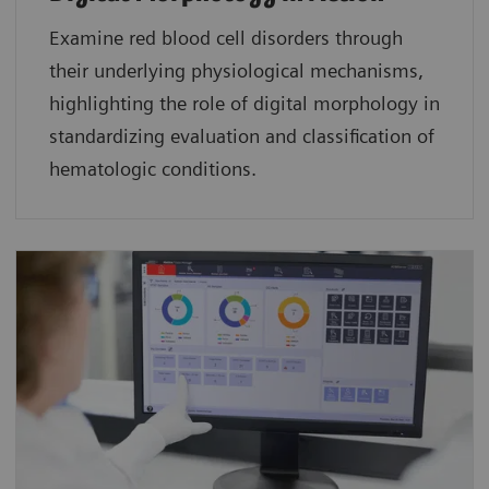
Examine red blood cell disorders through
their underlying physiological mechanisms,
highlighting the role of digital morphology in
standardizing evaluation and classification of
hematologic conditions.