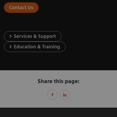
Contact Us
Services & Support
Education & Training
Share this page: