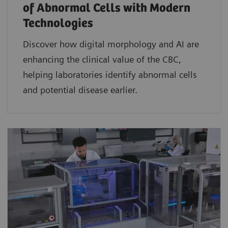
of Abnormal Cells with Modern
Technologies​
Discover how digital morphology and AI are
enhancing the clinical value of the CBC,
helping laboratories identify abnormal cells
and potential disease earlier.