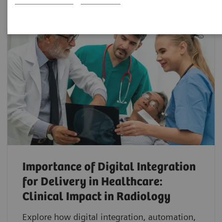
Importance of Digital Integration
for Delivery in Healthcare:
Clinical Impact in Radiology
Explore how digital integration, automation,