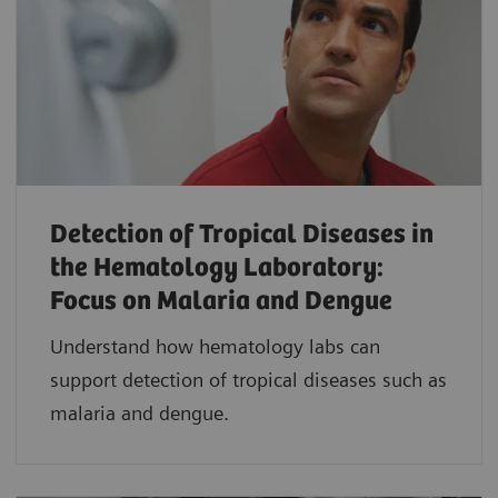
Detection of Tropical Diseases in
the Hematology Laboratory:
Focus on Malaria and Dengue
Understand how hematology labs can
support detection of tropical diseases such as
malaria and dengue.