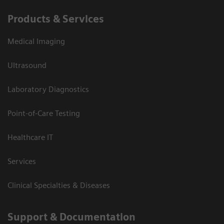
Products & Services
Medical Imaging
Ultrasound
Laboratory Diagnostics
Point-of-Care Testing
Healthcare IT
Services
Clinical Specialties & Diseases
Support & Documentation