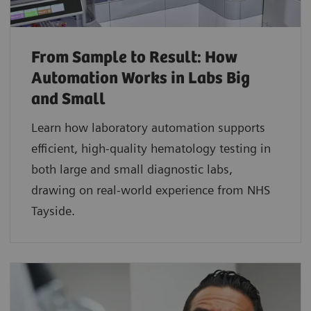
From Sample to Result: How
Automation Works in Labs Big
and Small
Learn how laboratory automation supports
efficient, high-quality hematology testing in
both large and small diagnostic labs,
drawing on real-world experience from NHS
Tayside.