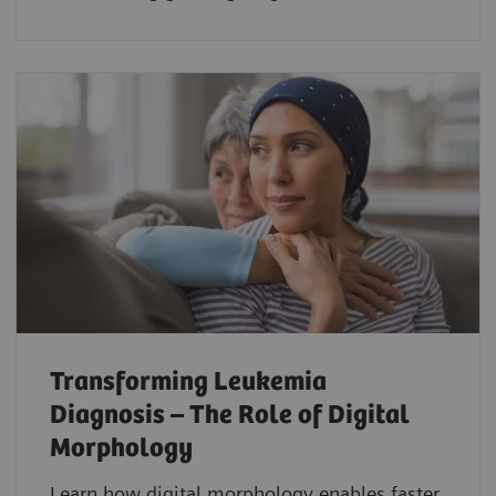
Transforming Leukemia
Diagnosis – The Role of Digital
Morphology
Learn how digital morphology enables faster,