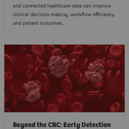
and connected healthcare data can improve
clinical decision-making, workflow efficiency,
and patient outcomes.
Beyond the CBC: Early Detection