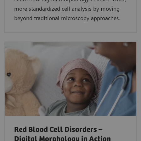
more standardized cell analysis by moving
beyond traditional microscopy approaches.
Red Blood Cell Disorders –
Digital Morphology in Action