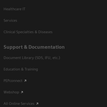
Healthcare IT
Services
Clinical Specialties & Diseases
Support & Documentation
Document Library (SDS, IFU, etc.)
Education & Training
PEPconnect
Webshop
All Online Services