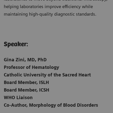
helping laboratories improve efficiency while
maintaining high-quality diagnostic standards.
Speaker:​
Gina Zini, MD, PhD
Professor of Hematology
Catholic University of the Sacred Heart
Board Member, ISLH
Board Member, ICSH
WHO Liaison
Co-Author, Morphology of Blood Disorders