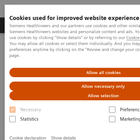
Cookies used for improved website experience
Products & Services
About Us
Local E
Siemens Healthineers and our partners use cookies and other simila
Siemens Healthineers websites and personalize content and ads. 
use cookies by clicking "Show details" or by referring to our
Cookie 
You may allow all cookies or select them individually. And you ma
Home
Laboratory Diagnostics
preferences anytime by clicking on the "Review and change your c
Hematology Testing Portfolio
Webinars
page.
Transforming Leukemia Diagnosis – The Role of Digital
Morphology
Allow all cookies
Allow necessary only
Allow selection
Necessary
Preferenc
Statistics
Marketin
Cookie declaration
Show details