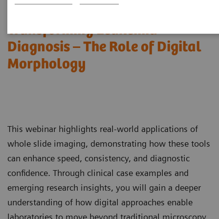
Transforming Leukemia
Diagnosis – The Role of Digital
Morphology
This webinar highlights real-world applications of
whole slide imaging, demonstrating how these tools
can enhance speed, consistency, and diagnostic
confidence. Through clinical case examples and
emerging research insights, you will gain a deeper
understanding of how digital approaches enable
laboratories to move beyond traditional microscopy,