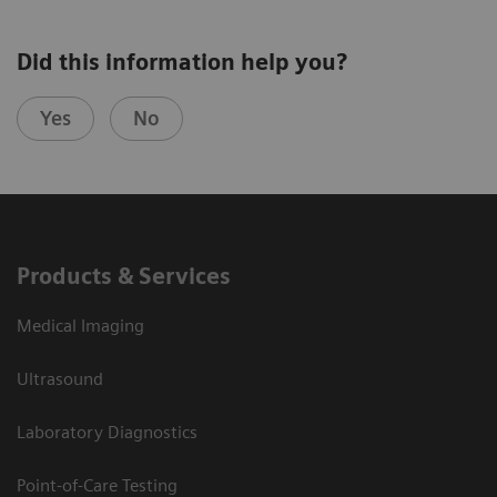
Did this information help you?
Yes
No
Products & Services
Medical Imaging
Ultrasound
Laboratory Diagnostics
Point-of-Care Testing