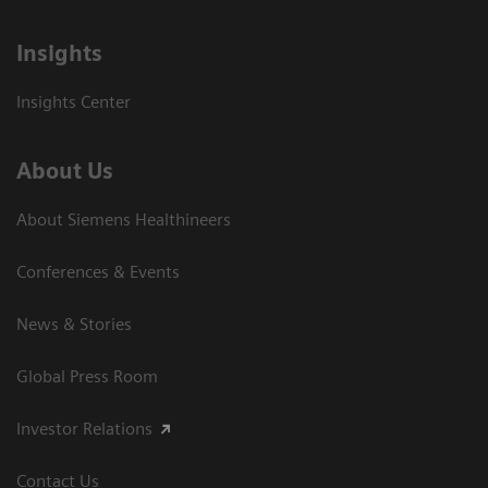
Insights
Insights Center
About Us
About Siemens Healthineers
Conferences & Events
News & Stories
Global Press Room
Investor Relations
Contact Us