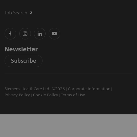
Job Search
Newsletter
Subscribe
Siemens HealthCare Ltd. ©2026
Corporate Information
Privacy Policy
Cookie Policy
Terms of Use