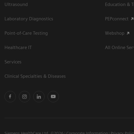
Ultrasound
Education & T
Laboratory Diagnostics
PEPconnect
Point-of-Care Testing
Webshop
Healthcare IT
All Online Ser
Services
Clinical Specialties & Diseases
Siemens HealthCare Ltd. ©2026
Corporate Information
Privacy Polic