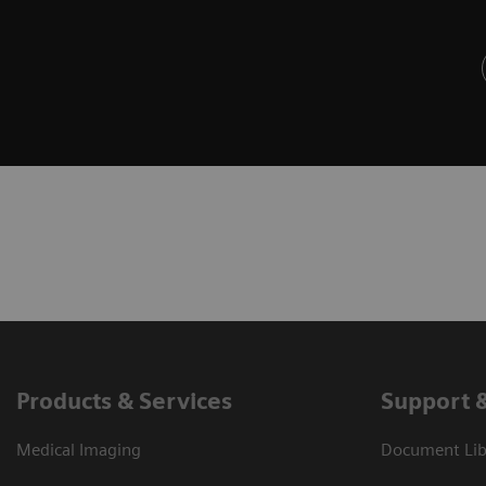
Products & Services
Support 
Medical Imaging
Document Libr