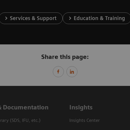
Services & Support
Education & Training
Share this page:
& Documentation
Insights
ary (SDS, IFU, etc.)
Insights Center