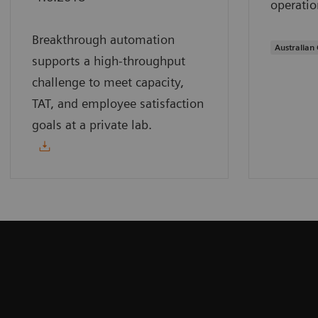
operatio
Breakthrough automation
Australian 
supports a high-throughput
challenge to meet capacity,
TAT, and employee satisfaction
goals at a private lab.