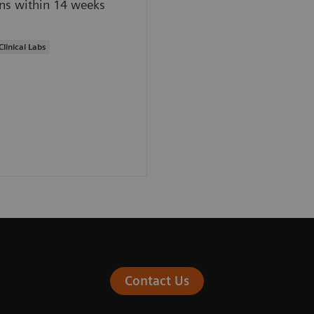
ns within 14 weeks
Clinical Labs
Contact Us