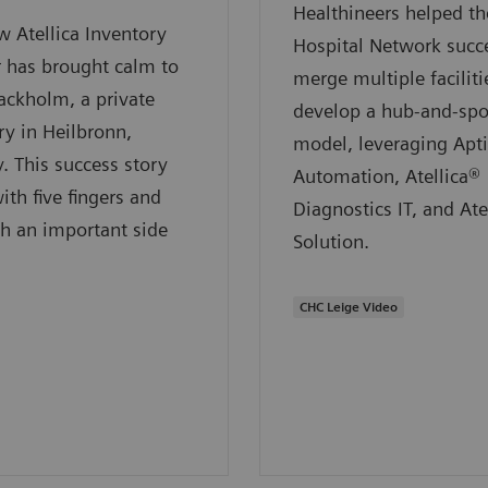
Healthineers helped 
 Atellica Inventory
Hospital Network succe
 has brought calm to
merge multiple faciliti
ackholm, a private
develop a hub-and-sp
ry in Heilbronn,
model, leveraging Apt
 This success story
Automation, Atellica®
ith five fingers and
Diagnostics IT, and Ate
h an important side
Solution.
CHC Leige Video