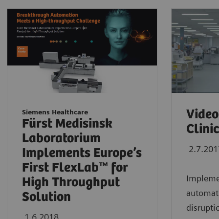
Video
Siemens Healthcare
Fürst Medisinsk
Clini
Laboratorium
2.7.201
Implements Europe’s
First FlexLab™ for
Implemen
High Throughput
automati
Solution
disrupti
1.6.2018