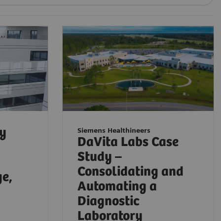
ty
Siemens Healthineers
DaVita Labs Case
Study –
Consolidating and
ge,
Automating a
Diagnostic
Laboratory