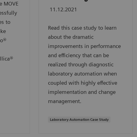
the MOVE
11.12.2021
ssfully
es to
Read this case study to learn
oke
about the dramatic
io®
improvements in performance
and efficiency that can be
llica®
realized through diagnostic
laboratory automation when
coupled with highly effective
implementation and change
management.
Laboratory Automation Case Study