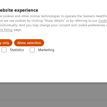
ebsite experience
e cookies and other similar technologies to operate the Siemens Healthi
 we use cookies by clicking "Show details" or by referring to our
Cooki
 individually. And you may change your consent and cookie preferences 
ie Policy
page.
vents & News
Local Careers
y only
Allow selection
Statistics
Marketing
ory Automation - Case Studies
 Case Studies