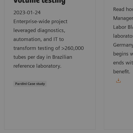
volume testing
Read how
2023-01-24
Manager
Enterprise-wide project
Labor Bl
leveraged diagnostics,
laborato
automation, and IT to
Germany.
transform testing of >260,000
begins w
tubes per day in Brazilian
ends wit
reference laboratory.
benefit.
Pardini Case study