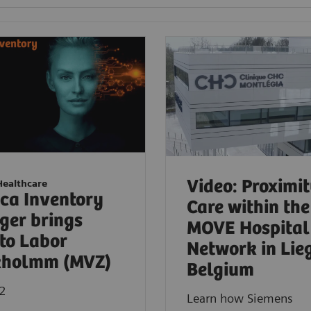
Video: Proximi
Healthcare
ica Inventory
Care within the
er brings
MOVE Hospital
to Labor
Network in Lie
kholmm (MVZ)
Belgium
2
Learn how Siemens