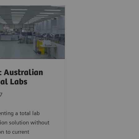
: Australian
cal Labs
7
ting a total lab
on solution without
on to current