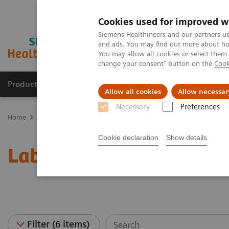
Cookies used for improved w
Siemens Healthineers and our partners us
and ads. You may find out more about how
You may allow all cookies or select them
change your consent" button on the
Cook
Products & Services
About Us
Local E
Allow all cookies
Allow necessar
Necessary
Preferences
Home
Laboratory Diagnostics
Laboratory Automation
Laborat
Cookie declaration
Show details
Laboratory Automation -
Filter (6 items)