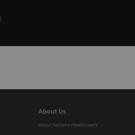
About Us
About Siemens Healthineers