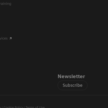
raining
vices
Newsletter
Subscribe
y
Cookie Policy
Terms of Use