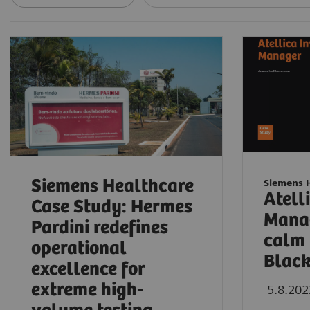
Siemens Healthcare
Siemens 
Atell
Case Study: Hermes
Manag
Pardini redefines
calm 
operational
Blac
excellence for
extreme high-
5.8.202