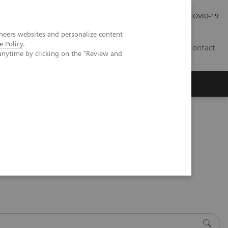
Local Careers
Investor Relations
Global Press Room
COVID-19
neers websites and personalize content
e Policy
.
IL
Contact
anytime by clicking on the "Review and