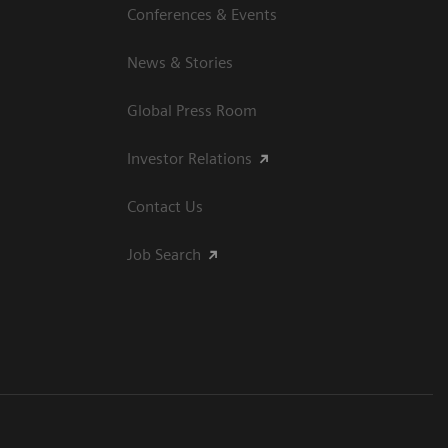
Conferences & Events
News & Stories
Global Press Room
Investor Relations
Contact Us
Job Search