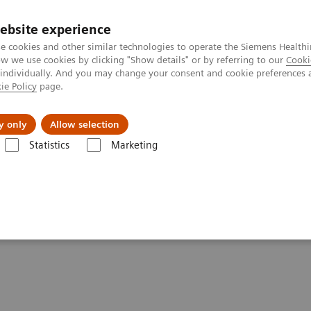
ebsite experience
e cookies and other similar technologies to operate the Siemens Healthi
 we use cookies by clicking "Show details" or by referring to our
Cooki
 individually. And you may change your consent and cookie preferences 
ie Policy
page.
vents & News
Local Careers
y only
Allow selection
Statistics
Marketing
ory Automation - Case Studies
Video: Australian Clinical Labs
al Labs