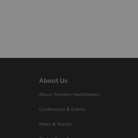
About Us
About Siemens Healthineers
Conferences & Events
News & Stories