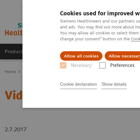
Cookies used for improved w
Siemens Healthineers and our partners us
and ads. You may find out more about how
You may allow all cookies or select them
change your consent" button on the
Cook
Products & Services
About Us
Local E
Allow all cookies
Allow necessar
Necessary
Preferences
Home
Laboratory Diagnostics
Laboratory Automation
Laborat
Cookie declaration
Show details
Video: Australian Clinic
2.7.2017