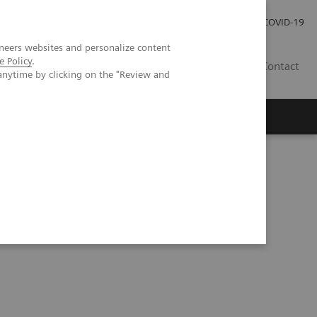
Local Careers
Investor Relations
Global Press Room
COVID-19
neers websites and personalize content
e Policy
.
IL
Contact
anytime by clicking on the "Review and