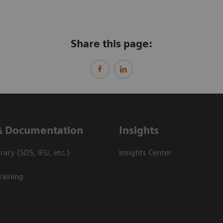
Share this page:
& Documentation
Insights
ary (SDS, IFU, etc.)
Insights Center
raining