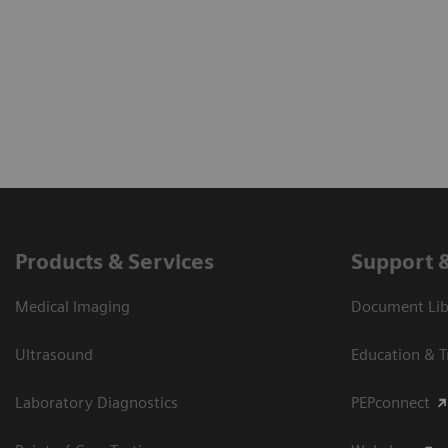
Products & Services
Support 
Medical Imaging
Document Libr
Ultrasound
Education & T
Laboratory Diagnostics
PEPconnect