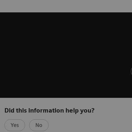
Did this information help you?
Yes
No