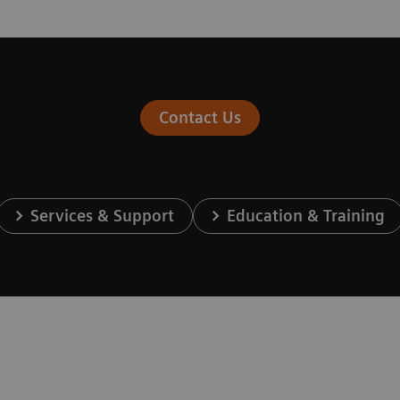
Contact Us
Services & Support
Education & Training