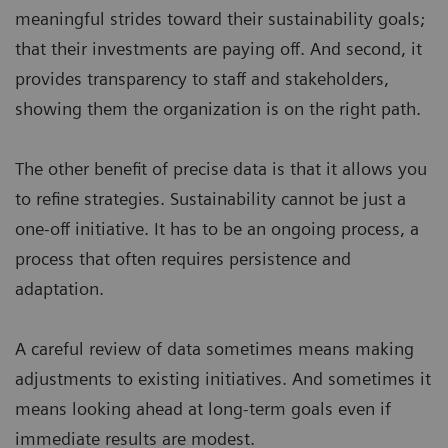
meaningful strides toward their sustainability goals;
that their investments are paying off. And second, it
provides transparency to staff and stakeholders,
showing them the organization is on the right path.
The other benefit of precise data is that it allows you
to refine strategies. Sustainability cannot be just a
one-off initiative. It has to be an ongoing process, a
process that often requires persistence and
adaptation.
A careful review of data sometimes means making
adjustments to existing initiatives. And sometimes it
means looking ahead at long-term goals even if
immediate results are modest.