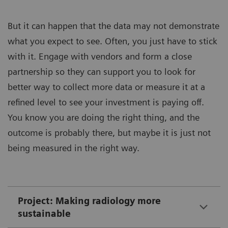
But it can happen that the data may not demonstrate
what you expect to see. Often, you just have to stick
with it. Engage with vendors and form a close
partnership so they can support you to look for
better way to collect more data or measure it at a
refined level to see your investment is paying off.
You know you are doing the right thing, and the
outcome is probably there, but maybe it is just not
being measured in the right way.
Project: Making radiology more
sustainable