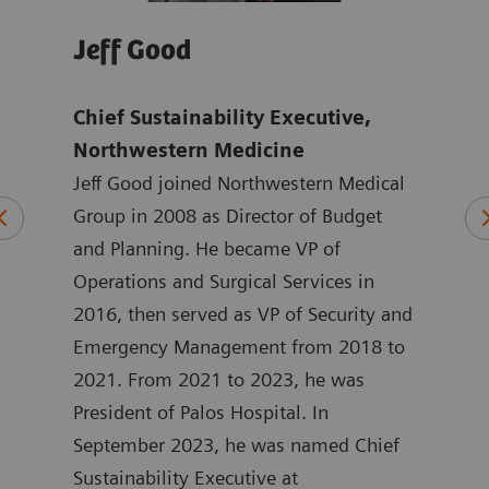
Jeff Good
Jo
Chief Sustainability Executive,
Tho
mens
Northwestern Medicine
Ach
Jeff Good joined Northwestern Medical
exc
ten
Group in 2008 as Director of Budget
Hea
ting
and Planning. He became VP of
Joan
 at
Operations and Surgical Services in
mark
ated
2016, then served as VP of Security and
Heal
at
Emergency Management from 2018 to
the 
in
2021. From 2021 to 2023, he was
York
 he
President of Palos Hospital. In
ASEA
September 2023, he was named Chief
Joan
ment
Sustainability Executive at
degr