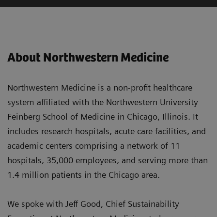
About Northwestern Medicine
Northwestern Medicine is a non-profit healthcare
system affiliated with the Northwestern University
Feinberg School of Medicine in Chicago, Illinois. It
includes research hospitals, acute care facilities, and
academic centers comprising a network of 11
hospitals, 35,000 employees, and serving more than
1.4 million patients in the Chicago area.
We spoke with Jeff Good, Chief Sustainability