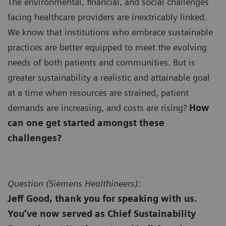
The environmental, financial, and social challenges
facing healthcare providers are inextricably linked.
We know that institutions who embrace sustainable
practices are better equipped to meet the evolving
needs of both patients and communities. But is
greater sustainability a realistic and attainable goal
at a time when resources are strained, patient
demands are increasing, and costs are rising?
How
can one get started amongst these
challenges?
Question (
Siemens Healthineers):
Jeff Good, thank you for speaking with us.
You’ve now served as Chief Sustainability