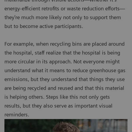
energy-efficient retrofits or waste reduction efforts—
they’re much more likely not only to support them
but to become active participants.
For example, when recycling bins are placed around
the hospital, staff realize that the hospital is being
more circular in its approach. Not everyone might
understand what it means to reduce greenhouse gas
emissions, but they understand that things they use
are being recycled and reused and that this material
is helping others. Steps like this not only gets
results, but they also serve as important visual
reminders.