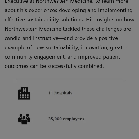
Executive at Northwestern Medicine, to learn more
about his experiences developing and implementing
effective sustainability solutions. His insights on how
Northwestern Medicine tackled these challenges are
candid and instructive—and provide a positive
example of how sustainability, innovation, greater
community engagement, and improved patient
outcomes can be successfully combined.