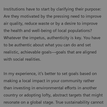
Institutions have to start by clarifying their purpose:
Are they motivated by the pressing need to improve
air quality, reduce waste or by a desire to improve
the health and well-being of local populations?
Whatever the impetus, authenticity is key. You have
to be authentic about what you can do and set
realistic, achievable goals—goals that are aligned
with social realities.
In my experience, it’s better to set goals based on
making a local impact in your community rather
than investing in environmental efforts in another
country or adopting lofty, abstract targets that might
resonate on a global stage. True sustainability cannot