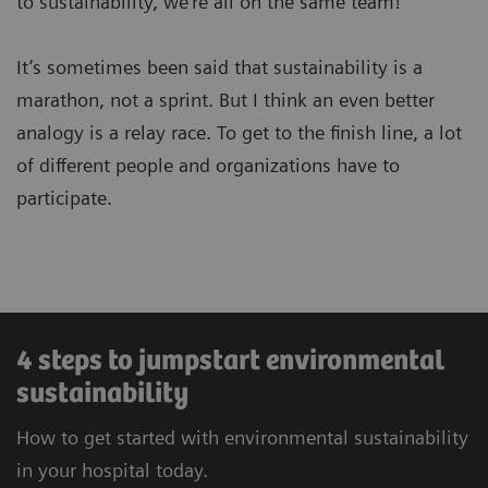
to sustainability, we’re all on the same team!
It’s sometimes been said that sustainability is a
marathon, not a sprint. But I think an even better
analogy is a relay race. To get to the finish line, a lot
of different people and organizations have to
participate.
4 steps to jumpstart environmental
sustainability
How to get started with environmental sustainability
in your hospital today.