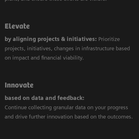
Elevate
by aligning projects & initiatives:
Prioritize
projects, initiatives, changes in infrastructure based
on impact and financial viability.
Innovate
based on data and feedback:
Continue collecting granular data on your progress
and drive further innovation based on the outcomes.