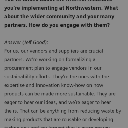
you’re implementing at Northwestern. What
about the wider community and your many
partners. How do you engage with them?
Answer (
Jeff Good):
For us, our vendors and suppliers are crucial
partners. We’re working on formalizing a
procurement plan to engage vendors in our
sustainability efforts. They’re the ones with the
expertise and innovation know-how on how
products can be made more sustainable. They are
eager to hear our ideas, and we’re eager to hear
theirs. That can be anything from reducing waste by
making products that are reusable or developing
technology and equipment that is more energy