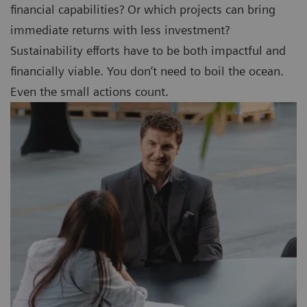
financial capabilities? Or which projects can bring
immediate returns with less investment?
Sustainability efforts have to be both impactful and
financially viable. You don’t need to boil the ocean.
Even the small actions count.