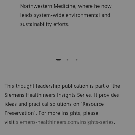
ime,
Northwestern Medicine, where he now
join
and
leads system-wide environmental and
was 
sustainability efforts.
Diag
auth
This thought leadership publication is part of the
Siemens Healthineers Insights Series. It provides
ideas and practical solutions on "
Resource
Preservation
". For more Insights, please
visit
siemens-healthineers.com/insights-series
.