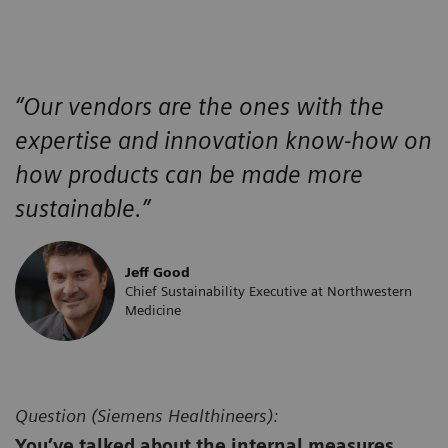
“Our vendors are the ones with the
expertise and innovation know-how on
how products can be made more
sustainable.”
Jeff Good
Chief Sustainability Executive at Northwestern
Medicine
Question (
Siemens Healthineers):
You’ve talked about the internal measures