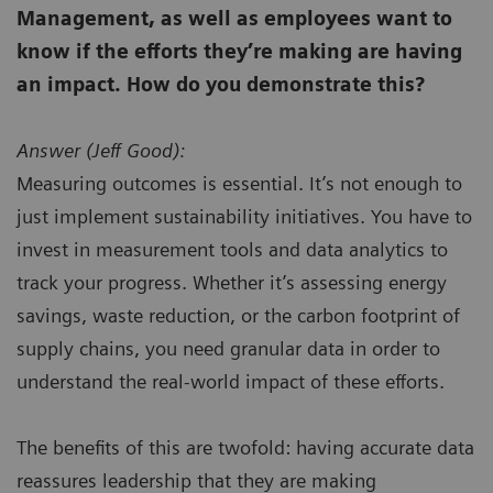
Management, as well as employees want to
know if the efforts they’re making are having
an impact. How do you demonstrate this?
Answer (
Jeff Good):
Measuring outcomes is essential. It’s not enough to
just implement sustainability initiatives. You have to
invest in measurement tools and data analytics to
track your progress. Whether it’s assessing energy
savings, waste reduction, or the carbon footprint of
supply chains, you need granular data in order to
understand the real-world impact of these efforts.
The benefits of this are twofold: having accurate data
reassures leadership that they are making