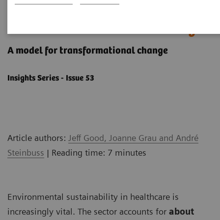
How to get started with
environmental sustainability
A model ​for transformational change
Insights Series - Issue 53
Article authors:
Jeff Good, Joanne Grau and André
Steinbuss
| Reading time: 7 minutes
Environmental sustainability in healthcare is
increasingly vital. The sector accounts for
about