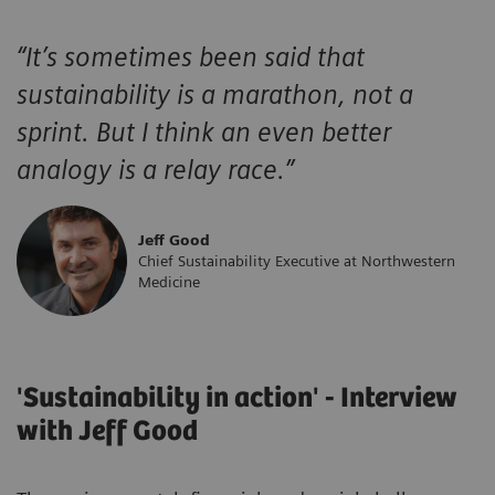
“
It’s sometimes been said that
sustainability is a marathon, not a
sprint. But I think an even better
analogy is a relay race.
”
Jeff Good
Chief Sustainability Executive at Northwestern
Medicine
'Sustainability in action' - Interview
with Jeff Good