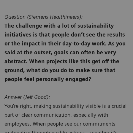
Question (
Siemens Healthineers):
The challenge with a lot of sustainability
initiatives is that people don’t see the results
or the impact in their day-to-day work. As you
said at the outset, goals can often be very
abstract. When projects like this get off the
ground, what do you do to make sure that
people feel personally engaged?
Answer (
Jeff Good):
You’re right, making sustainability visible is a crucial
part of clear communication, especially with
employees. When people see our commitments
materialize through visible actions—whether it’s