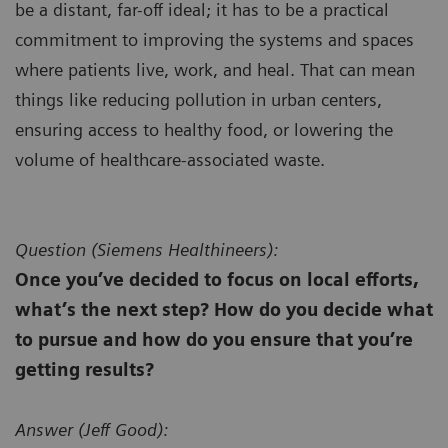
be a distant, far-off ideal; it has to be a practical
commitment to improving the systems and spaces
where patients live, work, and heal. That can mean
things like reducing pollution in urban centers,
ensuring access to healthy food, or lowering the
volume of healthcare-associated waste.
Question (
Siemens Healthineers):
Once you’ve decided to focus on local efforts,
what’s the next step? How do you decide what
to pursue and how do you ensure that you’re
getting results?
Answer (
Jeff Good):