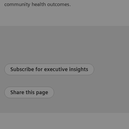
community health outcomes.
Subscribe for executive insights
Share this page