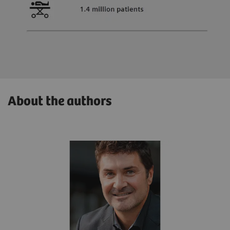
About the authors