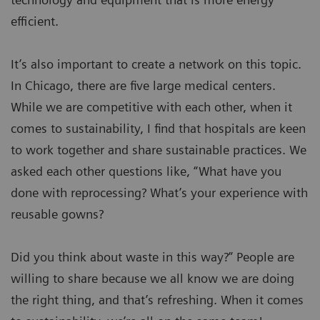
efficient.
It’s also important to create a network on this topic.
In Chicago, there are five large medical centers.
While we are competitive with each other, when it
comes to sustainability, I find that hospitals are keen
to work together and share sustainable practices. We
asked each other questions like, “What have you
done with reprocessing? What’s your experience with
reusable gowns?
Did you think about waste in this way?” People are
willing to share because we all know we are doing
the right thing, and that’s refreshing. When it comes