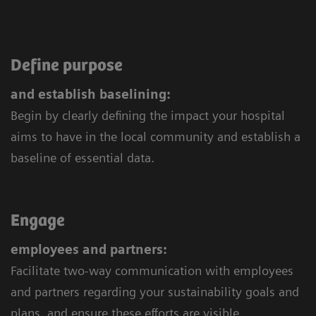
Define purpose
and establish baselining:
Begin by clearly defining the impact your hospital
aims to have in the local community and establish a
baseline of essential data.
Engage
employees and partners:
Facilitate two-way communication with employees
and partners regarding your sustainability goals and
plans, and ensure these efforts are visible.