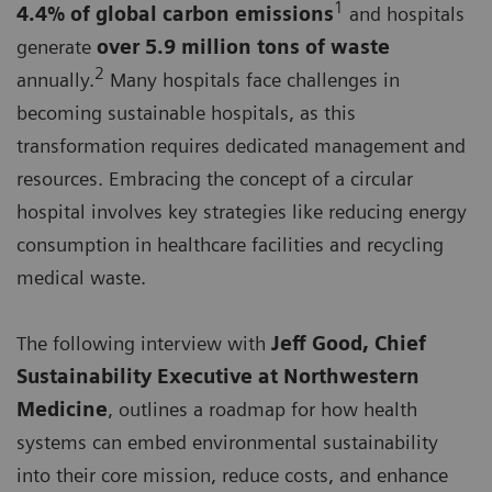
1
4.4% of global carbon emissions
and hospitals
generate
over 5.9 million tons of waste
2
annually.
Many hospitals face challenges in
becoming sustainable hospitals, as this
transformation requires dedicated management and
resources. Embracing the concept of a circular
hospital involves key strategies like reducing energy
consumption in healthcare facilities and recycling
medical waste.
The following interview with
Jeff Good, Chief
Sustainability Executive at Northwestern
Medicine
, outlines a roadmap for how health
systems can embed environmental sustainability
into their core mission, reduce costs, and enhance