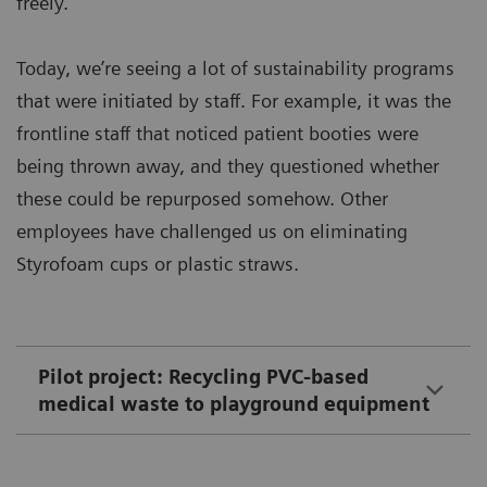
freely.
Today, we’re seeing a lot of sustainability programs
that were initiated by staff. For example, it was the
frontline staff that noticed patient booties were
being thrown away, and they questioned whether
these could be repurposed somehow. Other
employees have challenged us on eliminating
Styrofoam cups or plastic straws.
Pilot project: Recycling PVC-based
medical waste to playground equipment