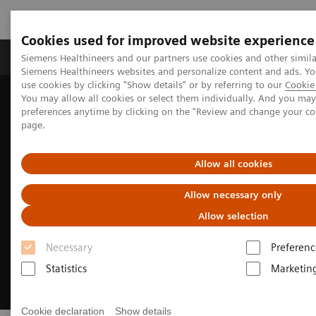
Cookies used for improved website experience
Products & Services
About Us
Local E
Siemens Healthineers and our partners use cookies and other simila
Siemens Healthineers websites and personalize content and ads. 
use cookies by clicking "Show details" or by referring to our
Cookie 
You may allow all cookies or select them individually. And you ma
Home
Insights
Insights Center
preferences anytime by clicking on the "Review and change your c
How to get started with environmental sustainability
page.
Allow all cookies
Allow necessary only
Allow selection
Necessary
Preferenc
Statistics
Marketin
Cookie declaration
Show details