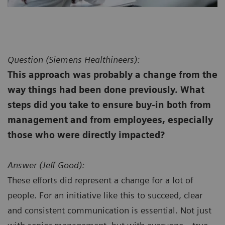
Question (
Siemens Healthineers):
This approach was probably a change from the
way things had been done previously. What
steps did you take to ensure buy-in both from
management and from employees, especially
those who were directly impacted?
Answer (
Jeff Good):
These efforts did represent a change for a lot of
people. For an initiative like this to succeed, clear
and consistent communication is essential. Not just