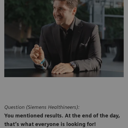
Question (
Siemens Healthineers):
You mentioned results. At the end of the day,
that’s what everyone is looking for!