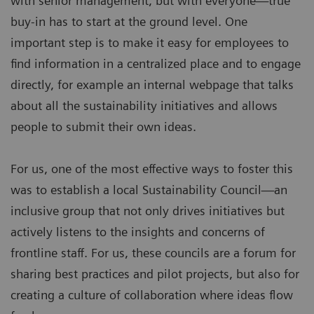
with senior management, but with everyone—true
buy-in has to start at the ground level. One
important step is to make it easy for employees to
find information in a centralized place and to engage
directly, for example an internal webpage that talks
about all the sustainability initiatives and allows
people to submit their own ideas.
For us, one of the most effective ways to foster this
was to establish a local Sustainability Council—an
inclusive group that not only drives initiatives but
actively listens to the insights and concerns of
frontline staff. For us, these councils are a forum for
sharing best practices and pilot projects, but also for
creating a culture of collaboration where ideas flow