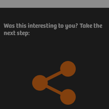
Was this interesting to you? Take the
next step: