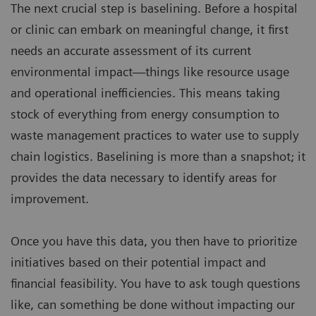
The next crucial step is baselining. Before a hospital
or clinic can embark on meaningful change, it first
needs an accurate assessment of its current
environmental impact—things like resource usage
and operational inefficiencies. This means taking
stock of everything from energy consumption to
waste management practices to water use to supply
chain logistics. Baselining is more than a snapshot; it
provides the data necessary to identify areas for
improvement.
Once you have this data, you then have to prioritize
initiatives based on their potential impact and
financial feasibility. You have to ask tough questions
like, can something be done without impacting our