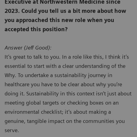
Executive at Northwestern Medicine since
2023. Could you tell us a bit more about how
you approached this new role when you
accepted this position?
Answer (
Jeff Good):
It’s great to talk to you. In a role like this, I think it’s
essential to start with a clear understanding of the
Why. To undertake a sustainability journey in
healthcare you have to be clear about why you’re
doing it. Sustainability in this context isn’t just about
meeting global targets or checking boxes on an
environmental checklist; it’s about making a
genuine, tangible impact on the communities you
serve.