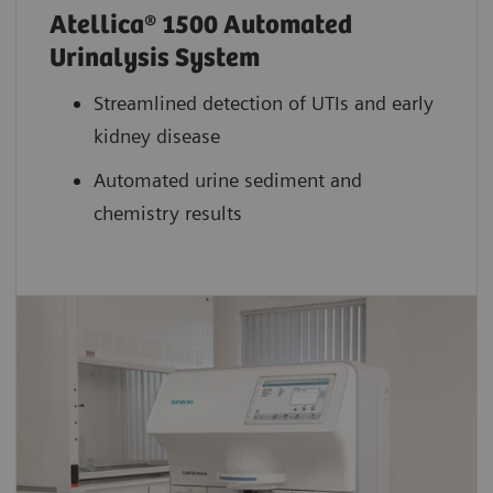
Atellica® 1500 Automated
Urinalysis System
Streamlined detection of UTIs and early
kidney disease
Automated urine sediment and
chemistry results