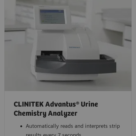
CLINITEK Advantus® Urine
Chemistry Analyzer
Automatically reads and interprets strip
results every 7 seconds