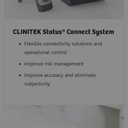
CLINITEK Status® Connect System
Flexible connectivity solutions and
operational control
Improve risk management
Improve accuracy and eliminate
subjectivity