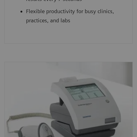
Flexible productivity for busy clinics,
practices, and labs