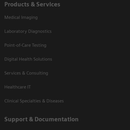
Products & Services
Medical Imaging
Laboratory Diagnostics
Point-of-Care Testing
Digital Health Solutions
Services & Consulting
Healthcare IT
Clinical Specialties & Diseases
Support & Documentation