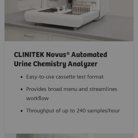
CLINITEK Novus® Automated
Urine Chemistry Analyzer
Easy-to-use cassette test format
Provides broad menu and streamlines
workflow
Throughput of up to 240 samples/hour