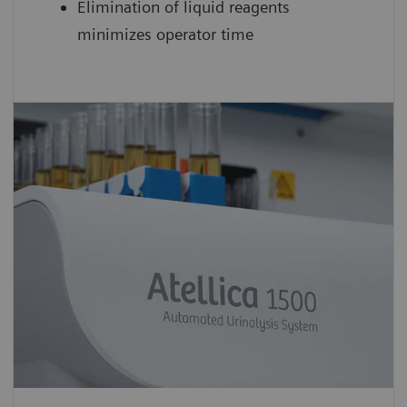
Elimination of liquid reagents
minimizes operator time