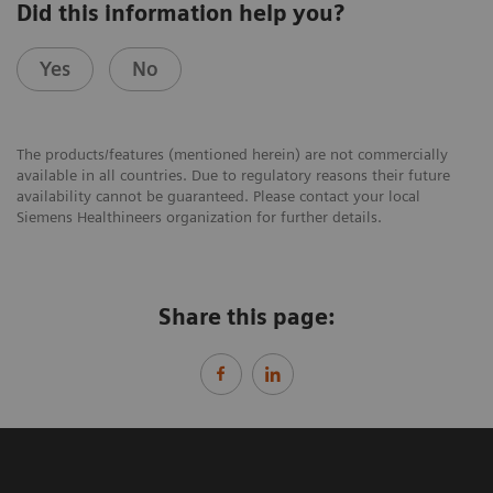
Did this information help you?
Yes
No
The products/features (mentioned herein) are not commercially
available in all countries. Due to regulatory reasons their future
availability cannot be guaranteed. Please contact your local
Siemens Healthineers organization for further details.
Share this page: