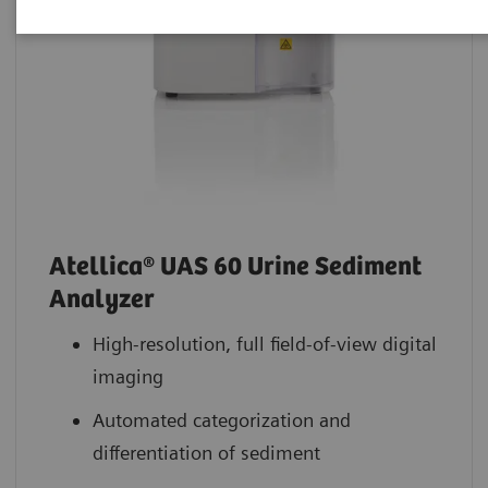
Atellica® UAS 60 Urine Sediment
Analyzer
High-resolution, full field-of-view digital
imaging
Automated categorization and
differentiation of sediment