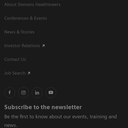
About Siemens Healthineers
Conferences & Events
News & Stories
Investor Relations
Contact Us
Job Search
Subscribe to the newsletter
Be the first to know about our events, training and
news.