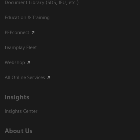
Document Library (SDS, IFU, etc.)
Education & Training
PEPconnect
teamplay Fleet
Webshop
All Online Services
Insights
Insights Center
About Us