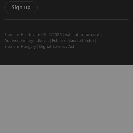
Sign up
Siemens Healthcare Kft, ©2026
Vállalati információ
Adatvédelmi nyilatkozat
Felhasználási feltételek
Siemens Hungary
Digital Services Act