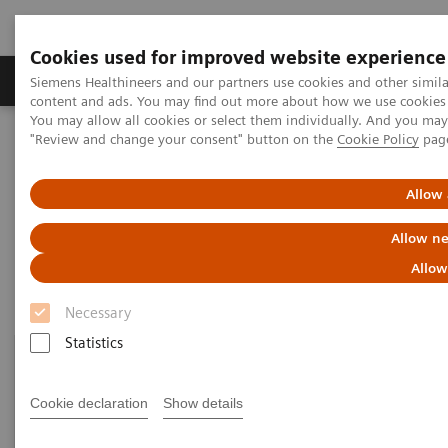
Cookies used for improved website experience
Products & Services
Clinical Fields
Sup
Siemens Healthineers and our partners use cookies and other simil
content and ads. You may find out more about how we use cookies b
You may allow all cookies or select them individually. And you ma
"Review and change your consent" button on the
Cookie Policy
pag
Home
Laboratory Diagnostics
Urinalysis
Urinalysis Systems
Allow 
Urinalysis Systems
Allow ne
Allow
Necessary
Statistics
Cookie declaration
Show details