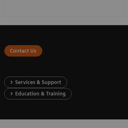
Contact Us
Services & Support
Education & Training