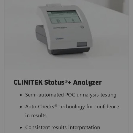
CLINITEK Status®+ Analyzer
Semi-automated POC urinalysis testing
Auto-Checks® technology for confidence
in results
Consistent results interpretation