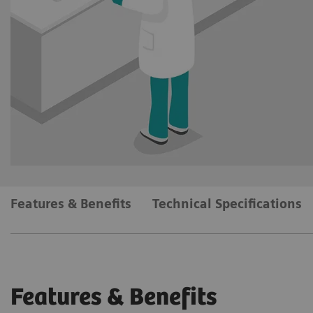
Features & Benefits
Technical Specifications
Features & Benefits