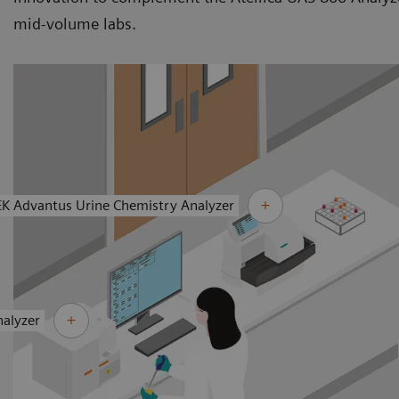
mid-volume labs.
EK Advantus Urine Chemistry Analyzer
nalyzer