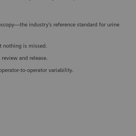
scopy—the industry’s reference standard for urine
 nothing is missed.
s review and release.
perator-to-operator variability.