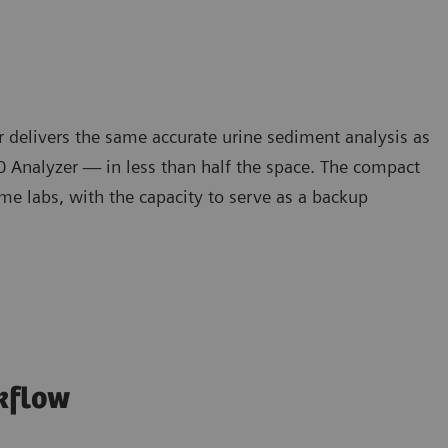
r delivers the same accurate urine sediment analysis as
0 Analyzer — in less than half the space. The compact
me labs, with the capacity to serve as a backup
rkflow