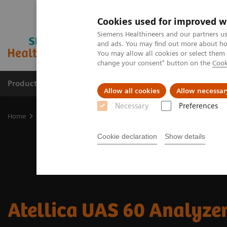
Cookies used for improved w
Siemens Healthineers and our partners us
and ads. You may find out more about how
You may allow all cookies or select them
change your consent" button on the
Cook
Products & Services
Clinical Fields
Sup
Allow all cookies
Allow necessar
Necessary
Preferences
Home
Laboratory Diagnostics
Urinalysis
Urinalysis Systems
Cookie declaration
Show details
Atellica UAS 60 Analyze