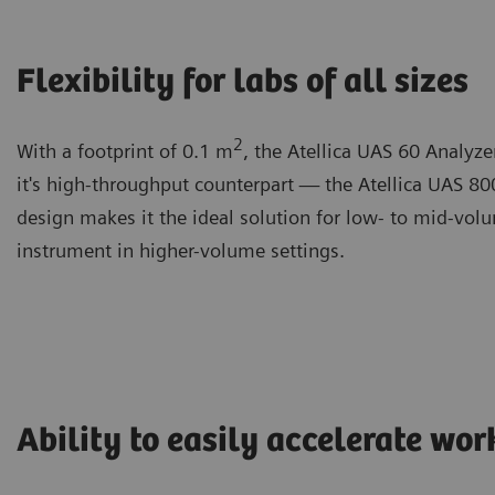
Flexibility for labs of all sizes
2
With a footprint of 0.1 m
, the Atellica UAS 60 Analyze
it's high-throughput counterpart — the Atellica UAS 80
design makes it the ideal solution for low- to mid-volu
instrument in higher-volume settings.
Ability to easily accelerate wo