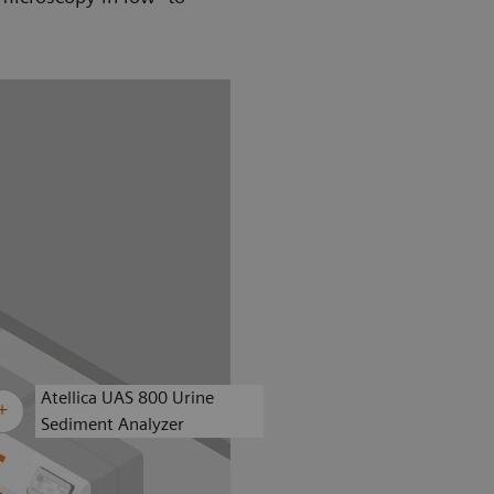
Atellica UAS 800 Urine
Sediment Analyzer