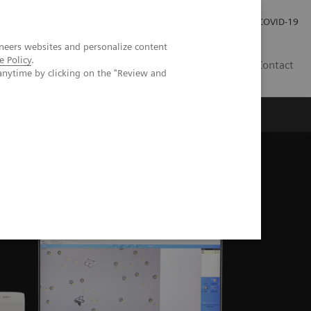
Investor Relations
Press Room
COVID-19
neers websites and personalize content
e Policy
.
HU
Contact
anytime by clicking on the "Review and
s