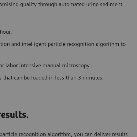
romising quality through automated urine sediment
 hour.
ion and intelligent particle recognition algorithm to
for labor-intensive manual microscopy.
s that can be loaded in less than 3 minutes.
esults.
particle recognition algorithm, you can deliver results