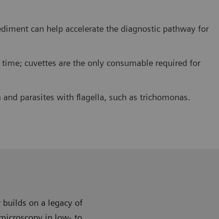
ediment can help accelerate the diagnostic pathway for
 time; cuvettes are the only consumable required for
 and parasites with flagella, such as trichomonas.
 builds on a legacy of
microscopy in low- to