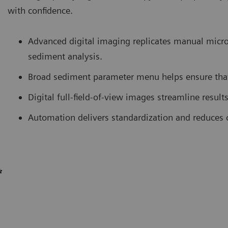
with confidence.
Advanced digital imaging replicates manual micro
sediment analysis.
Broad sediment parameter menu helps ensure that
Digital full-field-of-view images streamline result
Automation delivers standardization and reduces o
*