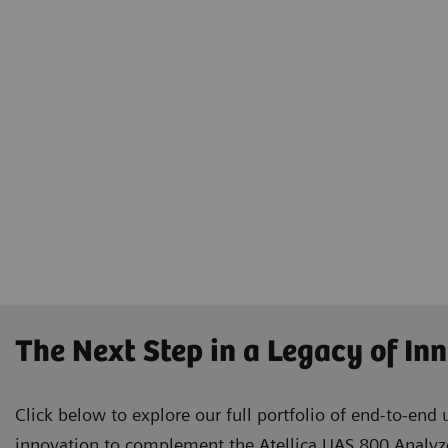
The Next Step in a Legacy of In
Click below to explore our full portfolio of end-to-end 
innovation to complement the Atellica UAS 800 Analyze