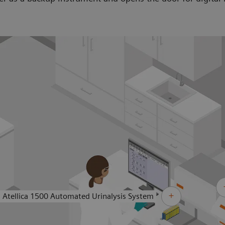
Atellica 1500 Automated Urinalysis System