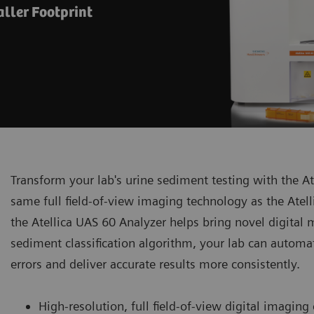
ller Footprint
Transform your lab's urine sediment testing with the A
same full field-of-view imaging technology as the Ate
the Atellica UAS 60 Analyzer helps bring novel digital m
sediment classification algorithm, your lab can automa
errors and deliver accurate results more consistently.
High-resolution, full field-of-view digital imaging 