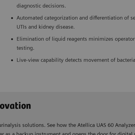
diagnostic decisions.
Automated categorization and differentiation of s
UTIs and kidney disease.
Elimination of liquid reagents minimizes operator
testing.
Live-view capability detects movement of bacteria
novation
urinalysis solutions. See how the Atellica UAS 60 Analyzer
r as a backup instrument and opens the door for digital 