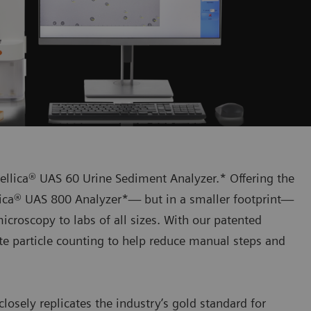
tellica® UAS 60 Urine Sediment Analyzer.* Offering the
llica® UAS 800 Analyzer*— but in a smaller footprint—
icroscopy to labs of all sizes. With our patented
te particle counting to help reduce manual steps and
closely replicates the industry’s gold standard for