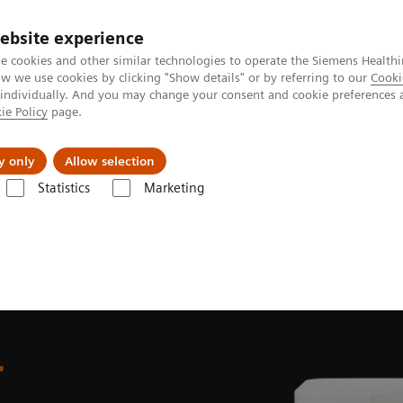
ebsite experience
e cookies and other similar technologies to operate the Siemens Healthi
 we use cookies by clicking "Show details" or by referring to our
Cooki
 individually. And you may change your consent and cookie preferences 
ie Policy
page.
port & Documentation
Insights
About U
y only
Allow selection
Statistics
Marketing
Atellica UAS 60 Urine Sediment Analyzer
r