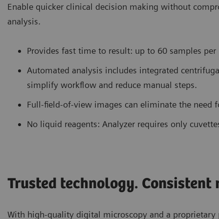
Enable quicker clinical decision making without comp
analysis.
Provides fast time to result: up to 60 samples per
Automated analysis includes integrated centrifugat
simplify workflow and reduce manual steps.
Full-field-of-view images can eliminate the need 
No liquid reagents: Analyzer requires only cuvette
Trusted technology. Consistent r
With high-quality digital microscopy and a proprietary 