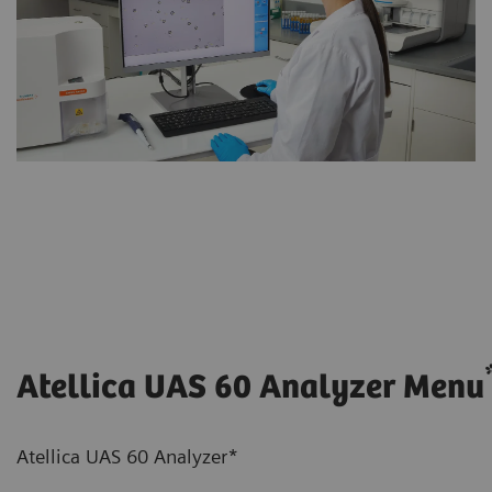
Atellica UAS 60 Analyzer Menu
Atellica UAS 60 Analyzer*