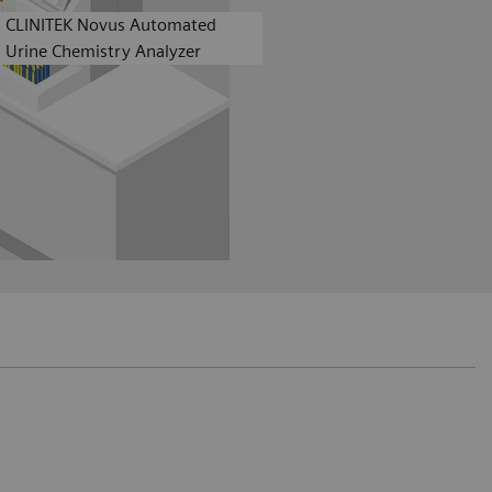
CLINITEK Novus Automated
Urine Chemistry Analyzer