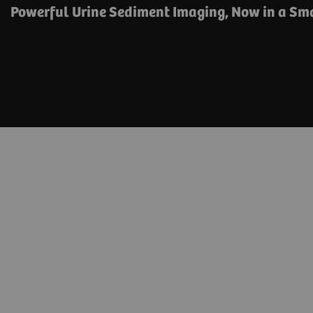
Powerful Urine Sediment Imaging, Now in a Sma