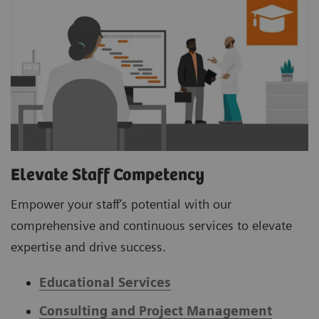
Elevate Staff Competency
Empower your staff’s potential with our
comprehensive and continuous services to elevate
expertise and drive success.
Educational Services
Consulting and Project Management