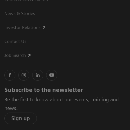
News & Stories
Investor Relations
Contact Us
Job Search
Subscribe to the newsletter
Be the first to know about our events, training and
news.
Sign up