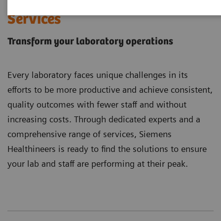
Laboratory Diagnostics
Services
Transform your laboratory operations
Every laboratory faces unique challenges in its
efforts to be more productive and achieve consistent,
quality outcomes with fewer staff and without
increasing costs. Through dedicated experts and a
comprehensive range of services, Siemens
Healthineers is ready to find the solutions to ensure
your lab and staff are performing at their peak.