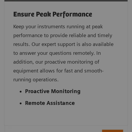
Ensure Peak Performance
Keep your instruments running at peak
performance to provide reliable and timely
results. Our expert support is also available
to answer your questions remotely. In
addition, our proactive monitoring of
equipment allows for fast and smooth-
running operations.
Proactive Monitoring
Remote Assistance