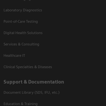
Laboratory Diagnostics
Point-of-Care Testing
Digital Health Solutions
Services & Consulting
Healthcare IT
Clinical Specialties & Diseases
Support & Documentation
Document Library (SDS, IFU, etc.)
Education & Training