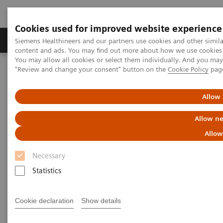
Cookies used for improved website experience
Products & Services
Clinical Fields
Sup
Siemens Healthineers and our partners use cookies and other simil
content and ads. You may find out more about how we use cookies b
You may allow all cookies or select them individually. And you ma
"Review and change your consent" button on the
Cookie Policy
pag
Home
Services
Siemens Healthineers Services for Labs
Allow 
Allow ne
Allow
Necessary
Statistics
Cookie declaration
Show details