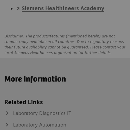
Siemens Healthineers Academy
Disclaimer: The products/features (mentioned herein) are not
commercially available in all countries. Due to regulatory reasons
their future availability cannot be guaranteed. Please contact your
local Siemens Healthineers organization for further details.
More Information
Related Links
Laboratory Diagnostics IT
Laboratory Automation