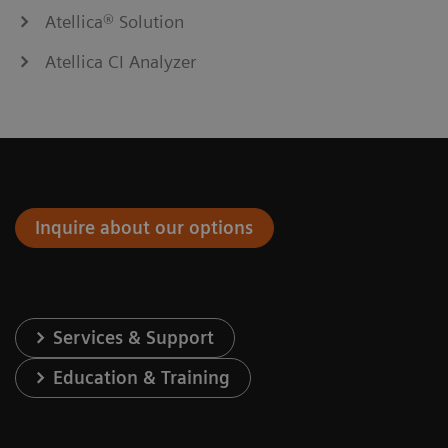
Atellica® Solution
Atellica CI Analyzer
Inquire about our options
Services & Support
Education & Training