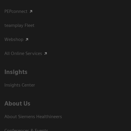
PEPconnect
teamplay Fleet
Webshop
All Online Services
Insights
Insights Center
About Us
About Siemens Healthineers
Conferences & Events