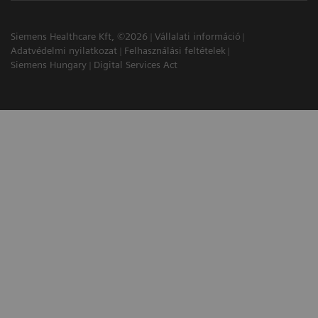
Siemens Healthcare Kft, ©2026
Vállalati információ
Adatvédelmi nyilatkozat
Felhasználási feltételek
Siemens Hungary
Digital Services Act