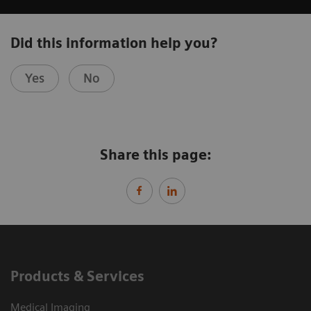
Did this information help you?
Yes
No
Share this page:
Products & Services
Medical Imaging