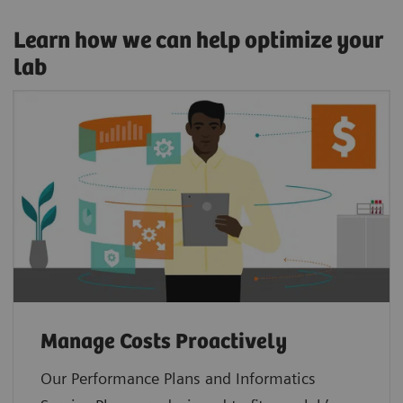
Learn how we can help optimize your
lab
Manage Costs Proactively
Our Performance Plans and Informatics