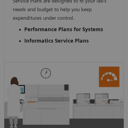
Service Plans are designed to fit your lab’s
needs and budget to help you keep
expenditures under control.
Performance Plans for Systems
Informatics Service Plans