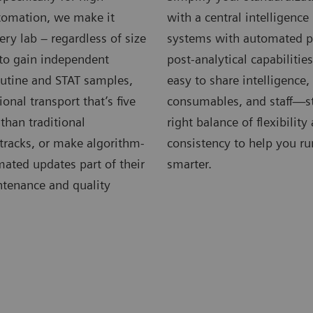
omation, we make it
with a central intelligenc
very lab – regardless of size
systems with automated p
 to gain independent
post-analytical capabilitie
outine and STAT samples,
easy to share intelligence
ional transport that’s five
consumables, and staff—st
 than traditional
right balance of flexibility
tracks, or make algorithm-
consistency to help you ru
ated updates part of their
smarter.
ntenance and quality