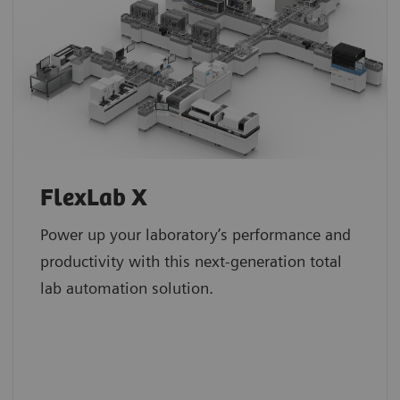
FlexLab X
Power up your laboratory’s performance and
productivity with this next-generation total
lab automation solution.