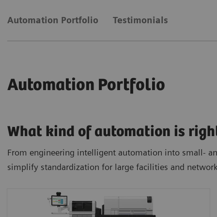
Automation Portfolio
Testimonials
Automation Portfolio
What kind of automation is righ
From engineering intelligent automation into small- and
simplify standardization for large facilities and networ