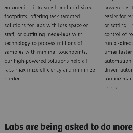
automation into small- and mid-sized
powered aut
footprints, offering task-targeted
easier for e
solutions for labs with less space or
or setting –
staff, or outfitting mega-labs with
control of r
technology to process millions of
run bi-direct
samples with minimal touchpoints,
times faster
our high-powered solutions help all
automation 
labs maximize efficiency and minimize
driven autom
burden.
routine mai
checks.
Labs are being asked to do more