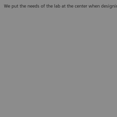
We put the needs of the lab at the center when design
Demand
Eighty-three percent of lab professionals believe that
testing demand will continue to increase.