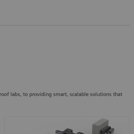
oof labs, to providing smart, scalable solutions that