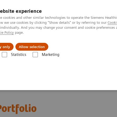
ebsite experience
e cookies and other similar technologies to operate the Siemens Healthi
 we use cookies by clicking "Show details" or by referring to our
Cooki
 individually. And you may change your consent and cookie preferences 
ie Policy
page.
port & Documentation
Insights
About U
y only
Allow selection
Statistics
Marketing
ortfolio