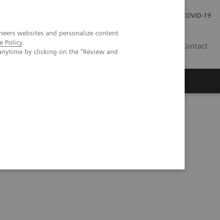
Investor Relations
Press Room
COVID-19
neers websites and personalize content
e Policy
.
HU
Contact
anytime by clicking on the "Review and
s