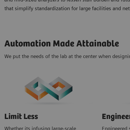
that simplify standardization for large facilities and 
Automation Made Attainable
We put the needs of the lab at the center when design
Limit Less
Enginee
Whether its infusing large-scale
Engineered s