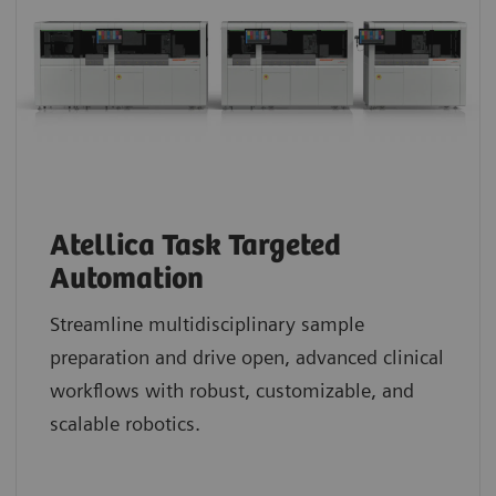
Atellica Task Targeted
Automation
Streamline multidisciplinary sample
preparation and drive open, advanced clinical
workflows with robust, customizable, and
scalable robotics.