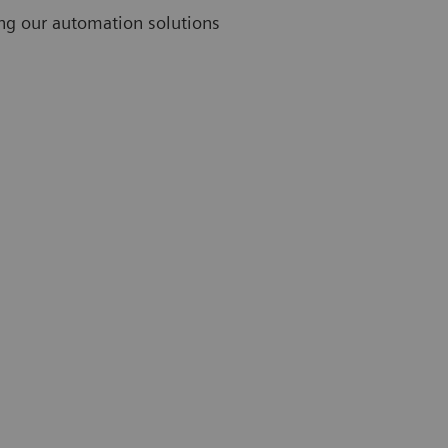
ing our automation solutions
Challenges
Thirty-nine percent of lab professionals rank limited
staff as their greatest challenge.