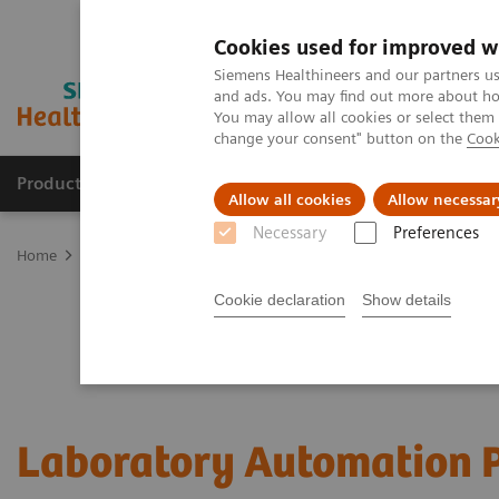
Cookies used for improved w
Siemens Healthineers and our partners us
and ads. You may find out more about how
You may allow all cookies or select them
change your consent" button on the
Cook
Products & Services
Clinical Fields
Sup
Allow all cookies
Allow necessar
Necessary
Preferences
Home
Laboratory Diagnostics
Laboratory Automation
Cookie declaration
Show details
Laboratory Automation P