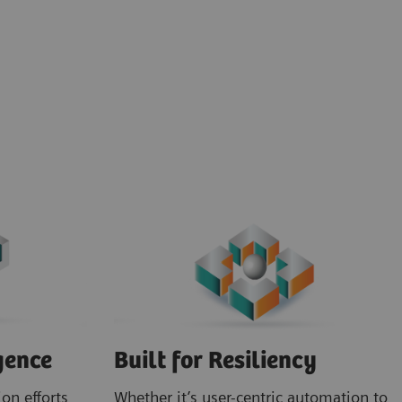
gence
Built for Resiliency
on efforts
Whether it’s user-centric automation to