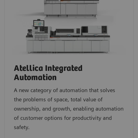
Atellica Integrated
Automation
A new category of automation that solves
the problems of space, total value of
ownership, and growth, enabling automation
of customer options for productivity and
safety.