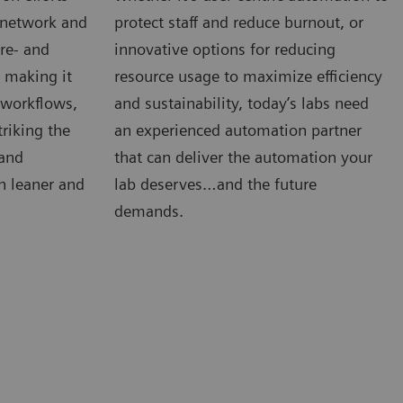
e network and
protect staff and reduce burnout, or
re- and
innovative options for reducing
s making it
resource usage to maximize efficiency
, workflows,
and sustainability, today’s labs need
riking the
an experienced automation partner
 and
that can deliver the automation your
n leaner and
lab deserves…and the future
demands.