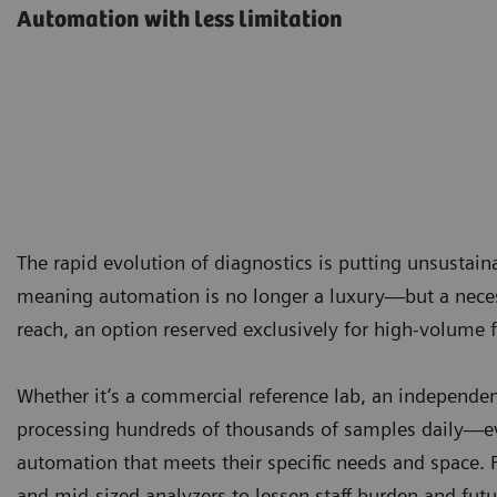
Automation with less limitation
The rapid evolution of diagnostics is putting unsustai
meaning automation is no longer a luxury—but a necess
reach, an option reserved exclusively for high-volume fa
Whether it’s a commercial reference lab, an independent
processing hundreds of thousands of samples daily—ev
automation that meets their specific needs and space. 
and mid-sized analyzers to lessen staff burden and futu