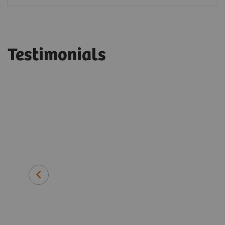
Testimonials
long-term
ens
Dr. Helmut Lang
Medical Director, Labor Blackhol
Heilbronn, Germany