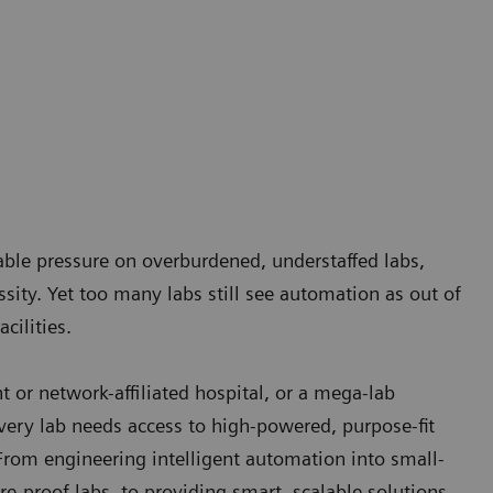
nable pressure on overburdened, understaffed labs,
ity. Yet too many labs still see automation as out of
cilities.
 or network-affiliated hospital, or a mega-lab
ery lab needs access to high-powered, purpose-fit
From engineering intelligent automation into small-
re-proof labs, to providing smart, scalable solutions