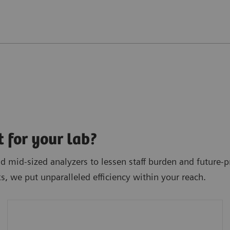
t for your lab?
 mid-sized analyzers to lessen staff burden and future-pr
ks, we put unparalleled efficiency within your reach.