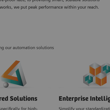
networks, we put peak performance within your reach.
ing our automation solutions
red Solutions
Enterprise Intelli
pecifically for high-
Simplify your standardizati