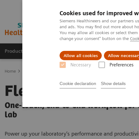
Cookies used for improved w
Siemens Healthineers and our partners us
and ads. You may find out more about how
You may allow all cookies or select them
change your consent" button on the
Cook
Products & Services
Clinical Fields
Sup
Allow all cookies
Allow necessar
Necessary
Preferences
Home
Laboratory Diagnostics
Laboratory Automation
FlexLab
Cookie declaration
Show details
FlexLab X
One-touch, end-to-end workflow for
lab
Power up your laboratory’s performance and productivi