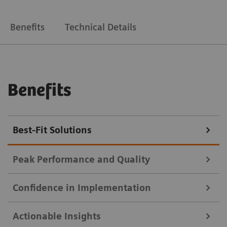
Benefits
Technical Details
Benefits
Best-Fit Solutions
Peak Performance and Quality
Confidence in Implementation
Deliver high-quality results faster, with less manual
Actionable Insights
work.