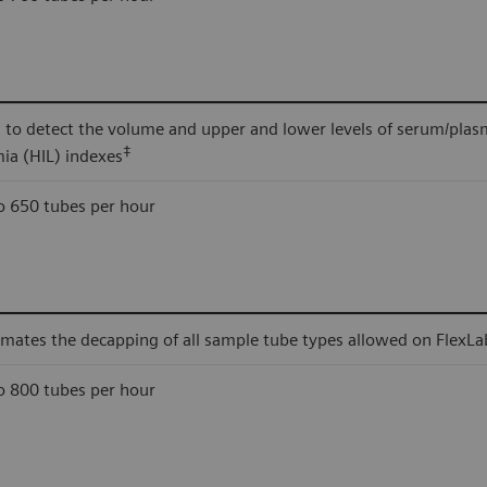
 to detect the volume and upper and lower levels of serum/plas
‡
mia (HIL) indexes
o 650 tubes per hour
mates the decapping of all sample tube types allowed on FlexLa
o 800 tubes per hour