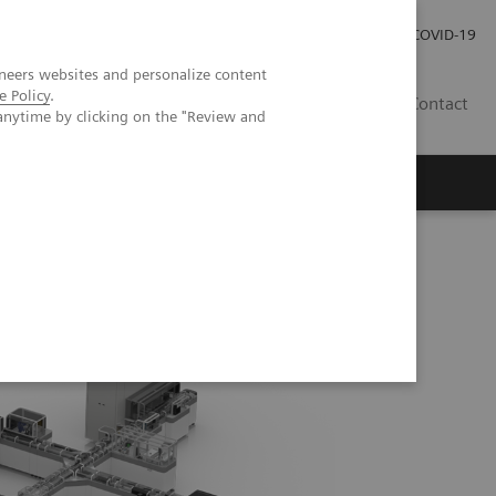
Investor Relations
Press Room
COVID-19
neers websites and personalize content
e Policy
.
HU
Contact
anytime by clicking on the "Review and
s