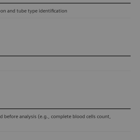
ion and tube type identification
before analysis (e.g., complete blood cells count,