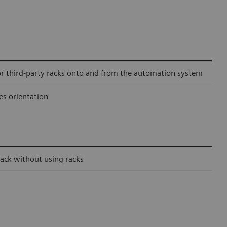
or third-party racks onto and from the automation system
es orientation
ack without using racks