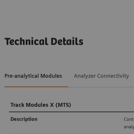
Technical Details
Pre-analytical Modules
Analyzer Connectivity
Track Modules X (MTS)
Description
Cont
anal