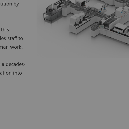
lution by
 this
s staff to
uman work.
 a decades-
ation into