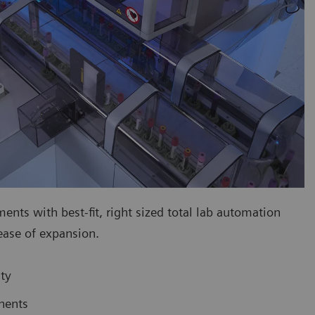
ts with best-fit, right sized total lab automation
 ease of expansion.
ty
nents