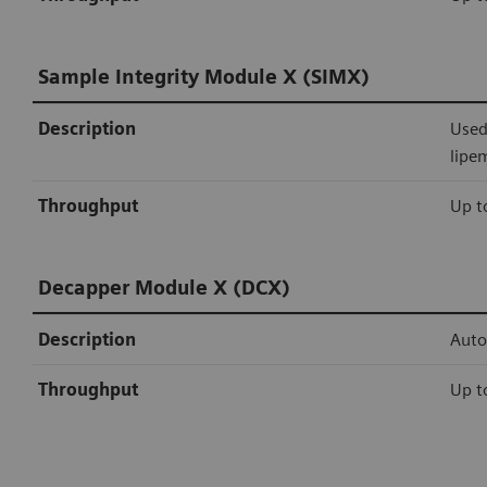
Sample Integrity Module X (SIMX)
Description
Used
lipe
Throughput
Up t
Decapper Module X (DCX)
Description
Auto
Throughput
Up t
Siemens Healthineers connectivity
Sealer Module X (SMX)