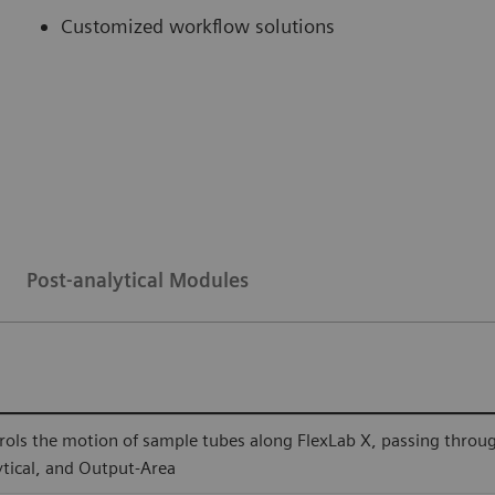
Customized workflow solutions
Post-analytical Modules
rols the motion of sample tubes along FlexLab X, passing through a
ytical, and Output-Area