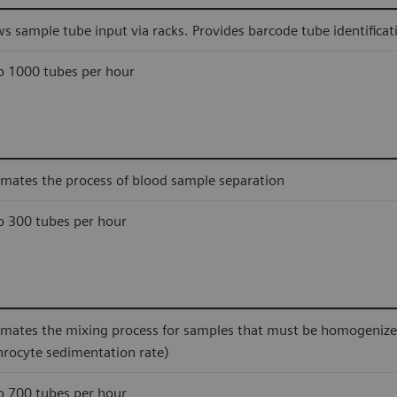
ws sample tube input via racks. Provides barcode tube identificat
o 1000 tubes per hour
mates the process of blood sample separation
o 300 tubes per hour
mates the mixing process for samples that must be homogenized 
hrocyte sedimentation rate)
o 700 tubes per hour