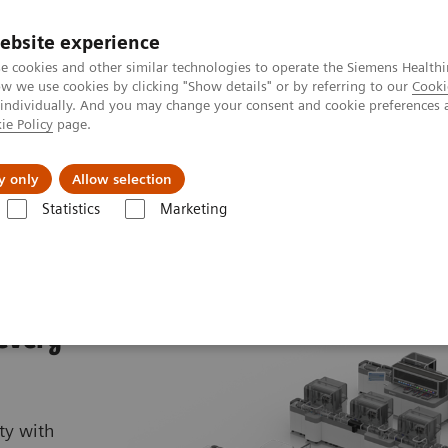
ebsite experience
e cookies and other similar technologies to operate the Siemens Healthi
 we use cookies by clicking "Show details" or by referring to our
Cooki
 individually. And you may change your consent and cookie preferences 
ie Policy
page.
port & Documentation
Insights
About U
y only
Allow selection
Statistics
Marketing
 X
 every
ty with