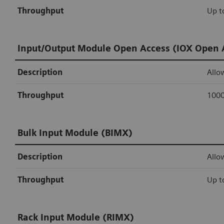
Throughput
Up t
Input/Output Module Open Access (IOX Open 
Description
Allo
Throughput
1000
Bulk Input Module (BIMX)
Description
Allo
Throughput
Up t
Rack Input Module (RIMX)