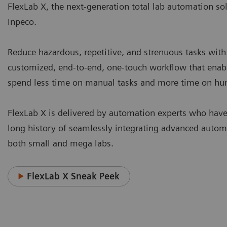
FlexLab X, the next-generation total lab automation so
Inpeco.
Reduce hazardous, repetitive, and strenuous tasks with
customized, end-to-end, one-touch workflow that enable
spend less time on manual tasks and more time on h
FlexLab X is delivered by automation experts who have
long history of seamlessly integrating advanced autom
both small and mega labs.
FlexLab X Sneak Peek