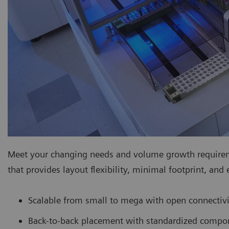
Meet your changing needs and volume growth requiremen
that provides layout flexibility, minimal footprint, and
Scalable from small to mega with open connectivi
Back-to-back placement with standardized compo