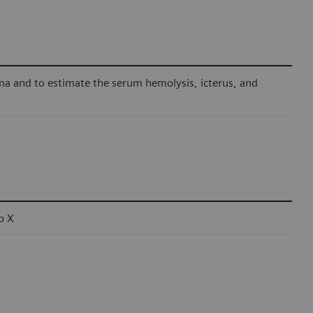
ma and to estimate the serum hemolysis, icterus, and
b X