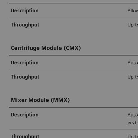
Description
Allo
Throughput
Up t
Centrifuge Module (CMX)
Description
Auto
Throughput
Up t
Mixer Module (MMX)
Description
Auto
eryt
Throughput
Up t