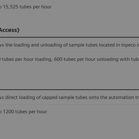
o 15,525 tubes per hour
Access)
ws the loading and unloading of sample tubes located in Inpeco 
 tubes per hour loading, 600 tubes per hour unloading with tub
ws direct loading of capped sample tubes onto the automation tr
o 1200 tubes per hour