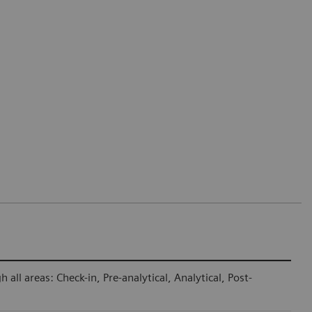
ll areas: Check-in, Pre-analytical, Analytical, Post-