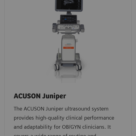
ACUSON Juniper
The ACUSON Juniper ultrasound system
provides high-quality clinical performance
and adaptability for OB/GYN clinicians. It
covers a wide range of routine and