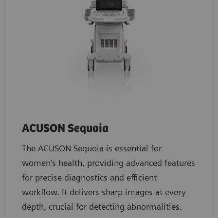
ACUSON Sequoia
The ACUSON Sequoia is essential for
women's health, providing advanced features
for precise diagnostics and efficient
workflow. It delivers sharp images at every
depth, crucial for detecting abnormalities.