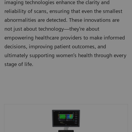
imaging technologies enhance the clarity and
reliability of scans, ensuring that even the smallest
abnormalities are detected. These innovations are
not just about technology—they're about
empowering healthcare providers to make informed
decisions, improving patient outcomes, and
ultimately supporting women’s health through every
stage of life.