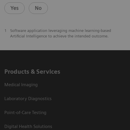
Yes
No
1
Software application leveraging machine learning-based
Artificial Intelligence to achieve the intended outcome.
Products & Services
Medical Imaging
Laboratory Diagnostics
Point-of-Care Testing
Digital Health Solutions