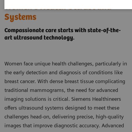
Women's Health Ultrasound
Systems
Compassionate care starts with state-of-the-
art ultrasound technology.
Women face unique health challenges, particularly in
the early detection and diagnosis of conditions like
breast cancer. With dense breast tissue complicating
traditional mammograms, the need for advanced
imaging solutions is critical. Siemens Healthineers
offers ultrasound systems designed to meet these
challenges head-on, delivering precise, high-quality
images that improve diagnostic accuracy. Advanced