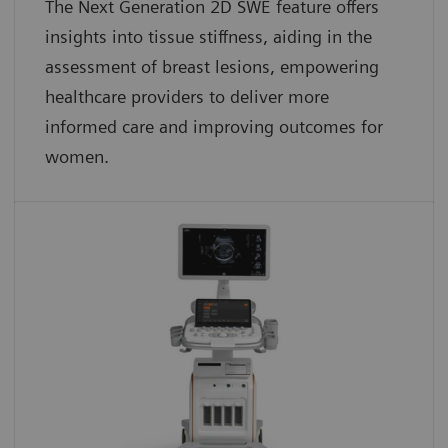
The Next Generation 2D SWE feature offers
insights into tissue stiffness, aiding in the
assessment of breast lesions, empowering
healthcare providers to deliver more
informed care and improving outcomes for
women.