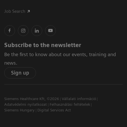
Job Search
Subscribe to the newsletter
Be the first to know about our events, training and
news.
Sign up
Siemens Healthcare Kft, ©2026
Vállalati információ
Adatvédelmi nyilatkozat
Felhasználási feltételek
Siemens Hungary
Digital Services Act