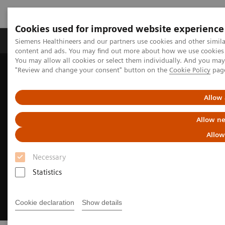
Cookies used for improved website experience
Products & Services
Clinical Fields
Sup
Siemens Healthineers and our partners use cookies and other simil
content and ads. You may find out more about how we use cookies b
You may allow all cookies or select them individually. And you ma
"Review and change your consent" button on the
Cookie Policy
pag
Home
Medical Imaging
Ultrasound Machines
Women's Health Ultrasound Systems
Allow 
Allow ne
Allow
Necessary
Statistics
Cookie declaration
Show details