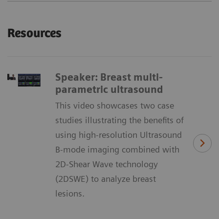
Resources
Speaker: Breast multi-
parametric ultrasound
This video showcases two case
studies illustrating the benefits of
using high-resolution Ultrasound
B-mode imaging combined with
2D-Shear Wave technology
(2DSWE) to analyze breast
lesions.