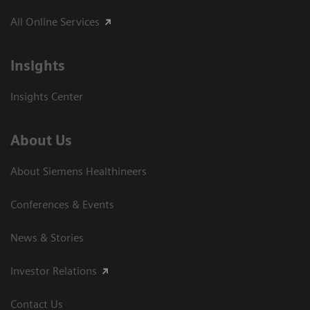
All Online Services
Insights
Insights Center
About Us
About Siemens Healthineers
Conferences & Events
News & Stories
Investor Relations
Contact Us