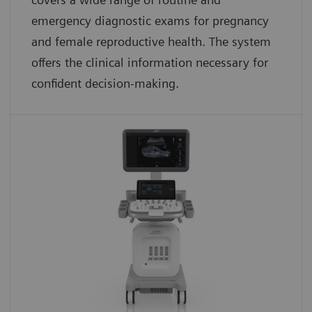
emergency diagnostic exams for pregnancy
and female reproductive health. The system
offers the clinical information necessary for
confident decision-making.