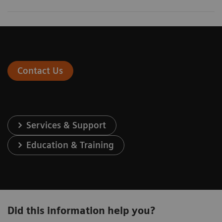
Contact Us
Services & Support
Education & Training
Did this information help you?