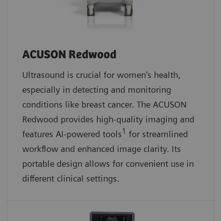
ACUSON Redwood
Ultrasound is crucial for women's health,
especially in detecting and monitoring
conditions like breast cancer. The ACUSON
Redwood provides high-quality imaging and
1
features AI-powered tools
for streamlined
workflow and enhanced image clarity. Its
portable design allows for convenient use in
different clinical settings.