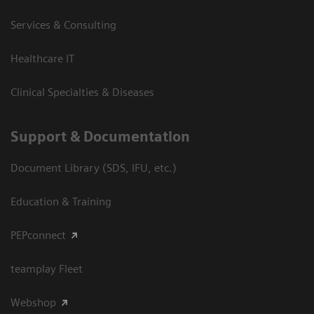
Services & Consulting
Healthcare IT
Clinical Specialties & Diseases
Support & Documentation
Document Library (SDS, IFU, etc.)
Education & Training
PEPconnect
teamplay Fleet
Webshop