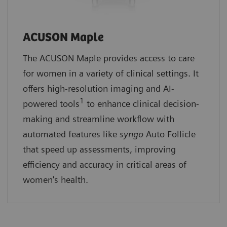
ACUSON Maple
The ACUSON Maple provides access to care
for women in a variety of clinical settings. It
offers high-resolution imaging and AI-
1
powered tools
to enhance clinical decision-
making and streamline workflow with
automated features like
syngo
Auto Follicle
that speed up assessments, improving
efficiency and accuracy in critical areas of
women's health.